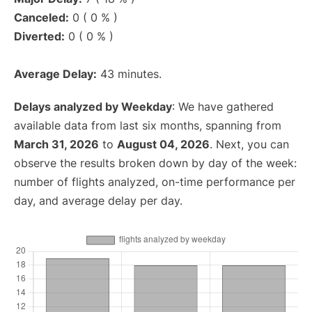
Canceled:
0 ( 0 % )
Diverted:
0 ( 0 % )
Average Delay:
43 minutes.
Delays analyzed by Weekday
: We have gathered
available data from last six months, spanning from
March 31, 2026
to
August 04, 2026
. Next, you can
observe the results broken down by day of the week:
number of flights analyzed, on-time performance per
day, and average delay per day.