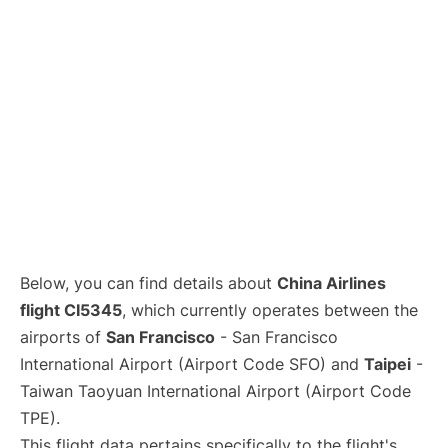
Below, you can find details about
China Airlines
flight CI5345
, which currently operates between the
airports of
San Francisco
- San Francisco
International Airport (Airport Code SFO) and
Taipei
-
Taiwan Taoyuan International Airport (Airport Code
TPE).
This flight data pertains specifically to the flight's