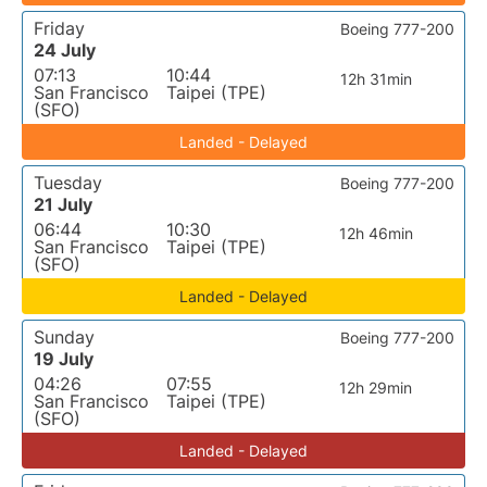
Friday
Boeing 777-200
24 July
07:13
10:44
12h 31min
San Francisco
Taipei (TPE)
(SFO)
Landed - Delayed
Tuesday
Boeing 777-200
21 July
06:44
10:30
12h 46min
San Francisco
Taipei (TPE)
(SFO)
Landed - Delayed
Sunday
Boeing 777-200
19 July
04:26
07:55
12h 29min
San Francisco
Taipei (TPE)
(SFO)
Landed - Delayed