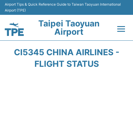
Airport Tips & Quick Reference Guide to Taiwan Taoyuan International
Airport (TPE)
Taipei Taoyuan
Airport
Flights&Airlines +
CI5345 CHINA AIRLINES -
Terminals
FLIGHT STATUS
Transport
Parking
Car Rental
Passengers Guide +