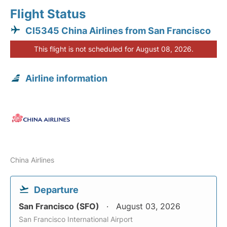
Flight Status
CI5345 China Airlines from San Francisco
This flight is not scheduled for August 08, 2026.
Airline information
China Airlines
Departure
San Francisco (SFO)
August 03, 2026
San Francisco International Airport