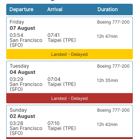
Departure
Arrival
Duration
Friday
Boeing 777-200
07 August
03:54
07:41
12h 47min
San Francisco
Taipei (TPE)
(SFO)
Landed - Delayed
Tuesday
Boeing 777-200
04 August
03:29
07:04
12h 35min
San Francisco
Taipei (TPE)
(SFO)
Landed - Delayed
Sunday
Boeing 777-200
02 August
03:28
07:10
12h 42min
San Francisco
Taipei (TPE)
(SFO)