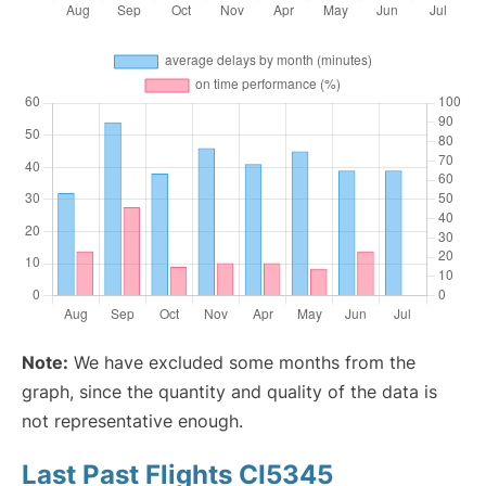
Note:
We have excluded some months from the
graph, since the quantity and quality of the data is
not representative enough.
Last Past Flights CI5345