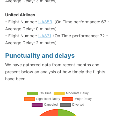
Average Delay: 3 minutes)
United Airlines
- Flight Number:
UA853
. (On Time performance: 67 -
Average Delay: 0 minutes)
- Flight Number:
UA871
. (On Time performance: 72 -
Average Delay: 2 minutes)
Punctuality and delays
We have gathered data from recent months and
present below an analysis of how timely the flights
have been.