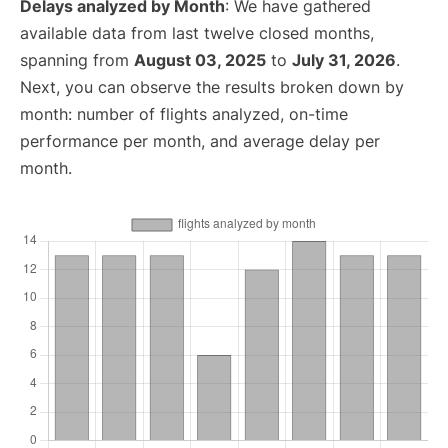
Delays analyzed by Month
: We have gathered
available data from last twelve closed months,
spanning from
August 03, 2025
to
July 31, 2026
.
Next, you can observe the results broken down by
month: number of flights analyzed, on-time
performance per month, and average delay per
month.