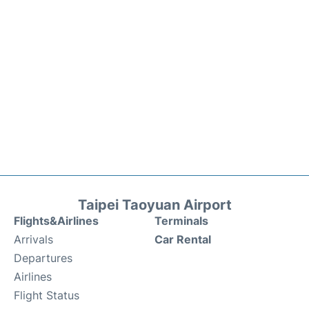
Taipei Taoyuan Airport
Flights&Airlines
Terminals
Arrivals
Car Rental
Departures
Airlines
Flight Status