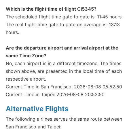
Which is the flight time of flight CI5345?
The scheduled flight time gate to gate is: 11:45 hours.
The real flight time gate to gate on average is: 13:13
hours.
Are the departure airport and arrival airport at the
same Time Zone?
No, each airport is in a different timezone. The times
shown above, are presented in the local time of each
respective airport.
Current Time in San Francisco: 2026-08-08 05:52:50
Current Time in Taipei: 2026-08-08 20:52:50
Alternative Flights
The following airlines serves the same route between
San Francisco and Taipei: