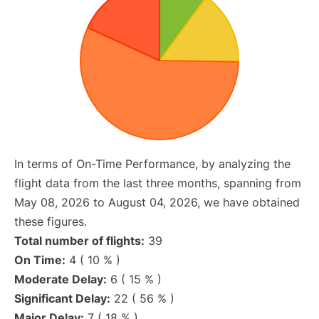
In terms of On-Time Performance, by analyzing the
flight data from the last three months, spanning from
May 08, 2026 to August 04, 2026, we have obtained
these figures.
Total number of flights:
39
On Time:
4 ( 10 % )
Moderate Delay:
6 ( 15 % )
Significant Delay:
22 ( 56 % )
Major Delay:
7 ( 18 % )