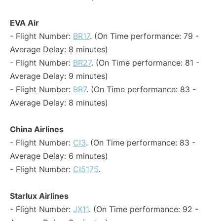
EVA Air
- Flight Number:
BR17
. (On Time performance: 79 -
Average Delay: 8 minutes)
- Flight Number:
BR27
. (On Time performance: 81 -
Average Delay: 9 minutes)
- Flight Number:
BR7
. (On Time performance: 83 -
Average Delay: 8 minutes)
China Airlines
- Flight Number:
CI3
. (On Time performance: 83 -
Average Delay: 6 minutes)
- Flight Number:
CI5175
.
Starlux Airlines
- Flight Number:
JX11
. (On Time performance: 92 -