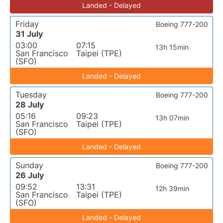
Landed - Delayed
Friday
Boeing 777-200
31 July
03:00
07:15
13h 15min
San Francisco
Taipei (TPE)
(SFO)
Landed - Delayed
Tuesday
Boeing 777-200
28 July
05:16
09:23
13h 07min
San Francisco
Taipei (TPE)
(SFO)
Landed - Delayed
Sunday
Boeing 777-200
26 July
09:52
13:31
12h 39min
San Francisco
Taipei (TPE)
(SFO)
Landed - Delayed