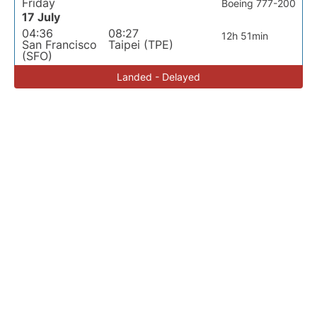
Friday
Boeing 777-200
17 July
04:36
08:27
12h 51min
San Francisco
Taipei (TPE)
(SFO)
Landed - Delayed