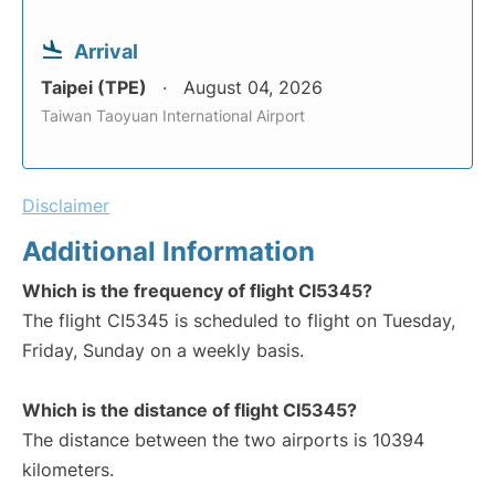
Arrival
Taipei (TPE)
August 04, 2026
Taiwan Taoyuan International Airport
Disclaimer
Additional Information
Which is the frequency of flight CI5345?
The flight CI5345 is scheduled to flight on Tuesday,
Friday, Sunday on a weekly basis.
Which is the distance of flight CI5345?
The distance between the two airports is 10394
kilometers.