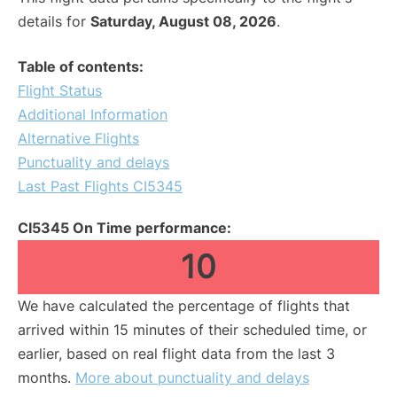
details for
Saturday, August 08, 2026
.
Table of contents:
Flight Status
Additional Information
Alternative Flights
Punctuality and delays
Last Past Flights CI5345
CI5345 On Time performance:
10
We have calculated the percentage of flights that
arrived within 15 minutes of their scheduled time, or
earlier, based on real flight data from the last 3
months.
More about punctuality and delays