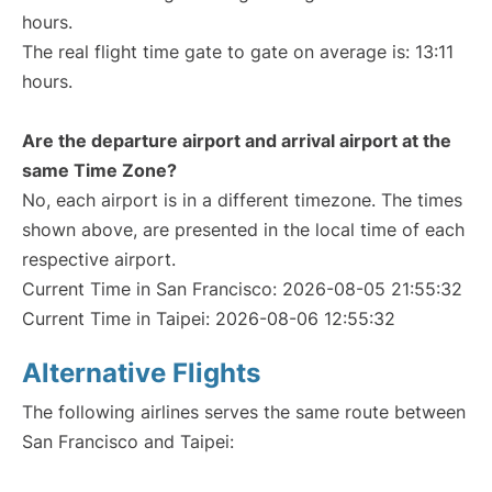
hours.
The real flight time gate to gate on average is: 13:11
hours.
Are the departure airport and arrival airport at the
same Time Zone?
No, each airport is in a different timezone. The times
shown above, are presented in the local time of each
respective airport.
Current Time in San Francisco: 2026-08-05 21:55:32
Current Time in Taipei: 2026-08-06 12:55:32
Alternative Flights
The following airlines serves the same route between
San Francisco and Taipei: