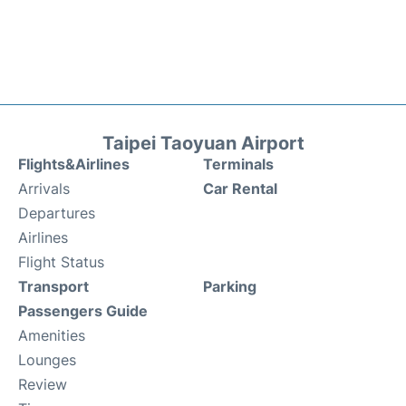
Taipei Taoyuan Airport
Flights&Airlines
Terminals
Arrivals
Car Rental
Departures
Airlines
Flight Status
Transport
Parking
Passengers Guide
Amenities
Lounges
Review