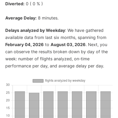
Diverted:
0 ( 0 % )
Average Delay:
8 minutes.
Delays analyzed by Weekday
: We have gathered
available data from last six months, spanning from
February 04, 2026
to
August 03, 2026
. Next, you
can observe the results broken down by day of the
week: number of flights analyzed, on-time
performance per day, and average delay per day.