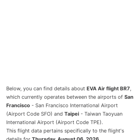
Below, you can find details about
EVA Air flight BR7
,
which currently operates between the airports of
San
Francisco
- San Francisco International Airport
(Airport Code SFO) and
Taipei
- Taiwan Taoyuan
International Airport (Airport Code TPE).
This flight data pertains specifically to the flight's
details for
Thursday, August 06, 2026
.