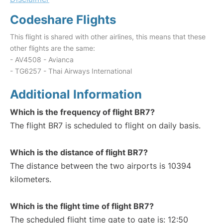
Codeshare Flights
This flight is shared with other airlines, this means that these
other flights are the same:
- AV4508 - Avianca
- TG6257 - Thai Airways International
Additional Information
Which is the frequency of flight BR7?
The flight BR7 is scheduled to flight on daily basis.
Which is the distance of flight BR7?
The distance between the two airports is 10394
kilometers.
Which is the flight time of flight BR7?
The scheduled flight time gate to gate is: 12:50