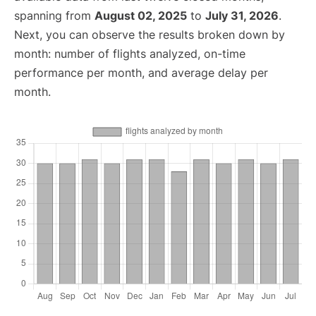
spanning from
August 02, 2025
to
July 31, 2026
.
Next, you can observe the results broken down by
month: number of flights analyzed, on-time
performance per month, and average delay per
month.