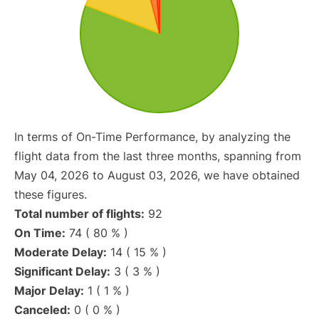
In terms of On-Time Performance, by analyzing the
flight data from the last three months, spanning from
May 04, 2026 to August 03, 2026, we have obtained
these figures.
Total number of flights:
92
On Time:
74 ( 80 % )
Moderate Delay:
14 ( 15 % )
Significant Delay:
3 ( 3 % )
Major Delay:
1 ( 1 % )
Canceled:
0 ( 0 % )