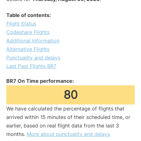
Table of contents:
Flight Status
Codeshare Flights
Additional Information
Alternative Flights
Punctuality and delays
Last Past Flights BR7
BR7 On Time performance:
80
We have calculated the percentage of flights that
arrived within 15 minutes of their scheduled time, or
earlier, based on real flight data from the last 3
months.
More about punctuality and delays