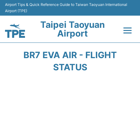
Airport Tips & Quick Reference Guide to Taiwan Taoyuan International
Airport (TPE)
Taipei Taoyuan
Airport
Flights&Airlines +
BR7 EVA AIR - FLIGHT
Terminals
STATUS
Transport
Parking
Car Rental
Passengers Guide +