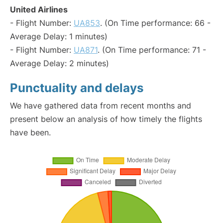
United Airlines
- Flight Number:
UA853
. (On Time performance: 66 -
Average Delay: 1 minutes)
- Flight Number:
UA871
. (On Time performance: 71 -
Average Delay: 2 minutes)
Punctuality and delays
We have gathered data from recent months and
present below an analysis of how timely the flights
have been.