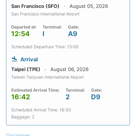
San Francisco (SFO)
August 05, 2026
San Francisco International Airport
Departed at:
Terminal:
Gate:
12:54
I
A9
Scheduled Departure Time: 13:00
Arrival
Taipei (TPE)
August 06, 2026
Taiwan Taoyuan International Airport
Estimated Arrival Time:
Terminal:
Gate:
16:42
2
D9
Scheduled Arrival Time: 16:50
Baggage: 2
Disclaimer