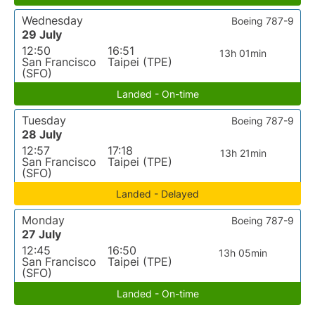
Wednesday
Boeing 787-9
29 July
12:50
16:51
13h 01min
San Francisco
Taipei (TPE)
(SFO)
Landed - On-time
Tuesday
Boeing 787-9
28 July
12:57
17:18
13h 21min
San Francisco
Taipei (TPE)
(SFO)
Landed - Delayed
Monday
Boeing 787-9
27 July
12:45
16:50
13h 05min
San Francisco
Taipei (TPE)
(SFO)
Landed - On-time