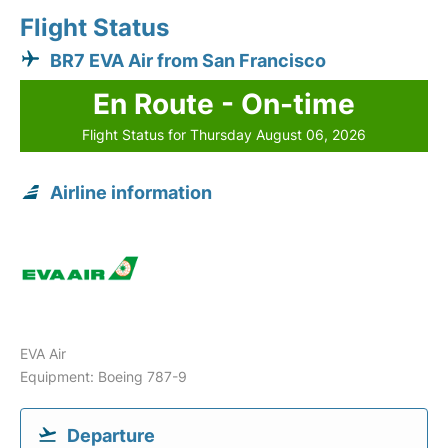
Flight Status
BR7 EVA Air from San Francisco
En Route - On-time
Flight Status for Thursday August 06, 2026
Airline information
EVA Air
Equipment: Boeing 787-9
Departure