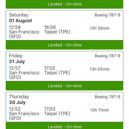
Landed - On-time
Saturday
Boeing 787-9
01 August
12:58
16:56
12h 58min
San Francisco
Taipei (TPE)
(SFO)
Landed - On-time
Friday
Boeing 787-9
31 July
12:57
17:02
13h 05min
San Francisco
Taipei (TPE)
(SFO)
Landed - On-time
Thursday
Boeing 787-9
30 July
12:52
17:03
13h 11min
San Francisco
Taipei (TPE)
(SFO)
Landed - On-time