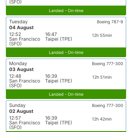
(SFO)
Landed - On-time
Tuesday
Boeing 787-9
04 August
12:52
16:47
12h 55min
San Francisco
Taipei (TPE)
(SFO)
Landed - On-time
Monday
Boeing 777-300
03 August
12:48
16:39
12h 51min
San Francisco
Taipei (TPE)
(SFO)
Landed - On-time
Sunday
Boeing 777-300
02 August
12:57
16:39
12h 42min
San Francisco
Taipei (TPE)
(SFO)