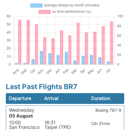
Last Past Flights BR7
Departure
Arrival
Duration
Wednesday
Boeing 787-9
05 August
13:00
16:31
12h 31min
San Francisco
Taipei (TPE)