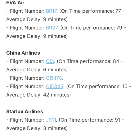
EVA Air
- Flight Number:
BR17
. (On Time performance: 77 -
Average Delay: 9 minutes)
- Flight Number:
BR27
. (On Time performance: 79 -
Average Delay: 9 minutes)
China Airlines
- Flight Number:
CI3
. (On Time performance: 84 -
Average Delay: 6 minutes)
- Flight Number:
CI5175
.
- Flight Number:
CI5345
. (On Time performance: 10 -
Average Delay: 42 minutes)
Starlux Airlines
- Flight Number:
JX11
. (On Time performance: 91 -
Average Delay: 3 minutes)