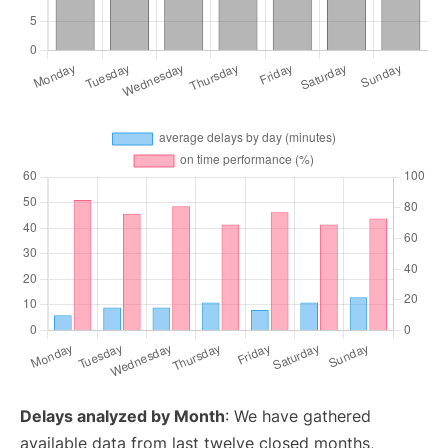
Delays analyzed by Month
: We have gathered
available data from last twelve closed months,