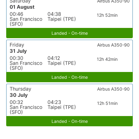
Saturday
Airbus A350-90
01 August
00:46
04:38
12h 52min
San Francisco
Taipei (TPE)
(SFO)
Landed - On-time
Friday
Airbus A350-90
31 July
00:30
04:12
12h 42min
San Francisco
Taipei (TPE)
(SFO)
Landed - On-time
Thursday
Airbus A350-90
30 July
00:32
04:23
12h 51min
San Francisco
Taipei (TPE)
(SFO)
Landed - On-time