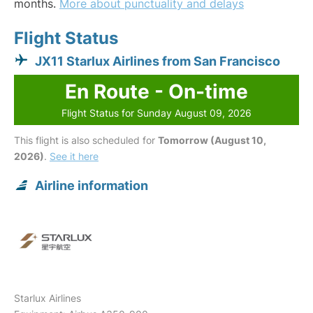
months.
More about punctuality and delays
Flight Status
JX11 Starlux Airlines from San Francisco
En Route - On-time
Flight Status for Sunday August 09, 2026
This flight is also scheduled for
Tomorrow (August 10,
2026)
.
See it here
Airline information
Starlux Airlines