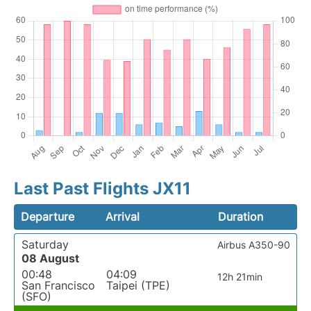
Last Past Flights JX11
Departure
Arrival
Duration
Saturday
Airbus A350-90
08 August
00:48
04:09
12h 21min
San Francisco
Taipei (TPE)
(SFO)