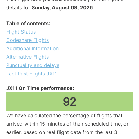
details for
Sunday, August 09, 2026
.
Table of contents:
Flight Status
Codeshare Flights
Additional Information
Alternative Flights
Punctuality and delays
Last Past Flights JX11
JX11 On Time performance:
92
We have calculated the percentage of flights that
arrived within 15 minutes of their scheduled time, or
earlier, based on real flight data from the last 3