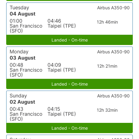
Tuesday
Airbus A350-90
04 August
01:00
04:46
12h 46min
San Francisco
Taipei (TPE)
(SFO)
Landed - On-time
Monday
Airbus A350-90
03 August
00:48
04:09
12h 21min
San Francisco
Taipei (TPE)
(SFO)
Landed - On-time
Sunday
Airbus A350-90
02 August
00:43
04:15
12h 32min
San Francisco
Taipei (TPE)
(SFO)
Landed - On-time