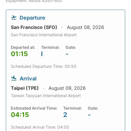
Equipment: Airbus A350-900
Departure
San Francisco (SFO)
August 08, 2026
San Francisco International Airport
Departed at:
Terminal:
Gate:
01:15
I
-
Scheduled Departure Time: 00:50
Arrival
Taipei (TPE)
August 09, 2026
Taiwan Taoyuan International Airport
Estimated Arrival Time:
Terminal:
Gate:
04:15
2
-
Scheduled Arrival Time: 04:50