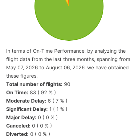
In terms of On-Time Performance, by analyzing the
flight data from the last three months, spanning from
May 07, 2026 to August 06, 2026, we have obtained
these figures.
Total number of flights:
90
On Time:
83 ( 92 % )
Moderate Delay:
6 ( 7 % )
Significant Delay:
1 ( 1 % )
Major Delay:
0 ( 0 % )
Canceled:
0 ( 0 % )
Diverted:
0 ( 0 % )