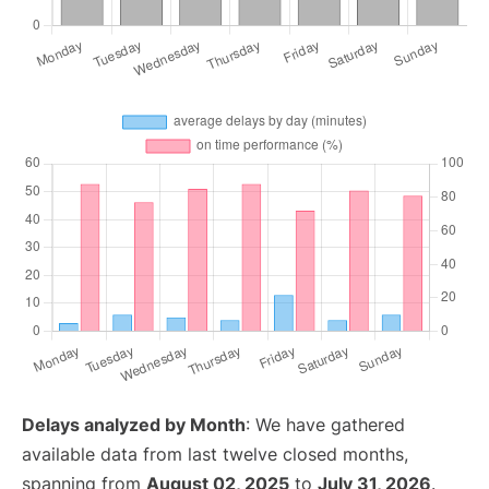
Delays analyzed by Month
: We have gathered
available data from last twelve closed months,
spanning from
August 02, 2025
to
July 31, 2026
.