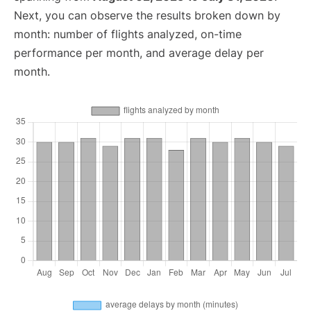
Next, you can observe the results broken down by
month: number of flights analyzed, on-time
performance per month, and average delay per
month.