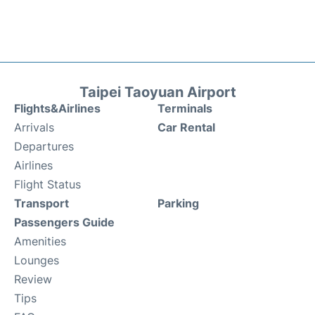
Taipei Taoyuan Airport
Flights&Airlines
Terminals
Arrivals
Car Rental
Departures
Airlines
Flight Status
Transport
Parking
Passengers Guide
Amenities
Lounges
Review
Tips