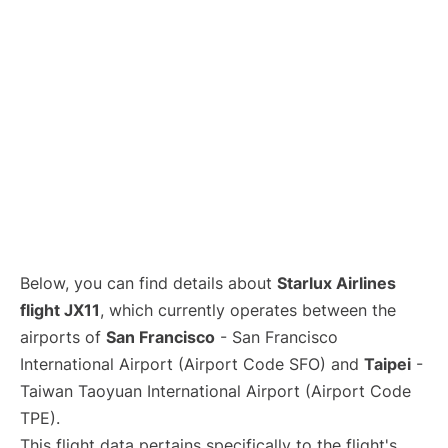
Below, you can find details about
Starlux Airlines
flight JX11
, which currently operates between the
airports of
San Francisco
- San Francisco
International Airport (Airport Code SFO) and
Taipei
-
Taiwan Taoyuan International Airport (Airport Code
TPE).
This flight data pertains specifically to the flight's