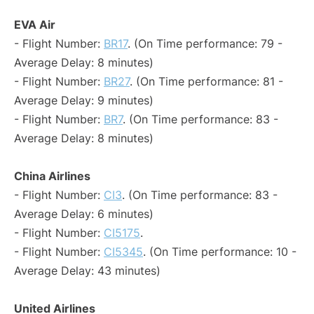
EVA Air
- Flight Number:
BR17
. (On Time performance: 79 -
Average Delay: 8 minutes)
- Flight Number:
BR27
. (On Time performance: 81 -
Average Delay: 9 minutes)
- Flight Number:
BR7
. (On Time performance: 83 -
Average Delay: 8 minutes)
China Airlines
- Flight Number:
CI3
. (On Time performance: 83 -
Average Delay: 6 minutes)
- Flight Number:
CI5175
.
- Flight Number:
CI5345
. (On Time performance: 10 -
Average Delay: 43 minutes)
United Airlines