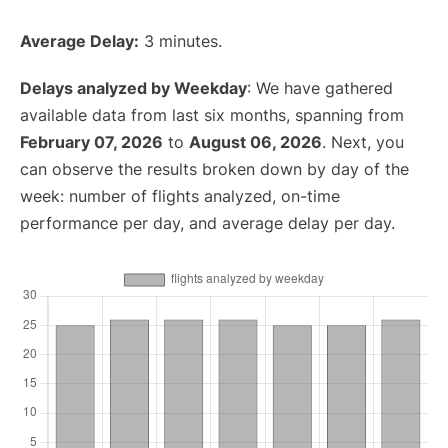
Average Delay:
3 minutes.
Delays analyzed by Weekday
: We have gathered
available data from last six months, spanning from
February 07, 2026
to
August 06, 2026
. Next, you
can observe the results broken down by day of the
week: number of flights analyzed, on-time
performance per day, and average delay per day.