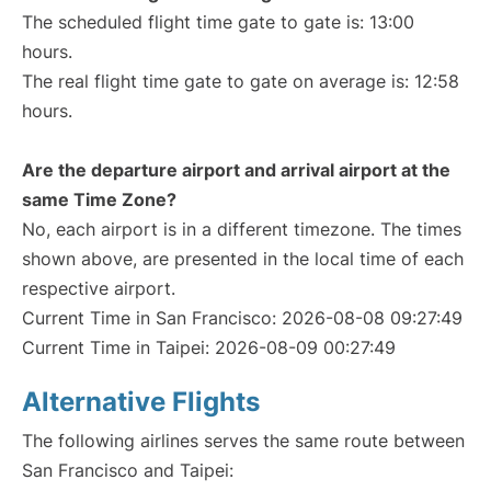
The scheduled flight time gate to gate is: 13:00
hours.
The real flight time gate to gate on average is: 12:58
hours.
Are the departure airport and arrival airport at the
same Time Zone?
No, each airport is in a different timezone. The times
shown above, are presented in the local time of each
respective airport.
Current Time in San Francisco: 2026-08-08 09:27:49
Current Time in Taipei: 2026-08-09 00:27:49
Alternative Flights
The following airlines serves the same route between
San Francisco and Taipei: