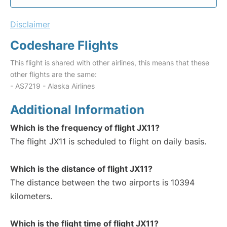
Disclaimer
Codeshare Flights
This flight is shared with other airlines, this means that these
other flights are the same:
- AS7219 - Alaska Airlines
Additional Information
Which is the frequency of flight JX11?
The flight JX11 is scheduled to flight on daily basis.
Which is the distance of flight JX11?
The distance between the two airports is 10394
kilometers.
Which is the flight time of flight JX11?