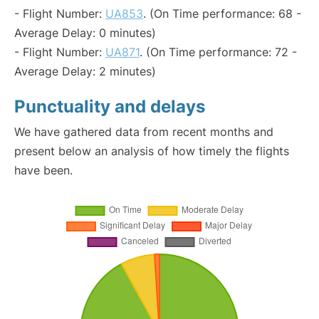
- Flight Number:
UA853
. (On Time performance: 68 -
Average Delay: 0 minutes)
- Flight Number:
UA871
. (On Time performance: 72 -
Average Delay: 2 minutes)
Punctuality and delays
We have gathered data from recent months and
present below an analysis of how timely the flights
have been.