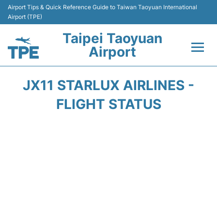
Airport Tips & Quick Reference Guide to Taiwan Taoyuan International
Airport (TPE)
Taipei Taoyuan
Airport
Flights&Airlines +
JX11 STARLUX AIRLINES -
Terminals
FLIGHT STATUS
Transport
Parking
Car Rental
Passengers Guide +