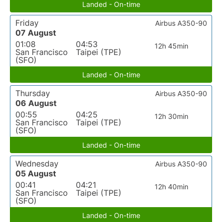
Landed - On-time
Friday
Airbus A350-90
07 August
01:08
04:53
12h 45min
San Francisco
Taipei (TPE)
(SFO)
Landed - On-time
Thursday
Airbus A350-90
06 August
00:55
04:25
12h 30min
San Francisco
Taipei (TPE)
(SFO)
Landed - On-time
Wednesday
Airbus A350-90
05 August
00:41
04:21
12h 40min
San Francisco
Taipei (TPE)
(SFO)
Landed - On-time