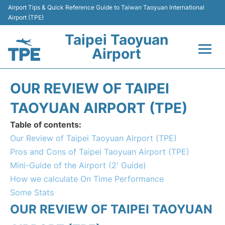
Airport Tips & Quick Reference Guide to Taiwan Taoyuan International
Airport (TPE)
Taipei Taoyuan
Airport
Flights&Airlines +
OUR REVIEW OF TAIPEI
Terminals
TAOYUAN AIRPORT (TPE)
Table of contents:
Transport
Our Review of Taipei Taoyuan Airport (TPE)
Pros and Cons of Taipei Taoyuan Airport (TPE)
Parking
Mini-Guide of the Airport (2' Guide)
How we calculate On Time Performance
Car Rental
Some Stats
Passengers Guide +
OUR REVIEW OF TAIPEI TAOYUAN