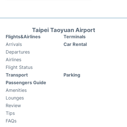
Taipei Taoyuan Airport
Flights&Airlines
Terminals
Arrivals
Car Rental
Departures
Airlines
Flight Status
Transport
Parking
Passengers Guide
Amenities
Lounges
Review
Tips
FAQs