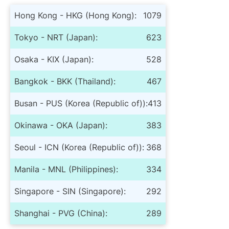
Hong Kong - HKG (Hong Kong):
1079
Tokyo - NRT (Japan):
623
Osaka - KIX (Japan):
528
Bangkok - BKK (Thailand):
467
Busan - PUS (Korea (Republic of)):
413
Okinawa - OKA (Japan):
383
Seoul - ICN (Korea (Republic of)):
368
Manila - MNL (Philippines):
334
Singapore - SIN (Singapore):
292
Shanghai - PVG (China):
289