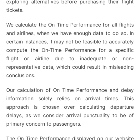
exploring alternatives before purchasing their flight
tickets.
We calculate the On Time Performance for all flights
and airlines, when we have enough data to do so. In
certain instances, it may not be feasible to accurately
compute the On-Time Performance for a specific
flight or airline due to inadequate or non-
representative data, which could result in misleading
conclusions.
Our calculation of On Time Performance and delay
information solely relies on arrival times. This
approach is chosen over calculating departure
delays, as we consider arrival punctuality to be of
primary concern to passengers.
The On Time Performance displayed on our website