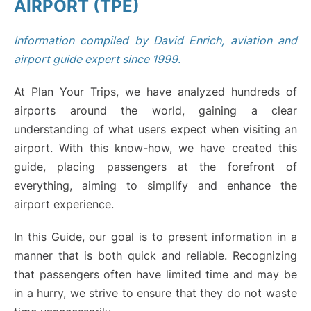
AIRPORT (TPE)
Information compiled by David Enrich, aviation and
airport guide expert since 1999.
At Plan Your Trips, we have analyzed hundreds of
airports around the world, gaining a clear
understanding of what users expect when visiting an
airport. With this know-how, we have created this
guide, placing passengers at the forefront of
everything, aiming to simplify and enhance the
airport experience.
In this Guide, our goal is to present information in a
manner that is both quick and reliable. Recognizing
that passengers often have limited time and may be
in a hurry, we strive to ensure that they do not waste