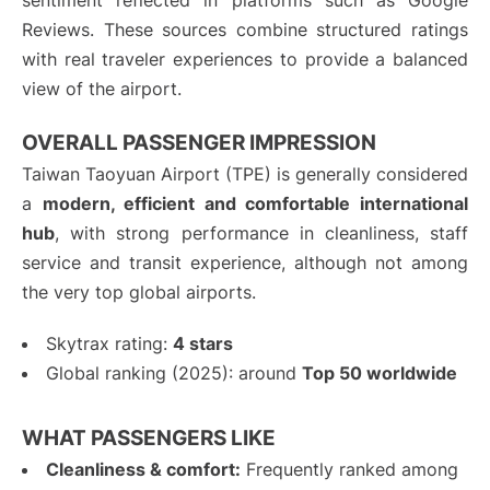
sentiment reflected in platforms such as Google
Reviews. These sources combine structured ratings
with real traveler experiences to provide a balanced
view of the airport.
OVERALL PASSENGER IMPRESSION
Taiwan Taoyuan Airport (TPE) is generally considered
a
modern, efficient and comfortable international
hub
, with strong performance in cleanliness, staff
service and transit experience, although not among
the very top global airports.
Skytrax rating:
4 stars
Global ranking (2025): around
Top 50 worldwide
WHAT PASSENGERS LIKE
Cleanliness & comfort:
Frequently ranked among