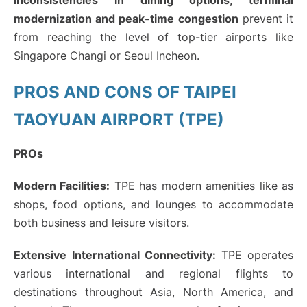
inconsistencies in dining options, terminal
modernization and peak-time congestion
prevent it
from reaching the level of top-tier airports like
Singapore Changi or Seoul Incheon.
PROS AND CONS OF TAIPEI
TAOYUAN AIRPORT (TPE)
PROs
Modern Facilities:
TPE has modern amenities like as
shops, food options, and lounges to accommodate
both business and leisure visitors.
Extensive International Connectivity:
TPE operates
various international and regional flights to
destinations throughout Asia, North America, and