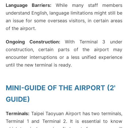
Language Barriers:
While many staff members
understand English, language limitations might still be
an issue for some overseas visitors, in certain areas
of the airport.
Ongoing Construction:
With Terminal 3 under
construction, certain parts of the airport may
encounter interruptions or a less unified experience
until the new terminal is ready.
MINI-GUIDE OF THE AIRPORT (2'
GUIDE)
Terminals:
Taipei Taoyuan Airport has two terminals,
Terminal 1 and Terminal 2. It is essential to know