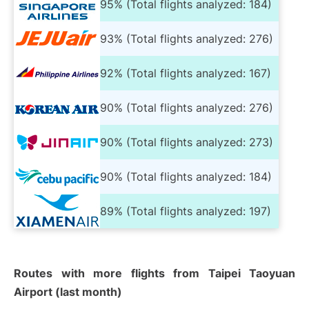
95% (Total flights analyzed: 184)
93% (Total flights analyzed: 276)
92% (Total flights analyzed: 167)
90% (Total flights analyzed: 276)
90% (Total flights analyzed: 273)
90% (Total flights analyzed: 184)
89% (Total flights analyzed: 197)
Routes with more flights from Taipei Taoyuan
Airport (last month)