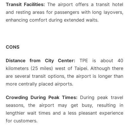
Transit Facilities:
The airport offers a transit hotel
and resting areas for passengers with long layovers,
enhancing comfort during extended waits.
CONS
Distance from City Center:
TPE is about 40
kilometers (25 miles) west of Taipei. Although there
are several transit options, the airport is longer than
more centrally placed airports.
Crowding During Peak Times:
During peak travel
seasons, the airport may get busy, resulting in
lengthier wait times and a less pleasant experience
for customers.