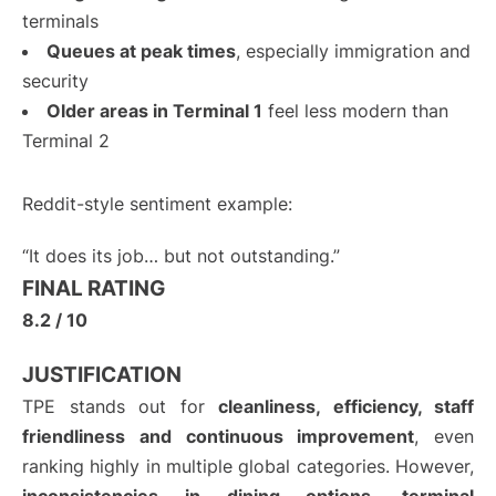
terminals
Queues at peak times
, especially immigration and
security
Older areas in Terminal 1
feel less modern than
Terminal 2
Reddit-style sentiment example:
“It does its job… but not outstanding.”
FINAL RATING
8.2 / 10
JUSTIFICATION
TPE stands out for
cleanliness, efficiency, staff
friendliness and continuous improvement
, even
ranking highly in multiple global categories. However,