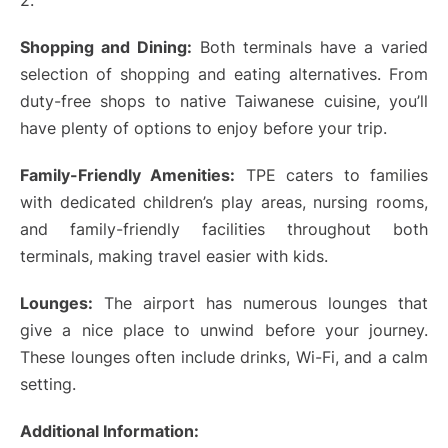
2.
Shopping and Dining:
Both terminals have a varied
selection of shopping and eating alternatives. From
duty-free shops to native Taiwanese cuisine, you’ll
have plenty of options to enjoy before your trip.
Family-Friendly Amenities:
TPE caters to families
with dedicated children’s play areas, nursing rooms,
and family-friendly facilities throughout both
terminals, making travel easier with kids.
Lounges:
The airport has numerous lounges that
give a nice place to unwind before your journey.
These lounges often include drinks, Wi-Fi, and a calm
setting.
Additional Information: