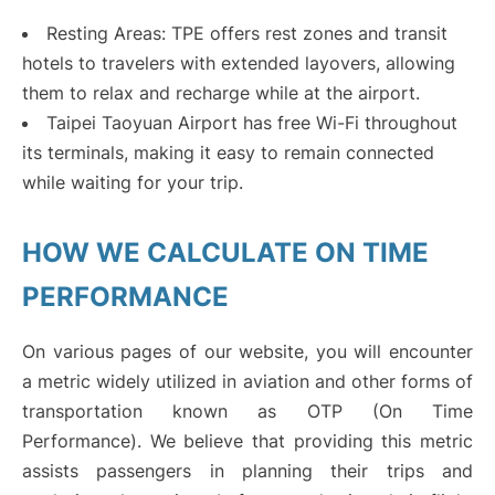
Resting Areas: TPE offers rest zones and transit
hotels to travelers with extended layovers, allowing
them to relax and recharge while at the airport.
Taipei Taoyuan Airport has free Wi-Fi throughout
its terminals, making it easy to remain connected
while waiting for your trip.
HOW WE CALCULATE ON TIME
PERFORMANCE
On various pages of our website, you will encounter
a metric widely utilized in aviation and other forms of
transportation known as OTP (On Time
Performance). We believe that providing this metric
assists passengers in planning their trips and