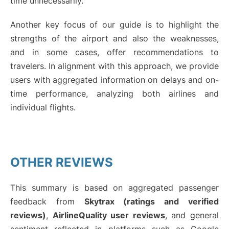
time unnecessarily.
Another key focus of our guide is to highlight the
strengths of the airport and also the weaknesses,
and in some cases, offer recommendations to
travelers. In alignment with this approach, we provide
users with aggregated information on delays and on-
time performance, analyzing both airlines and
individual flights.
OTHER REVIEWS
This summary is based on aggregated passenger
feedback from
Skytrax (ratings and verified
reviews)
,
AirlineQuality user reviews
, and general