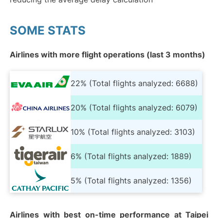
SOME STATS
Airlines with more flight operations (last 3 months)
22% (Total flights analyzed: 6688)
20% (Total flights analyzed: 6079)
10% (Total flights analyzed: 3103)
6% (Total flights analyzed: 1889)
5% (Total flights analyzed: 1356)
Airlines with best on-time performance at Taipei