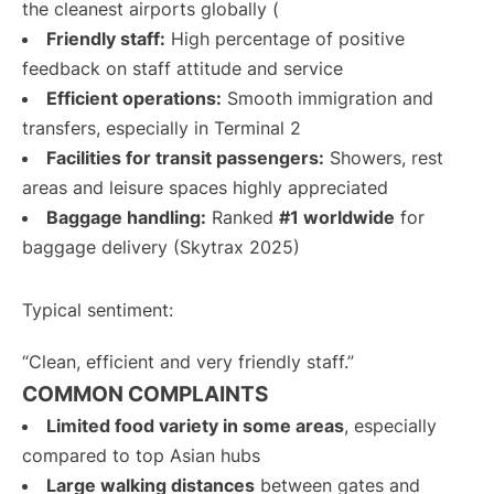
the cleanest airports globally (
Friendly staff:
High percentage of positive
feedback on staff attitude and service
Efficient operations:
Smooth immigration and
transfers, especially in Terminal 2
Facilities for transit passengers:
Showers, rest
areas and leisure spaces highly appreciated
Baggage handling:
Ranked
#1 worldwide
for
baggage delivery (Skytrax 2025)
Typical sentiment:
“Clean, efficient and very friendly staff.”
COMMON COMPLAINTS
Limited food variety in some areas
, especially
compared to top Asian hubs
Large walking distances
between gates and