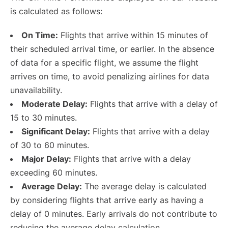
is calculated as follows:
On Time:
Flights that arrive within 15 minutes of
their scheduled arrival time, or earlier. In the absence
of data for a specific flight, we assume the flight
arrives on time, to avoid penalizing airlines for data
unavailability.
Moderate Delay:
Flights that arrive with a delay of
15 to 30 minutes.
Significant Delay:
Flights that arrive with a delay
of 30 to 60 minutes.
Major Delay:
Flights that arrive with a delay
exceeding 60 minutes.
Average Delay:
The average delay is calculated
by considering flights that arrive early as having a
delay of 0 minutes. Early arrivals do not contribute to
reducing the average delay calculation