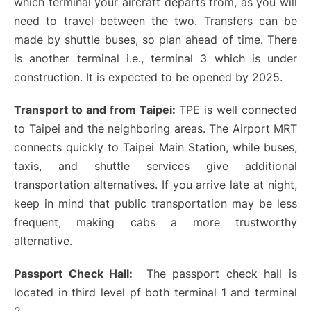
which terminal your aircraft departs from, as you will
need to travel between the two. Transfers can be
made by shuttle buses, so plan ahead of time. There
is another terminal i.e., terminal 3 which is under
construction. It is expected to be opened by 2025.
Transport to and from Taipei:
TPE is well connected
to Taipei and the neighboring areas. The Airport MRT
connects quickly to Taipei Main Station, while buses,
taxis, and shuttle services give additional
transportation alternatives. If you arrive late at night,
keep in mind that public transportation may be less
frequent, making cabs a more trustworthy
alternative.
Passport Check Hall:
The passport check hall is
located in third level pf both terminal 1 and terminal