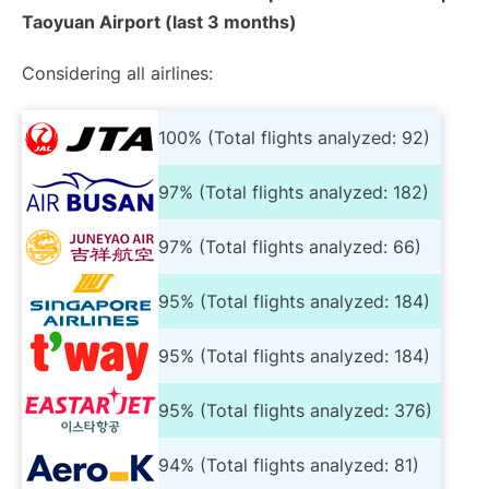
Taoyuan Airport (last 3 months)
Considering all airlines:
100% (Total flights analyzed: 92)
97% (Total flights analyzed: 182)
97% (Total flights analyzed: 66)
95% (Total flights analyzed: 184)
95% (Total flights analyzed: 184)
95% (Total flights analyzed: 376)
94% (Total flights analyzed: 81)