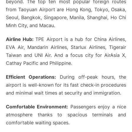
beyond. The top ten most popular foreign routes
from Taoyuan Airport are Hong Kong, Tokyo, Osaka,
Seoul, Bangkok, Singapore, Manila, Shanghai, Ho Chi
Minh City, and Macau.
Airline Hub:
TPE Airport is a hub for China Airlines,
EVA Air, Mandarin Airlines, Starlux Airlines, Tigerair
Taiwan and UNI Air. And a focus city for AirAsia X,
Cathay Pacific and Philippine.
Efficient Operations:
During off-peak hours, the
airport is well-known for its fast check-in procedures
and minimal wait times at security and immigration.
Comfortable Environment:
Passengers enjoy a nice
atmosphere thanks to spacious terminals and
comfortable waiting spaces.