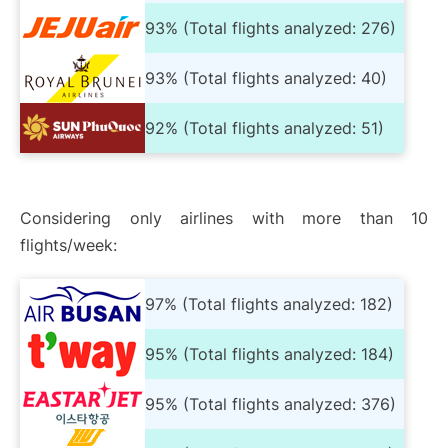
93% (Total flights analyzed: 276)
93% (Total flights analyzed: 40)
92% (Total flights analyzed: 51)
Considering only airlines with more than 10
flights/week:
97% (Total flights analyzed: 182)
95% (Total flights analyzed: 184)
95% (Total flights analyzed: 376)