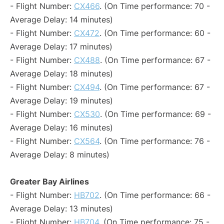
- Flight Number:
CX466
. (On Time performance: 70 -
Average Delay: 14 minutes)
- Flight Number:
CX472
. (On Time performance: 60 -
Average Delay: 17 minutes)
- Flight Number:
CX488
. (On Time performance: 67 -
Average Delay: 18 minutes)
- Flight Number:
CX494
. (On Time performance: 67 -
Average Delay: 19 minutes)
- Flight Number:
CX530
. (On Time performance: 69 -
Average Delay: 16 minutes)
- Flight Number:
CX564
. (On Time performance: 76 -
Average Delay: 8 minutes)
Greater Bay Airlines
- Flight Number:
HB702
. (On Time performance: 66 -
Average Delay: 13 minutes)
- Flight Number:
HB704
. (On Time performance: 75 -