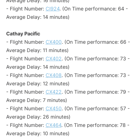
Average Delay: 16 minutes)
- Flight Number:
CI924
. (On Time performance: 64 -
Average Delay: 14 minutes)
Cathay Pacific
- Flight Number:
CX400
. (On Time performance: 66 -
Average Delay: 11 minutes)
- Flight Number:
CX402
. (On Time performance: 73 -
Average Delay: 14 minutes)
- Flight Number:
CX408
. (On Time performance: 73 -
Average Delay: 12 minutes)
- Flight Number:
CX422
. (On Time performance: 79 -
Average Delay: 7 minutes)
- Flight Number:
CX450
. (On Time performance: 57 -
Average Delay: 26 minutes)
- Flight Number:
CX464
. (On Time performance: 78 -
Average Delay: 10 minutes)