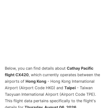
Below, you can find details about
Cathay Pacific
flight CX420
, which currently operates between the
airports of
Hong Kong
- Hong Kong International
Airport (Airport Code HKG) and
Taipei
- Taiwan
Taoyuan International Airport (Airport Code TPE).
This flight data pertains specifically to the flight's
details for
Thursday, August 06, 2026
.