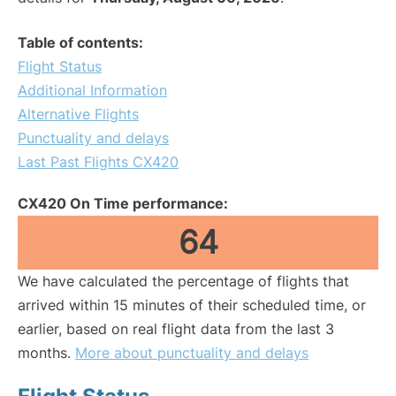
Table of contents:
Flight Status
Additional Information
Alternative Flights
Punctuality and delays
Last Past Flights CX420
CX420 On Time performance:
64
We have calculated the percentage of flights that
arrived within 15 minutes of their scheduled time, or
earlier, based on real flight data from the last 3
months.
More about punctuality and delays