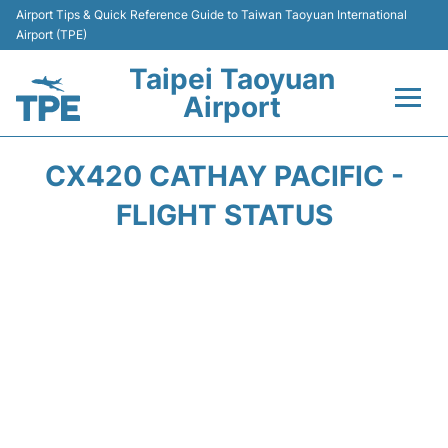
Airport Tips & Quick Reference Guide to Taiwan Taoyuan International
Airport (TPE)
Taipei Taoyuan
Airport
Flights&Airlines +
CX420 CATHAY PACIFIC -
Terminals
FLIGHT STATUS
Transport
Parking
Car Rental
Passengers Guide +