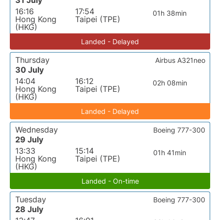
31 July
16:16
17:54
01h 38min
Hong Kong
Taipei (TPE)
(HKG)
Landed - Delayed
Thursday
Airbus A321neo
30 July
14:04
16:12
02h 08min
Hong Kong
Taipei (TPE)
(HKG)
Landed - Delayed
Wednesday
Boeing 777-300
29 July
13:33
15:14
01h 41min
Hong Kong
Taipei (TPE)
(HKG)
Landed - On-time
Tuesday
Boeing 777-300
28 July