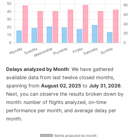
Delays analyzed by Month
: We have gathered
available data from last twelve closed months,
spanning from
August 02, 2025
to
July 31, 2026
.
Next, you can observe the results broken down by
month: number of flights analyzed, on-time
performance per month, and average delay per
month.