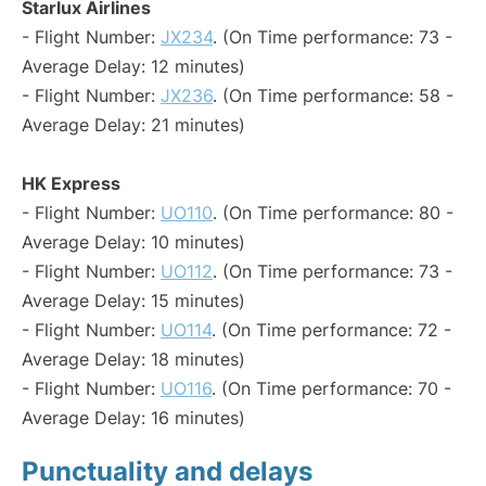
Starlux Airlines
- Flight Number:
JX234
. (On Time performance: 73 -
Average Delay: 12 minutes)
- Flight Number:
JX236
. (On Time performance: 58 -
Average Delay: 21 minutes)
HK Express
- Flight Number:
UO110
. (On Time performance: 80 -
Average Delay: 10 minutes)
- Flight Number:
UO112
. (On Time performance: 73 -
Average Delay: 15 minutes)
- Flight Number:
UO114
. (On Time performance: 72 -
Average Delay: 18 minutes)
- Flight Number:
UO116
. (On Time performance: 70 -
Average Delay: 16 minutes)
Punctuality and delays