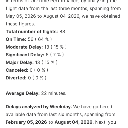
In terms of On-Time Performance, by analyzing the
flight data from the last three months, spanning from
May 05, 2026 to August 04, 2026, we have obtained
these figures.
Total number of flights:
88
On Time:
56 ( 64 % )
Moderate Delay:
13 ( 15 % )
Significant Delay:
6 ( 7 % )
Major Delay:
13 ( 15 % )
Canceled:
0 ( 0 % )
Diverted:
0 ( 0 % )
Average Delay:
22 minutes.
Delays analyzed by Weekday
: We have gathered
available data from last six months, spanning from
February 05, 2026
to
August 04, 2026
. Next, you