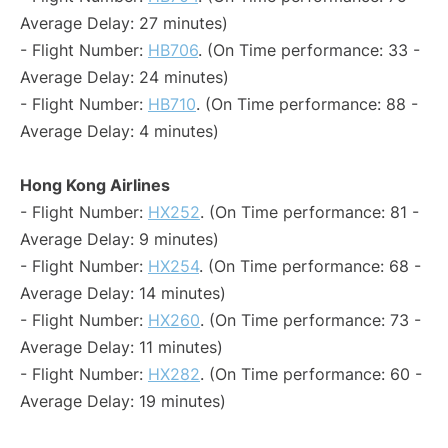
Average Delay: 27 minutes)
- Flight Number:
HB706
. (On Time performance: 33 -
Average Delay: 24 minutes)
- Flight Number:
HB710
. (On Time performance: 88 -
Average Delay: 4 minutes)
Hong Kong Airlines
- Flight Number:
HX252
. (On Time performance: 81 -
Average Delay: 9 minutes)
- Flight Number:
HX254
. (On Time performance: 68 -
Average Delay: 14 minutes)
- Flight Number:
HX260
. (On Time performance: 73 -
Average Delay: 11 minutes)
- Flight Number:
HX282
. (On Time performance: 60 -
Average Delay: 19 minutes)