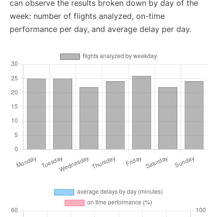
can observe the results broken down by day of the
week: number of flights analyzed, on-time
performance per day, and average delay per day.