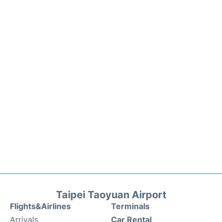
Taipei Taoyuan Airport
Flights&Airlines
Terminals
Arrivals
Car Rental