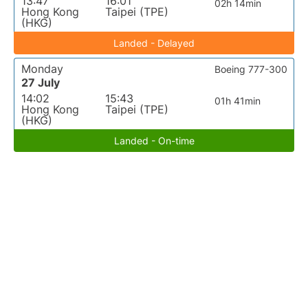
13:47
16:01
02h 14min
Hong Kong
Taipei (TPE)
(HKG)
Landed - Delayed
Monday
Boeing 777-300
27 July
14:02
15:43
01h 41min
Hong Kong
Taipei (TPE)
(HKG)
Landed - On-time