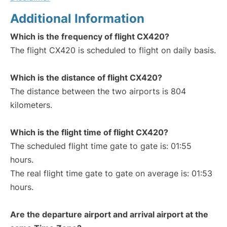
Additional Information
Which is the frequency of flight CX420?
The flight CX420 is scheduled to flight on daily basis.
Which is the distance of flight CX420?
The distance between the two airports is 804
kilometers.
Which is the flight time of flight CX420?
The scheduled flight time gate to gate is: 01:55
hours.
The real flight time gate to gate on average is: 01:53
hours.
Are the departure airport and arrival airport at the