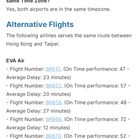
same Time Zone?
Yes, both airports are in the same timezone.
Alternative Flights
The following airlines serves the same route between
Hong Kong and Taipei:
EVA Air
- Flight Number:
BR810
. (On Time performance: 47 -
Average Delay: 23 minutes)
- Flight Number:
BR852
. (On Time performance: 57 -
Average Delay: 20 minutes)
- Flight Number:
BR858
. (On Time performance: 48 -
Average Delay: 27 minutes)
- Flight Number:
BR868
. (On Time performance: 72 -
Average Delay: 12 minutes)
- Flight Number:
BR870
. (On Time performance: 52 -