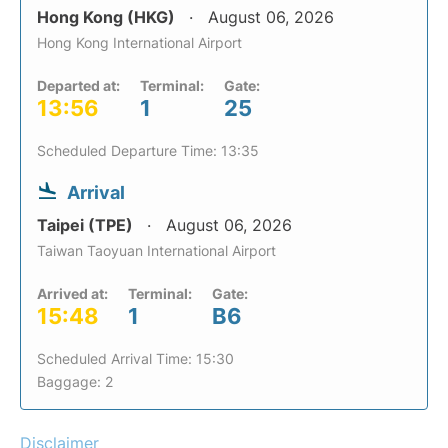
Hong Kong (HKG)
August 06, 2026
Hong Kong International Airport
Departed at:
Terminal:
Gate:
13:56
1
25
Scheduled Departure Time: 13:35
Arrival
Taipei (TPE)
August 06, 2026
Taiwan Taoyuan International Airport
Arrived at:
Terminal:
Gate:
15:48
1
B6
Scheduled Arrival Time: 15:30
Baggage: 2
Disclaimer