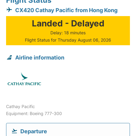
Flight Status
CX420 Cathay Pacific from Hong Kong
Landed - Delayed
Delay: 18 minutes
Flight Status for Thursday August 06, 2026
Airline information
Cathay Pacific
Equipment: Boeing 777-300
Departure