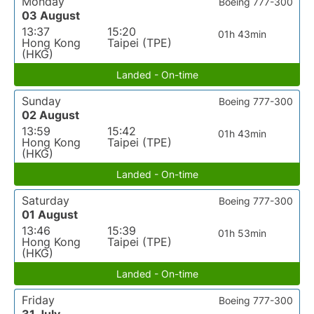
Monday
Boeing 777-300
03 August
13:37
15:20
01h 43min
Hong Kong
Taipei (TPE)
(HKG)
Landed - On-time
Sunday
Boeing 777-300
02 August
13:59
15:42
01h 43min
Hong Kong
Taipei (TPE)
(HKG)
Landed - On-time
Saturday
Boeing 777-300
01 August
13:46
15:39
01h 53min
Hong Kong
Taipei (TPE)
(HKG)
Landed - On-time
Friday
Boeing 777-300