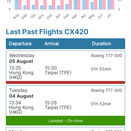
Last Past Flights CX420
Departure
Arrival
Duration
Wednesday
Boeing 777-300
05 August
13:35
15:30
01h 55min
Hong Kong
Taipei (TPE)
(HKG)
Tuesday
Boeing 777-300
04 August
13:34
15:26
01h 52min
Hong Kong
Taipei (TPE)
(HKG)
Landed - On-time