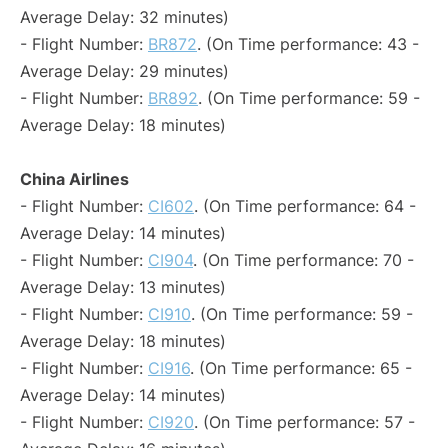
Average Delay: 32 minutes)
- Flight Number:
BR872
. (On Time performance: 43 -
Average Delay: 29 minutes)
- Flight Number:
BR892
. (On Time performance: 59 -
Average Delay: 18 minutes)
China Airlines
- Flight Number:
CI602
. (On Time performance: 64 -
Average Delay: 14 minutes)
- Flight Number:
CI904
. (On Time performance: 70 -
Average Delay: 13 minutes)
- Flight Number:
CI910
. (On Time performance: 59 -
Average Delay: 18 minutes)
- Flight Number:
CI916
. (On Time performance: 65 -
Average Delay: 14 minutes)
- Flight Number:
CI920
. (On Time performance: 57 -