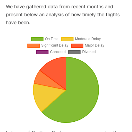
We have gathered data from recent months and
present below an analysis of how timely the flights
have been.