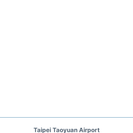
Taipei Taoyuan Airport