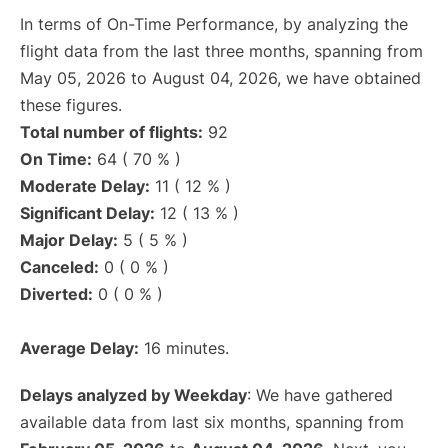
In terms of On-Time Performance, by analyzing the
flight data from the last three months, spanning from
May 05, 2026 to August 04, 2026, we have obtained
these figures.
Total number of flights:
92
On Time:
64 ( 70 % )
Moderate Delay:
11 ( 12 % )
Significant Delay:
12 ( 13 % )
Major Delay:
5 ( 5 % )
Canceled:
0 ( 0 % )
Diverted:
0 ( 0 % )
Average Delay:
16 minutes.
Delays analyzed by Weekday
: We have gathered
available data from last six months, spanning from