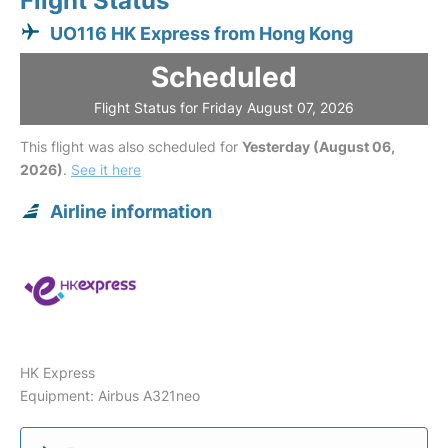
Flight Status
UO116 HK Express from Hong Kong
Scheduled
Flight Status for Friday August 07, 2026
This flight was also scheduled for
Yesterday (August 06,
2026)
.
See it here
Airline information
HK Express
Equipment: Airbus A321neo