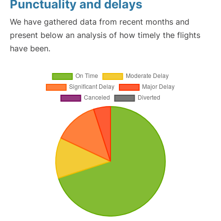
Punctuality and delays
We have gathered data from recent months and
present below an analysis of how timely the flights
have been.