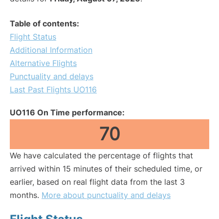
Table of contents:
Flight Status
Additional Information
Alternative Flights
Punctuality and delays
Last Past Flights UO116
UO116 On Time performance:
70
We have calculated the percentage of flights that
arrived within 15 minutes of their scheduled time, or
earlier, based on real flight data from the last 3
months.
More about punctuality and delays