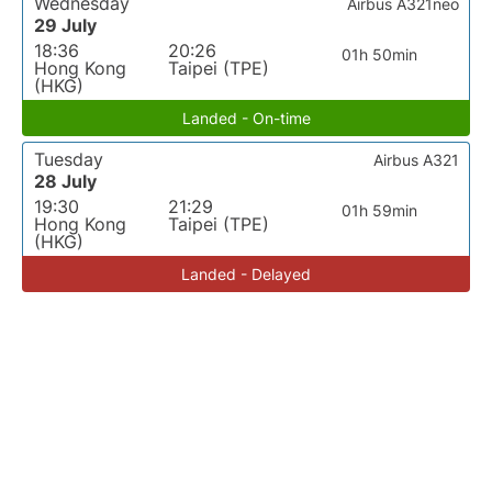
Wednesday
Airbus A321neo
29 July
18:36
20:26
01h 50min
Hong Kong
Taipei (TPE)
(HKG)
Landed - On-time
Tuesday
Airbus A321
28 July
19:30
21:29
01h 59min
Hong Kong
Taipei (TPE)
(HKG)
Landed - Delayed