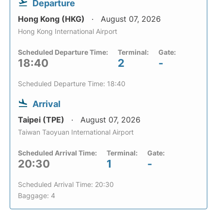
Departure
Hong Kong (HKG)
August 07, 2026
Hong Kong International Airport
Scheduled Departure Time:
Terminal:
Gate:
18:40
2
-
Scheduled Departure Time: 18:40
Arrival
Taipei (TPE)
August 07, 2026
Taiwan Taoyuan International Airport
Scheduled Arrival Time:
Terminal:
Gate:
20:30
1
-
Scheduled Arrival Time: 20:30
Baggage: 4