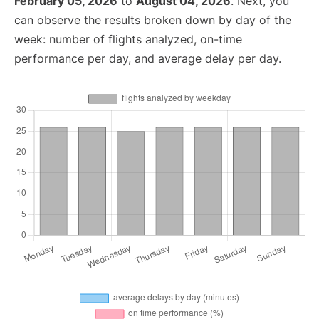
February 05, 2026
to
August 04, 2026
. Next, you
can observe the results broken down by day of the
week: number of flights analyzed, on-time
performance per day, and average delay per day.