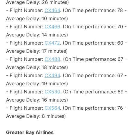
Average Delay: 26 minutes)
- Flight Number:
CX464
. (On Time performance: 78 -
Average Delay: 10 minutes)
- Flight Number:
CX466
. (On Time performance: 70 -
Average Delay: 14 minutes)
- Flight Number:
CX472
. (On Time performance: 60 -
Average Delay: 17 minutes)
- Flight Number:
CX488
. (On Time performance: 67 -
Average Delay: 18 minutes)
- Flight Number:
CX494
. (On Time performance: 67 -
Average Delay: 19 minutes)
- Flight Number:
CX530
. (On Time performance: 69 -
Average Delay: 16 minutes)
- Flight Number:
CX564
. (On Time performance: 76 -
Average Delay: 8 minutes)
Greater Bay Airlines