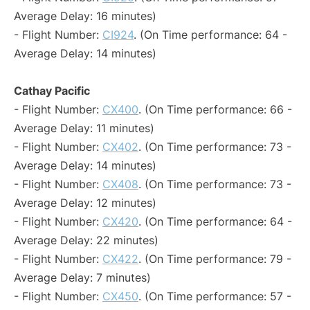
Average Delay: 16 minutes)
- Flight Number:
CI924
. (On Time performance: 64 -
Average Delay: 14 minutes)
Cathay Pacific
- Flight Number:
CX400
. (On Time performance: 66 -
Average Delay: 11 minutes)
- Flight Number:
CX402
. (On Time performance: 73 -
Average Delay: 14 minutes)
- Flight Number:
CX408
. (On Time performance: 73 -
Average Delay: 12 minutes)
- Flight Number:
CX420
. (On Time performance: 64 -
Average Delay: 22 minutes)
- Flight Number:
CX422
. (On Time performance: 79 -
Average Delay: 7 minutes)
- Flight Number:
CX450
. (On Time performance: 57 -