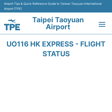
Airport Tips & Quick Reference Guide to Taiwan Taoyuan International
Airport (TPE)
Taipei Taoyuan
Airport
Flights&Airlines +
UO116 HK EXPRESS - FLIGHT
Terminals
STATUS
Transport
Parking
Car Rental
Passengers Guide +