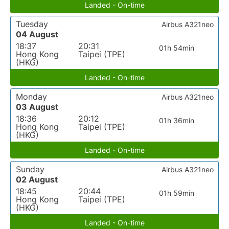
Landed - On-time
Tuesday
Airbus A321neo
04 August
18:37
20:31
01h 54min
Hong Kong
Taipei (TPE)
(HKG)
Landed - On-time
Monday
Airbus A321neo
03 August
18:36
20:12
01h 36min
Hong Kong
Taipei (TPE)
(HKG)
Landed - On-time
Sunday
Airbus A321neo
02 August
18:45
20:44
01h 59min
Hong Kong
Taipei (TPE)
(HKG)
Landed - On-time