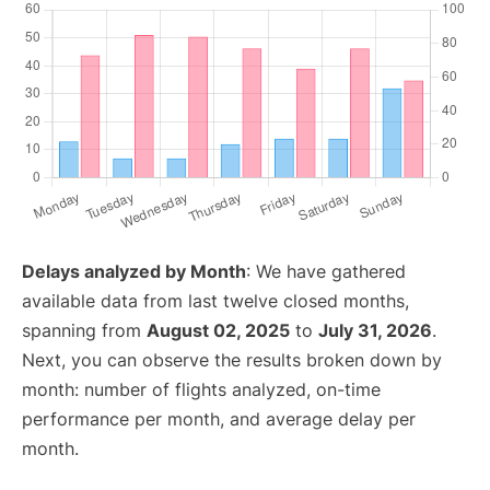
Delays analyzed by Month
: We have gathered
available data from last twelve closed months,
spanning from
August 02, 2025
to
July 31, 2026
.
Next, you can observe the results broken down by
month: number of flights analyzed, on-time
performance per month, and average delay per
month.