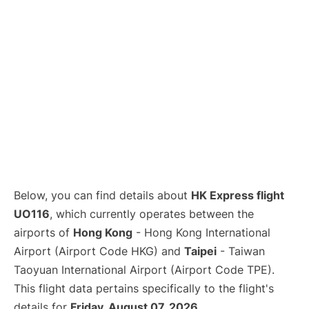
Below, you can find details about
HK Express flight
UO116
, which currently operates between the
airports of
Hong Kong
- Hong Kong International
Airport (Airport Code HKG) and
Taipei
- Taiwan
Taoyuan International Airport (Airport Code TPE).
This flight data pertains specifically to the flight's
details for
Friday, August 07, 2026
.