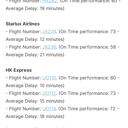
- Flight Number:
HX282
. (On Time performance: 60 -
Average Delay: 19 minutes)
Starlux Airlines
- Flight Number:
JX234
. (On Time performance: 73 -
Average Delay: 12 minutes)
- Flight Number:
JX236
. (On Time performance: 58 -
Average Delay: 21 minutes)
HK Express
- Flight Number:
UO110
. (On Time performance: 80 -
Average Delay: 10 minutes)
- Flight Number:
UO112
. (On Time performance: 73 -
Average Delay: 15 minutes)
- Flight Number:
UO114
. (On Time performance: 72 -
Average Delay: 18 minutes)