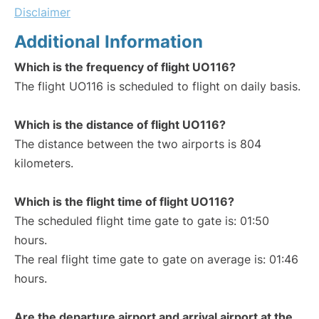
Disclaimer
Additional Information
Which is the frequency of flight UO116?
The flight UO116 is scheduled to flight on daily basis.
Which is the distance of flight UO116?
The distance between the two airports is 804
kilometers.
Which is the flight time of flight UO116?
The scheduled flight time gate to gate is: 01:50
hours.
The real flight time gate to gate on average is: 01:46
hours.
Are the departure airport and arrival airport at the