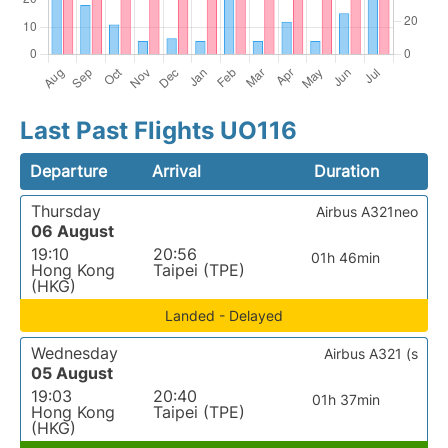
Last Past Flights UO116
Departure
Arrival
Duration
Thursday
Airbus A321neo
06 August
19:10
20:56
01h 46min
Hong Kong
Taipei (TPE)
(HKG)
Landed - Delayed
Wednesday
Airbus A321 (s
05 August
19:03
20:40
01h 37min
Hong Kong
Taipei (TPE)
(HKG)