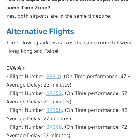
same Time Zone?
Yes, both airports are in the same timezone.
Alternative Flights
The following airlines serves the same route between
Hong Kong and Taipei:
EVA Air
- Flight Number:
BR810
. (On Time performance: 47 -
Average Delay: 23 minutes)
- Flight Number:
BR852
. (On Time performance: 57 -
Average Delay: 20 minutes)
- Flight Number:
BR858
. (On Time performance: 48 -
Average Delay: 27 minutes)
- Flight Number:
BR868
. (On Time performance: 72 -
Average Delay: 12 minutes)