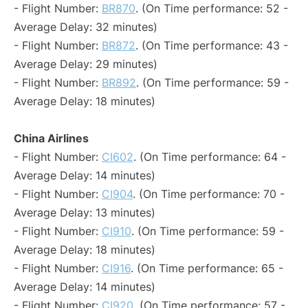
- Flight Number:
BR870
. (On Time performance: 52 -
Average Delay: 32 minutes)
- Flight Number:
BR872
. (On Time performance: 43 -
Average Delay: 29 minutes)
- Flight Number:
BR892
. (On Time performance: 59 -
Average Delay: 18 minutes)
China Airlines
- Flight Number:
CI602
. (On Time performance: 64 -
Average Delay: 14 minutes)
- Flight Number:
CI904
. (On Time performance: 70 -
Average Delay: 13 minutes)
- Flight Number:
CI910
. (On Time performance: 59 -
Average Delay: 18 minutes)
- Flight Number:
CI916
. (On Time performance: 65 -
Average Delay: 14 minutes)
- Flight Number:
CI920
. (On Time performance: 57 -