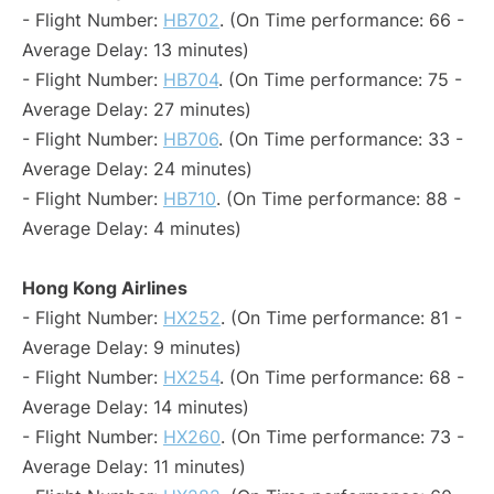
- Flight Number:
HB702
. (On Time performance: 66 -
Average Delay: 13 minutes)
- Flight Number:
HB704
. (On Time performance: 75 -
Average Delay: 27 minutes)
- Flight Number:
HB706
. (On Time performance: 33 -
Average Delay: 24 minutes)
- Flight Number:
HB710
. (On Time performance: 88 -
Average Delay: 4 minutes)
Hong Kong Airlines
- Flight Number:
HX252
. (On Time performance: 81 -
Average Delay: 9 minutes)
- Flight Number:
HX254
. (On Time performance: 68 -
Average Delay: 14 minutes)
- Flight Number:
HX260
. (On Time performance: 73 -
Average Delay: 11 minutes)