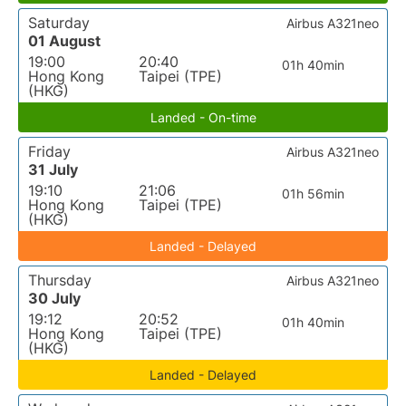
Saturday
Airbus A321neo
01 August
19:00
20:40
01h 40min
Hong Kong
Taipei (TPE)
(HKG)
Landed - On-time
Friday
Airbus A321neo
31 July
19:10
21:06
01h 56min
Hong Kong
Taipei (TPE)
(HKG)
Landed - Delayed
Thursday
Airbus A321neo
30 July
19:12
20:52
01h 40min
Hong Kong
Taipei (TPE)
(HKG)
Landed - Delayed