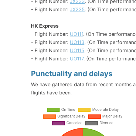
- Flight Number:
JX233
. (On Time performanc
- Flight Number:
JX235
. (On Time performanc
HK Express
- Flight Number:
UO111
. (On Time performance
- Flight Number:
UO113
. (On Time performanc
- Flight Number:
UO115
. (On Time performanc
- Flight Number:
UO117
. (On Time performance
Punctuality and delays
We have gathered data from recent months an
flights have been.