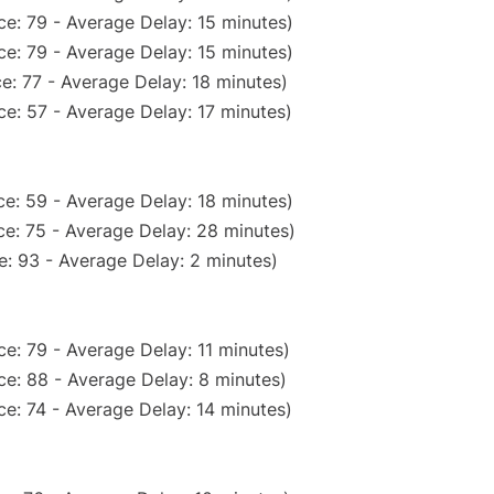
e: 79 - Average Delay: 15 minutes)
e: 79 - Average Delay: 15 minutes)
e: 77 - Average Delay: 18 minutes)
e: 57 - Average Delay: 17 minutes)
e: 59 - Average Delay: 18 minutes)
e: 75 - Average Delay: 28 minutes)
: 93 - Average Delay: 2 minutes)
e: 79 - Average Delay: 11 minutes)
e: 88 - Average Delay: 8 minutes)
e: 74 - Average Delay: 14 minutes)