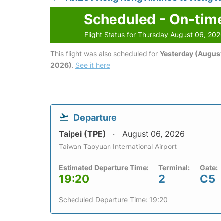
Scheduled - On-tim
Flight Status for Thursday August 06, 20
This flight was also scheduled for
Yesterday (August
2026)
.
See it here
Departure
Taipei (TPE)
August 06, 2026
Taiwan Taoyuan International Airport
Estimated Departure Time:
Terminal:
Gate:
19:20
2
C5
Scheduled Departure Time: 19:20