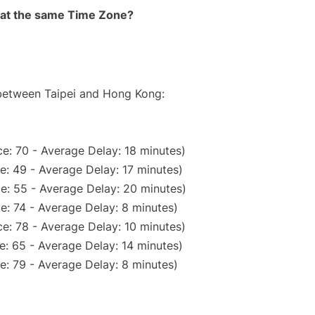
rt at the same Time Zone?
 between Taipei and Hong Kong:
e: 70 - Average Delay: 18 minutes)
e: 49 - Average Delay: 17 minutes)
e: 55 - Average Delay: 20 minutes)
e: 74 - Average Delay: 8 minutes)
e: 78 - Average Delay: 10 minutes)
e: 65 - Average Delay: 14 minutes)
e: 79 - Average Delay: 8 minutes)