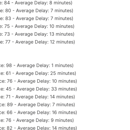
: 84 - Average Delay: 8 minutes)
e: 80 - Average Delay: 7 minutes)
e: 83 - Average Delay: 7 minutes)
: 75 - Average Delay: 10 minutes)
: 73 - Average Delay: 13 minutes)
e: 77 - Average Delay: 12 minutes)
e: 98 - Average Delay: 1 minutes)
e: 61 - Average Delay: 25 minutes)
e: 76 - Average Delay: 10 minutes)
e: 45 - Average Delay: 33 minutes)
e: 71 - Average Delay: 14 minutes)
e: 89 - Average Delay: 7 minutes)
e: 66 - Average Delay: 16 minutes)
e: 76 - Average Delay: 9 minutes)
e: 82 - Average Delay: 14 minutes)