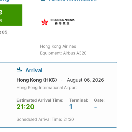
e
26
 05,
Hong Kong Airlines
Equipment: Airbus A320
Arrival
Hong Kong (HKG)
August 06, 2026
Hong Kong International Airport
Estimated Arrival Time:
Terminal:
Gate:
21:20
1
-
Scheduled Arrival Time: 21:20