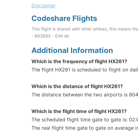
Disclaimer
Codeshare Flights
This flight is shared with other airlines, this means th
- BR2895 - EVA Air
Additional Information
Which is the frequency of flight HX261?
The flight HX261 is scheduled to flight on dail
Which is the distance of flight HX261?
The distance between the two airports is 804
Which is the flight time of flight HX261?
The scheduled flight time gate to gate is: 02:
The real flight time gate to gate on average i