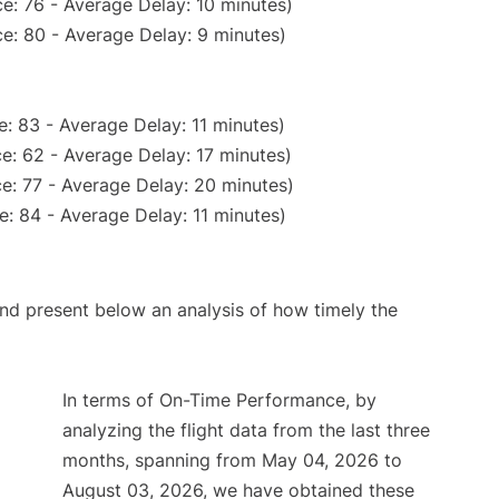
e: 76 - Average Delay: 10 minutes)
e: 80 - Average Delay: 9 minutes)
: 83 - Average Delay: 11 minutes)
e: 62 - Average Delay: 17 minutes)
e: 77 - Average Delay: 20 minutes)
: 84 - Average Delay: 11 minutes)
d present below an analysis of how timely the
In terms of On-Time Performance, by
analyzing the flight data from the last three
months, spanning from May 04, 2026 to
August 03, 2026, we have obtained these