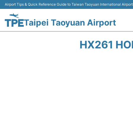
Airport Tips & Quick Reference Guide to Taiwan Taoyuan International Airport
Taipei Taoyuan Airport
HX261 HO