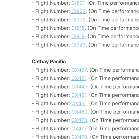
- Flight Number:
CI601
. (On Time performance
- Flight Number:
CI903
. (On Time performanc
- Flight Number:
CI909
. (On Time performanc
- Flight Number:
CI915
. (On Time performance
- Flight Number:
CI919
. (On Time performance
- Flight Number:
CI923
. (On Time performanc
Cathay Pacific
- Flight Number:
CX407
. (On Time performanc
- Flight Number:
CX421
. (On Time performanc
- Flight Number:
CX443
. (On Time performanc
- Flight Number:
CX451
. (On Time performanc
- Flight Number:
CX461
. (On Time performanc
- Flight Number:
CX469
. (On Time performanc
- Flight Number:
CX473
. (On Time performanc
- Flight Number:
CX477
. (On Time performanc
- Flight Number:
CX479
. (On Time performanc