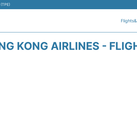
 (TPE)
Flights&
NG KONG AIRLINES - FLIG