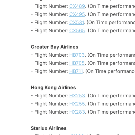
- Flight Number:
CX489
. (On Time performanc
- Flight Number:
CX495
. (On Time performanc
- Flight Number:
CX531
. (On Time performanc
- Flight Number:
CX565
. (On Time performanc
Greater Bay Airlines
- Flight Number:
HB703
. (On Time performanc
- Flight Number:
HB705
. (On Time performanc
- Flight Number:
HB711
. (On Time performance
Hong Kong Airlines
- Flight Number:
HX253
. (On Time performanc
- Flight Number:
HX255
. (On Time performanc
- Flight Number:
HX283
. (On Time performanc
Starlux Airlines