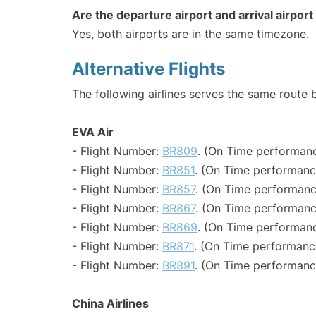
Are the departure airport and arrival airpo
Yes, both airports are in the same timezone.
Alternative Flights
The following airlines serves the same route
EVA Air
- Flight Number:
BR809
. (On Time performanc
- Flight Number:
BR851
. (On Time performanc
- Flight Number:
BR857
. (On Time performanc
- Flight Number:
BR867
. (On Time performanc
- Flight Number:
BR869
. (On Time performanc
- Flight Number:
BR871
. (On Time performanc
- Flight Number:
BR891
. (On Time performanc
China Airlines