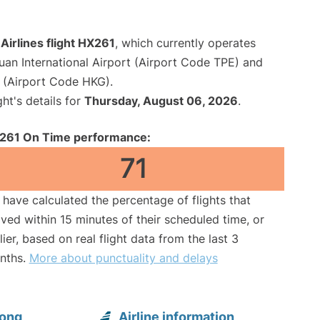
irlines flight HX261
, which currently operates
an International Airport (Airport Code TPE) and
t (Airport Code HKG).
ght's details for
Thursday, August 06, 2026
.
261 On Time performance:
71
have calculated the percentage of flights that
ived within 15 minutes of their scheduled time, or
lier, based on real flight data from the last 3
nths.
More about punctuality and delays
Kong
Airline information