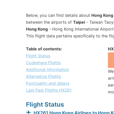
Below, you can find details about
Hong Kong A
between the airports of
Taipei
- Taiwan Taoyu
Hong Kong
- Hong Kong International Airpor
This flight data pertains specifically to the fli
Table of contents:
HX
Flight Status
Codeshare Flights
Additional Information
We 
Alternative Flights
arr
Punctuality and delays
ear
Last Past Flights HX261
mo
Flight Status
HX261 Hong Kong Airlines to Hong 