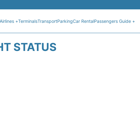
Airlines +
Terminals
Transport
Parking
Car Rental
Passengers Guide +
HT STATUS