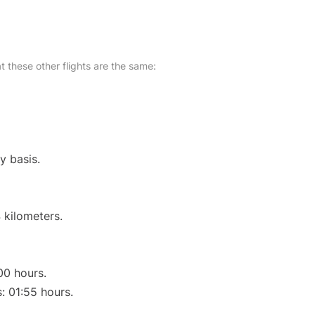
at these other flights are the same:
y basis.
 kilometers.
00 hours.
s: 01:55 hours.