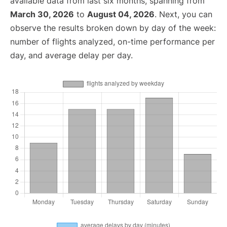
available data from last six months, spanning from
March 30, 2026
to
August 04, 2026
. Next, you can
observe the results broken down by day of the week:
number of flights analyzed, on-time performance per
day, and average delay per day.