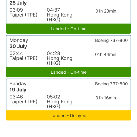
25 July
03:09
04:37
01h 28min
Taipei (TPE)
Hong Kong
(HKG)
Landed - On-time
Monday
Boeing 737-800
20 July
02:44
04:28
01h 44min
Taipei (TPE)
Hong Kong
(HKG)
Landed - On-time
Sunday
Boeing 737-800
19 July
03:46
05:02
01h 16min
Taipei (TPE)
Hong Kong
(HKG)
Landed - Delayed