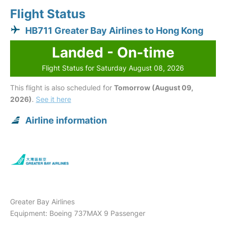
Flight Status
HB711 Greater Bay Airlines to Hong Kong
Landed - On-time
Flight Status for Saturday August 08, 2026
This flight is also scheduled for
Tomorrow (August 09,
2026)
.
See it here
Airline information
Greater Bay Airlines
Equipment: Boeing 737MAX 9 Passenger