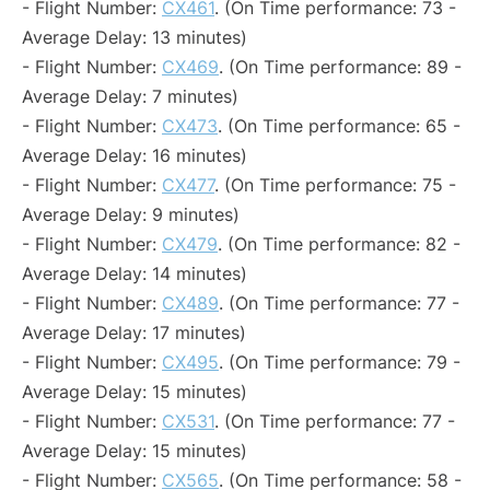
- Flight Number:
CX461
. (On Time performance: 73 -
Average Delay: 13 minutes)
- Flight Number:
CX469
. (On Time performance: 89 -
Average Delay: 7 minutes)
- Flight Number:
CX473
. (On Time performance: 65 -
Average Delay: 16 minutes)
- Flight Number:
CX477
. (On Time performance: 75 -
Average Delay: 9 minutes)
- Flight Number:
CX479
. (On Time performance: 82 -
Average Delay: 14 minutes)
- Flight Number:
CX489
. (On Time performance: 77 -
Average Delay: 17 minutes)
- Flight Number:
CX495
. (On Time performance: 79 -
Average Delay: 15 minutes)
- Flight Number:
CX531
. (On Time performance: 77 -
Average Delay: 15 minutes)
- Flight Number:
CX565
. (On Time performance: 58 -