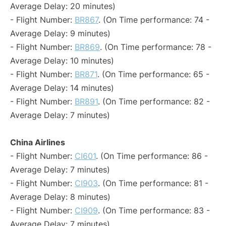
Average Delay: 20 minutes)
- Flight Number:
BR867
. (On Time performance: 74 -
Average Delay: 9 minutes)
- Flight Number:
BR869
. (On Time performance: 78 -
Average Delay: 10 minutes)
- Flight Number:
BR871
. (On Time performance: 65 -
Average Delay: 14 minutes)
- Flight Number:
BR891
. (On Time performance: 82 -
Average Delay: 7 minutes)
China Airlines
- Flight Number:
CI601
. (On Time performance: 86 -
Average Delay: 7 minutes)
- Flight Number:
CI903
. (On Time performance: 81 -
Average Delay: 8 minutes)
- Flight Number:
CI909
. (On Time performance: 83 -
Average Delay: 7 minutes)