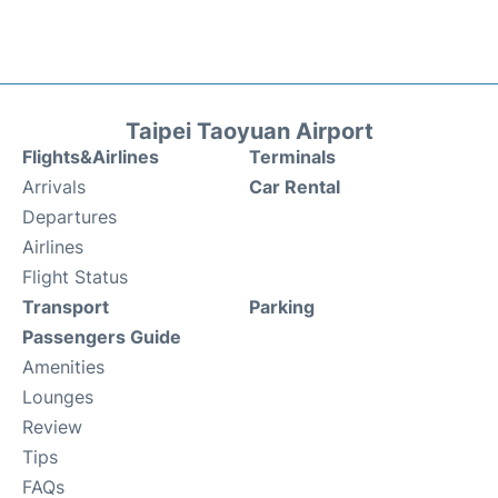
Taipei Taoyuan Airport
Flights&Airlines
Terminals
Arrivals
Car Rental
Departures
Airlines
Flight Status
Transport
Parking
Passengers Guide
Amenities
Lounges
Review
Tips
FAQs