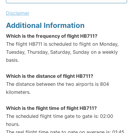
Disclaimer
Additional Information
Which is the frequency of flight HB711?
The flight HB711 is scheduled to flight on Monday,
Tuesday, Thursday, Saturday, Sunday on a weekly
basis.
Which is the distance of flight HB711?
The distance between the two airports is 804
kilometers.
Which is the flight time of flight HB711?
The scheduled flight time gate to gate is: 02:00
hours.
The real flight time gate to gate on average is: 01:45