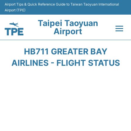
Airport Tips & Quick Reference Guide to Taiwan Taoyuan International
Airport (TPE)
Taipei Taoyuan
Airport
Flights&Airlines +
HB711 GREATER BAY
Terminals
AIRLINES - FLIGHT STATUS
Transport
Parking
Car Rental
Passengers Guide +