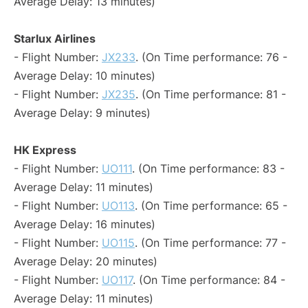
Average Delay: 13 minutes)
Starlux Airlines
- Flight Number:
JX233
. (On Time performance: 76 -
Average Delay: 10 minutes)
- Flight Number:
JX235
. (On Time performance: 81 -
Average Delay: 9 minutes)
HK Express
- Flight Number:
UO111
. (On Time performance: 83 -
Average Delay: 11 minutes)
- Flight Number:
UO113
. (On Time performance: 65 -
Average Delay: 16 minutes)
- Flight Number:
UO115
. (On Time performance: 77 -
Average Delay: 20 minutes)
- Flight Number:
UO117
. (On Time performance: 84 -
Average Delay: 11 minutes)