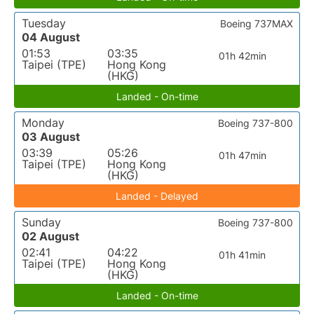
Tuesday
Boeing 737MAX
04 August
01:53
03:35
01h 42min
Taipei (TPE)
Hong Kong
(HKG)
Landed - On-time
Monday
Boeing 737-800
03 August
03:39
05:26
01h 47min
Taipei (TPE)
Hong Kong
(HKG)
Landed - Delayed
Sunday
Boeing 737-800
02 August
02:41
04:22
01h 41min
Taipei (TPE)
Hong Kong
(HKG)
Landed - On-time