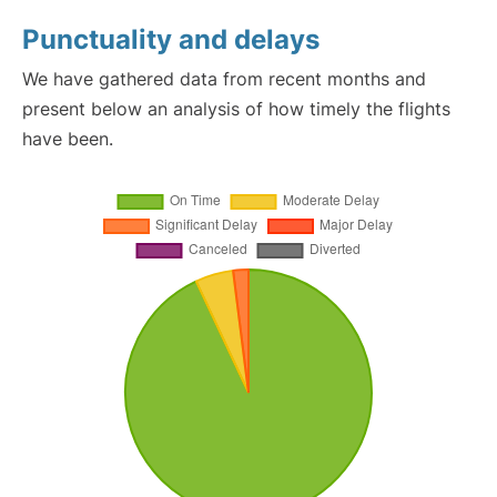
Punctuality and delays
We have gathered data from recent months and
present below an analysis of how timely the flights
have been.