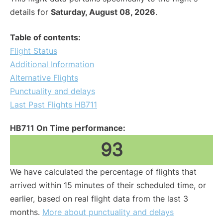
details for
Saturday, August 08, 2026
.
Table of contents:
Flight Status
Additional Information
Alternative Flights
Punctuality and delays
Last Past Flights HB711
HB711 On Time performance:
93
We have calculated the percentage of flights that
arrived within 15 minutes of their scheduled time, or
earlier, based on real flight data from the last 3
months.
More about punctuality and delays