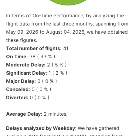
In terms of On-Time Performance, by analyzing the
flight data from the last three months, spanning from
May 09, 2026 to August 04, 2026, we have obtained
these figures.
Total number of flights:
41
On Time:
38 ( 93 % )
Moderate Delay:
2 ( 5 % )
Significant Delay:
1 ( 2 % )
Major Delay:
0 ( 0 % )
Canceled:
0 ( 0 % )
Diverted:
0 ( 0 % )
Average Delay:
2 minutes.
Delays analyzed by Weekday
: We have gathered