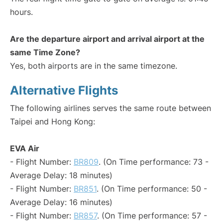
hours.
Are the departure airport and arrival airport at the
same Time Zone?
Yes, both airports are in the same timezone.
Alternative Flights
The following airlines serves the same route between
Taipei and Hong Kong:
EVA Air
- Flight Number:
BR809
. (On Time performance: 73 -
Average Delay: 18 minutes)
- Flight Number:
BR851
. (On Time performance: 50 -
Average Delay: 16 minutes)
- Flight Number:
BR857
. (On Time performance: 57 -