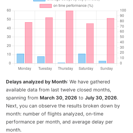
Delays analyzed by Month
: We have gathered
available data from last twelve closed months,
spanning from
March 30, 2026
to
July 30, 2026
.
Next, you can observe the results broken down by
month: number of flights analyzed, on-time
performance per month, and average delay per
month.