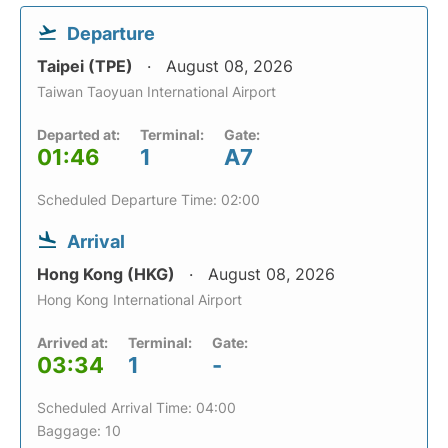
Departure
Taipei (TPE)
August 08, 2026
Taiwan Taoyuan International Airport
Departed at:
Terminal:
Gate:
01:46
1
A7
Scheduled Departure Time: 02:00
Arrival
Hong Kong (HKG)
August 08, 2026
Hong Kong International Airport
Arrived at:
Terminal:
Gate:
03:34
1
-
Scheduled Arrival Time: 04:00
Baggage: 10