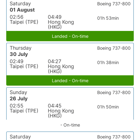
Saturday
Boeing 737-800
01 August
02:56
04:49
01h 53min
Taipei (TPE)
Hong Kong
(HKG)
Landed - On-time
Thursday
Boeing 737-800
30 July
02:49
04:27
01h 38min
Taipei (TPE)
Hong Kong
(HKG)
Landed - On-time
Sunday
Boeing 737-800
26 July
02:55
04:45
01h 50min
Taipei (TPE)
Hong Kong
(HKG)
- On-time
Saturday
Boeing 737-800