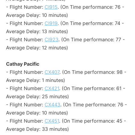
- Flight Number:
CI915
. (On Time performance: 76 -
Average Delay: 10 minutes)
- Flight Number:
CI919
. (On Time performance: 74 -
Average Delay: 13 minutes)
- Flight Number:
CI923
. (On Time performance: 77 -
Average Delay: 12 minutes)
Cathay Pacific
- Flight Number:
CX407
. (On Time performance: 98 -
Average Delay: 1 minutes)
- Flight Number:
CX421
. (On Time performance: 61 -
Average Delay: 25 minutes)
- Flight Number:
CX443
. (On Time performance: 76 -
Average Delay: 10 minutes)
- Flight Number:
CX451
. (On Time performance: 45 -
Average Delay: 33 minutes)