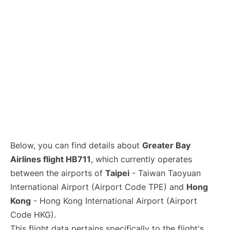
Below, you can find details about
Greater Bay
Airlines flight HB711
, which currently operates
between the airports of
Taipei
- Taiwan Taoyuan
International Airport (Airport Code TPE) and
Hong
Kong
- Hong Kong International Airport (Airport
Code HKG).
This flight data pertains specifically to the flight's