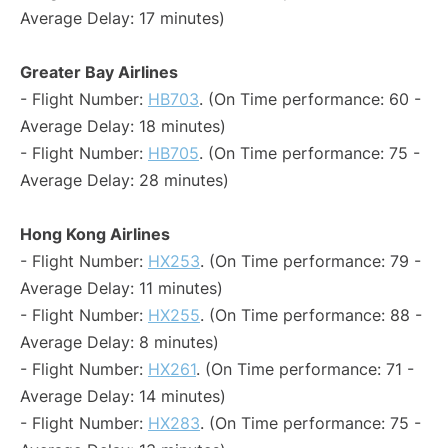
Average Delay: 17 minutes)
Greater Bay Airlines
- Flight Number:
HB703
. (On Time performance: 60 -
Average Delay: 18 minutes)
- Flight Number:
HB705
. (On Time performance: 75 -
Average Delay: 28 minutes)
Hong Kong Airlines
- Flight Number:
HX253
. (On Time performance: 79 -
Average Delay: 11 minutes)
- Flight Number:
HX255
. (On Time performance: 88 -
Average Delay: 8 minutes)
- Flight Number:
HX261
. (On Time performance: 71 -
Average Delay: 14 minutes)
- Flight Number:
HX283
. (On Time performance: 75 -