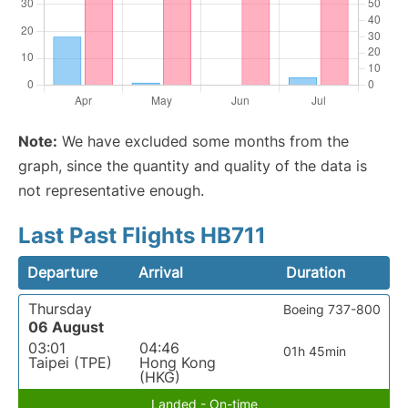
Note:
We have excluded some months from the
graph, since the quantity and quality of the data is
not representative enough.
Last Past Flights HB711
Departure
Arrival
Duration
Thursday
Boeing 737-800
06 August
03:01
04:46
01h 45min
Taipei (TPE)
Hong Kong
(HKG)
Landed - On-time