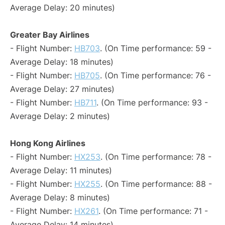
Average Delay: 20 minutes)
Greater Bay Airlines
- Flight Number:
HB703
. (On Time performance: 59 -
Average Delay: 18 minutes)
- Flight Number:
HB705
. (On Time performance: 76 -
Average Delay: 27 minutes)
- Flight Number:
HB711
. (On Time performance: 93 -
Average Delay: 2 minutes)
Hong Kong Airlines
- Flight Number:
HX253
. (On Time performance: 78 -
Average Delay: 11 minutes)
- Flight Number:
HX255
. (On Time performance: 88 -
Average Delay: 8 minutes)
- Flight Number:
HX261
. (On Time performance: 71 -
Average Delay: 14 minutes)