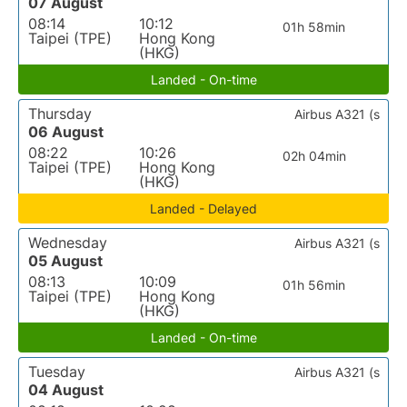
07 August
08:14
10:12
01h 58min
Taipei (TPE)
Hong Kong
(HKG)
Landed - On-time
Thursday
Airbus A321 (s
06 August
08:22
10:26
02h 04min
Taipei (TPE)
Hong Kong
(HKG)
Landed - Delayed
Wednesday
Airbus A321 (s
05 August
08:13
10:09
01h 56min
Taipei (TPE)
Hong Kong
(HKG)
Landed - On-time
Tuesday
Airbus A321 (s
04 August