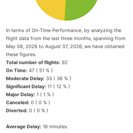
In terms of On-Time Performance, by analyzing the
flight data from the last three months, spanning from
May 08, 2026 to August 07, 2026, we have obtained
these figures.
Total number of flights:
92
On Time:
47 ( 51 % )
Moderate Delay:
33 ( 36 % )
Significant Delay:
11 ( 12 % )
Major Delay:
1 ( 1 % )
Canceled:
0 ( 0 % )
Diverted:
0 ( 0 % )
Average Delay:
16 minutes.