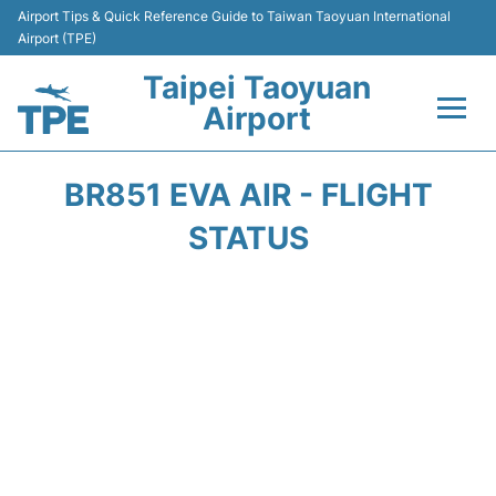
Airport Tips & Quick Reference Guide to Taiwan Taoyuan International
Airport (TPE)
Taipei Taoyuan
Airport
Flights&Airlines +
BR851 EVA AIR - FLIGHT
Terminals
STATUS
Transport
Parking
Car Rental
Passengers Guide +