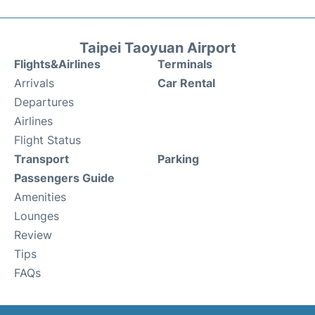
Taipei Taoyuan Airport
Flights&Airlines
Terminals
Arrivals
Car Rental
Departures
Airlines
Flight Status
Transport
Parking
Passengers Guide
Amenities
Lounges
Review
Tips
FAQs