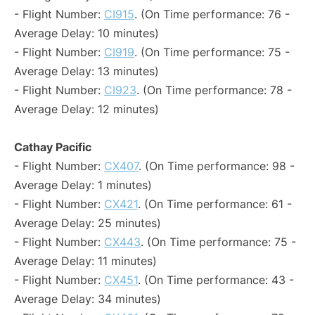
- Flight Number:
CI915
. (On Time performance: 76 -
Average Delay: 10 minutes)
- Flight Number:
CI919
. (On Time performance: 75 -
Average Delay: 13 minutes)
- Flight Number:
CI923
. (On Time performance: 78 -
Average Delay: 12 minutes)
Cathay Pacific
- Flight Number:
CX407
. (On Time performance: 98 -
Average Delay: 1 minutes)
- Flight Number:
CX421
. (On Time performance: 61 -
Average Delay: 25 minutes)
- Flight Number:
CX443
. (On Time performance: 75 -
Average Delay: 11 minutes)
- Flight Number:
CX451
. (On Time performance: 43 -
Average Delay: 34 minutes)