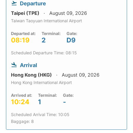
Departure
Taipei (TPE)
August 09, 2026
Taiwan Taoyuan International Airport
Departed at:
Terminal:
Gate:
08:19
2
D9
Scheduled Departure Time: 08:15
Arrival
Hong Kong (HKG)
August 09, 2026
Hong Kong International Airport
Arrived at:
Terminal:
Gate:
10:24
1
-
Scheduled Arrival Time: 10:05
Baggage: 8