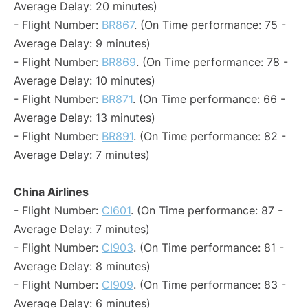
Average Delay: 20 minutes)
- Flight Number:
BR867
. (On Time performance: 75 -
Average Delay: 9 minutes)
- Flight Number:
BR869
. (On Time performance: 78 -
Average Delay: 10 minutes)
- Flight Number:
BR871
. (On Time performance: 66 -
Average Delay: 13 minutes)
- Flight Number:
BR891
. (On Time performance: 82 -
Average Delay: 7 minutes)
China Airlines
- Flight Number:
CI601
. (On Time performance: 87 -
Average Delay: 7 minutes)
- Flight Number:
CI903
. (On Time performance: 81 -
Average Delay: 8 minutes)
- Flight Number:
CI909
. (On Time performance: 83 -
Average Delay: 6 minutes)