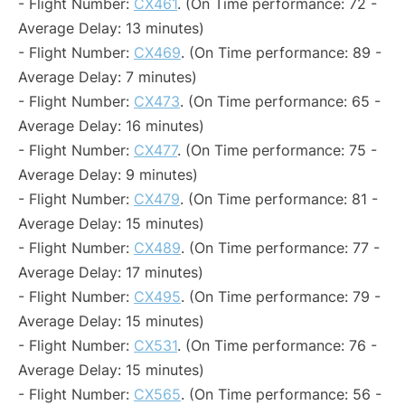
- Flight Number:
CX461
. (On Time performance: 72 -
Average Delay: 13 minutes)
- Flight Number:
CX469
. (On Time performance: 89 -
Average Delay: 7 minutes)
- Flight Number:
CX473
. (On Time performance: 65 -
Average Delay: 16 minutes)
- Flight Number:
CX477
. (On Time performance: 75 -
Average Delay: 9 minutes)
- Flight Number:
CX479
. (On Time performance: 81 -
Average Delay: 15 minutes)
- Flight Number:
CX489
. (On Time performance: 77 -
Average Delay: 17 minutes)
- Flight Number:
CX495
. (On Time performance: 79 -
Average Delay: 15 minutes)
- Flight Number:
CX531
. (On Time performance: 76 -
Average Delay: 15 minutes)
- Flight Number:
CX565
. (On Time performance: 56 -