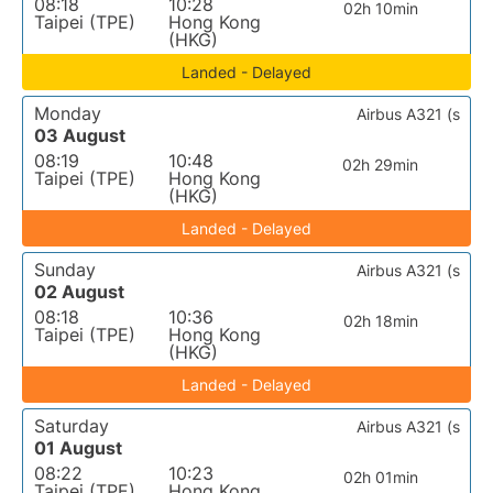
08:18
10:28
02h 10min
Taipei (TPE)
Hong Kong
(HKG)
Landed - Delayed
Monday
Airbus A321 (s
03 August
08:19
10:48
02h 29min
Taipei (TPE)
Hong Kong
(HKG)
Landed - Delayed
Sunday
Airbus A321 (s
02 August
08:18
10:36
02h 18min
Taipei (TPE)
Hong Kong
(HKG)
Landed - Delayed
Saturday
Airbus A321 (s
01 August
08:22
10:23
02h 01min
Taipei (TPE)
Hong Kong