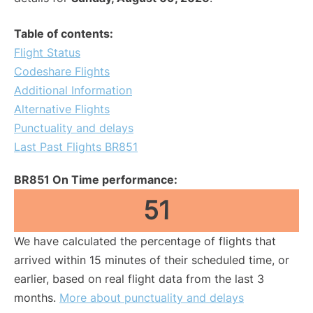
Table of contents:
Flight Status
Codeshare Flights
Additional Information
Alternative Flights
Punctuality and delays
Last Past Flights BR851
BR851 On Time performance:
51
We have calculated the percentage of flights that
arrived within 15 minutes of their scheduled time, or
earlier, based on real flight data from the last 3
months.
More about punctuality and delays