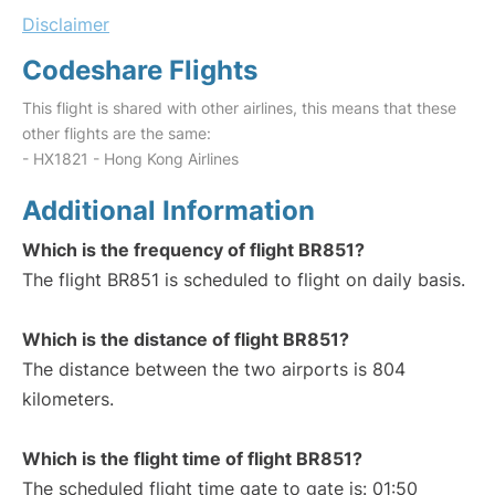
Disclaimer
Codeshare Flights
This flight is shared with other airlines, this means that these
other flights are the same:
- HX1821 - Hong Kong Airlines
Additional Information
Which is the frequency of flight BR851?
The flight BR851 is scheduled to flight on daily basis.
Which is the distance of flight BR851?
The distance between the two airports is 804
kilometers.
Which is the flight time of flight BR851?
The scheduled flight time gate to gate is: 01:50