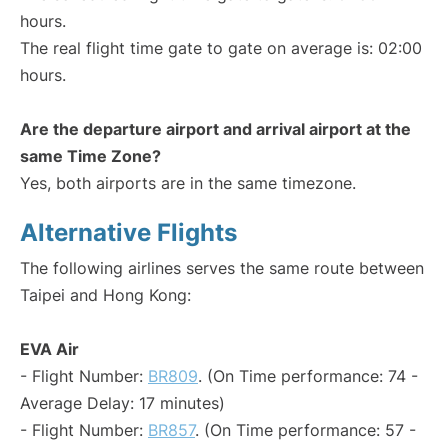
hours.
The real flight time gate to gate on average is: 02:00
hours.
Are the departure airport and arrival airport at the
same Time Zone?
Yes, both airports are in the same timezone.
Alternative Flights
The following airlines serves the same route between
Taipei and Hong Kong:
EVA Air
- Flight Number:
BR809
. (On Time performance: 74 -
Average Delay: 17 minutes)
- Flight Number:
BR857
. (On Time performance: 57 -