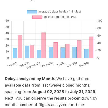
Delays analyzed by Month
: We have gathered
available data from last twelve closed months,
spanning from
August 02, 2025
to
July 31, 2026
.
Next, you can observe the results broken down by
month: number of flights analyzed, on-time