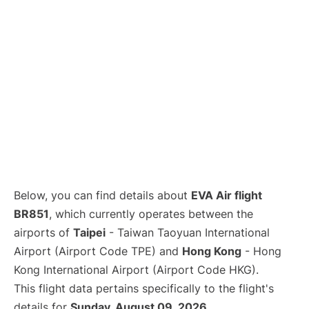
Below, you can find details about
EVA Air flight
BR851
, which currently operates between the
airports of
Taipei
- Taiwan Taoyuan International
Airport (Airport Code TPE) and
Hong Kong
- Hong
Kong International Airport (Airport Code HKG).
This flight data pertains specifically to the flight's
details for
Sunday, August 09, 2026
.