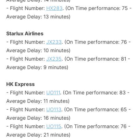
- Flight Number:
HX283
. (On Time performance: 75 -
Average Delay: 13 minutes)
Starlux Airlines
- Flight Number:
JX233
. (On Time performance: 76 -
Average Delay: 10 minutes)
- Flight Number:
JX235
. (On Time performance: 81 -
Average Delay: 9 minutes)
HK Express
- Flight Number:
UO111
. (On Time performance: 83 -
Average Delay: 11 minutes)
- Flight Number:
UO113
. (On Time performance: 65 -
Average Delay: 16 minutes)
- Flight Number:
UO115
. (On Time performance: 76 -
Average Delay: 21 minutes)