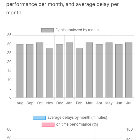
performance per month, and average delay per
month.