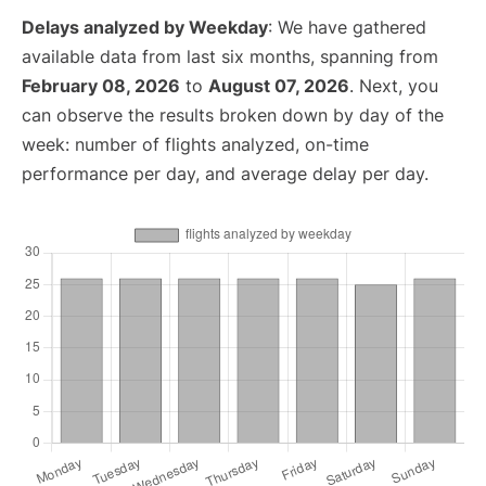
Delays analyzed by Weekday
: We have gathered
available data from last six months, spanning from
February 08, 2026
to
August 07, 2026
. Next, you
can observe the results broken down by day of the
week: number of flights analyzed, on-time
performance per day, and average delay per day.