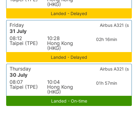
(HKG)
Landed - Delayed
Friday
Airbus A321 (s
31 July
08:12
10:28
02h 16min
Taipei (TPE)
Hong Kong
(HKG)
Landed - Delayed
Thursday
Airbus A321 (s
30 July
08:07
10:04
01h 57min
Taipei (TPE)
Hong Kong
(HKG)
Landed - On-time