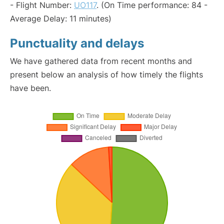
- Flight Number:
UO117
. (On Time performance: 84 -
Average Delay: 11 minutes)
Punctuality and delays
We have gathered data from recent months and
present below an analysis of how timely the flights
have been.