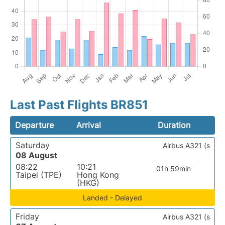
Last Past Flights BR851
Departure
Arrival
Duration
Saturday
Airbus A321 (s
08 August
08:22
10:21
01h 59min
Taipei (TPE)
Hong Kong
(HKG)
Landed - Delayed
Friday
Airbus A321 (s