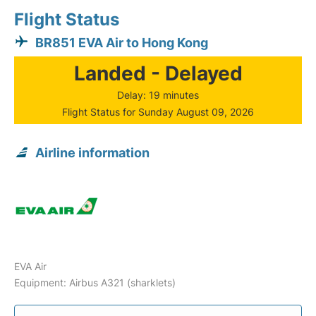
Flight Status
BR851 EVA Air to Hong Kong
Landed - Delayed
Delay: 19 minutes
Flight Status for Sunday August 09, 2026
Airline information
EVA Air
Equipment: Airbus A321 (sharklets)