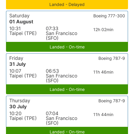
Landed - Delayed
Saturday
Boeing 777-300
01 August
10:31
07:33
12h 02min
Taipei (TPE)
San Francisco
(SFO)
Landed - On-time
Friday
Boeing 787-9
31 July
10:07
06:53
11h 46min
Taipei (TPE)
San Francisco
(SFO)
Landed - On-time
Thursday
Boeing 787-9
30 July
10:20
07:04
11h 44min
Taipei (TPE)
San Francisco
(SFO)
Landed - On-time