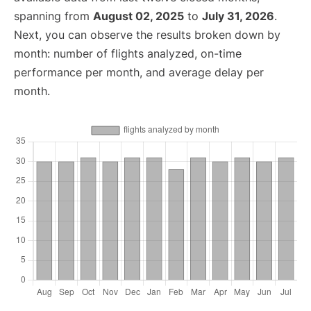
spanning from
August 02, 2025
to
July 31, 2026
.
Next, you can observe the results broken down by
month: number of flights analyzed, on-time
performance per month, and average delay per
month.