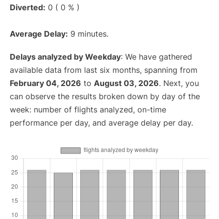
Diverted:
0 ( 0 % )
Average Delay:
9 minutes.
Delays analyzed by Weekday
: We have gathered
available data from last six months, spanning from
February 04, 2026
to
August 03, 2026
. Next, you
can observe the results broken down by day of the
week: number of flights analyzed, on-time
performance per day, and average delay per day.