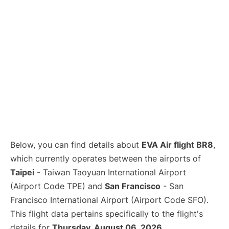
Below, you can find details about
EVA Air flight BR8
,
which currently operates between the airports of
Taipei
- Taiwan Taoyuan International Airport
(Airport Code TPE) and
San Francisco
- San
Francisco International Airport (Airport Code SFO).
This flight data pertains specifically to the flight's
details for
Thursday, August 06, 2026
.