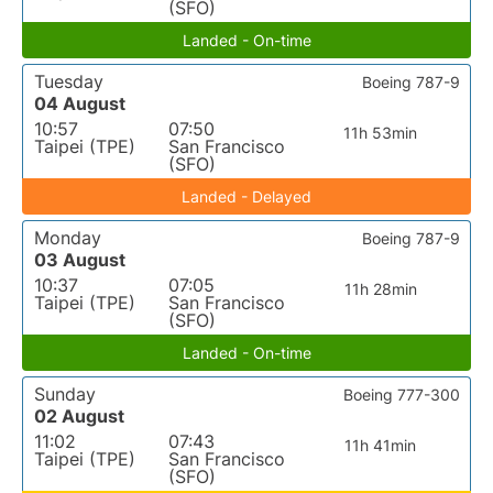
(SFO)
Landed - On-time
Tuesday
Boeing 787-9
04 August
10:57
07:50
11h 53min
Taipei (TPE)
San Francisco
(SFO)
Landed - Delayed
Monday
Boeing 787-9
03 August
10:37
07:05
11h 28min
Taipei (TPE)
San Francisco
(SFO)
Landed - On-time
Sunday
Boeing 777-300
02 August
11:02
07:43
11h 41min
Taipei (TPE)
San Francisco
(SFO)