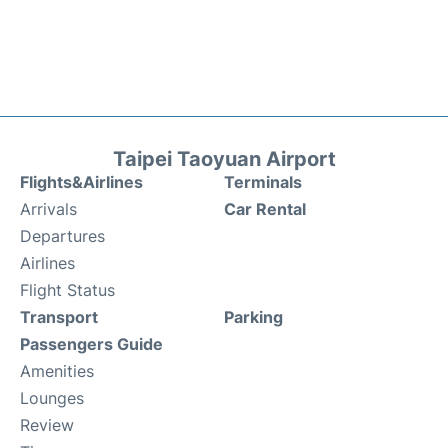
Taipei Taoyuan Airport
Flights&Airlines
Terminals
Arrivals
Car Rental
Departures
Airlines
Flight Status
Transport
Parking
Passengers Guide
Amenities
Lounges
Review