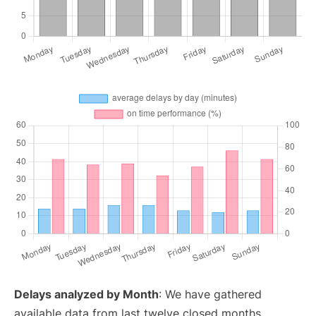
Delays analyzed by Month
: We have gathered
available data from last twelve closed months,