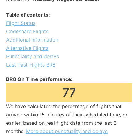
Table of contents:
Flight Status
Codeshare Flights
Additional Information
Alternative Flights
Punctuality and delays
Last Past Flights BR8
BR8 On Time performance:
77
We have calculated the percentage of flights that
arrived within 15 minutes of their scheduled time, or
earlier, based on real flight data from the last 3
months.
More about punctuality and delays