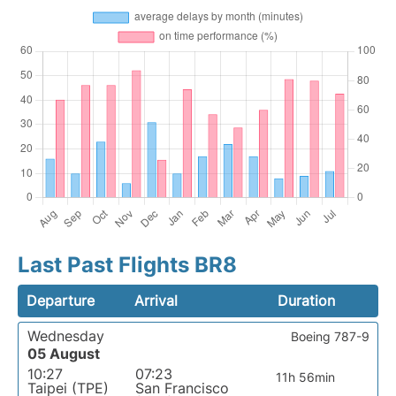
Last Past Flights BR8
Departure
Arrival
Duration
Wednesday
Boeing 787-9
05 August
10:27
07:23
11h 56min
Taipei (TPE)
San Francisco