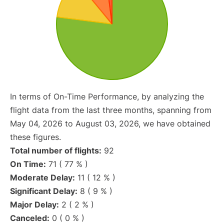
In terms of On-Time Performance, by analyzing the
flight data from the last three months, spanning from
May 04, 2026 to August 03, 2026, we have obtained
these figures.
Total number of flights:
92
On Time:
71 ( 77 % )
Moderate Delay:
11 ( 12 % )
Significant Delay:
8 ( 9 % )
Major Delay:
2 ( 2 % )
Canceled:
0 ( 0 % )