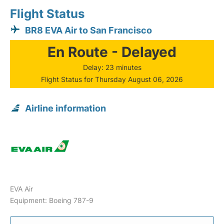
Flight Status
BR8 EVA Air to San Francisco
En Route - Delayed
Delay: 23 minutes
Flight Status for Thursday August 06, 2026
Airline information
EVA Air
Equipment: Boeing 787-9