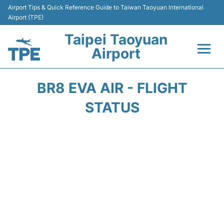
Airport Tips & Quick Reference Guide to Taiwan Taoyuan International
Airport (TPE)
Taipei Taoyuan
Airport
Flights&Airlines +
BR8 EVA AIR - FLIGHT
Terminals
STATUS
Transport
Parking
Car Rental
Passengers Guide +