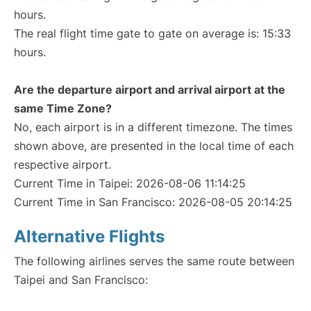
hours.
The real flight time gate to gate on average is: 15:33
hours.
Are the departure airport and arrival airport at the
same Time Zone?
No, each airport is in a different timezone. The times
shown above, are presented in the local time of each
respective airport.
Current Time in Taipei: 2026-08-06 11:14:25
Current Time in San Francisco: 2026-08-05 20:14:25
Alternative Flights
The following airlines serves the same route between
Taipei and San Francisco: