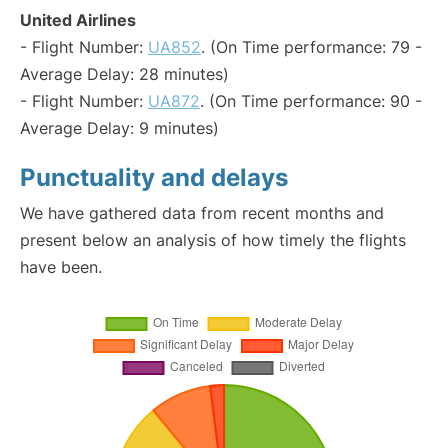
United Airlines
- Flight Number:
UA852
. (On Time performance: 79 -
Average Delay: 28 minutes)
- Flight Number:
UA872
. (On Time performance: 90 -
Average Delay: 9 minutes)
Punctuality and delays
We have gathered data from recent months and
present below an analysis of how timely the flights
have been.