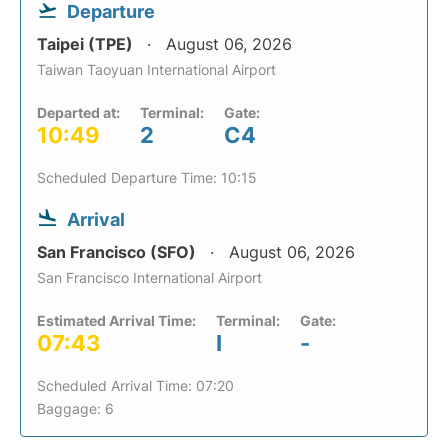
Departure
Taipei (TPE)
August 06, 2026
Taiwan Taoyuan International Airport
Departed at:
Terminal:
Gate:
10:49
2
C4
Scheduled Departure Time: 10:15
Arrival
San Francisco (SFO)
August 06, 2026
San Francisco International Airport
Estimated Arrival Time:
Terminal:
Gate:
07:43
I
-
Scheduled Arrival Time: 07:20
Baggage: 6