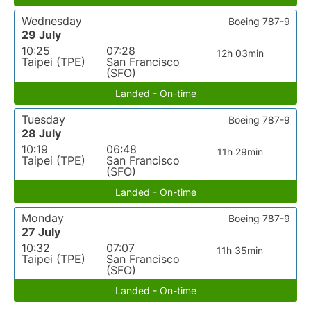
Wednesday
Boeing 787-9
29 July
10:25
07:28
12h 03min
Taipei (TPE)
San Francisco
(SFO)
Landed - On-time
Tuesday
Boeing 787-9
28 July
10:19
06:48
11h 29min
Taipei (TPE)
San Francisco
(SFO)
Landed - On-time
Monday
Boeing 787-9
27 July
10:32
07:07
11h 35min
Taipei (TPE)
San Francisco
(SFO)
Landed - On-time