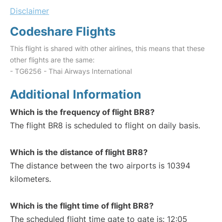
Disclaimer
Codeshare Flights
This flight is shared with other airlines, this means that these
other flights are the same:
- TG6256 - Thai Airways International
Additional Information
Which is the frequency of flight BR8?
The flight BR8 is scheduled to flight on daily basis.
Which is the distance of flight BR8?
The distance between the two airports is 10394
kilometers.
Which is the flight time of flight BR8?
The scheduled flight time gate to gate is: 12:05