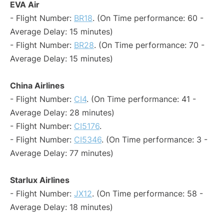
EVA Air
- Flight Number:
BR18
. (On Time performance: 60 -
Average Delay: 15 minutes)
- Flight Number:
BR28
. (On Time performance: 70 -
Average Delay: 15 minutes)
China Airlines
- Flight Number:
CI4
. (On Time performance: 41 -
Average Delay: 28 minutes)
- Flight Number:
CI5176
.
- Flight Number:
CI5346
. (On Time performance: 3 -
Average Delay: 77 minutes)
Starlux Airlines
- Flight Number:
JX12
. (On Time performance: 58 -
Average Delay: 18 minutes)