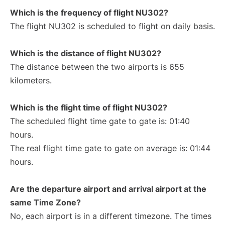
Which is the frequency of flight NU302?
The flight NU302 is scheduled to flight on daily basis.
Which is the distance of flight NU302?
The distance between the two airports is 655
kilometers.
Which is the flight time of flight NU302?
The scheduled flight time gate to gate is: 01:40
hours.
The real flight time gate to gate on average is: 01:44
hours.
Are the departure airport and arrival airport at the
same Time Zone?
No, each airport is in a different timezone. The times