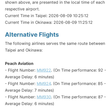
shown above, are presented in the local time of each
respective airport.
Current Time in Taipei: 2026-08-09 10:25:12
Current Time in Okinawa: 2026-08-09 11:25:12
Alternative Flights
The following airlines serves the same route between
Taipei and Okinawa:
Peach Aviation
- Flight Number:
MM922
. (On Time performance: 92 -
Average Delay: 6 minutes)
- Flight Number:
MM924
. (On Time performance: 85 -
Average Delay: 7 minutes)
- Flight Number:
MM930
. (On Time performance: 87 -
Average Delay: 6 minutes)