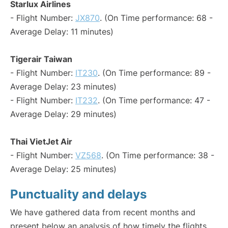
Starlux Airlines
- Flight Number:
JX870
. (On Time performance: 68 -
Average Delay: 11 minutes)
Tigerair Taiwan
- Flight Number:
IT230
. (On Time performance: 89 -
Average Delay: 23 minutes)
- Flight Number:
IT232
. (On Time performance: 47 -
Average Delay: 29 minutes)
Thai VietJet Air
- Flight Number:
VZ568
. (On Time performance: 38 -
Average Delay: 25 minutes)
Punctuality and delays
We have gathered data from recent months and
present below an analysis of how timely the flights