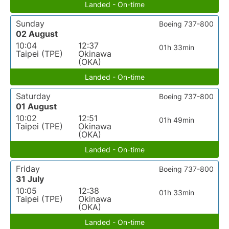
Landed - On-time
Sunday
Boeing 737-800
02 August
10:04
12:37
01h 33min
Taipei (TPE)
Okinawa
(OKA)
Landed - On-time
Saturday
Boeing 737-800
01 August
10:02
12:51
01h 49min
Taipei (TPE)
Okinawa
(OKA)
Landed - On-time
Friday
Boeing 737-800
31 July
10:05
12:38
01h 33min
Taipei (TPE)
Okinawa
(OKA)
Landed - On-time