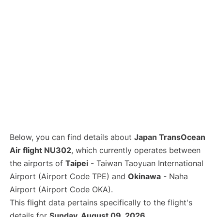
Below, you can find details about
Japan TransOcean
Air flight NU302
, which currently operates between
the airports of
Taipei
- Taiwan Taoyuan International
Airport (Airport Code TPE) and
Okinawa
- Naha
Airport (Airport Code OKA).
This flight data pertains specifically to the flight's
details for
Sunday, August 09, 2026
.