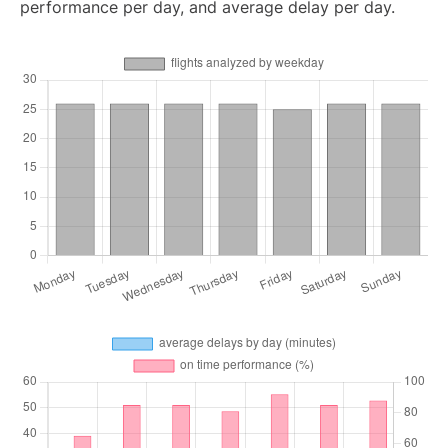
performance per day, and average delay per day.