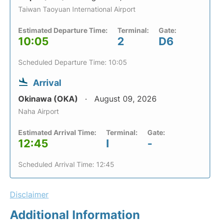
Taiwan Taoyuan International Airport
Estimated Departure Time:
Terminal:
Gate:
10:05
2
D6
Scheduled Departure Time: 10:05
Arrival
Okinawa (OKA)
August 09, 2026
Naha Airport
Estimated Arrival Time:
Terminal:
Gate:
12:45
I
-
Scheduled Arrival Time: 12:45
Disclaimer
Additional Information