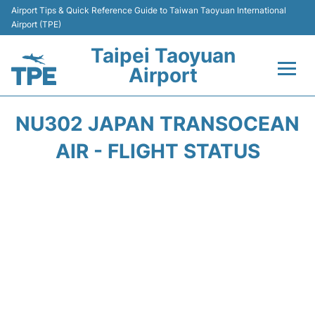
Airport Tips & Quick Reference Guide to Taiwan Taoyuan International
Airport (TPE)
Taipei Taoyuan
Airport
Flights&Airlines +
NU302 JAPAN TRANSOCEAN
Terminals
AIR - FLIGHT STATUS
Transport
Parking
Car Rental
Passengers Guide +