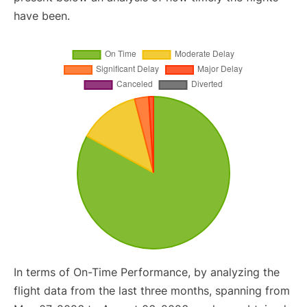
have been.
In terms of On-Time Performance, by analyzing the
flight data from the last three months, spanning from