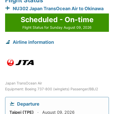
Flight Status
NU302 Japan TransOcean Air to Okinawa
Scheduled - On-time
Flight Status for Sunday August 09, 2026
Airline information
Japan TransOcean Air
Equipment: Boeing 737-800 (winglets) Passenger/BBJ2
Departure
Taipei (TPE)
August 09, 2026