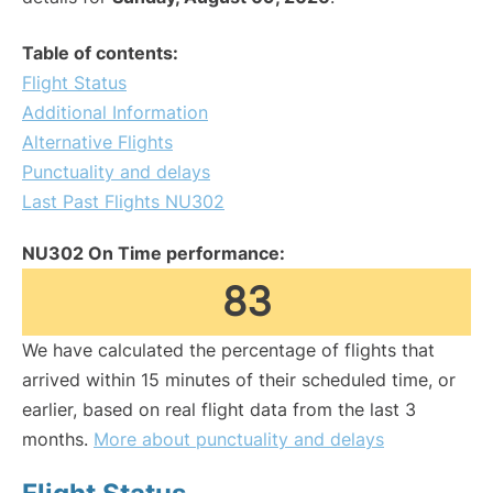
Table of contents:
Flight Status
Additional Information
Alternative Flights
Punctuality and delays
Last Past Flights NU302
NU302 On Time performance:
83
We have calculated the percentage of flights that
arrived within 15 minutes of their scheduled time, or
earlier, based on real flight data from the last 3
months.
More about punctuality and delays