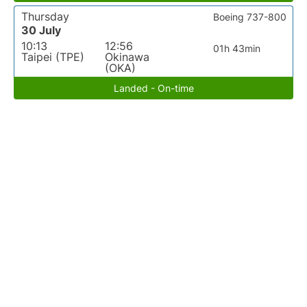
Thursday
Boeing 737-800
30 July
10:13
12:56
01h 43min
Taipei (TPE)
Okinawa
(OKA)
Landed - On-time