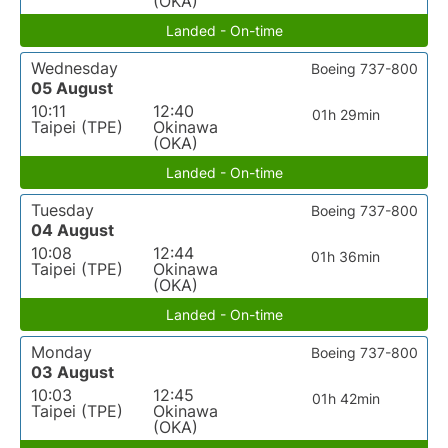
(OKA)
Landed - On-time
Wednesday
Boeing 737-800
05 August
10:11
12:40
01h 29min
Taipei (TPE)
Okinawa
(OKA)
Landed - On-time
Tuesday
Boeing 737-800
04 August
10:08
12:44
01h 36min
Taipei (TPE)
Okinawa
(OKA)
Landed - On-time
Monday
Boeing 737-800
03 August
10:03
12:45
01h 42min
Taipei (TPE)
Okinawa
(OKA)