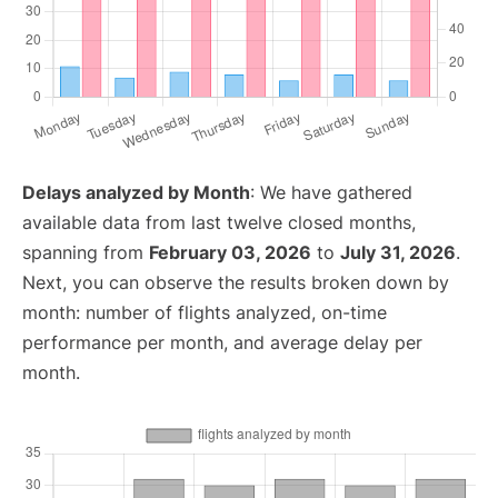
Delays analyzed by Month
: We have gathered
available data from last twelve closed months,
spanning from
February 03, 2026
to
July 31, 2026
.
Next, you can observe the results broken down by
month: number of flights analyzed, on-time
performance per month, and average delay per
month.