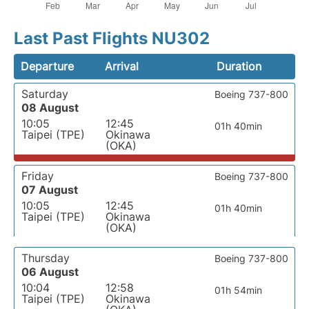
Last Past Flights NU302
Departure
Arrival
Duration
Saturday
Boeing 737-800
08 August
10:05
12:45
01h 40min
Taipei (TPE)
Okinawa
(OKA)
Friday
Boeing 737-800
07 August
10:05
12:45
01h 40min
Taipei (TPE)
Okinawa
(OKA)
Thursday
Boeing 737-800
06 August
10:04
12:58
01h 54min
Taipei (TPE)
Okinawa