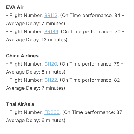
EVA Air
- Flight Number:
BR112
. (On Time performance: 84 -
Average Delay: 7 minutes)
- Flight Number:
BR186
. (On Time performance: 70 -
Average Delay: 12 minutes)
China Airlines
- Flight Number:
CI120
. (On Time performance: 79 -
Average Delay: 8 minutes)
- Flight Number:
CI122
. (On Time performance: 82 -
Average Delay: 7 minutes)
Thai AirAsia
- Flight Number:
FD230
. (On Time performance: 87 -
Average Delay: 6 minutes)