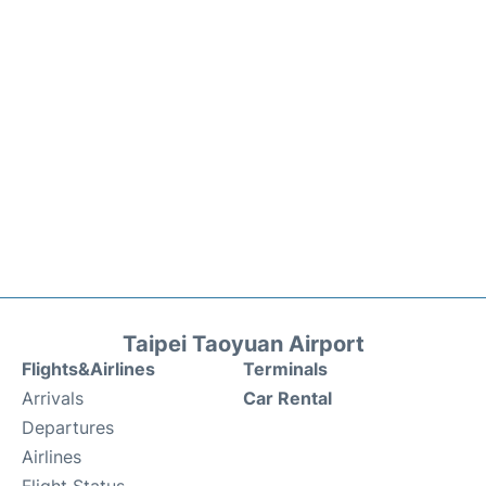
Taipei Taoyuan Airport
Flights&Airlines
Terminals
Arrivals
Car Rental
Departures
Airlines