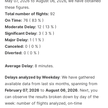
May 07, 2026 to August 06, 2026, we have obtained
these figures.
Total number of flights:
92
On Time:
76 ( 83 % )
Moderate Delay:
12 ( 13 % )
Significant Delay:
3 ( 3 % )
Major Delay:
1 ( 1 % )
Canceled:
0 ( 0 % )
Diverted:
0 ( 0 % )
Average Delay:
8 minutes.
Delays analyzed by Weekday
: We have gathered
available data from last six months, spanning from
February 07, 2026
to
August 06, 2026
. Next, you
can observe the results broken down by day of the
week: number of flights analyzed, on-time