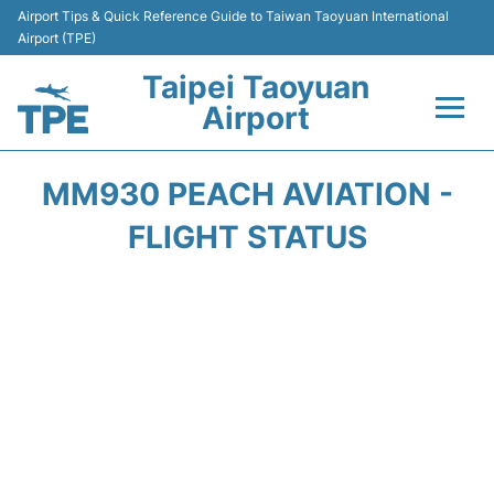
Airport Tips & Quick Reference Guide to Taiwan Taoyuan International
Airport (TPE)
Taipei Taoyuan
Airport
Flights&Airlines +
MM930 PEACH AVIATION -
Terminals
FLIGHT STATUS
Transport
Parking
Car Rental
Passengers Guide +