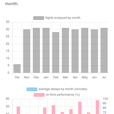
month.