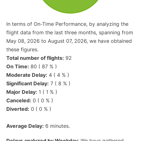
In terms of On-Time Performance, by analyzing the
flight data from the last three months, spanning from
May 08, 2026 to August 07, 2026, we have obtained
these figures.
Total number of flights:
92
On Time:
80 ( 87 % )
Moderate Delay:
4 ( 4 % )
Significant Delay:
7 ( 8 % )
Major Delay:
1 ( 1 % )
Canceled:
0 ( 0 % )
Diverted:
0 ( 0 % )
Average Delay:
6 minutes.
Delays analyzed by Weekday
: We have gathered