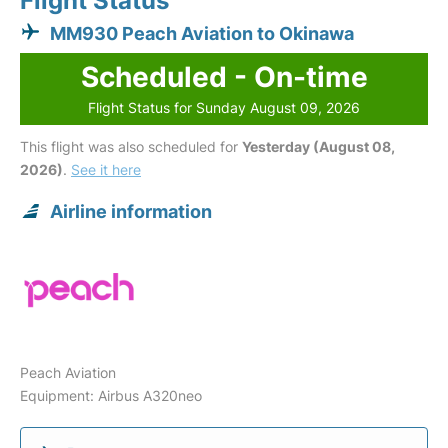
Flight Status
MM930 Peach Aviation to Okinawa
Scheduled - On-time
Flight Status for Sunday August 09, 2026
This flight was also scheduled for
Yesterday (August 08,
2026)
.
See it here
Airline information
Peach Aviation
Equipment: Airbus A320neo