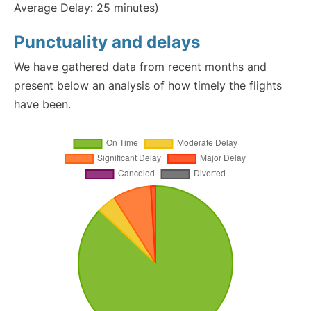
Average Delay: 25 minutes)
Punctuality and delays
We have gathered data from recent months and
present below an analysis of how timely the flights
have been.