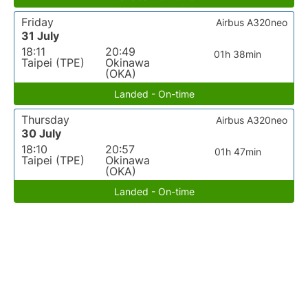
Friday
Airbus A320neo
31 July
18:11
20:49
01h 38min
Taipei (TPE)
Okinawa
(OKA)
Landed - On-time
Thursday
Airbus A320neo
30 July
18:10
20:57
01h 47min
Taipei (TPE)
Okinawa
(OKA)
Landed - On-time