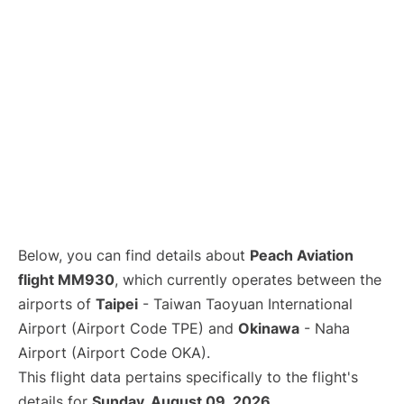
Below, you can find details about
Peach Aviation
flight MM930
, which currently operates between the
airports of
Taipei
- Taiwan Taoyuan International
Airport (Airport Code TPE) and
Okinawa
- Naha
Airport (Airport Code OKA).
This flight data pertains specifically to the flight's
details for
Sunday, August 09, 2026
.