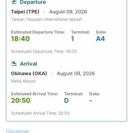
Departure
Taipei (TPE)
August 09, 2026
Taiwan Taoyuan International Airport
Estimated Departure Time:
Terminal:
Gate:
18:40
1
A4
Scheduled Departure Time: 18:05
Arrival
Okinawa (OKA)
August 09, 2026
Naha Airport
Estimated Arrival Time:
Terminal:
Gate:
20:50
D
-
Scheduled Arrival Time: 20:50
Disclaimer