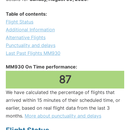
Table of contents:
Flight Status
Additional Information
Alternative Flights
Punctuality and delays
Last Past Flights MM930
MM930 On Time performance:
87
We have calculated the percentage of flights that
arrived within 15 minutes of their scheduled time, or
earlier, based on real flight data from the last 3
months.
More about punctuality and delays