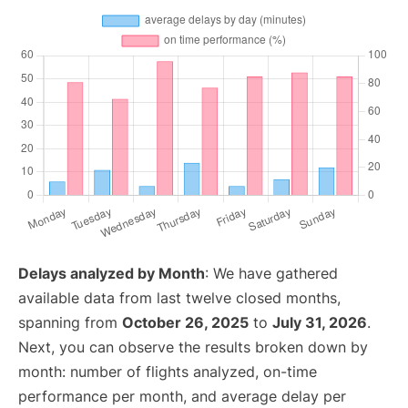
Delays analyzed by Month
: We have gathered
available data from last twelve closed months,
spanning from
October 26, 2025
to
July 31, 2026
.
Next, you can observe the results broken down by
month: number of flights analyzed, on-time
performance per month, and average delay per