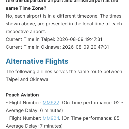
Are the departure airport and arrival airport at the
same Time Zone?
No, each airport is in a different timezone. The times
shown above, are presented in the local time of each
respective airport.
Current Time in Taipei: 2026-08-09 19:47:31
Current Time in Okinawa: 2026-08-09 20:47:31
Alternative Flights
The following airlines serves the same route between
Taipei and Okinawa:
Peach Aviation
- Flight Number:
MM922
. (On Time performance: 92 -
Average Delay: 6 minutes)
- Flight Number:
MM924
. (On Time performance: 85 -
Average Delay: 7 minutes)