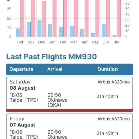
Last Past Flights MM930
Departure
Arrival
Duration
Saturday
Airbus A320neo
08 August
18:05
20:50
01h 45min
Taipei (TPE)
Okinawa
(OKA)
Friday
Airbus A320neo
07 August
18:05
20:50
01h 45min
Taipei (TPE)
Okinawa