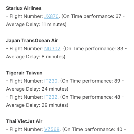
Starlux Airlines
- Flight Number:
JX870
. (On Time performance: 67 -
Average Delay: 11 minutes)
Japan TransOcean Air
- Flight Number:
NU302
. (On Time performance: 83 -
Average Delay: 8 minutes)
Tigerair Taiwan
- Flight Number:
IT230
. (On Time performance: 89 -
Average Delay: 24 minutes)
- Flight Number:
IT232
. (On Time performance: 48 -
Average Delay: 29 minutes)
Thai VietJet Air
- Flight Number:
VZ568
. (On Time performance: 40 -