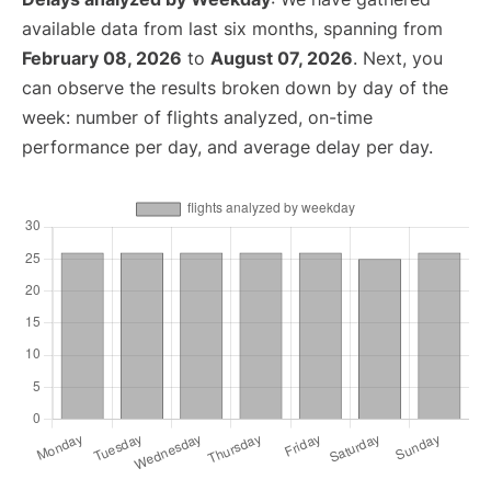
available data from last six months, spanning from
February 08, 2026
to
August 07, 2026
. Next, you
can observe the results broken down by day of the
week: number of flights analyzed, on-time
performance per day, and average delay per day.