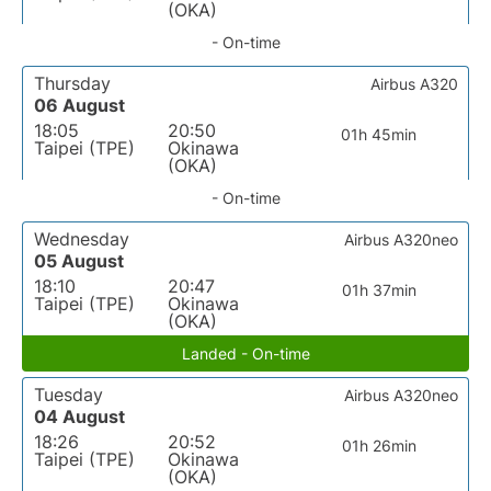
(OKA)
- On-time
Thursday
Airbus A320
06 August
18:05
20:50
01h 45min
Taipei (TPE)
Okinawa
(OKA)
- On-time
Wednesday
Airbus A320neo
05 August
18:10
20:47
01h 37min
Taipei (TPE)
Okinawa
(OKA)
Landed - On-time
Tuesday
Airbus A320neo
04 August
18:26
20:52
01h 26min
Taipei (TPE)
Okinawa
(OKA)