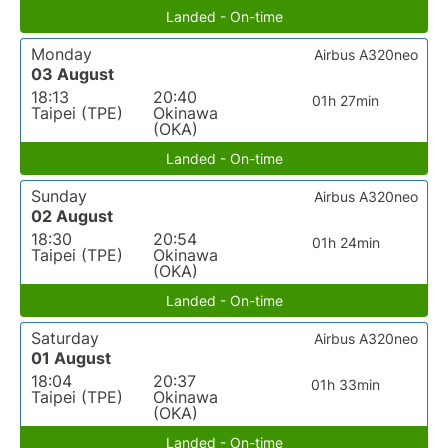
Landed - On-time
Monday
Airbus A320neo
03 August
18:13
20:40
01h 27min
Taipei (TPE)
Okinawa
(OKA)
Landed - On-time
Sunday
Airbus A320neo
02 August
18:30
20:54
01h 24min
Taipei (TPE)
Okinawa
(OKA)
Landed - On-time
Saturday
Airbus A320neo
01 August
18:04
20:37
01h 33min
Taipei (TPE)
Okinawa
(OKA)
Landed - On-time