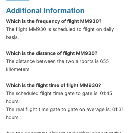
Additional Information
Which is the frequency of flight MM930?
The flight MM930 is scheduled to flight on daily
basis.
Which is the distance of flight MM930?
The distance between the two airports is 655
kilometers.
Which is the flight time of flight MM930?
The scheduled flight time gate to gate is: 01:45
hours.
The real flight time gate to gate on average is: 01:31
hours.