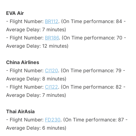
EVA Air
- Flight Number:
BR112
. (On Time performance: 84 -
Average Delay: 7 minutes)
- Flight Number:
BR186
. (On Time performance: 70 -
Average Delay: 12 minutes)
China Airlines
- Flight Number:
CI120
. (On Time performance: 79 -
Average Delay: 8 minutes)
- Flight Number:
CI122
. (On Time performance: 82 -
Average Delay: 7 minutes)
Thai AirAsia
- Flight Number:
FD230
. (On Time performance: 87 -
Average Delay: 6 minutes)