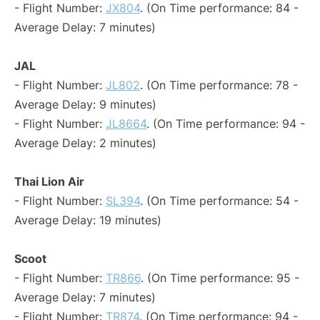
- Flight Number:
JX804
. (On Time performance: 84 -
Average Delay: 7 minutes)
JAL
- Flight Number:
JL802
. (On Time performance: 78 -
Average Delay: 9 minutes)
- Flight Number:
JL8664
. (On Time performance: 94 -
Average Delay: 2 minutes)
Thai Lion Air
- Flight Number:
SL394
. (On Time performance: 54 -
Average Delay: 19 minutes)
Scoot
- Flight Number:
TR866
. (On Time performance: 95 -
Average Delay: 7 minutes)
- Flight Number:
TR874
. (On Time performance: 94 -