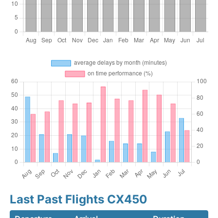
Last Past Flights CX450