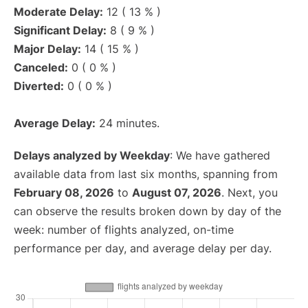
Moderate Delay:
12 ( 13 % )
Significant Delay:
8 ( 9 % )
Major Delay:
14 ( 15 % )
Canceled:
0 ( 0 % )
Diverted:
0 ( 0 % )
Average Delay:
24 minutes.
Delays analyzed by Weekday
: We have gathered
available data from last six months, spanning from
February 08, 2026
to
August 07, 2026
. Next, you
can observe the results broken down by day of the
week: number of flights analyzed, on-time
performance per day, and average delay per day.