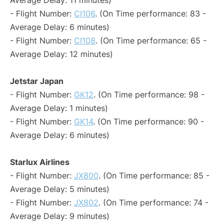
Average Delay: 11 minutes)
- Flight Number:
CI106
. (On Time performance: 83 -
Average Delay: 6 minutes)
- Flight Number:
CI108
. (On Time performance: 65 -
Average Delay: 12 minutes)
Jetstar Japan
- Flight Number:
GK12
. (On Time performance: 98 -
Average Delay: 1 minutes)
- Flight Number:
GK14
. (On Time performance: 90 -
Average Delay: 6 minutes)
Starlux Airlines
- Flight Number:
JX800
. (On Time performance: 85 -
Average Delay: 5 minutes)
- Flight Number:
JX802
. (On Time performance: 74 -
Average Delay: 9 minutes)