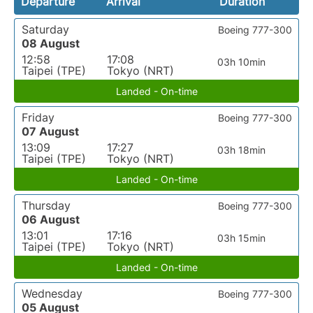
Departure
Arrival
Duration
Saturday
Boeing 777-300
08 August
12:58
17:08
03h 10min
Taipei (TPE)
Tokyo (NRT)
Landed - On-time
Friday
Boeing 777-300
07 August
13:09
17:27
03h 18min
Taipei (TPE)
Tokyo (NRT)
Landed - On-time
Thursday
Boeing 777-300
06 August
13:01
17:16
03h 15min
Taipei (TPE)
Tokyo (NRT)
Landed - On-time
Wednesday
Boeing 777-300
05 August