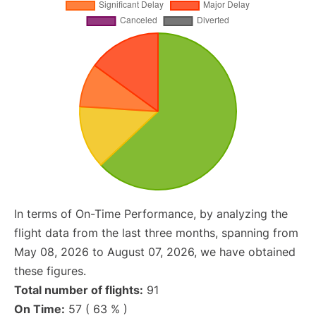
In terms of On-Time Performance, by analyzing the
flight data from the last three months, spanning from
May 08, 2026 to August 07, 2026, we have obtained
these figures.
Total number of flights:
91
On Time:
57 ( 63 % )