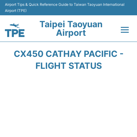
Airport Tips & Quick Reference Guide to Taiwan Taoyuan International
Airport (TPE)
Taipei Taoyuan
Airport
Flights&Airlines +
CX450 CATHAY PACIFIC -
Terminals
FLIGHT STATUS
Transport
Parking
Car Rental
Passengers Guide +