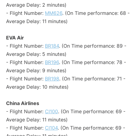
Average Delay: 2 minutes)
- Flight Number:
MM626
. (On Time performance: 68 -
Average Delay: 11 minutes)
EVA Air
- Flight Number:
BR184
. (On Time performance: 89 -
Average Delay: 5 minutes)
- Flight Number:
BR196
. (On Time performance: 78 -
Average Delay: 9 minutes)
- Flight Number:
BR198
. (On Time performance: 71 -
Average Delay: 10 minutes)
China Airlines
- Flight Number:
CI100
. (On Time performance: 69 -
Average Delay: 11 minutes)
- Flight Number:
CI104
. (On Time performance: 69 -