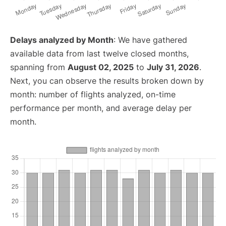
Delays analyzed by Month
: We have gathered
available data from last twelve closed months,
spanning from
August 02, 2025
to
July 31, 2026
.
Next, you can observe the results broken down by
month: number of flights analyzed, on-time
performance per month, and average delay per
month.