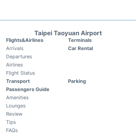
Taipei Taoyuan Airport
Flights&Airlines
Terminals
Arrivals
Car Rental
Departures
Airlines
Flight Status
Transport
Parking
Passengers Guide
Amenities
Lounges
Review
Tips
FAQs