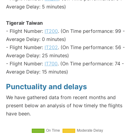
Average Delay: 5 minutes)
Tigerair Taiwan
- Flight Number:
IT200
. (On Time performance: 99 -
Average Delay: 0 minutes)
- Flight Number:
IT202
. (On Time performance: 56 -
Average Delay: 25 minutes)
- Flight Number:
IT700
. (On Time performance: 74 -
Average Delay: 15 minutes)
Punctuality and delays
We have gathered data from recent months and
present below an analysis of how timely the flights
have been.