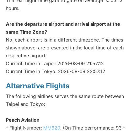
The real flight time gate to gate on average is: 03:13
hours.
Are the departure airport and arrival airport at the
same Time Zone?
No, each airport is in a different timezone. The times
shown above, are presented in the local time of each
respective airport.
Current Time in Taipei: 2026-08-09 21:57:12
Current Time in Tokyo: 2026-08-09 22:57:12
Alternative Flights
The following airlines serves the same route between
Taipei and Tokyo:
Peach Aviation
- Flight Number:
MM620
. (On Time performance: 93 -