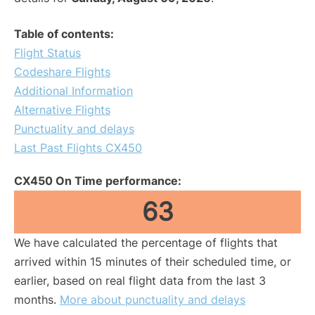
Table of contents:
Flight Status
Codeshare Flights
Additional Information
Alternative Flights
Punctuality and delays
Last Past Flights CX450
CX450 On Time performance:
63
We have calculated the percentage of flights that
arrived within 15 minutes of their scheduled time, or
earlier, based on real flight data from the last 3
months.
More about punctuality and delays