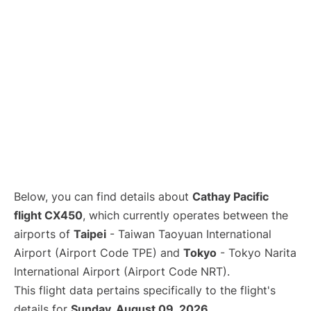
Below, you can find details about
Cathay Pacific
flight CX450
, which currently operates between the
airports of
Taipei
- Taiwan Taoyuan International
Airport (Airport Code TPE) and
Tokyo
- Tokyo Narita
International Airport (Airport Code NRT).
This flight data pertains specifically to the flight's
details for
Sunday, August 09, 2026
.