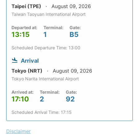
Taipei (TPE)
August 09, 2026
Taiwan Taoyuan International Airport
Departed at:
Terminal:
Gate:
13:15
1
B5
Scheduled Departure Time: 13:00
Arrival
Tokyo (NRT)
August 09, 2026
Tokyo Narita International Airport
Arrived at:
Terminal:
Gate:
17:10
2
92
Scheduled Arrival Time: 17:15
Disclaimer