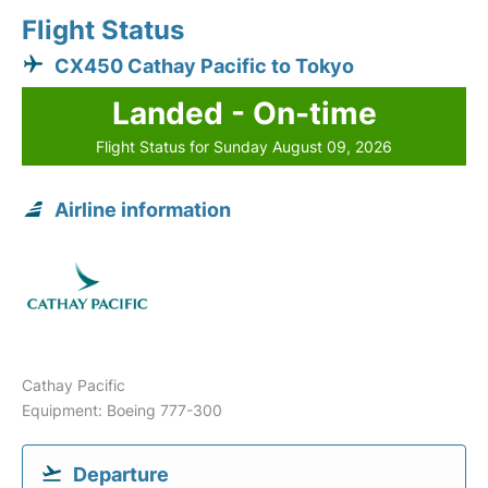
Flight Status
CX450 Cathay Pacific to Tokyo
Landed - On-time
Flight Status for Sunday August 09, 2026
Airline information
Cathay Pacific
Equipment: Boeing 777-300
Departure