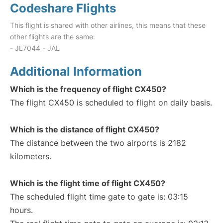
Codeshare Flights
This flight is shared with other airlines, this means that these
other flights are the same:
- JL7044 - JAL
Additional Information
Which is the frequency of flight CX450?
The flight CX450 is scheduled to flight on daily basis.
Which is the distance of flight CX450?
The distance between the two airports is 2182
kilometers.
Which is the flight time of flight CX450?
The scheduled flight time gate to gate is: 03:15
hours.