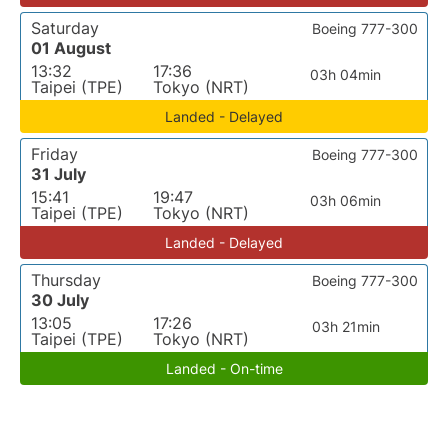
Saturday
Boeing 777-300
01 August
13:32
17:36
03h 04min
Taipei (TPE)
Tokyo (NRT)
Landed - Delayed
Friday
Boeing 777-300
31 July
15:41
19:47
03h 06min
Taipei (TPE)
Tokyo (NRT)
Landed - Delayed
Thursday
Boeing 777-300
30 July
13:05
17:26
03h 21min
Taipei (TPE)
Tokyo (NRT)
Landed - On-time