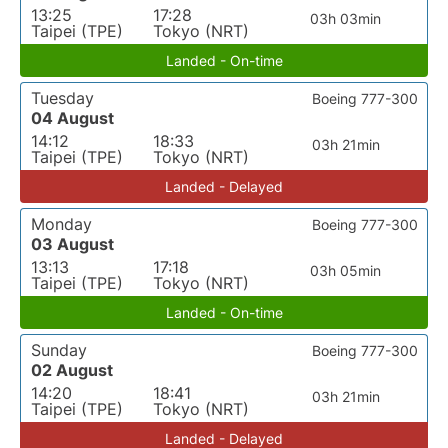
13:25
17:28
03h 03min
Taipei (TPE)
Tokyo (NRT)
Landed - On-time
Tuesday
Boeing 777-300
04 August
14:12
18:33
03h 21min
Taipei (TPE)
Tokyo (NRT)
Landed - Delayed
Monday
Boeing 777-300
03 August
13:13
17:18
03h 05min
Taipei (TPE)
Tokyo (NRT)
Landed - On-time
Sunday
Boeing 777-300
02 August
14:20
18:41
03h 21min
Taipei (TPE)
Tokyo (NRT)
Landed - Delayed