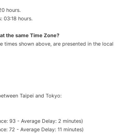
20 hours.
s: 03:18 hours.
rt at the same Time Zone?
The times shown above, are presented in the local
 between Taipei and Tokyo:
ce: 93 - Average Delay: 2 minutes)
ce: 72 - Average Delay: 11 minutes)