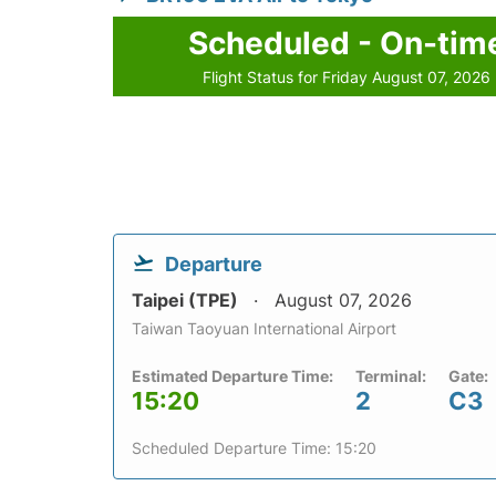
Scheduled - On-tim
Flight Status for Friday August 07, 2026
Departure
Taipei (TPE)
August 07, 2026
Taiwan Taoyuan International Airport
Estimated Departure Time:
Terminal:
Gate:
15:20
2
C3
Scheduled Departure Time: 15:20