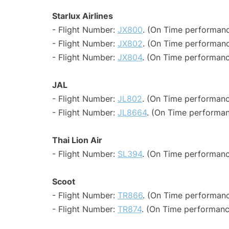
Starlux Airlines
- Flight Number:
JX800
. (On Time performanc
- Flight Number:
JX802
. (On Time performanc
- Flight Number:
JX804
. (On Time performanc
JAL
- Flight Number:
JL802
. (On Time performanc
- Flight Number:
JL8664
. (On Time performan
Thai Lion Air
- Flight Number:
SL394
. (On Time performanc
Scoot
- Flight Number:
TR866
. (On Time performanc
- Flight Number:
TR874
. (On Time performanc