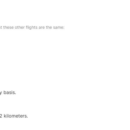
at these other flights are the same:
y basis.
2 kilometers.