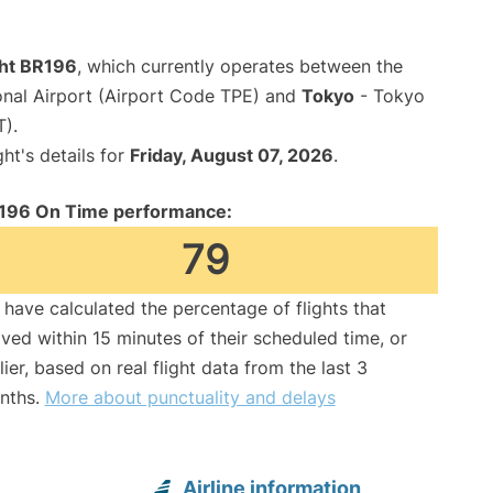
ght BR196
, which currently operates between the
onal Airport (Airport Code TPE) and
Tokyo
- Tokyo
T).
ght's details for
Friday, August 07, 2026
.
196 On Time performance:
79
have calculated the percentage of flights that
ived within 15 minutes of their scheduled time, or
lier, based on real flight data from the last 3
nths.
More about punctuality and delays
Airline information