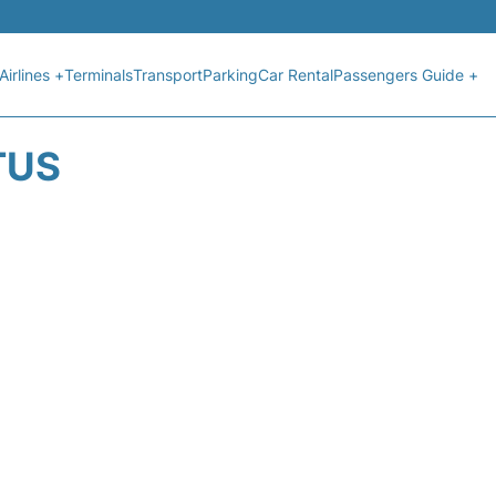
Airlines +
Terminals
Transport
Parking
Car Rental
Passengers Guide +
TUS