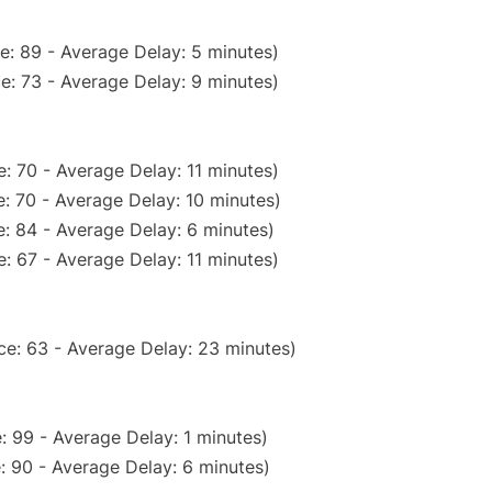
e: 89 - Average Delay: 5 minutes)
e: 73 - Average Delay: 9 minutes)
: 70 - Average Delay: 11 minutes)
: 70 - Average Delay: 10 minutes)
: 84 - Average Delay: 6 minutes)
: 67 - Average Delay: 11 minutes)
ce: 63 - Average Delay: 23 minutes)
: 99 - Average Delay: 1 minutes)
: 90 - Average Delay: 6 minutes)