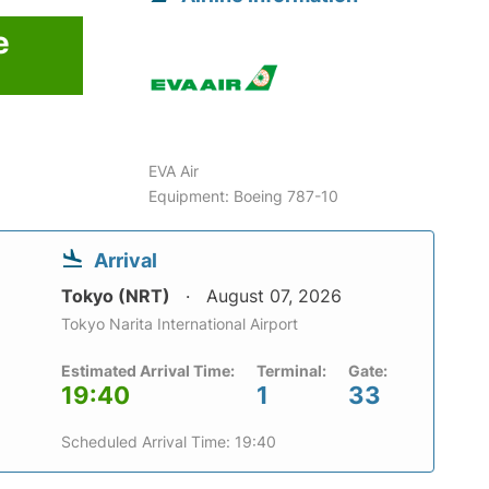
e
EVA Air
Equipment: Boeing 787-10
Arrival
Tokyo (NRT)
August 07, 2026
Tokyo Narita International Airport
Estimated Arrival Time:
Terminal:
Gate:
19:40
1
33
Scheduled Arrival Time: 19:40