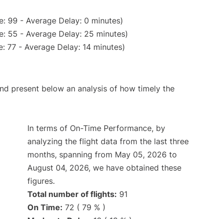
: 99 - Average Delay: 0 minutes)
e: 55 - Average Delay: 25 minutes)
: 77 - Average Delay: 14 minutes)
d present below an analysis of how timely the
In terms of On-Time Performance, by
analyzing the flight data from the last three
months, spanning from May 05, 2026 to
August 04, 2026, we have obtained these
figures.
Total number of flights:
91
On Time:
72 ( 79 % )