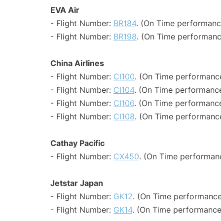
EVA Air
- Flight Number:
BR184
. (On Time performanc
- Flight Number:
BR198
. (On Time performanc
China Airlines
- Flight Number:
CI100
. (On Time performance
- Flight Number:
CI104
. (On Time performance
- Flight Number:
CI106
. (On Time performance
- Flight Number:
CI108
. (On Time performance
Cathay Pacific
- Flight Number:
CX450
. (On Time performan
Jetstar Japan
- Flight Number:
GK12
. (On Time performance
- Flight Number:
GK14
. (On Time performance