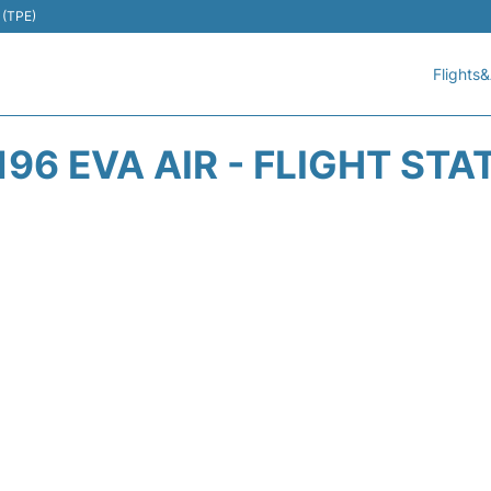
 (TPE)
Flights&
196 EVA AIR - FLIGHT STA