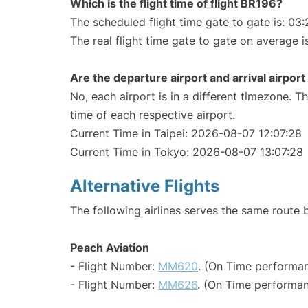
Which is the flight time of flight BR196?
The scheduled flight time gate to gate is: 03:
The real flight time gate to gate on average i
Are the departure airport and arrival airpo
No, each airport is in a different timezone. 
time of each respective airport.
Current Time in Taipei: 2026-08-07 12:07:28
Current Time in Tokyo: 2026-08-07 13:07:28
Alternative Flights
The following airlines serves the same route
Peach Aviation
- Flight Number:
MM620
. (On Time performan
- Flight Number:
MM626
. (On Time performan