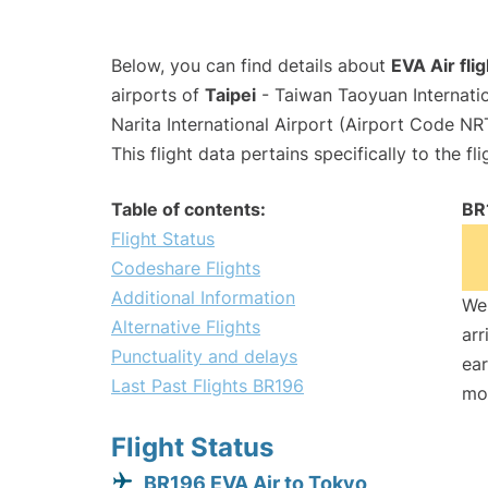
Below, you can find details about
EVA Air fli
airports of
Taipei
- Taiwan Taoyuan Internati
Narita International Airport (Airport Code NR
This flight data pertains specifically to the fli
Table of contents:
BR
Flight Status
Codeshare Flights
Additional Information
We 
Alternative Flights
arr
Punctuality and delays
ear
Last Past Flights BR196
mo
Flight Status
BR196 EVA Air to Tokyo