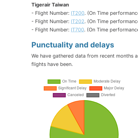
Tigerair Taiwan
- Flight Number:
IT200
. (On Time performance
- Flight Number:
IT202
. (On Time performanc
- Flight Number:
IT700
. (On Time performance
Punctuality and delays
We have gathered data from recent months an
flights have been.