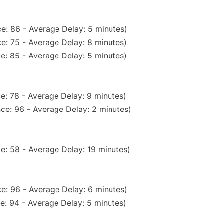
e: 86 - Average Delay: 5 minutes)
e: 75 - Average Delay: 8 minutes)
e: 85 - Average Delay: 5 minutes)
e: 78 - Average Delay: 9 minutes)
ce: 96 - Average Delay: 2 minutes)
e: 58 - Average Delay: 19 minutes)
e: 96 - Average Delay: 6 minutes)
e: 94 - Average Delay: 5 minutes)