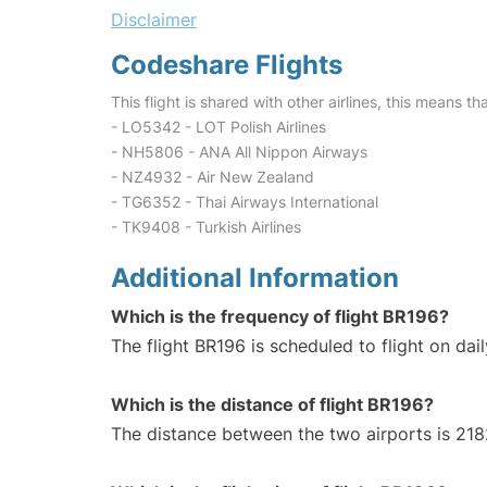
Disclaimer
Codeshare Flights
This flight is shared with other airlines, this means th
- LO5342 - LOT Polish Airlines
- NH5806 - ANA All Nippon Airways
- NZ4932 - Air New Zealand
- TG6352 - Thai Airways International
- TK9408 - Turkish Airlines
Additional Information
Which is the frequency of flight BR196?
The flight BR196 is scheduled to flight on dail
Which is the distance of flight BR196?
The distance between the two airports is 218