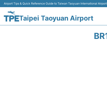
Airport Tips & Quick Reference Guide to Taiwan Taoyuan International Airport
Taipei Taoyuan Airport
BR