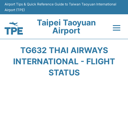
Airport Tips & Quick Reference Guide to Taiwan Taoyuan International
Airport (TPE)
Taipei Taoyuan
Airport
Flights&Airlines +
TG632 THAI AIRWAYS
Terminals
INTERNATIONAL - FLIGHT
STATUS
Transport
Parking
Car Rental
Passengers Guide +