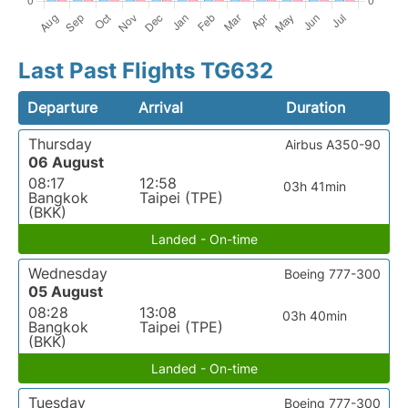
Last Past Flights TG632
Departure
Arrival
Duration
Thursday
Airbus A350-90
06 August
08:17
12:58
03h 41min
Bangkok
Taipei (TPE)
(BKK)
Landed - On-time
Wednesday
Boeing 777-300
05 August
08:28
13:08
03h 40min
Bangkok
Taipei (TPE)
(BKK)
Landed - On-time
Tuesday
Boeing 777-300