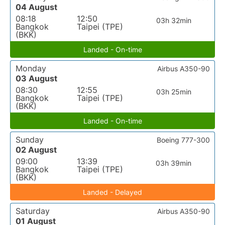
04 August
08:18
12:50
03h 32min
Bangkok
Taipei (TPE)
(BKK)
Landed - On-time
Monday
Airbus A350-90
03 August
08:30
12:55
03h 25min
Bangkok
Taipei (TPE)
(BKK)
Landed - On-time
Sunday
Boeing 777-300
02 August
09:00
13:39
03h 39min
Bangkok
Taipei (TPE)
(BKK)
Landed - Delayed
Saturday
Airbus A350-90
01 August