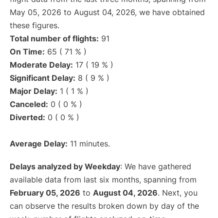
May 05, 2026 to August 04, 2026, we have obtained
these figures.
Total number of flights:
91
On Time:
65 ( 71 % )
Moderate Delay:
17 ( 19 % )
Significant Delay:
8 ( 9 % )
Major Delay:
1 ( 1 % )
Canceled:
0 ( 0 % )
Diverted:
0 ( 0 % )
Average Delay:
11 minutes.
Delays analyzed by Weekday
: We have gathered
available data from last six months, spanning from
February 05, 2026
to
August 04, 2026
. Next, you
can observe the results broken down by day of the