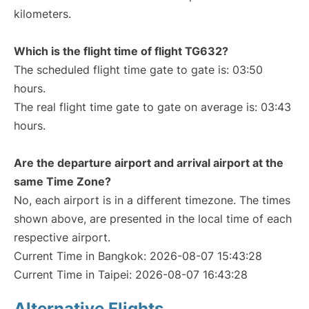
kilometers.
Which is the flight time of flight TG632?
The scheduled flight time gate to gate is: 03:50
hours.
The real flight time gate to gate on average is: 03:43
hours.
Are the departure airport and arrival airport at the
same Time Zone?
No, each airport is in a different timezone. The times
shown above, are presented in the local time of each
respective airport.
Current Time in Bangkok: 2026-08-07 15:43:28
Current Time in Taipei: 2026-08-07 16:43:28
Alternative Flights