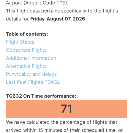
Airport (Airport Code TPE).
This flight data pertains specifically to the flight's
details for
Friday, August 07, 2026
.
Table of contents:
Flight Status
Codeshare Flights
Additional Information
Alternative Flights
Punctuality and delays
Last Past Flights TG632
TG632 On Time performance:
71
We have calculated the percentage of flights that
arrived within 15 minutes of their scheduled time, or