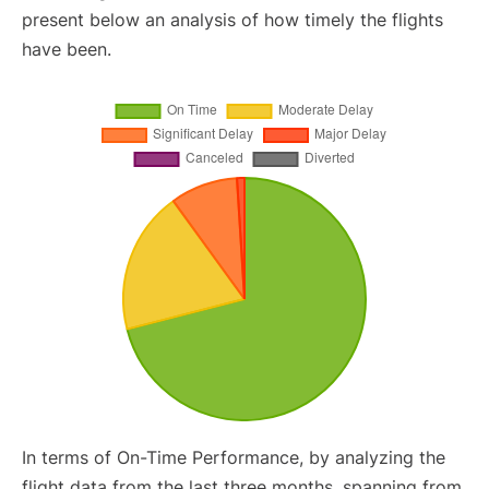
present below an analysis of how timely the flights
have been.
In terms of On-Time Performance, by analyzing the
flight data from the last three months, spanning from