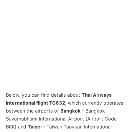
Below, you can find details about
Thai Airways
International flight TG632
, which currently operates
between the airports of
Bangkok
- Bangkok
Suvarnabhumi International Airport (Airport Code
BKK) and
Taipei
- Taiwan Taoyuan International