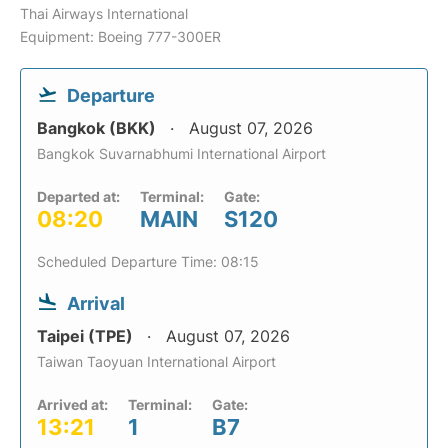
Thai Airways International
Equipment: Boeing 777-300ER
Departure
Bangkok (BKK)
August 07, 2026
Bangkok Suvarnabhumi International Airport
Departed at:
Terminal:
Gate:
08:20
MAIN
S120
Scheduled Departure Time: 08:15
Arrival
Taipei (TPE)
August 07, 2026
Taiwan Taoyuan International Airport
Arrived at:
Terminal:
Gate:
13:21
1
B7