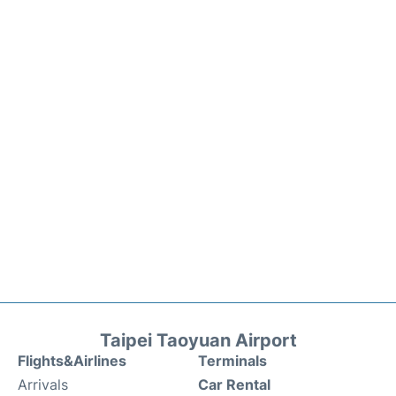
Taipei Taoyuan Airport
Flights&Airlines
Terminals
Arrivals
Car Rental