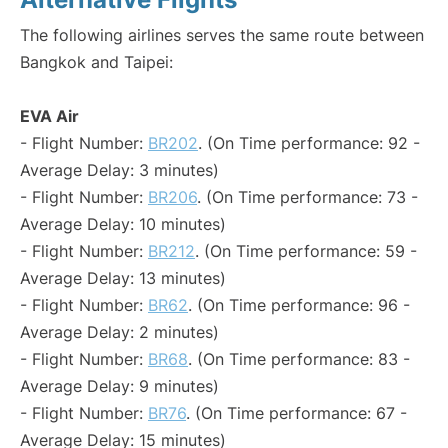
The following airlines serves the same route between
Bangkok and Taipei:
EVA Air
- Flight Number:
BR202
. (On Time performance: 92 -
Average Delay: 3 minutes)
- Flight Number:
BR206
. (On Time performance: 73 -
Average Delay: 10 minutes)
- Flight Number:
BR212
. (On Time performance: 59 -
Average Delay: 13 minutes)
- Flight Number:
BR62
. (On Time performance: 96 -
Average Delay: 2 minutes)
- Flight Number:
BR68
. (On Time performance: 83 -
Average Delay: 9 minutes)
- Flight Number:
BR76
. (On Time performance: 67 -
Average Delay: 15 minutes)