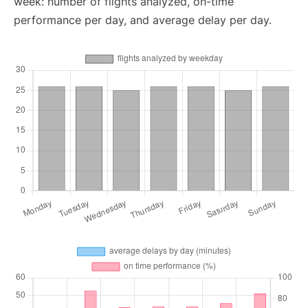
week: number of flights analyzed, on-time
performance per day, and average delay per day.