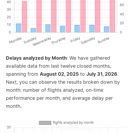
Delays analyzed by Month
: We have gathered
available data from last twelve closed months,
spanning from
August 02, 2025
to
July 31, 2026
.
Next, you can observe the results broken down by
month: number of flights analyzed, on-time
performance per month, and average delay per
month.