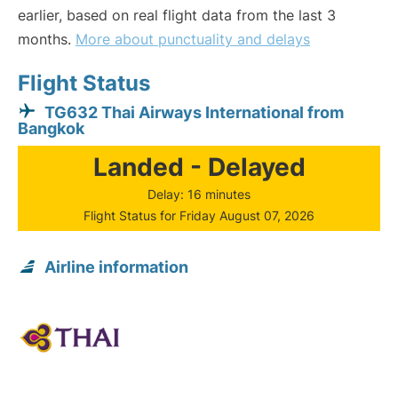
earlier, based on real flight data from the last 3
months.
More about punctuality and delays
Flight Status
TG632 Thai Airways International from
Bangkok
Landed - Delayed
Delay: 16 minutes
Flight Status for Friday August 07, 2026
Airline information