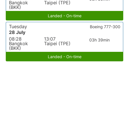
Bangkok
Taipei (TPE)
(BKK)
Landed - On-time
Tuesday
Boeing 777-300
28 July
08:28
13:07
03h 39min
Bangkok
Taipei (TPE)
(BKK)
Landed - On-time