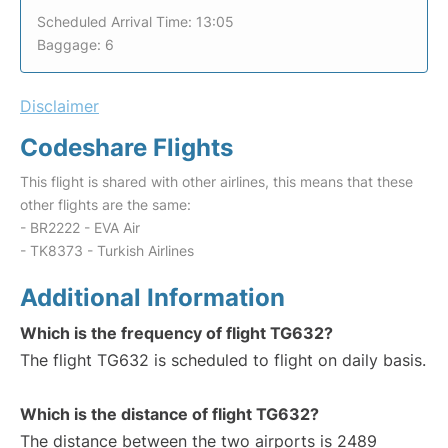
Scheduled Arrival Time: 13:05
Baggage: 6
Disclaimer
Codeshare Flights
This flight is shared with other airlines, this means that these
other flights are the same:
- BR2222 - EVA Air
- TK8373 - Turkish Airlines
Additional Information
Which is the frequency of flight TG632?
The flight TG632 is scheduled to flight on daily basis.
Which is the distance of flight TG632?
The distance between the two airports is 2489