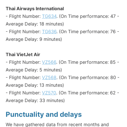
Thai Airways International
- Flight Number:
TG634
. (On Time performance: 47 -
Average Delay: 18 minutes)
- Flight Number:
TG636
. (On Time performance: 76 -
Average Delay: 9 minutes)
Thai VietJet Air
- Flight Number:
VZ566
. (On Time performance: 85 -
Average Delay: 5 minutes)
- Flight Number:
VZ568
. (On Time performance: 80 -
Average Delay: 13 minutes)
- Flight Number:
VZ570
. (On Time performance: 62 -
Average Delay: 33 minutes)
Punctuality and delays
We have gathered data from recent months and