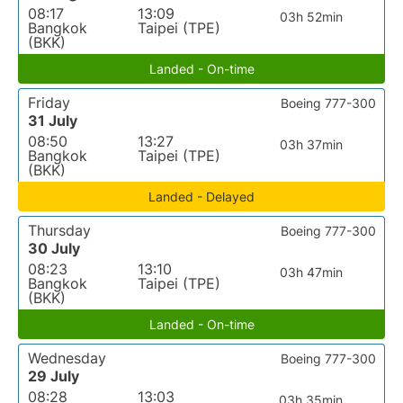
08:17
13:09
03h 52min
Bangkok
Taipei (TPE)
(BKK)
Landed - On-time
Friday
Boeing 777-300
31 July
08:50
13:27
03h 37min
Bangkok
Taipei (TPE)
(BKK)
Landed - Delayed
Thursday
Boeing 777-300
30 July
08:23
13:10
03h 47min
Bangkok
Taipei (TPE)
(BKK)
Landed - On-time
Wednesday
Boeing 777-300
29 July
08:28
13:03
03h 35min