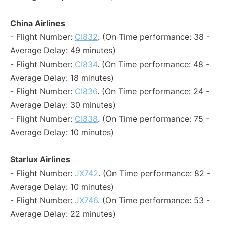
China Airlines
- Flight Number:
CI832
. (On Time performance: 38 -
Average Delay: 49 minutes)
- Flight Number:
CI834
. (On Time performance: 48 -
Average Delay: 18 minutes)
- Flight Number:
CI836
. (On Time performance: 24 -
Average Delay: 30 minutes)
- Flight Number:
CI838
. (On Time performance: 75 -
Average Delay: 10 minutes)
Starlux Airlines
- Flight Number:
JX742
. (On Time performance: 82 -
Average Delay: 10 minutes)
- Flight Number:
JX746
. (On Time performance: 53 -
Average Delay: 22 minutes)