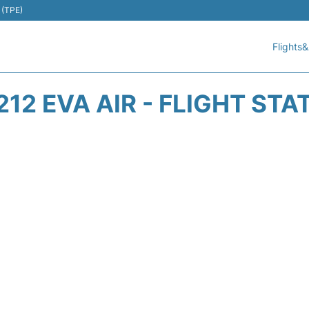
 (TPE)
Flights&
212 EVA AIR - FLIGHT STA