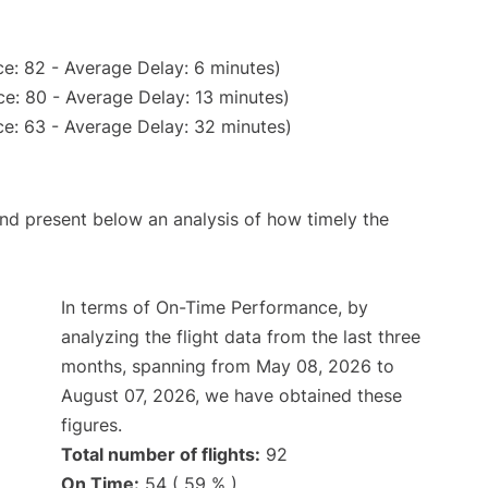
e: 82 - Average Delay: 6 minutes)
e: 80 - Average Delay: 13 minutes)
e: 63 - Average Delay: 32 minutes)
d present below an analysis of how timely the
In terms of On-Time Performance, by
analyzing the flight data from the last three
months, spanning from May 08, 2026 to
August 07, 2026, we have obtained these
figures.
Total number of flights:
92
On Time:
54 ( 59 % )