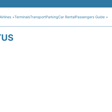
Airlines +
Terminals
Transport
Parking
Car Rental
Passengers Guide +
TUS