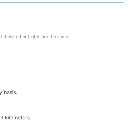
at these other flights are the same:
y basis.
9 kilometers.