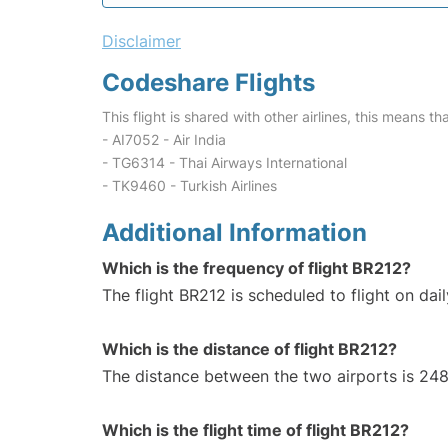
Disclaimer
Codeshare Flights
This flight is shared with other airlines, this means th
- AI7052 - Air India
- TG6314 - Thai Airways International
- TK9460 - Turkish Airlines
Additional Information
Which is the frequency of flight BR212?
The flight BR212 is scheduled to flight on dail
Which is the distance of flight BR212?
The distance between the two airports is 248
Which is the flight time of flight BR212?