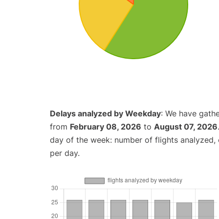
Delays analyzed by Weekday
: We have gathe
from
February 08, 2026
to
August 07, 2026
day of the week: number of flights analyzed
per day.