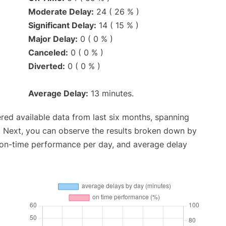
Moderate Delay:
24 ( 26 % )
Significant Delay:
14 ( 15 % )
Major Delay:
0 ( 0 % )
Canceled:
0 ( 0 % )
Diverted:
0 ( 0 % )
Average Delay:
13 minutes.
red available data from last six months, spanning
. Next, you can observe the results broken down by
, on-time performance per day, and average delay