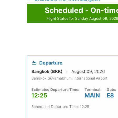
Scheduled - On-tim
Flight Status for Sunday August 09, 202
Departure
Bangkok (BKK)
August 09, 2026
Bangkok Suvarnabhumi International Airport
Estimated Departure Time:
Terminal:
Gate:
12:25
MAIN
E8
Scheduled Departure Time: 12:25