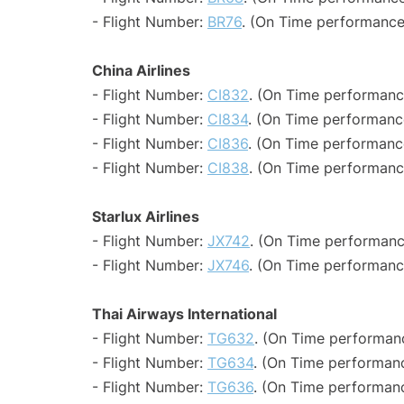
- Flight Number:
BR76
. (On Time performance
China Airlines
- Flight Number:
CI832
. (On Time performanc
- Flight Number:
CI834
. (On Time performance
- Flight Number:
CI836
. (On Time performanc
- Flight Number:
CI838
. (On Time performanc
Starlux Airlines
- Flight Number:
JX742
. (On Time performanc
- Flight Number:
JX746
. (On Time performanc
Thai Airways International
- Flight Number:
TG632
. (On Time performanc
- Flight Number:
TG634
. (On Time performanc
- Flight Number:
TG636
. (On Time performanc