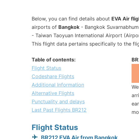
Below, you can find details about
EVA Air fli
airports of
Bangkok
- Bangkok Suvarnabhumi 
- Taiwan Taoyuan International Airport (Airp
This flight data pertains specifically to the fli
Table of contents:
BR
Flight Status
Codeshare Flights
Additional Information
We 
Alternative Flights
arr
Punctuality and delays
ear
Last Past Flights BR212
mo
Flight Status
BR212 EVA Air from Bangkok