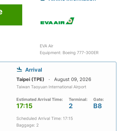
e
6
EVA Air
Equipment: Boeing 777-300ER
Arrival
Taipei (TPE)
August 09, 2026
Taiwan Taoyuan International Airport
Estimated Arrival Time:
Terminal:
Gate:
17:15
2
B8
Scheduled Arrival Time: 17:15
Baggage: 2