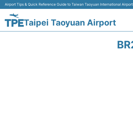
Airport Tips & Quick Reference Guide to Taiwan Taoyuan International Airport
Taipei Taoyuan Airport
BR