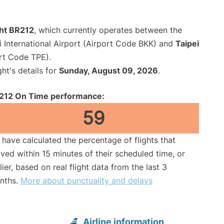
ght BR212
, which currently operates between the
International Airport (Airport Code BKK) and
Taipei
ort Code TPE).
ght's details for
Sunday, August 09, 2026
.
212 On Time performance:
59
have calculated the percentage of flights that
ived within 15 minutes of their scheduled time, or
lier, based on real flight data from the last 3
nths.
More about punctuality and delays
Airline information