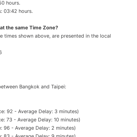
50 hours.
s: 03:42 hours.
rt at the same Time Zone?
The times shown above, are presented in the local
6
 between Bangkok and Taipei:
e: 92 - Average Delay: 3 minutes)
e: 73 - Average Delay: 10 minutes)
: 96 - Average Delay: 2 minutes)
: 83 - Average Delay: 9 minutes)