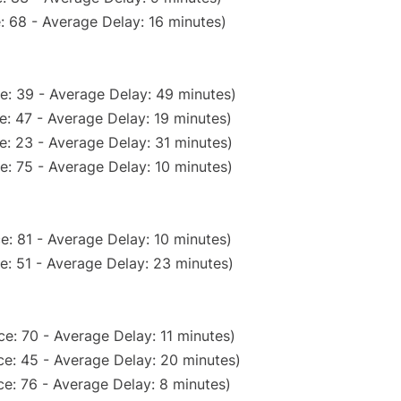
: 68 - Average Delay: 16 minutes)
e: 39 - Average Delay: 49 minutes)
: 47 - Average Delay: 19 minutes)
e: 23 - Average Delay: 31 minutes)
e: 75 - Average Delay: 10 minutes)
e: 81 - Average Delay: 10 minutes)
e: 51 - Average Delay: 23 minutes)
e: 70 - Average Delay: 11 minutes)
e: 45 - Average Delay: 20 minutes)
e: 76 - Average Delay: 8 minutes)