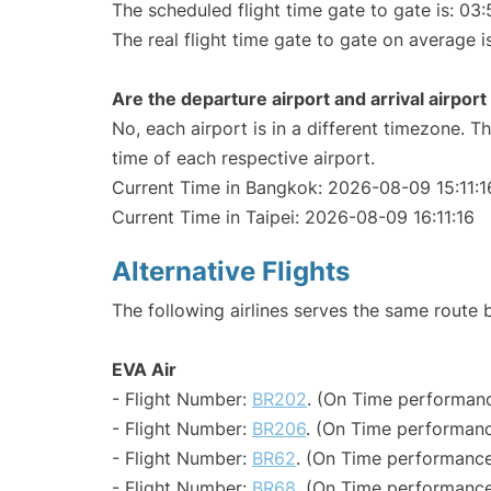
The scheduled flight time gate to gate is: 03:
The real flight time gate to gate on average i
Are the departure airport and arrival airpo
No, each airport is in a different timezone. 
time of each respective airport.
Current Time in Bangkok: 2026-08-09 15:11:1
Current Time in Taipei: 2026-08-09 16:11:16
Alternative Flights
The following airlines serves the same route
EVA Air
- Flight Number:
BR202
. (On Time performanc
- Flight Number:
BR206
. (On Time performanc
- Flight Number:
BR62
. (On Time performance
- Flight Number:
BR68
. (On Time performance