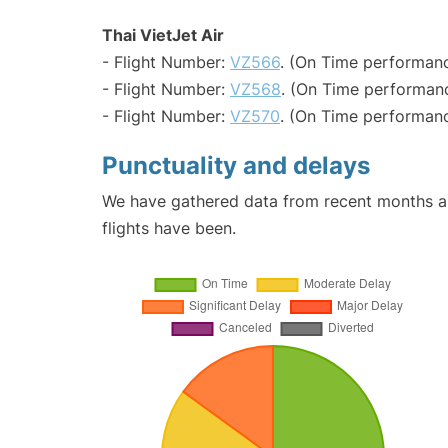
Thai VietJet Air
- Flight Number:
VZ566
. (On Time performanc
- Flight Number:
VZ568
. (On Time performanc
- Flight Number:
VZ570
. (On Time performanc
Punctuality and delays
We have gathered data from recent months an
flights have been.