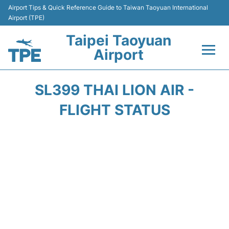
Airport Tips & Quick Reference Guide to Taiwan Taoyuan International
Airport (TPE)
Taipei Taoyuan
Airport
Flights&Airlines +
SL399 THAI LION AIR -
Terminals
FLIGHT STATUS
Transport
Parking
Car Rental
Passengers Guide +