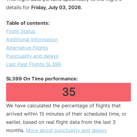
details for
Friday, July 03, 2026
.
Table of contents:
Flight Status
Additional Information
Alternative Flights
Punctuality and delays
Last Past Flights SL399
SL399 On Time performance:
35
We have calculated the percentage of flights that
arrived within 15 minutes of their scheduled time, or
earlier, based on real flight data from the last 3
months.
More about punctuality and delays