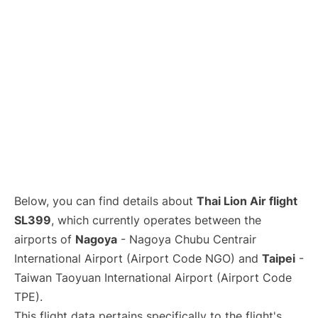
Below, you can find details about
Thai Lion Air flight
SL399
, which currently operates between the
airports of
Nagoya
- Nagoya Chubu Centrair
International Airport (Airport Code NGO) and
Taipei
-
Taiwan Taoyuan International Airport (Airport Code
TPE).
This flight data pertains specifically to the flight's