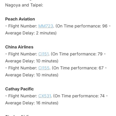
Nagoya and Taipei:
Peach Aviation
- Flight Number:
MM723
. (On Time performance: 96 -
Average Delay: 2 minutes)
China Airlines
- Flight Number:
CI151
. (On Time performance: 79 -
Average Delay: 10 minutes)
- Flight Number:
CI155
. (On Time performance: 67 -
Average Delay: 10 minutes)
Cathay Pacific
- Flight Number:
CX531
. (On Time performance: 74 -
Average Delay: 16 minutes)