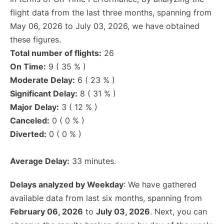
flight data from the last three months, spanning from
May 06, 2026 to July 03, 2026, we have obtained
these figures.
Total number of flights:
26
On Time:
9 ( 35 % )
Moderate Delay:
6 ( 23 % )
Significant Delay:
8 ( 31 % )
Major Delay:
3 ( 12 % )
Canceled:
0 ( 0 % )
Diverted:
0 ( 0 % )
Average Delay:
33 minutes.
Delays analyzed by Weekday
: We have gathered
available data from last six months, spanning from
February 06, 2026
to
July 03, 2026
. Next, you can