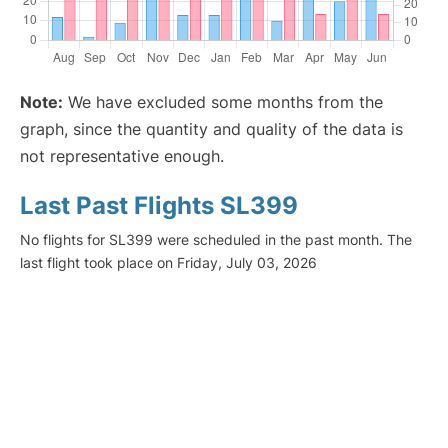
Note:
We have excluded some months from the
graph, since the quantity and quality of the data is
not representative enough.
Last Past Flights SL399
No flights for SL399 were scheduled in the past month. The
last flight took place on Friday, July 03, 2026