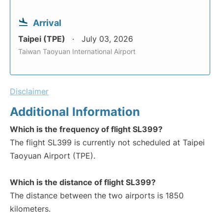
Arrival
Taipei (TPE)
July 03, 2026
Taiwan Taoyuan International Airport
Disclaimer
Additional Information
Which is the frequency of flight SL399?
The flight SL399 is currently not scheduled at Taipei
Taoyuan Airport (TPE).
Which is the distance of flight SL399?
The distance between the two airports is 1850
kilometers.