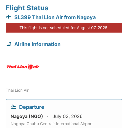
Flight Status
SL399 Thai Lion Air from Nagoya
This flight is not scheduled for August 07, 2026.
Airline information
Thai Lion Air
Departure
Nagoya (NGO)
July 03, 2026
Nagoya Chubu Centrair International Airport