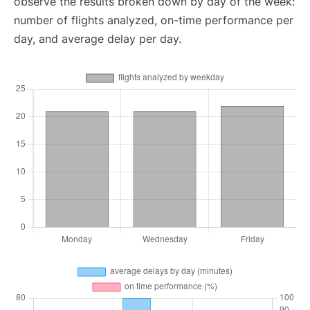
observe the results broken down by day of the week:
number of flights analyzed, on-time performance per
day, and average delay per day.