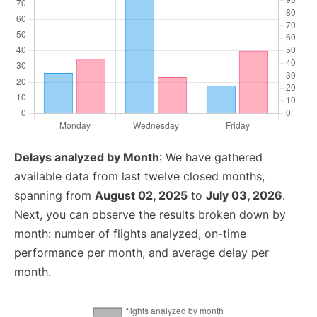
Delays analyzed by Month
: We have gathered
available data from last twelve closed months,
spanning from
August 02, 2025
to
July 03, 2026
.
Next, you can observe the results broken down by
month: number of flights analyzed, on-time
performance per month, and average delay per
month.