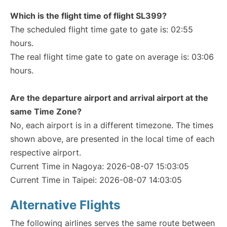
Which is the flight time of flight SL399?
The scheduled flight time gate to gate is: 02:55
hours.
The real flight time gate to gate on average is: 03:06
hours.
Are the departure airport and arrival airport at the
same Time Zone?
No, each airport is in a different timezone. The times
shown above, are presented in the local time of each
respective airport.
Current Time in Nagoya: 2026-08-07 15:03:05
Current Time in Taipei: 2026-08-07 14:03:05
Alternative Flights
The following airlines serves the same route between