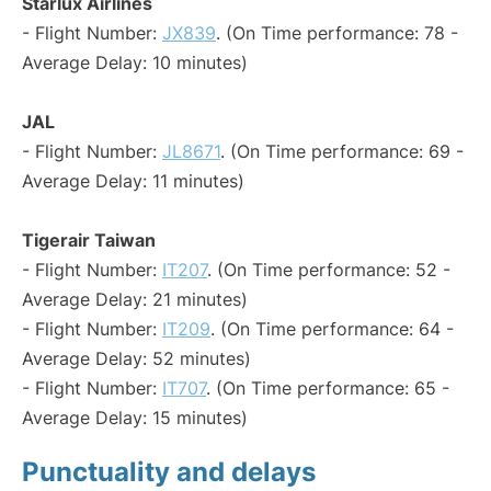
Starlux Airlines
- Flight Number:
JX839
. (On Time performance: 78 -
Average Delay: 10 minutes)
JAL
- Flight Number:
JL8671
. (On Time performance: 69 -
Average Delay: 11 minutes)
Tigerair Taiwan
- Flight Number:
IT207
. (On Time performance: 52 -
Average Delay: 21 minutes)
- Flight Number:
IT209
. (On Time performance: 64 -
Average Delay: 52 minutes)
- Flight Number:
IT707
. (On Time performance: 65 -
Average Delay: 15 minutes)
Punctuality and delays