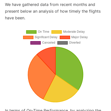
We have gathered data from recent months and
present below an analysis of how timely the flights
have been.
In terms of On-Time Performance, by analyzing the