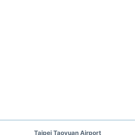
Taipei Taoyuan Airport