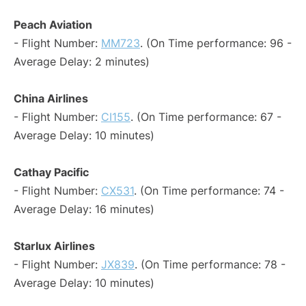
Peach Aviation
- Flight Number:
MM723
. (On Time performance: 96 -
Average Delay: 2 minutes)
China Airlines
- Flight Number:
CI155
. (On Time performance: 67 -
Average Delay: 10 minutes)
Cathay Pacific
- Flight Number:
CX531
. (On Time performance: 74 -
Average Delay: 16 minutes)
Starlux Airlines
- Flight Number:
JX839
. (On Time performance: 78 -
Average Delay: 10 minutes)