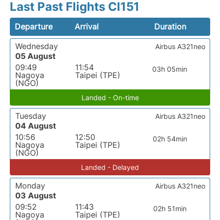
Last Past Flights CI151
Departure
Arrival
Duration
Wednesday
Airbus A321neo
05 August
09:49
11:54
03h 05min
Nagoya
Taipei (TPE)
(NGO)
Landed - On-time
Tuesday
Airbus A321neo
04 August
10:56
12:50
02h 54min
Nagoya
Taipei (TPE)
(NGO)
Landed - Delayed
Monday
Airbus A321neo
03 August
09:52
11:43
02h 51min
Nagoya
Taipei (TPE)