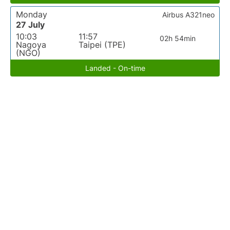
Monday
Airbus A321neo
27 July
10:03
11:57
02h 54min
Nagoya
Taipei (TPE)
(NGO)
Landed - On-time