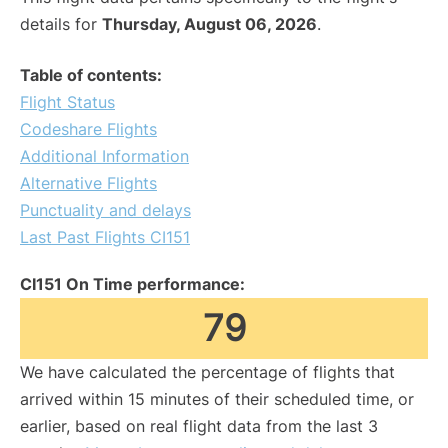
details for
Thursday, August 06, 2026
.
Table of contents:
Flight Status
Codeshare Flights
Additional Information
Alternative Flights
Punctuality and delays
Last Past Flights CI151
CI151 On Time performance:
79
We have calculated the percentage of flights that
arrived within 15 minutes of their scheduled time, or
earlier, based on real flight data from the last 3