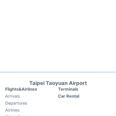
Taipei Taoyuan Airport
Flights&Airlines
Terminals
Arrivals
Car Rental
Departures
Airlines