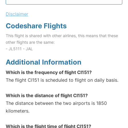
Disclaimer
Codeshare Flights
This flight is shared with other airlines, this means that these
other flights are the same:
- JL5111 - JAL
Additional Information
Which is the frequency of flight CI151?
The flight CI151 is scheduled to flight on daily basis.
Which is the distance of flight CI151?
The distance between the two airports is 1850
kilometers.
Which is the flight time of flight CI151?