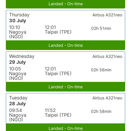
Landed - On-time
Thursday
Airbus A321neo
30 July
10:10
12:01
02h 51min
Nagoya
Taipei (TPE)
(NGO)
Landed - On-time
Wednesday
Airbus A321neo
29 July
10:05
12:01
02h 56min
Nagoya
Taipei (TPE)
(NGO)
Landed - On-time
Tuesday
Airbus A321neo
28 July
09:54
11:52
02h 58min
Nagoya
Taipei (TPE)
(NGO)
Landed - On-time