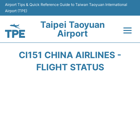
Airport Tips & Quick Reference Guide to Taiwan Taoyuan International
Airport (TPE)
Taipei Taoyuan
Airport
Flights&Airlines +
CI151 CHINA AIRLINES -
Terminals
FLIGHT STATUS
Transport
Parking
Car Rental
Passengers Guide +