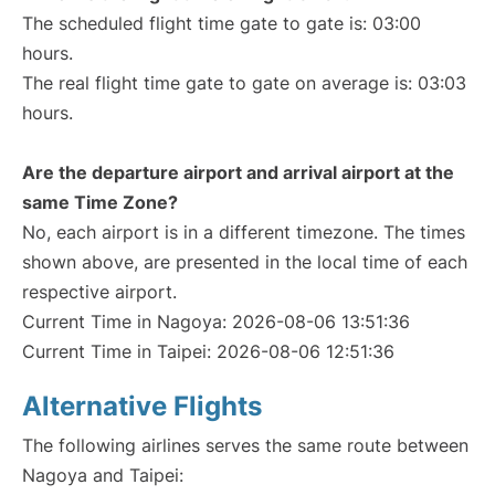
The scheduled flight time gate to gate is: 03:00
hours.
The real flight time gate to gate on average is: 03:03
hours.
Are the departure airport and arrival airport at the
same Time Zone?
No, each airport is in a different timezone. The times
shown above, are presented in the local time of each
respective airport.
Current Time in Nagoya: 2026-08-06 13:51:36
Current Time in Taipei: 2026-08-06 12:51:36
Alternative Flights
The following airlines serves the same route between
Nagoya and Taipei: