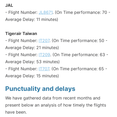
JAL
- Flight Number:
JL8671
. (On Time performance: 70 -
Average Delay: 11 minutes)
Tigerair Taiwan
- Flight Number:
IT207
. (On Time performance: 50 -
Average Delay: 21 minutes)
- Flight Number:
IT209
. (On Time performance: 63 -
Average Delay: 53 minutes)
- Flight Number:
IT707
. (On Time performance: 65 -
Average Delay: 15 minutes)
Punctuality and delays
We have gathered data from recent months and
present below an analysis of how timely the flights
have been.