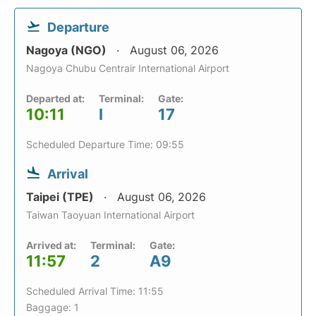
Departure
Nagoya (NGO)
August 06, 2026
Nagoya Chubu Centrair International Airport
Departed at:
Terminal:
Gate:
10:11
I
17
Scheduled Departure Time: 09:55
Arrival
Taipei (TPE)
August 06, 2026
Taiwan Taoyuan International Airport
Arrived at:
Terminal:
Gate:
11:57
2
A9
Scheduled Arrival Time: 11:55
Baggage: 1