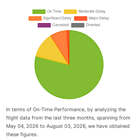
In terms of On-Time Performance, by analyzing the
flight data from the last three months, spanning from
May 04, 2026 to August 03, 2026, we have obtained
these figures.