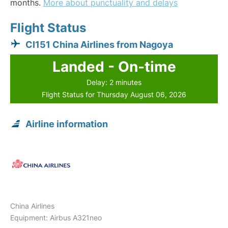
months.
More about punctuality and delays
Flight Status
CI151 China Airlines from Nagoya
Landed - On-time
Delay: 2 minutes
Flight Status for Thursday August 06, 2026
Airline information
China Airlines
Equipment: Airbus A321neo