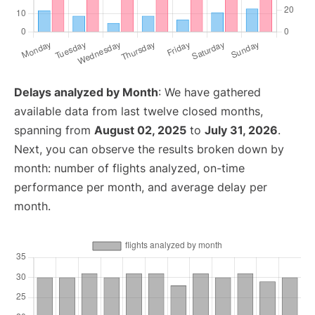
Delays analyzed by Month
: We have gathered
available data from last twelve closed months,
spanning from
August 02, 2025
to
July 31, 2026
.
Next, you can observe the results broken down by
month: number of flights analyzed, on-time
performance per month, and average delay per
month.