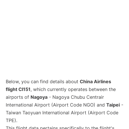
Below, you can find details about
China Airlines
flight CI151
, which currently operates between the
airports of
Nagoya
- Nagoya Chubu Centrair
International Airport (Airport Code NGO) and
Taipei
-
Taiwan Taoyuan International Airport (Airport Code
TPE).
This flight data pertains specifically to the flight's