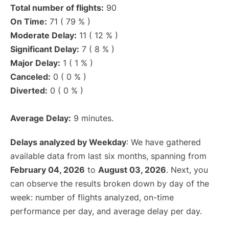
Total number of flights:
90
On Time:
71 ( 79 % )
Moderate Delay:
11 ( 12 % )
Significant Delay:
7 ( 8 % )
Major Delay:
1 ( 1 % )
Canceled:
0 ( 0 % )
Diverted:
0 ( 0 % )
Average Delay:
9 minutes.
Delays analyzed by Weekday
: We have gathered
available data from last six months, spanning from
February 04, 2026
to
August 03, 2026
. Next, you
can observe the results broken down by day of the
week: number of flights analyzed, on-time
performance per day, and average delay per day.