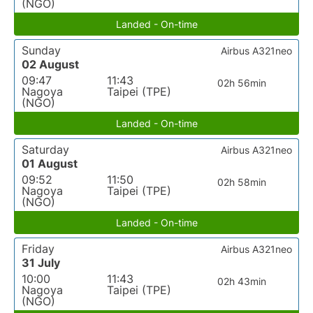
(NGO)
Landed - On-time
Sunday
Airbus A321neo
02 August
09:47
11:43
02h 56min
Nagoya
Taipei (TPE)
(NGO)
Landed - On-time
Saturday
Airbus A321neo
01 August
09:52
11:50
02h 58min
Nagoya
Taipei (TPE)
(NGO)
Landed - On-time
Friday
Airbus A321neo
31 July
10:00
11:43
02h 43min
Nagoya
Taipei (TPE)
(NGO)