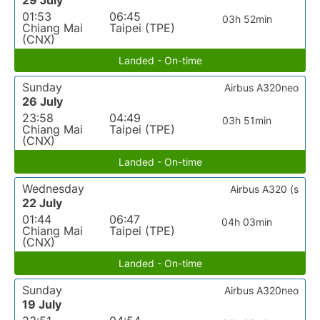
29 July
01:53
06:45
03h 52min
Chiang Mai
Taipei (TPE)
(CNX)
Landed - On-time
Sunday
Airbus A320neo
26 July
23:58
04:49
03h 51min
Chiang Mai
Taipei (TPE)
(CNX)
Landed - On-time
Wednesday
Airbus A320 (s
22 July
01:44
06:47
04h 03min
Chiang Mai
Taipei (TPE)
(CNX)
Landed - On-time
Sunday
Airbus A320neo
19 July