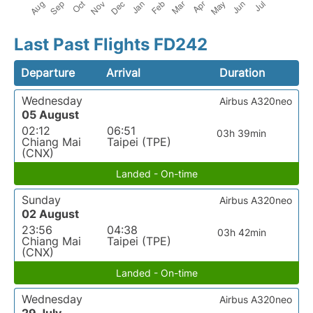
Last Past Flights FD242
Departure
Arrival
Duration
Wednesday
Airbus A320neo
05 August
02:12
06:51
03h 39min
Chiang Mai
Taipei (TPE)
(CNX)
Landed - On-time
Sunday
Airbus A320neo
02 August
23:56
04:38
03h 42min
Chiang Mai
Taipei (TPE)
(CNX)
Landed - On-time
Wednesday
Airbus A320neo