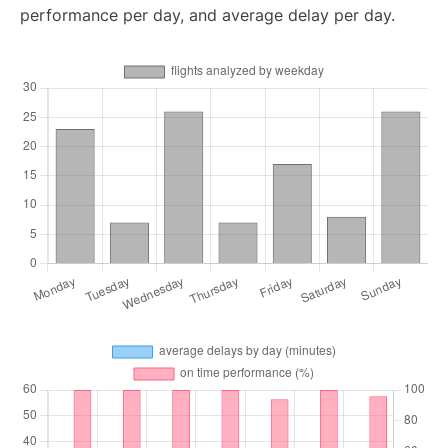
performance per day, and average delay per day.