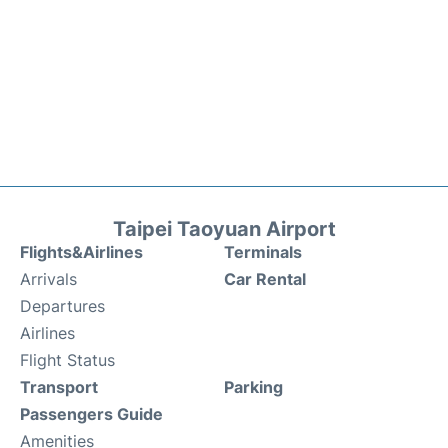
Taipei Taoyuan Airport
Flights&Airlines
Terminals
Arrivals
Car Rental
Departures
Airlines
Flight Status
Transport
Parking
Passengers Guide
Amenities