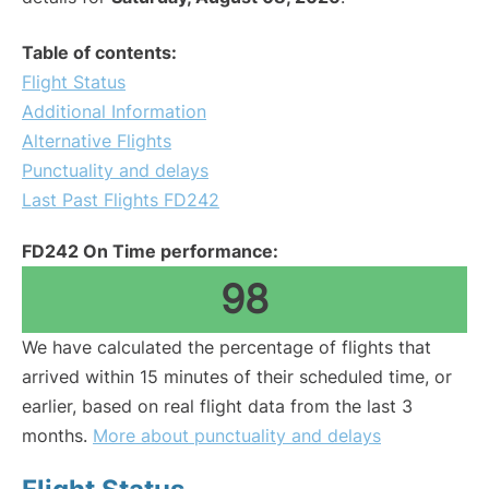
Table of contents:
Flight Status
Additional Information
Alternative Flights
Punctuality and delays
Last Past Flights FD242
FD242 On Time performance:
98
We have calculated the percentage of flights that
arrived within 15 minutes of their scheduled time, or
earlier, based on real flight data from the last 3
months.
More about punctuality and delays