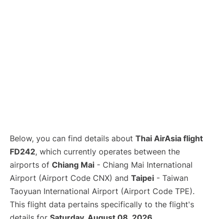
Below, you can find details about
Thai AirAsia flight
FD242
, which currently operates between the
airports of
Chiang Mai
- Chiang Mai International
Airport (Airport Code CNX) and
Taipei
- Taiwan
Taoyuan International Airport (Airport Code TPE).
This flight data pertains specifically to the flight's
details for
Saturday, August 08, 2026
.