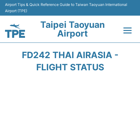
Airport Tips & Quick Reference Guide to Taiwan Taoyuan International
Airport (TPE)
Taipei Taoyuan
Airport
Flights&Airlines +
FD242 THAI AIRASIA -
Terminals
FLIGHT STATUS
Transport
Parking
Car Rental
Passengers Guide +