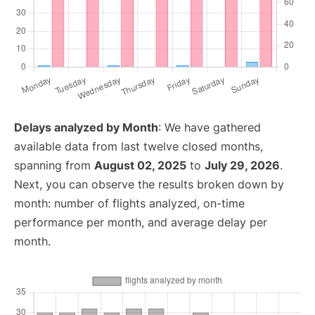
Delays analyzed by Month
: We have gathered
available data from last twelve closed months,
spanning from
August 02, 2025
to
July 29, 2026
.
Next, you can observe the results broken down by
month: number of flights analyzed, on-time
performance per month, and average delay per
month.