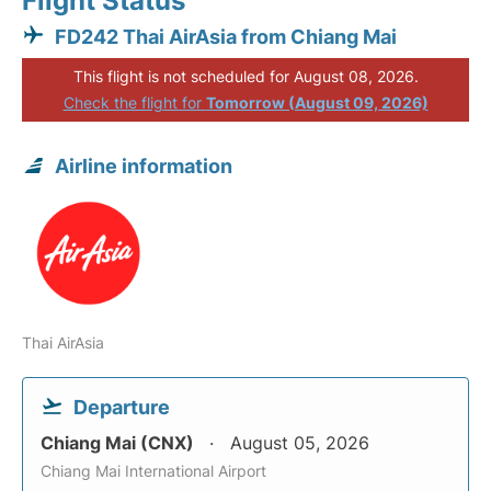
Flight Status
FD242 Thai AirAsia from Chiang Mai
This flight is not scheduled for August 08, 2026.
Check the flight for
Tomorrow (August 09, 2026)
Airline information
Thai AirAsia
Departure
Chiang Mai (CNX)
August 05, 2026
Chiang Mai International Airport