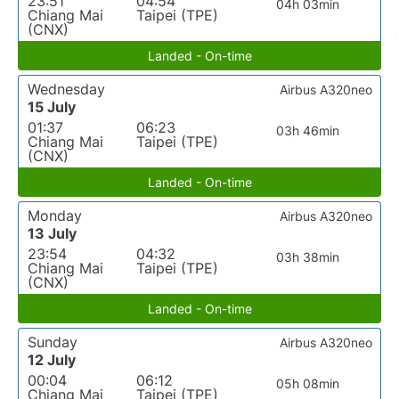
23:51
04:54
04h 03min
Chiang Mai
Taipei (TPE)
(CNX)
Landed - On-time
Wednesday
Airbus A320neo
15 July
01:37
06:23
03h 46min
Chiang Mai
Taipei (TPE)
(CNX)
Landed - On-time
Monday
Airbus A320neo
13 July
23:54
04:32
03h 38min
Chiang Mai
Taipei (TPE)
(CNX)
Landed - On-time
Sunday
Airbus A320neo
12 July
00:04
06:12
05h 08min
Chiang Mai
Taipei (TPE)