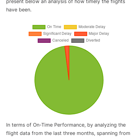
present below an analysis of how timely the flights
have been.
In terms of On-Time Performance, by analyzing the
flight data from the last three months, spanning from