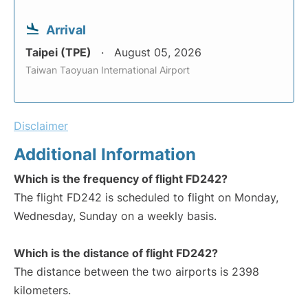
Arrival
Taipei (TPE)
August 05, 2026
Taiwan Taoyuan International Airport
Disclaimer
Additional Information
Which is the frequency of flight FD242?
The flight FD242 is scheduled to flight on Monday,
Wednesday, Sunday on a weekly basis.
Which is the distance of flight FD242?
The distance between the two airports is 2398
kilometers.