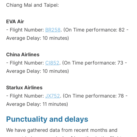
Chiang Mai and Taipei:
EVA Air
- Flight Number:
BR258
. (On Time performance: 82 -
Average Delay: 10 minutes)
China Airlines
- Flight Number:
CI852
. (On Time performance: 73 -
Average Delay: 10 minutes)
Starlux Airlines
- Flight Number:
JX752
. (On Time performance: 78 -
Average Delay: 11 minutes)
Punctuality and delays
We have gathered data from recent months and