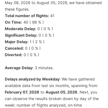
May 08, 2026 to August 05, 2026, we have obtained
these figures.
Total number of flights:
41
On Time:
40 ( 98 % )
Moderate Delay:
0 ( 0 % )
Significant Delay:
0 ( 0 % )
Major Delay:
1 ( 2 % )
Canceled:
0 ( 0 % )
Diverted:
0 ( 0 % )
Average Delay:
3 minutes.
Delays analyzed by Weekday
: We have gathered
available data from last six months, spanning from
February 07, 2026
to
August 05, 2026
. Next, you
can observe the results broken down by day of the
week: number of flights analyzed, on-time