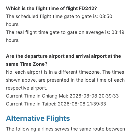
Which is the flight time of flight FD242?
The scheduled flight time gate to gate is: 03:50
hours.
The real flight time gate to gate on average is: 03:49
hours.
Are the departure airport and arrival airport at the
same Time Zone?
No, each airport is in a different timezone. The times
shown above, are presented in the local time of each
respective airport.
Current Time in Chiang Mai: 2026-08-08 20:39:33
Current Time in Taipei: 2026-08-08 21:39:33
Alternative Flights
The following airlines serves the same route between