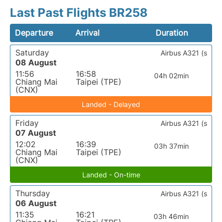
Last Past Flights BR258
Departure
Arrival
Duration
Saturday
Airbus A321 (s
08 August
11:56
16:58
04h 02min
Chiang Mai
Taipei (TPE)
(CNX)
Landed - Delayed
Friday
Airbus A321 (s
07 August
12:02
16:39
03h 37min
Chiang Mai
Taipei (TPE)
(CNX)
Landed - On-time
Thursday
Airbus A321 (s
06 August
11:35
16:21
03h 46min