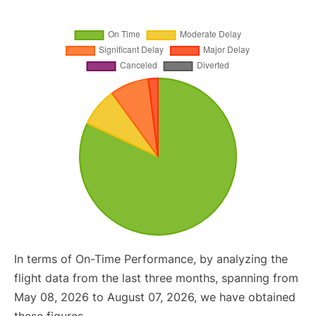
In terms of On-Time Performance, by analyzing the
flight data from the last three months, spanning from
May 08, 2026 to August 07, 2026, we have obtained