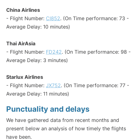
China Airlines
- Flight Number:
CI852
. (On Time performance: 73 -
Average Delay: 10 minutes)
Thai AirAsia
- Flight Number:
FD242
. (On Time performance: 98 -
Average Delay: 3 minutes)
Starlux Airlines
- Flight Number:
JX752
. (On Time performance: 77 -
Average Delay: 11 minutes)
Punctuality and delays
We have gathered data from recent months and
present below an analysis of how timely the flights
have been.