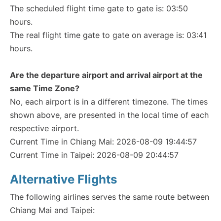
The scheduled flight time gate to gate is: 03:50
hours.
The real flight time gate to gate on average is: 03:41
hours.
Are the departure airport and arrival airport at the
same Time Zone?
No, each airport is in a different timezone. The times
shown above, are presented in the local time of each
respective airport.
Current Time in Chiang Mai: 2026-08-09 19:44:57
Current Time in Taipei: 2026-08-09 20:44:57
Alternative Flights
The following airlines serves the same route between
Chiang Mai and Taipei: