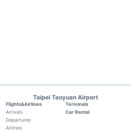
Taipei Taoyuan Airport
Flights&Airlines
Terminals
Arrivals
Car Rental
Departures
Airlines