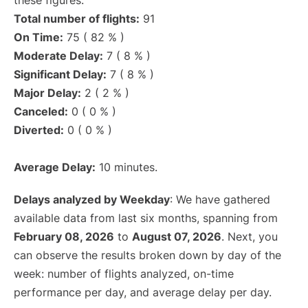
these figures.
Total number of flights:
91
On Time:
75 ( 82 % )
Moderate Delay:
7 ( 8 % )
Significant Delay:
7 ( 8 % )
Major Delay:
2 ( 2 % )
Canceled:
0 ( 0 % )
Diverted:
0 ( 0 % )
Average Delay:
10 minutes.
Delays analyzed by Weekday
: We have gathered
available data from last six months, spanning from
February 08, 2026
to
August 07, 2026
. Next, you
can observe the results broken down by day of the
week: number of flights analyzed, on-time
performance per day, and average delay per day.