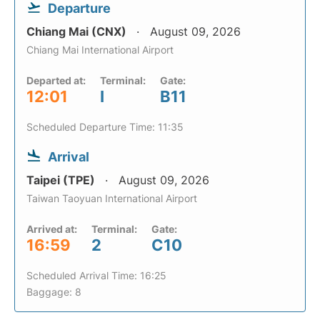
Departure
Chiang Mai (CNX)
August 09, 2026
Chiang Mai International Airport
Departed at:
Terminal:
Gate:
12:01
I
B11
Scheduled Departure Time: 11:35
Arrival
Taipei (TPE)
August 09, 2026
Taiwan Taoyuan International Airport
Arrived at:
Terminal:
Gate:
16:59
2
C10
Scheduled Arrival Time: 16:25
Baggage: 8