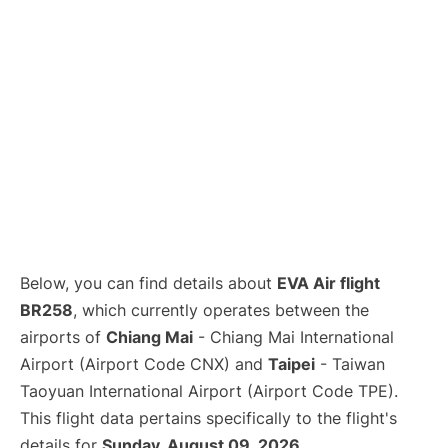
Below, you can find details about
EVA Air flight
BR258
, which currently operates between the
airports of
Chiang Mai
- Chiang Mai International
Airport (Airport Code CNX) and
Taipei
- Taiwan
Taoyuan International Airport (Airport Code TPE).
This flight data pertains specifically to the flight's
details for
Sunday, August 09, 2026
.