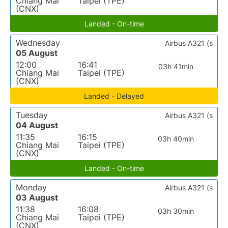
Chiang Mai
Taipei (TPE)
(CNX)
Landed - On-time
Wednesday
Airbus A321 (s
05 August
12:00
16:41
03h 41min
Chiang Mai
Taipei (TPE)
(CNX)
Landed - Delayed
Tuesday
Airbus A321 (s
04 August
11:35
16:15
03h 40min
Chiang Mai
Taipei (TPE)
(CNX)
Landed - On-time
Monday
Airbus A321 (s
03 August
11:38
16:08
03h 30min
Chiang Mai
Taipei (TPE)
(CNX)