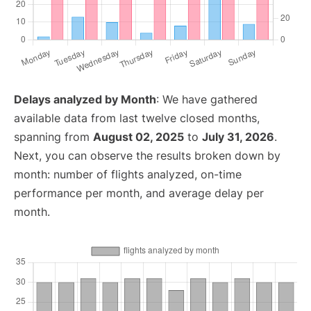
Delays analyzed by Month
: We have gathered
available data from last twelve closed months,
spanning from
August 02, 2025
to
July 31, 2026
.
Next, you can observe the results broken down by
month: number of flights analyzed, on-time
performance per month, and average delay per
month.