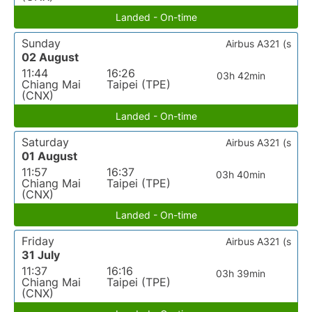
Landed - On-time
Sunday
Airbus A321 (s
02 August
11:44
16:26
03h 42min
Chiang Mai
Taipei (TPE)
(CNX)
Landed - On-time
Saturday
Airbus A321 (s
01 August
11:57
16:37
03h 40min
Chiang Mai
Taipei (TPE)
(CNX)
Landed - On-time
Friday
Airbus A321 (s
31 July
11:37
16:16
03h 39min
Chiang Mai
Taipei (TPE)
(CNX)