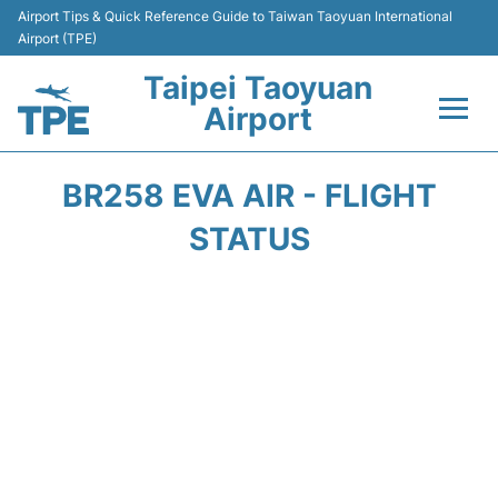
Airport Tips & Quick Reference Guide to Taiwan Taoyuan International
Airport (TPE)
Taipei Taoyuan
Airport
Flights&Airlines +
BR258 EVA AIR - FLIGHT
Terminals
STATUS
Transport
Parking
Car Rental
Passengers Guide +