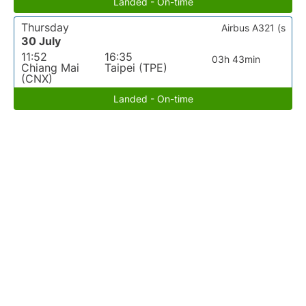
Landed - On-time
Thursday
Airbus A321 (s
30 July
11:52
16:35
03h 43min
Chiang Mai
Taipei (TPE)
(CNX)
Landed - On-time