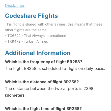
Disclaimer
Codeshare Flights
This flight is shared with other airlines, this means that these
other flights are the same:
- TG6322 - Thai Airways International
- TK9472 - Turkish Airlines
Additional Information
Which is the frequency of flight BR258?
The flight BR258 is scheduled to flight on daily basis.
Which is the distance of flight BR258?
The distance between the two airports is 2398
kilometers.
Which is the flight time of flight BR258?