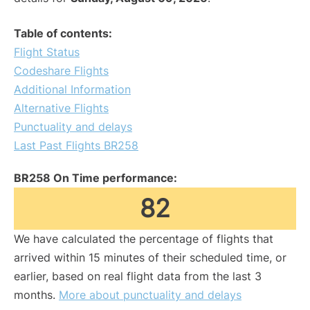
Table of contents:
Flight Status
Codeshare Flights
Additional Information
Alternative Flights
Punctuality and delays
Last Past Flights BR258
BR258 On Time performance:
82
We have calculated the percentage of flights that
arrived within 15 minutes of their scheduled time, or
earlier, based on real flight data from the last 3
months.
More about punctuality and delays