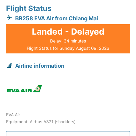
Flight Status
BR258 EVA Air from Chiang Mai
Landed - Delayed
Delay: 34 minutes
Flight Status for Sunday August 09, 2026
Airline information
EVA Air
Equipment: Airbus A321 (sharklets)