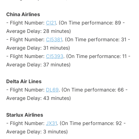
China Airlines
- Flight Number:
CI21
. (On Time performance: 89 -
Average Delay: 28 minutes)
- Flight Number:
CI5381
. (On Time performance: 31 -
Average Delay: 31 minutes)
- Flight Number:
CI5393
. (On Time performance: 11 -
Average Delay: 37 minutes)
Delta Air Lines
- Flight Number:
DL69
. (On Time performance: 66 -
Average Delay: 43 minutes)
Starlux Airlines
- Flight Number:
JX31
. (On Time performance: 92 -
Average Delay: 3 minutes)