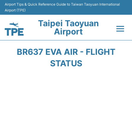
Airport Tips & Quick Reference Guide to Taiwan Taoyuan International
Airport (TPE)
Taipei Taoyuan
Airport
Flights&Airlines +
BR637 EVA AIR - FLIGHT
Terminals
STATUS
Transport
Parking
Car Rental
Passengers Guide +