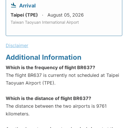
Arrival
Taipei (TPE)
August 05, 2026
Taiwan Taoyuan International Airport
Disclaimer
Additional Information
Which is the frequency of flight BR637?
The flight BR637 is currently not scheduled at Taipei
Taoyuan Airport (TPE).
Which is the distance of flight BR637?
The distance between the two airports is 9761
kilometers.