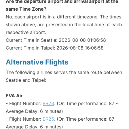
Are the departure airport and arrival airport at the
same Time Zone?
No, each airport is in a different timezone. The times
shown above, are presented in the local time of each
respective airport.
Current Time in Seattle: 2026-08-08 01:06:58
Current Time in Taipei: 2026-08-08 16:06:58
Alternative Flights
The following airlines serves the same route between
Seattle and Taipei:
EVA Air
- Flight Number:
BR23
. (On Time performance: 87 -
Average Delay: 6 minutes)
- Flight Number:
BR25
. (On Time performance: 87 -
Average Delay: 6 minutes)