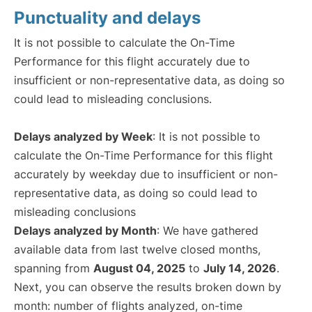
Punctuality and delays
It is not possible to calculate the On-Time
Performance for this flight accurately due to
insufficient or non-representative data, as doing so
could lead to misleading conclusions.
Delays analyzed by Week
: It is not possible to
calculate the On-Time Performance for this flight
accurately by weekday due to insufficient or non-
representative data, as doing so could lead to
misleading conclusions
Delays analyzed by Month
: We have gathered
available data from last twelve closed months,
spanning from
August 04, 2025
to
July 14, 2026
.
Next, you can observe the results broken down by
month: number of flights analyzed, on-time