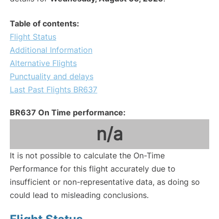
Table of contents:
Flight Status
Additional Information
Alternative Flights
Punctuality and delays
Last Past Flights BR637
BR637 On Time performance:
n/a
It is not possible to calculate the On-Time
Performance for this flight accurately due to
insufficient or non-representative data, as doing so
could lead to misleading conclusions.