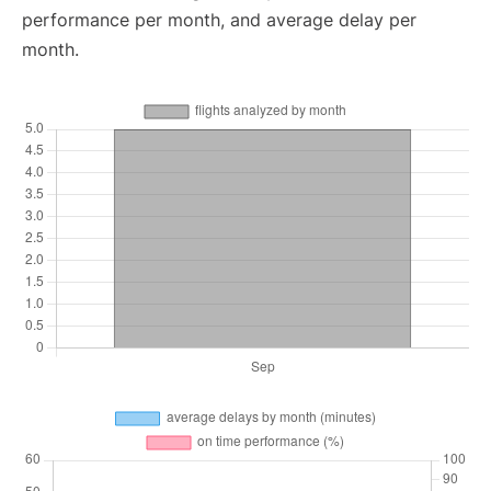
performance per month, and average delay per
month.