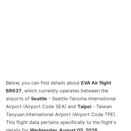
Below, you can find details about
EVA Air flight
BR637
, which currently operates between the
airports of
Seattle
- Seattle-Tacoma International
Airport (Airport Code SEA) and
Taipei
- Taiwan
Taoyuan International Airport (Airport Code TPE).
This flight data pertains specifically to the flight's
details for
Wednesday, August 05, 2026
.