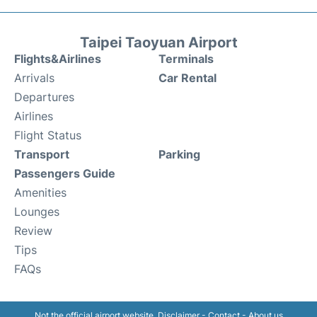
Taipei Taoyuan Airport
Flights&Airlines
Terminals
Arrivals
Car Rental
Departures
Airlines
Flight Status
Transport
Parking
Passengers Guide
Amenities
Lounges
Review
Tips
FAQs
Not the official airport website.
Disclaimer
-
Contact
-
About us