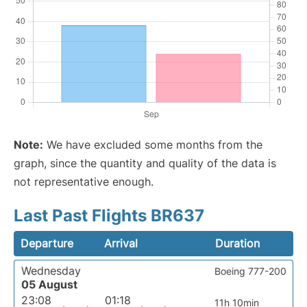
Note:
We have excluded some months from the
graph, since the quantity and quality of the data is
not representative enough.
Last Past Flights BR637
Departure
Arrival
Duration
Wednesday
Boeing 777-200
05 August
23:08
01:18
11h 10min