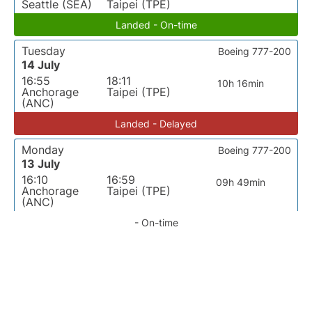
Seattle (SEA)
Taipei (TPE)
Landed - On-time
Tuesday
Boeing 777-200
14 July
16:55
18:11
10h 16min
Anchorage
Taipei (TPE)
(ANC)
Landed - Delayed
Monday
Boeing 777-200
13 July
16:10
16:59
09h 49min
Anchorage
Taipei (TPE)
(ANC)
- On-time