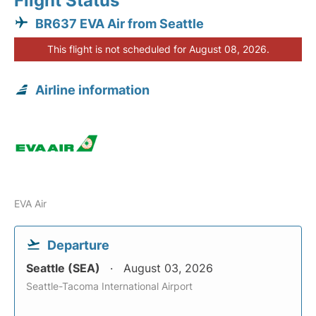
Flight Status
BR637 EVA Air from Seattle
This flight is not scheduled for August 08, 2026.
Airline information
EVA Air
Departure
Seattle (SEA)
August 03, 2026
Seattle-Tacoma International Airport