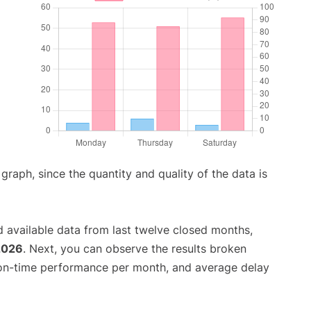
aph, since the quantity and quality of the data is
 available data from last twelve closed months,
2026
. Next, you can observe the results broken
 on-time performance per month, and average delay