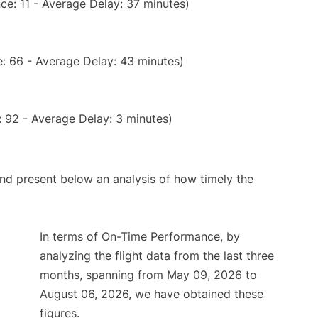
ce: 11 - Average Delay: 37 minutes)
: 66 - Average Delay: 43 minutes)
 92 - Average Delay: 3 minutes)
d present below an analysis of how timely the
In terms of On-Time Performance, by
analyzing the flight data from the last three
months, spanning from May 09, 2026 to
August 06, 2026, we have obtained these
figures.