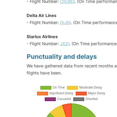
- Flight Number:
CI5393
. (On Time performan
Delta Air Lines
- Flight Number:
DL69
. (On Time performance
Starlux Airlines
- Flight Number:
JX31
. (On Time performance:
Punctuality and delays
We have gathered data from recent months an
flights have been.