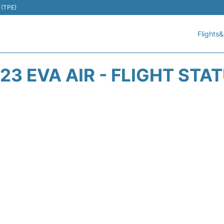
 (TPE)
Flights&
23 EVA AIR - FLIGHT STA