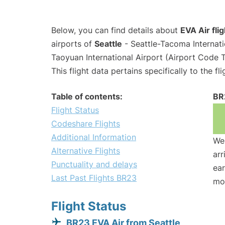
Below, you can find details about
EVA Air fli
airports of
Seattle
- Seattle-Tacoma Internat
Taoyuan International Airport (Airport Code 
This flight data pertains specifically to the fli
Table of contents:
BR
Flight Status
Codeshare Flights
Additional Information
We 
Alternative Flights
arr
Punctuality and delays
ear
Last Past Flights BR23
mo
Flight Status
BR23 EVA Air from Seattle