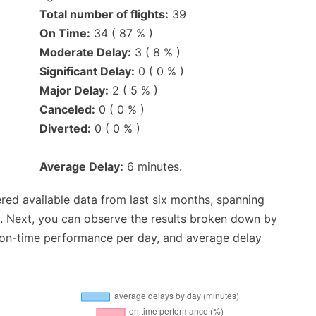
Total number of flights:
39
On Time:
34 ( 87 % )
Moderate Delay:
3 ( 8 % )
Significant Delay:
0 ( 0 % )
Major Delay:
2 ( 5 % )
Canceled:
0 ( 0 % )
Diverted:
0 ( 0 % )
Average Delay:
6 minutes.
red available data from last six months, spanning
. Next, you can observe the results broken down by
, on-time performance per day, and average delay