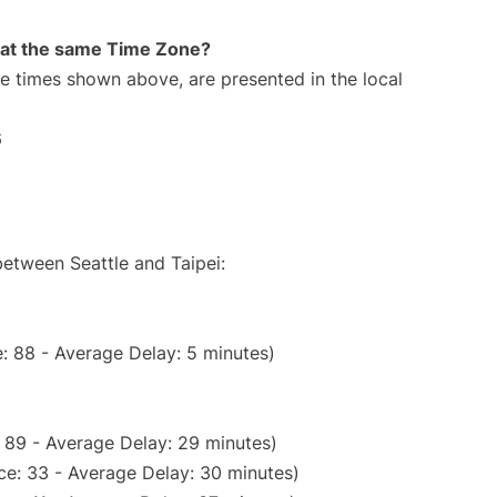
rt at the same Time Zone?
The times shown above, are presented in the local
6
between Seattle and Taipei:
: 88 - Average Delay: 5 minutes)
 89 - Average Delay: 29 minutes)
ce: 33 - Average Delay: 30 minutes)