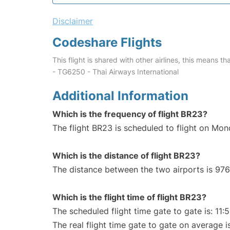
Disclaimer
Codeshare Flights
This flight is shared with other airlines, this means th
- TG6250 - Thai Airways International
Additional Information
Which is the frequency of flight BR23?
The flight BR23 is scheduled to flight on Mo
Which is the distance of flight BR23?
The distance between the two airports is 976
Which is the flight time of flight BR23?
The scheduled flight time gate to gate is: 11:
The real flight time gate to gate on average is