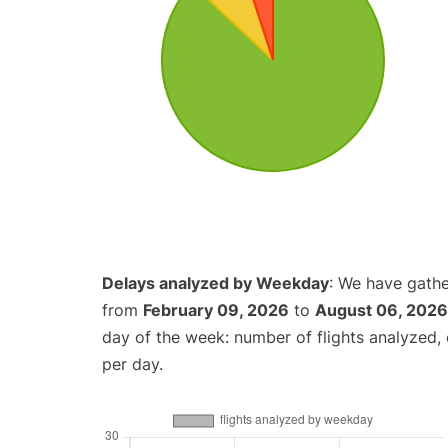
Delays analyzed by Weekday
: We have gathe
from
February 09, 2026
to
August 06, 2026
day of the week: number of flights analyzed
per day.