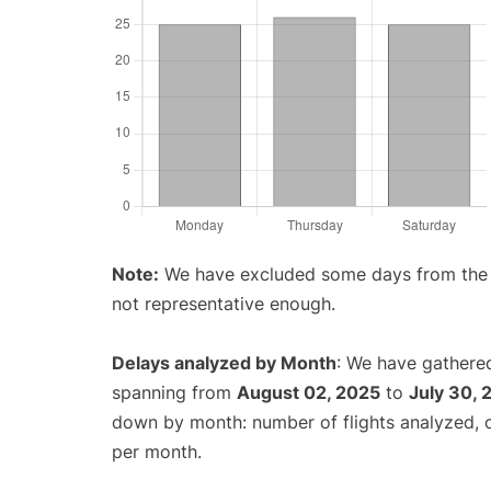
Note:
We have excluded some days from the gr
not representative enough.
Delays analyzed by Month
: We have gathered
spanning from
August 02, 2025
to
July 30, 
down by month: number of flights analyzed,
per month.