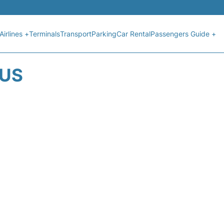
Airlines +
Terminals
Transport
Parking
Car Rental
Passengers Guide +
TUS