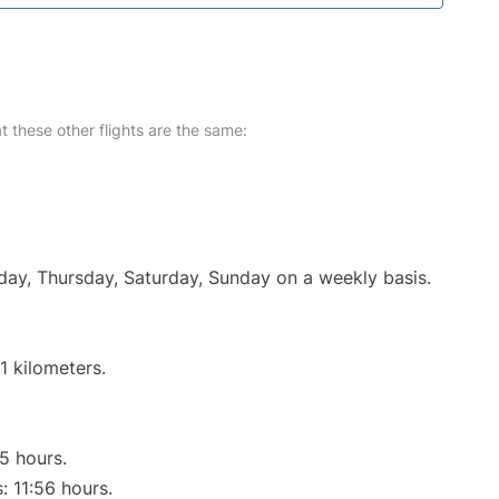
at these other flights are the same:
nday, Thursday, Saturday, Sunday on a weekly basis.
1 kilometers.
55 hours.
: 11:56 hours.