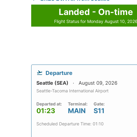
Landed - On-time
Flight Status for Monday August 10, 202
Departure
Seattle (SEA)
August 09, 2026
Seattle-Tacoma International Airport
Departed at:
Terminal:
Gate:
01:23
MAIN
S11
Scheduled Departure Time: 01:10