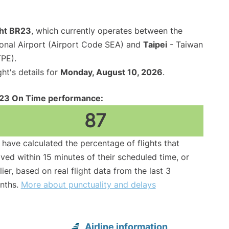
ght BR23
, which currently operates between the
ional Airport (Airport Code SEA) and
Taipei
- Taiwan
TPE).
ght's details for
Monday, August 10, 2026
.
23 On Time performance:
87
have calculated the percentage of flights that
ived within 15 minutes of their scheduled time, or
lier, based on real flight data from the last 3
nths.
More about punctuality and delays
Airline information