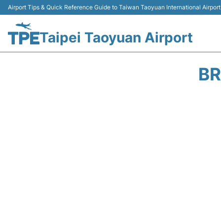
Airport Tips & Quick Reference Guide to Taiwan Taoyuan International Airport
Taipei Taoyuan Airport
BR