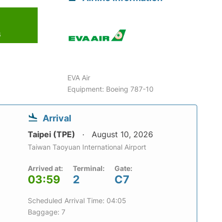
6
EVA Air
Equipment: Boeing 787-10
Arrival
Taipei (TPE)
August 10, 2026
Taiwan Taoyuan International Airport
Arrived at:
Terminal:
Gate:
03:59
2
C7
Scheduled Arrival Time: 04:05
Baggage: 7