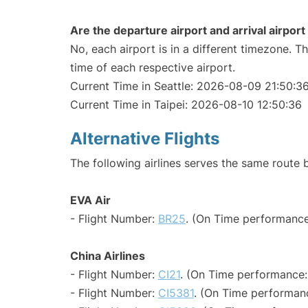
Are the departure airport and arrival airpo
No, each airport is in a different timezone. 
time of each respective airport.
Current Time in Seattle: 2026-08-09 21:50:3
Current Time in Taipei: 2026-08-10 12:50:36
Alternative Flights
The following airlines serves the same route 
EVA Air
- Flight Number:
BR25
. (On Time performance
China Airlines
- Flight Number:
CI21
. (On Time performance:
- Flight Number:
CI5381
. (On Time performan