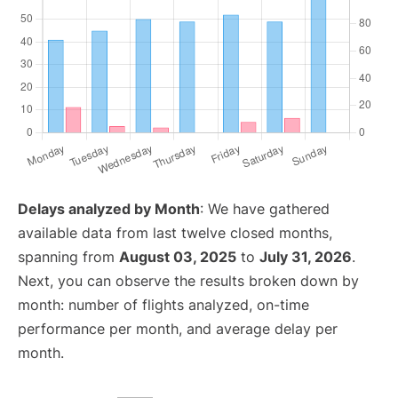
Delays analyzed by Month
: We have gathered
available data from last twelve closed months,
spanning from
August 03, 2025
to
July 31, 2026
.
Next, you can observe the results broken down by
month: number of flights analyzed, on-time
performance per month, and average delay per
month.