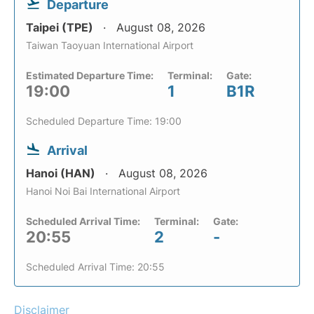
Departure
Taipei (TPE)
August 08, 2026
Taiwan Taoyuan International Airport
Estimated Departure Time:
Terminal:
Gate:
19:00
1
B1R
Scheduled Departure Time: 19:00
Arrival
Hanoi (HAN)
August 08, 2026
Hanoi Noi Bai International Airport
Scheduled Arrival Time:
Terminal:
Gate:
20:55
2
-
Scheduled Arrival Time: 20:55
Disclaimer