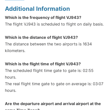
Additional Information
Which is the frequency of flight VJ943?
The flight VJ943 is scheduled to flight on daily basis.
Which is the distance of flight VJ943?
The distance between the two airports is 1634
kilometers.
Which is the flight time of flight VJ943?
The scheduled flight time gate to gate is: 02:55
hours.
The real flight time gate to gate on average is: 03:07
hours.
Are the departure airport and arrival airport at the