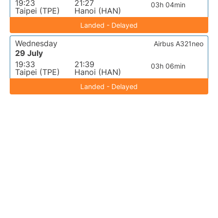
19:23
21:27
03h 04min
Taipei (TPE)
Hanoi (HAN)
Landed - Delayed
Wednesday
Airbus A321neo
29 July
19:33
21:39
03h 06min
Taipei (TPE)
Hanoi (HAN)
Landed - Delayed