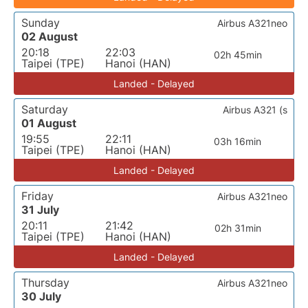
Sunday
Airbus A321neo
02 August
20:18
22:03
02h 45min
Taipei (TPE)
Hanoi (HAN)
Landed - Delayed
Saturday
Airbus A321 (s
01 August
19:55
22:11
03h 16min
Taipei (TPE)
Hanoi (HAN)
Landed - Delayed
Friday
Airbus A321neo
31 July
20:11
21:42
02h 31min
Taipei (TPE)
Hanoi (HAN)
Landed - Delayed
Thursday
Airbus A321neo
30 July