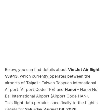
Below, you can find details about
VietJet Air flight
VJ943
, which currently operates between the
airports of
Taipei
- Taiwan Taoyuan International
Airport (Airport Code TPE) and
Hanoi
- Hanoi Noi
Bai International Airport (Airport Code HAN).
This flight data pertains specifically to the flight's
details for
Saturday, August 08, 2026
.