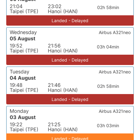
21:04
23:02
02h 58min
Taipei (TPE)
Hanoi (HAN)
Landed - Delayed
Wednesday
Airbus A321neo
05 August
19:52
21:56
03h 04min
Taipei (TPE)
Hanoi (HAN)
Landed - Delayed
Tuesday
Airbus A321neo
04 August
19:48
21:46
02h 58min
Taipei (TPE)
Hanoi (HAN)
Landed - Delayed
Monday
Airbus A321neo
03 August
19:22
21:25
03h 03min
Taipei (TPE)
Hanoi (HAN)
Landed - Delayed