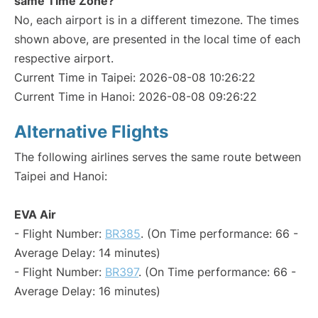
same Time Zone?
No, each airport is in a different timezone. The times
shown above, are presented in the local time of each
respective airport.
Current Time in Taipei: 2026-08-08 10:26:22
Current Time in Hanoi: 2026-08-08 09:26:22
Alternative Flights
The following airlines serves the same route between
Taipei and Hanoi:
EVA Air
- Flight Number:
BR385
. (On Time performance: 66 -
Average Delay: 14 minutes)
- Flight Number:
BR397
. (On Time performance: 66 -
Average Delay: 16 minutes)