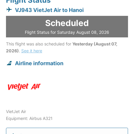
Flight Status
VJ943 VietJet Air to Hanoi
Scheduled
Flight Status for Saturday August 08, 2026
This flight was also scheduled for
Yesterday (August 07,
2026)
.
See it here
Airline information
VietJet Air
Equipment: Airbus A321