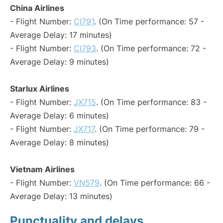
China Airlines
- Flight Number:
CI791
. (On Time performance: 57 -
Average Delay: 17 minutes)
- Flight Number:
CI793
. (On Time performance: 72 -
Average Delay: 9 minutes)
Starlux Airlines
- Flight Number:
JX715
. (On Time performance: 83 -
Average Delay: 6 minutes)
- Flight Number:
JX717
. (On Time performance: 79 -
Average Delay: 8 minutes)
Vietnam Airlines
- Flight Number:
VN579
. (On Time performance: 66 -
Average Delay: 13 minutes)
Punctuality and delays