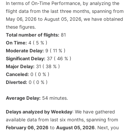
In terms of On-Time Performance, by analyzing the
flight data from the last three months, spanning from
May 06, 2026 to August 05, 2026, we have obtained
these figures.
Total number of flights:
81
On Time:
4 ( 5 % )
Moderate Delay:
9 ( 11 % )
Significant Delay:
37 ( 46 % )
Major Delay:
31 ( 38 % )
Canceled:
0 ( 0 % )
Diverted:
0 ( 0 % )
Average Delay:
54 minutes.
Delays analyzed by Weekday
: We have gathered
available data from last six months, spanning from
February 06, 2026
to
August 05, 2026
. Next, you