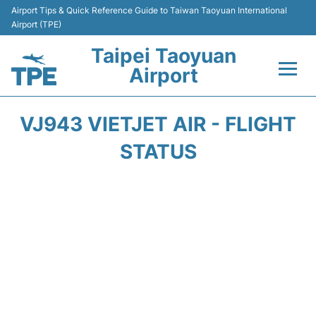
Airport Tips & Quick Reference Guide to Taiwan Taoyuan International
Airport (TPE)
Taipei Taoyuan
Airport
Flights&Airlines +
VJ943 VIETJET AIR - FLIGHT
Terminals
STATUS
Transport
Parking
Car Rental
Passengers Guide +