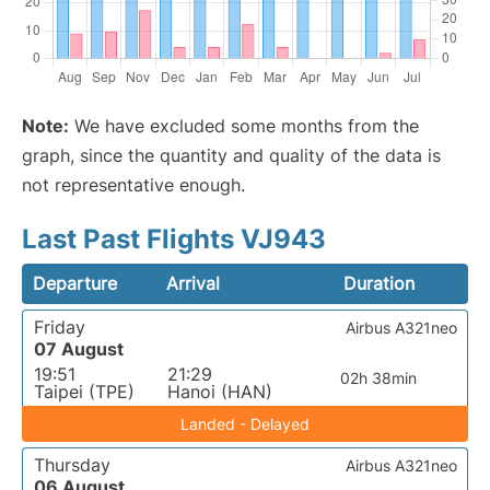
Note:
We have excluded some months from the
graph, since the quantity and quality of the data is
not representative enough.
Last Past Flights VJ943
Departure
Arrival
Duration
Friday
Airbus A321neo
07 August
19:51
21:29
02h 38min
Taipei (TPE)
Hanoi (HAN)
Landed - Delayed
Thursday
Airbus A321neo
06 August