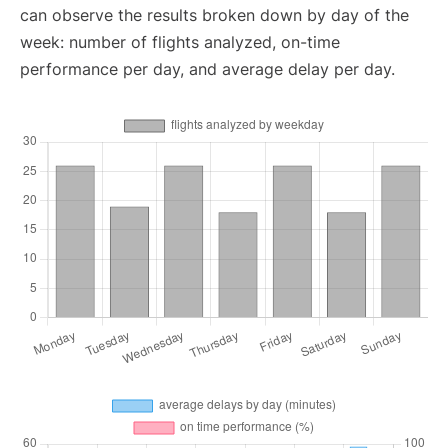
can observe the results broken down by day of the
week: number of flights analyzed, on-time
performance per day, and average delay per day.