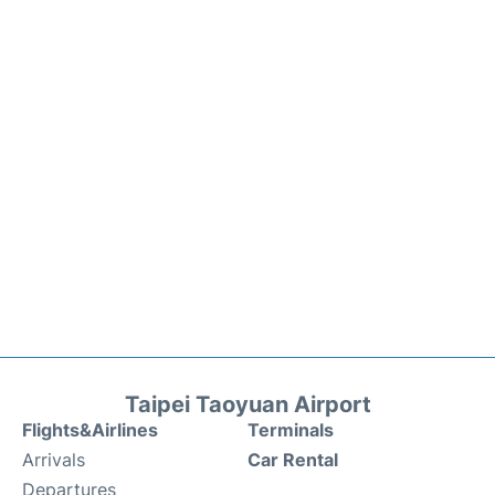
Taipei Taoyuan Airport
Flights&Airlines
Terminals
Arrivals
Car Rental
Departures