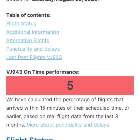
Table of contents:
Flight Status
Additional Information
Alternative Flights
Punctuality and delays
Last Past Flights VJ943
VJ943 On Time performance:
5
We have calculated the percentage of flights that
arrived within 15 minutes of their scheduled time, or
earlier, based on real flight data from the last 3
months.
More about punctuality and delays