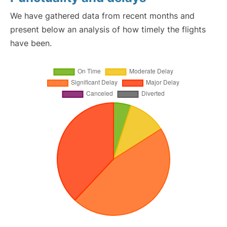
We have gathered data from recent months and
present below an analysis of how timely the flights
have been.