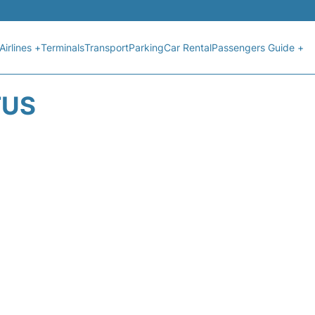
Airlines +
Terminals
Transport
Parking
Car Rental
Passengers Guide +
TUS