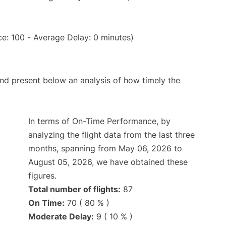
e: 100 - Average Delay: 0 minutes)
d present below an analysis of how timely the
In terms of On-Time Performance, by
analyzing the flight data from the last three
months, spanning from May 06, 2026 to
August 05, 2026, we have obtained these
figures.
Total number of flights:
87
On Time:
70 ( 80 % )
Moderate Delay:
9 ( 10 % )