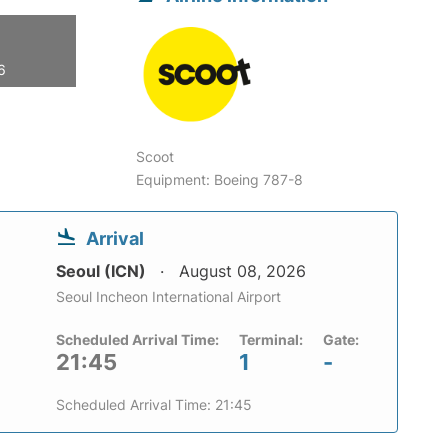
6
Scoot
Equipment: Boeing 787-8
Arrival
Seoul (ICN)
August 08, 2026
Seoul Incheon International Airport
Scheduled Arrival Time:
Terminal:
Gate:
21:45
1
-
Scheduled Arrival Time: 21:45