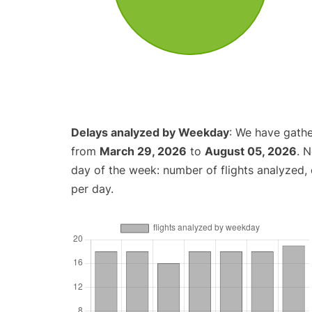
Delays analyzed by Weekday
: We have gathe
from
March 29, 2026
to
August 05, 2026
. 
day of the week: number of flights analyzed
per day.