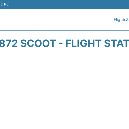
 (TPE)
Flights&
872 SCOOT - FLIGHT STA