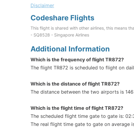
Disclaimer
Codeshare Flights
This flight is shared with other airlines, this means th
- SQ8528 - Singapore Airlines
Additional Information
Which is the frequency of flight TR872?
The flight TR872 is scheduled to flight on dail
Which is the distance of flight TR872?
The distance between the two airports is 146
Which is the flight time of flight TR872?
The scheduled flight time gate to gate is: 02:
The real flight time gate to gate on average i