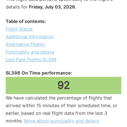
details for
Friday, July 03, 2026
.
Table of contents:
Flight Status
Additional Information
Alternative Flights
Punctuality and delays
Last Past Flights SL398
SL398 On Time performance:
92
We have calculated the percentage of flights that
arrived within 15 minutes of their scheduled time, or
earlier, based on real flight data from the last 3
months.
More about punctuality and delays