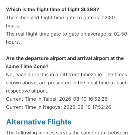
Which is the flight time of flight SL398?
The scheduled flight time gate to gate is: 02:50
hours.
The real flight time gate to gate on average is: 02:50
hours.
Are the departure airport and arrival airport at the
same Time Zone?
No, each airport is in a different timezone. The times
shown above, are presented in the local time of each
respective airport.
Current Time in Taipei: 2026-08-10 16:52:26
Current Time in Nagoya: 2026-08-10 17:52:26
Alternative Flights
The following airlines serves the same route between