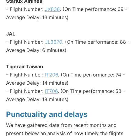
Starlux Airlines
- Flight Number:
JX838
. (On Time performance: 69 -
Average Delay: 13 minutes)
JAL
- Flight Number:
JL8670
. (On Time performance: 88 -
Average Delay: 6 minutes)
Tigerair Taiwan
- Flight Number:
IT206
. (On Time performance: 74 -
Average Delay: 14 minutes)
- Flight Number:
IT706
. (On Time performance: 58 -
Average Delay: 18 minutes)
Punctuality and delays
We have gathered data from recent months and
present below an analysis of how timely the flights