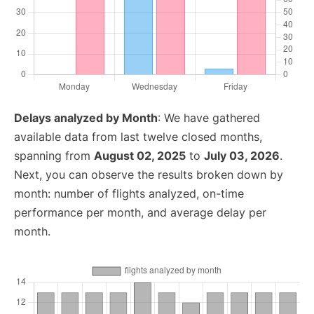
Delays analyzed by Month
: We have gathered
available data from last twelve closed months,
spanning from
August 02, 2025
to
July 03, 2026
.
Next, you can observe the results broken down by
month: number of flights analyzed, on-time
performance per month, and average delay per
month.