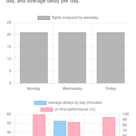
day, and average delay per day.