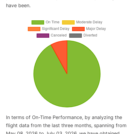
have been.
In terms of On-Time Performance, by analyzing the
flight data from the last three months, spanning from
May 08, 2026 to July 03, 2026, we have obtained