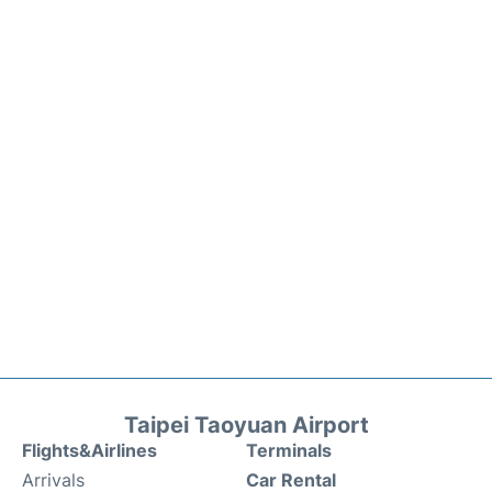
Taipei Taoyuan Airport
Flights&Airlines
Terminals
Arrivals
Car Rental