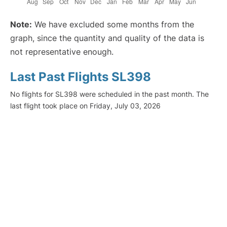
Note:
We have excluded some months from the
graph, since the quantity and quality of the data is
not representative enough.
Last Past Flights SL398
No flights for SL398 were scheduled in the past month. The
last flight took place on Friday, July 03, 2026