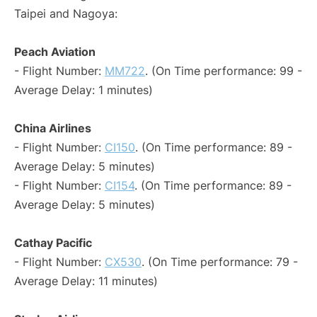
Taipei and Nagoya:
Peach Aviation
- Flight Number:
MM722
. (On Time performance: 99 -
Average Delay: 1 minutes)
China Airlines
- Flight Number:
CI150
. (On Time performance: 89 -
Average Delay: 5 minutes)
- Flight Number:
CI154
. (On Time performance: 89 -
Average Delay: 5 minutes)
Cathay Pacific
- Flight Number:
CX530
. (On Time performance: 79 -
Average Delay: 11 minutes)