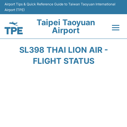
Airport Tips & Quick Reference Guide to Taiwan Taoyuan International
Airport (TPE)
Taipei Taoyuan
Airport
Flights&Airlines +
SL398 THAI LION AIR -
Terminals
FLIGHT STATUS
Transport
Parking
Car Rental
Passengers Guide +