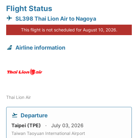
Flight Status
SL398 Thai Lion Air to Nagoya
This flight is not scheduled for August 10, 2026.
Airline information
Thai Lion Air
Departure
Taipei (TPE)
July 03, 2026
Taiwan Taoyuan International Airport