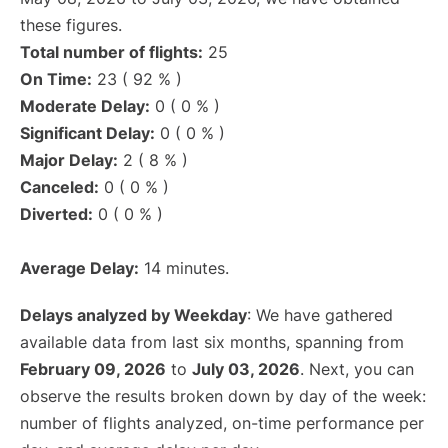
these figures.
Total number of flights:
25
On Time:
23 ( 92 % )
Moderate Delay:
0 ( 0 % )
Significant Delay:
0 ( 0 % )
Major Delay:
2 ( 8 % )
Canceled:
0 ( 0 % )
Diverted:
0 ( 0 % )
Average Delay:
14 minutes.
Delays analyzed by Weekday
: We have gathered
available data from last six months, spanning from
February 09, 2026
to
July 03, 2026
. Next, you can
observe the results broken down by day of the week:
number of flights analyzed, on-time performance per