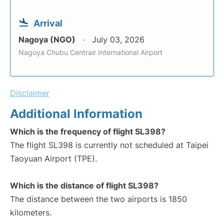
Arrival
Nagoya (NGO)
July 03, 2026
Nagoya Chubu Centrair International Airport
Disclaimer
Additional Information
Which is the frequency of flight SL398?
The flight SL398 is currently not scheduled at Taipei
Taoyuan Airport (TPE).
Which is the distance of flight SL398?
The distance between the two airports is 1850
kilometers.