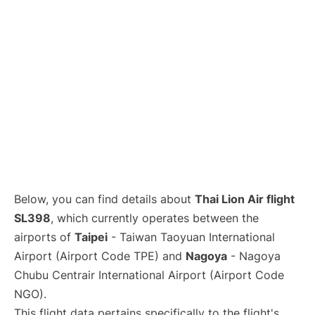
Below, you can find details about
Thai Lion Air flight
SL398
, which currently operates between the
airports of
Taipei
- Taiwan Taoyuan International
Airport (Airport Code TPE) and
Nagoya
- Nagoya
Chubu Centrair International Airport (Airport Code
NGO).
This flight data pertains specifically to the flight's