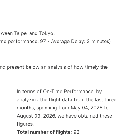
etween Taipei and Tokyo:
ime performance: 97 - Average Delay: 2 minutes)
d present below an analysis of how timely the
In terms of On-Time Performance, by
analyzing the flight data from the last three
months, spanning from May 04, 2026 to
August 03, 2026, we have obtained these
figures.
Total number of flights:
92