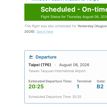
Scheduled - On-tim
Flight Status for Thursday August 06, 20
This flight was also scheduled for
Yesterday (August
2026)
.
See it here
Departure
Taipei (TPE)
August 06, 2026
Taiwan Taoyuan International Airport
Estimated Departure Time:
Terminal:
Gate:
20:25
1
B2
Scheduled Departure Time: 20:25