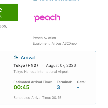
e
26
 05,
Peach Aviation
Equipment: Airbus A320neo
Arrival
Tokyo (HND)
August 07, 2026
Tokyo Haneda International Airport
Estimated Arrival Time:
Terminal:
Gate:
00:45
3
-
Scheduled Arrival Time: 00:45