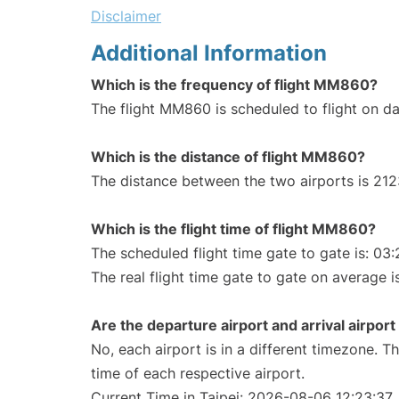
Disclaimer
Additional Information
Which is the frequency of flight MM860?
The flight MM860 is scheduled to flight on dai
Which is the distance of flight MM860?
The distance between the two airports is 212
Which is the flight time of flight MM860?
The scheduled flight time gate to gate is: 03:
The real flight time gate to gate on average i
Are the departure airport and arrival airpo
No, each airport is in a different timezone. 
time of each respective airport.
Current Time in Taipei: 2026-08-06 12:23:37