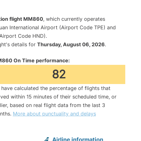
tion flight MM860
, which currently operates
an International Airport (Airport Code TPE) and
(Airport Code HND).
ght's details for
Thursday, August 06, 2026
.
860 On Time performance:
82
have calculated the percentage of flights that
ived within 15 minutes of their scheduled time, or
lier, based on real flight data from the last 3
nths.
More about punctuality and delays
Airline information