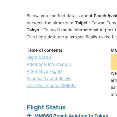
Below, you can find details about
Peach Avia
between the airports of
Taipei
- Taiwan Taoyu
Tokyo
- Tokyo Haneda International Airport 
This flight data pertains specifically to the fli
Table of contents:
MM
Flight Status
Additional Information
Alternative Flights
We 
Punctuality and delays
arr
Last Past Flights MM860
ear
mo
Flight Status
MM860 Peach Aviation to Tokyo