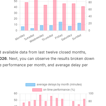
 available data from last twelve closed months,
2026
. Next, you can observe the results broken down
me performance per month, and average delay per