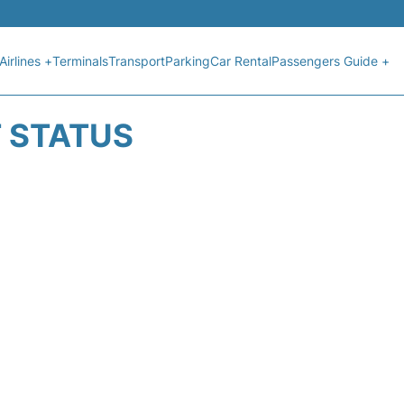
Airlines +
Terminals
Transport
Parking
Car Rental
Passengers Guide +
T STATUS