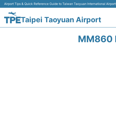
Airport Tips & Quick Reference Guide to Taiwan Taoyuan International Airport
Taipei Taoyuan Airport
MM860 P