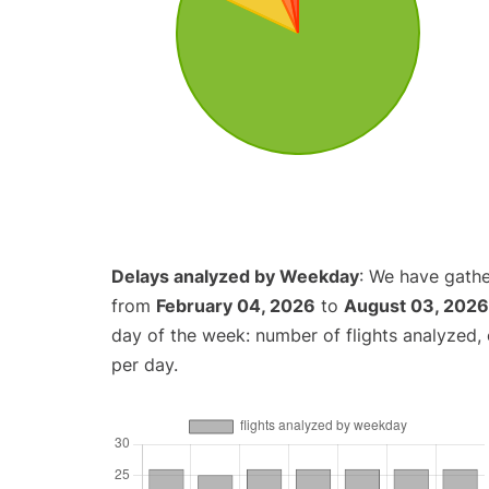
Delays analyzed by Weekday
: We have gathe
from
February 04, 2026
to
August 03, 2026
day of the week: number of flights analyzed
per day.