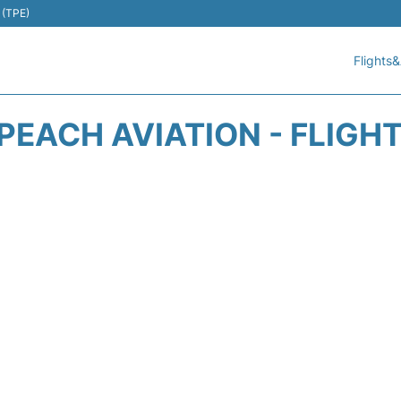
 (TPE)
Flights&
EACH AVIATION - FLIGH