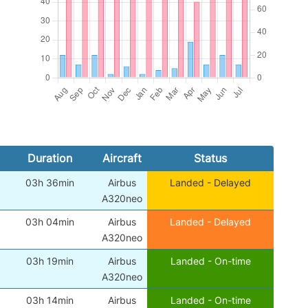
Duration
Aircraft
Status
03h 36min
Airbus
Landed - Delayed
A320neo
03h 04min
Airbus
Landed - Delayed
A320neo
03h 19min
Airbus
Landed - On-time
A320neo
03h 14min
Airbus
Landed - On-time