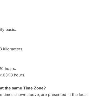
ly basis.
3 kilometers.
20 hours.
s: 03:10 hours.
rt at the same Time Zone?
The times shown above, are presented in the local