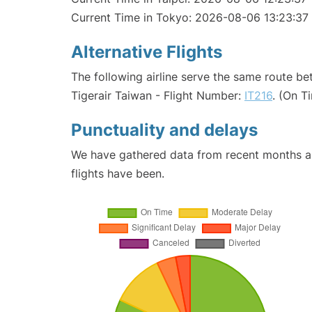
Current Time in Tokyo: 2026-08-06 13:23:37
Alternative Flights
The following airline serve the same route b
Tigerair Taiwan - Flight Number:
IT216
. (On T
Punctuality and delays
We have gathered data from recent months an
flights have been.