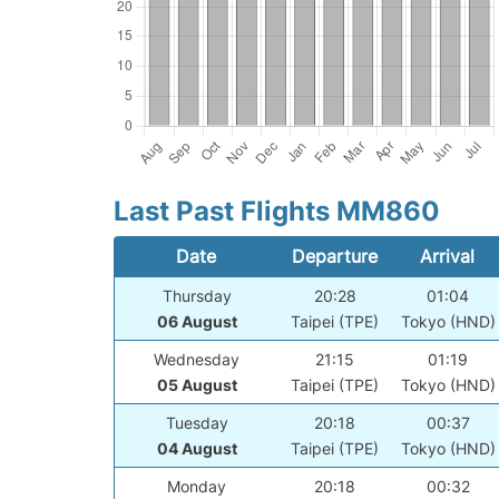
Last Past Flights MM860
Date
Departure
Arrival
Thursday
20:28
01:04
06 August
Taipei (TPE)
Tokyo (HND)
Wednesday
21:15
01:19
05 August
Taipei (TPE)
Tokyo (HND)
Tuesday
20:18
00:37
04 August
Taipei (TPE)
Tokyo (HND)
Monday
20:18
00:32