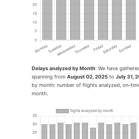
Delays analyzed by Month
: We have gathered
spanning from
August 02, 2025
to
July 31, 
by month: number of flights analyzed, on-ti
month.