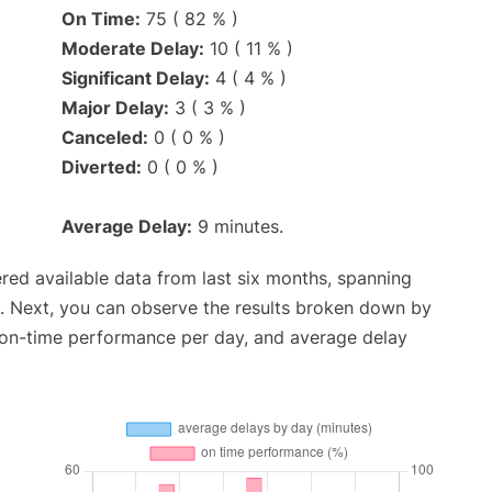
On Time:
75 ( 82 % )
Moderate Delay:
10 ( 11 % )
Significant Delay:
4 ( 4 % )
Major Delay:
3 ( 3 % )
Canceled:
0 ( 0 % )
Diverted:
0 ( 0 % )
Average Delay:
9 minutes.
red available data from last six months, spanning
. Next, you can observe the results broken down by
, on-time performance per day, and average delay