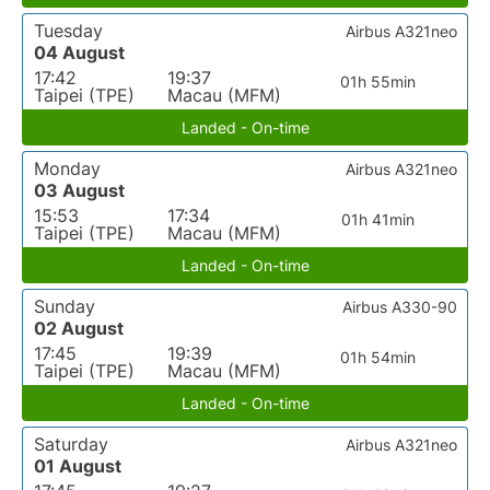
Tuesday
Airbus A321neo
04 August
17:42
19:37
01h 55min
Taipei (TPE)
Macau (MFM)
Landed - On-time
Monday
Airbus A321neo
03 August
15:53
17:34
01h 41min
Taipei (TPE)
Macau (MFM)
Landed - On-time
Sunday
Airbus A330-90
02 August
17:45
19:39
01h 54min
Taipei (TPE)
Macau (MFM)
Landed - On-time
Saturday
Airbus A321neo
01 August