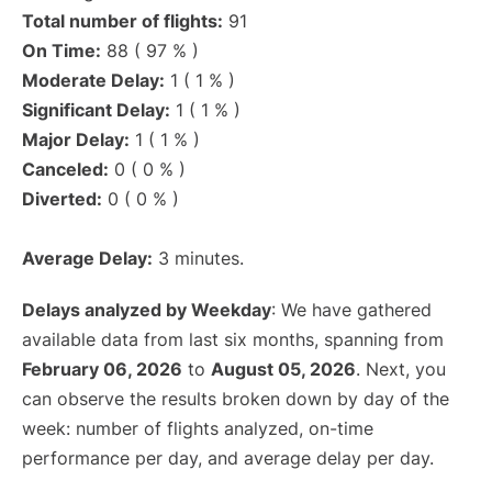
Total number of flights:
91
On Time:
88 ( 97 % )
Moderate Delay:
1 ( 1 % )
Significant Delay:
1 ( 1 % )
Major Delay:
1 ( 1 % )
Canceled:
0 ( 0 % )
Diverted:
0 ( 0 % )
Average Delay:
3 minutes.
Delays analyzed by Weekday
: We have gathered
available data from last six months, spanning from
February 06, 2026
to
August 05, 2026
. Next, you
can observe the results broken down by day of the
week: number of flights analyzed, on-time
performance per day, and average delay per day.