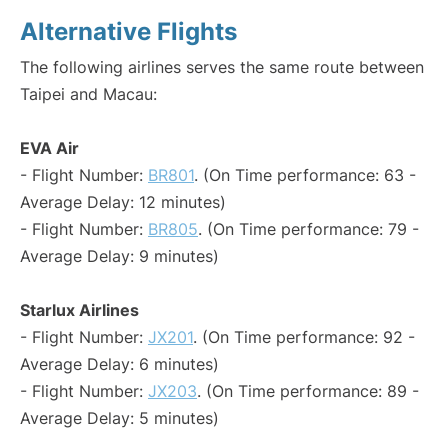
Alternative Flights
The following airlines serves the same route between
Taipei and Macau:
EVA Air
- Flight Number:
BR801
. (On Time performance: 63 -
Average Delay: 12 minutes)
- Flight Number:
BR805
. (On Time performance: 79 -
Average Delay: 9 minutes)
Starlux Airlines
- Flight Number:
JX201
. (On Time performance: 92 -
Average Delay: 6 minutes)
- Flight Number:
JX203
. (On Time performance: 89 -
Average Delay: 5 minutes)