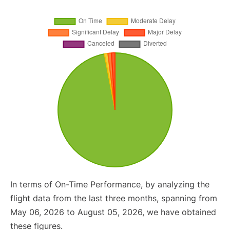
In terms of On-Time Performance, by analyzing the
flight data from the last three months, spanning from
May 06, 2026 to August 05, 2026, we have obtained
these figures.