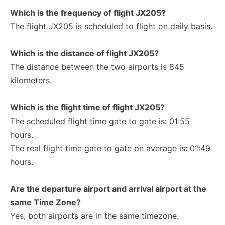
Which is the frequency of flight JX205?
The flight JX205 is scheduled to flight on daily basis.
Which is the distance of flight JX205?
The distance between the two airports is 845
kilometers.
Which is the flight time of flight JX205?
The scheduled flight time gate to gate is: 01:55
hours.
The real flight time gate to gate on average is: 01:49
hours.
Are the departure airport and arrival airport at the
same Time Zone?
Yes, both airports are in the same timezone.