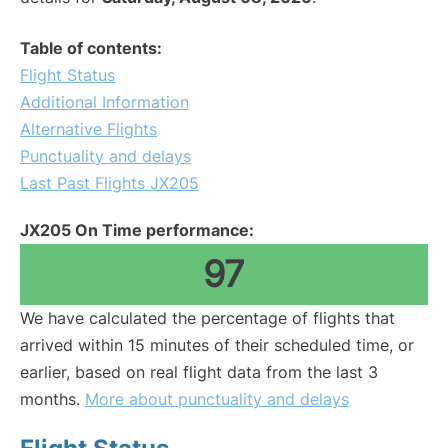
Table of contents:
Flight Status
Additional Information
Alternative Flights
Punctuality and delays
Last Past Flights JX205
JX205 On Time performance:
97
We have calculated the percentage of flights that
arrived within 15 minutes of their scheduled time, or
earlier, based on real flight data from the last 3
months.
More about punctuality and delays