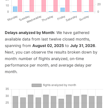
Delays analyzed by Month
: We have gathered
available data from last twelve closed months,
spanning from
August 02, 2025
to
July 31, 2026
.
Next, you can observe the results broken down by
month: number of flights analyzed, on-time
performance per month, and average delay per
month.