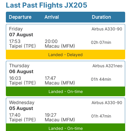
Last Past Flights JX205
Departure
Arrival
Duration
Friday
Airbus A330-90
07 August
17:53
20:00
02h 07min
Taipei (TPE)
Macau (MFM)
Landed - Delayed
Thursday
Airbus A321neo
06 August
16:03
17:47
01h 44min
Taipei (TPE)
Macau (MFM)
Landed - On-time
Wednesday
Airbus A330-90
05 August
17:40
19:27
01h 47min
Taipei (TPE)
Macau (MFM)
Landed - On-time