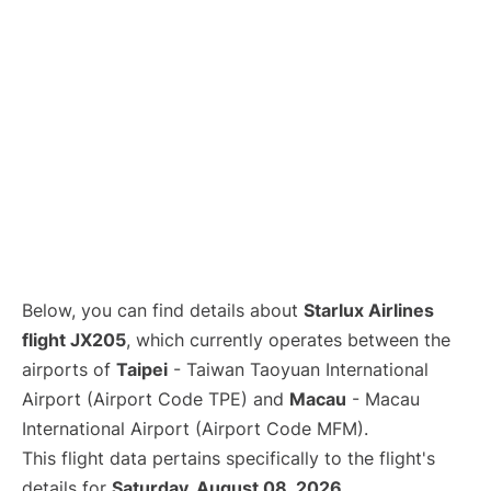
Below, you can find details about
Starlux Airlines
flight JX205
, which currently operates between the
airports of
Taipei
- Taiwan Taoyuan International
Airport (Airport Code TPE) and
Macau
- Macau
International Airport (Airport Code MFM).
This flight data pertains specifically to the flight's
details for
Saturday, August 08, 2026
.