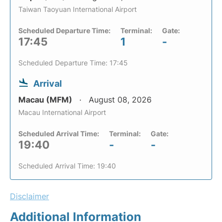
Taiwan Taoyuan International Airport
Scheduled Departure Time:
Terminal:
Gate:
17:45
1
-
Scheduled Departure Time: 17:45
Arrival
Macau (MFM)
August 08, 2026
Macau International Airport
Scheduled Arrival Time:
Terminal:
Gate:
19:40
-
-
Scheduled Arrival Time: 19:40
Disclaimer
Additional Information