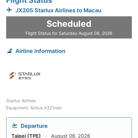
Flight Status
JX205 Starlux Airlines to Macau
Scheduled
Flight Status for Saturday August 08, 2026
Airline information
Starlux Airlines
Equipment: Airbus A321neo
Departure
Taipei (TPE)
August 08, 2026