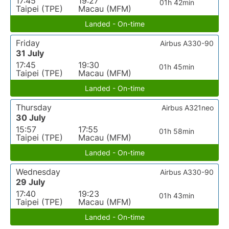
17:45
19:27
01h 42min
Taipei (TPE)
Macau (MFM)
Landed - On-time
Friday
Airbus A330-90
31 July
17:45
19:30
01h 45min
Taipei (TPE)
Macau (MFM)
Landed - On-time
Thursday
Airbus A321neo
30 July
15:57
17:55
01h 58min
Taipei (TPE)
Macau (MFM)
Landed - On-time
Wednesday
Airbus A330-90
29 July
17:40
19:23
01h 43min
Taipei (TPE)
Macau (MFM)
Landed - On-time