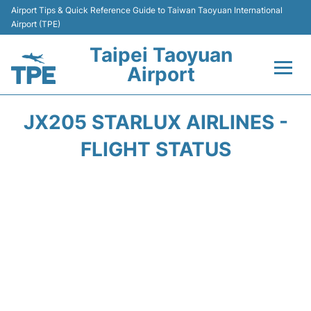
Airport Tips & Quick Reference Guide to Taiwan Taoyuan International
Airport (TPE)
Taipei Taoyuan
Airport
Flights&Airlines +
JX205 STARLUX AIRLINES -
Terminals
FLIGHT STATUS
Transport
Parking
Car Rental
Passengers Guide +