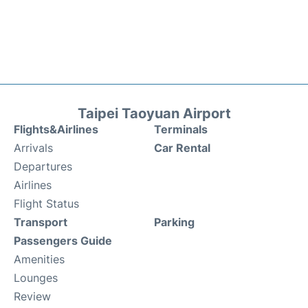
Taipei Taoyuan Airport
Flights&Airlines
Terminals
Arrivals
Car Rental
Departures
Airlines
Flight Status
Transport
Parking
Passengers Guide
Amenities
Lounges
Review