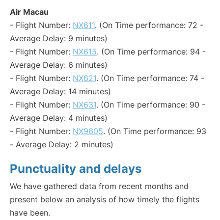
Air Macau
- Flight Number:
NX611
. (On Time performance: 72 -
Average Delay: 9 minutes)
- Flight Number:
NX615
. (On Time performance: 94 -
Average Delay: 6 minutes)
- Flight Number:
NX621
. (On Time performance: 74 -
Average Delay: 14 minutes)
- Flight Number:
NX631
. (On Time performance: 90 -
Average Delay: 4 minutes)
- Flight Number:
NX9605
. (On Time performance: 93
- Average Delay: 2 minutes)
Punctuality and delays
We have gathered data from recent months and
present below an analysis of how timely the flights
have been.