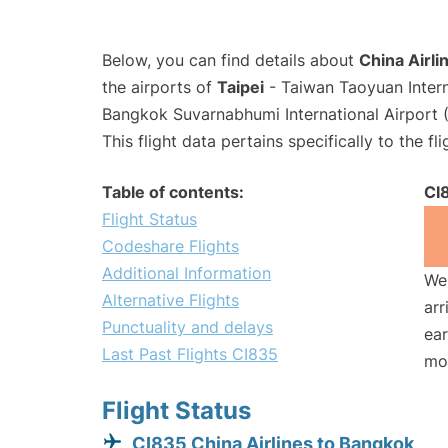
Below, you can find details about
China Airli
the airports of
Taipei
- Taiwan Taoyuan Intern
Bangkok Suvarnabhumi International Airport 
This flight data pertains specifically to the fli
Table of contents:
CI
Flight Status
Codeshare Flights
Additional Information
We 
Alternative Flights
arr
Punctuality and delays
ear
Last Past Flights CI835
mo
Flight Status
CI835 China Airlines to Bangkok