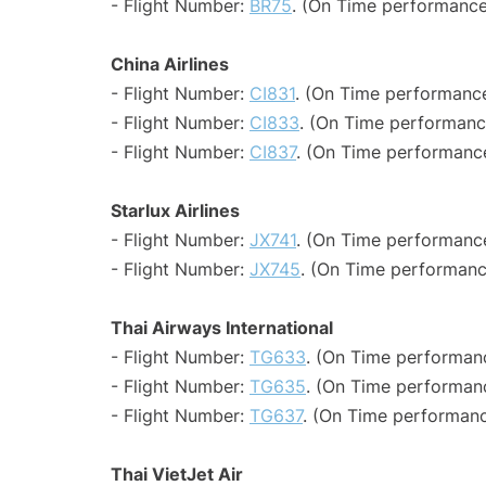
- Flight Number:
BR75
. (On Time performance
China Airlines
- Flight Number:
CI831
. (On Time performance
- Flight Number:
CI833
. (On Time performanc
- Flight Number:
CI837
. (On Time performance
Starlux Airlines
- Flight Number:
JX741
. (On Time performance
- Flight Number:
JX745
. (On Time performanc
Thai Airways International
- Flight Number:
TG633
. (On Time performan
- Flight Number:
TG635
. (On Time performanc
- Flight Number:
TG637
. (On Time performanc
Thai VietJet Air