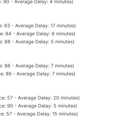
: 90 - Average Delay: 4 minutes)
: 63 - Average Delay: 17 minutes)
e: 84 - Average Delay: 6 minutes)
: 88 - Average Delay: 5 minutes)
: 86 - Average Delay: 7 minutes)
e: 86 - Average Delay: 7 minutes)
ce: 57 - Average Delay: 20 minutes)
e: 90 - Average Delay: 5 minutes)
e: 57 - Average Delay: 15 minutes)