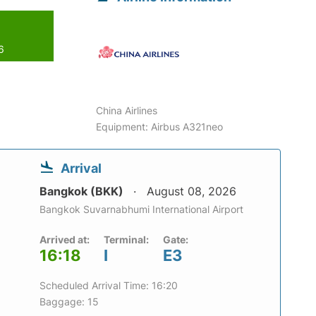
6
China Airlines
Equipment: Airbus A321neo
Arrival
Bangkok (BKK)
August 08, 2026
Bangkok Suvarnabhumi International Airport
Arrived at:
Terminal:
Gate:
16:18
I
E3
Scheduled Arrival Time: 16:20
Baggage: 15