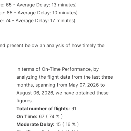
e: 65 - Average Delay: 13 minutes)
e: 85 - Average Delay: 10 minutes)
: 74 - Average Delay: 17 minutes)
d present below an analysis of how timely the
In terms of On-Time Performance, by
analyzing the flight data from the last three
months, spanning from May 07, 2026 to
August 06, 2026, we have obtained these
figures.
Total number of flights:
91
On Time:
67 ( 74 % )
Moderate Delay:
15 ( 16 % )