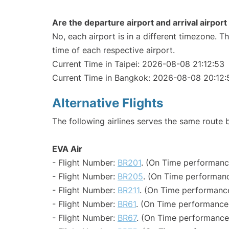
Are the departure airport and arrival airpo
No, each airport is in a different timezone. 
time of each respective airport.
Current Time in Taipei: 2026-08-08 21:12:53
Current Time in Bangkok: 2026-08-08 20:12:
Alternative Flights
The following airlines serves the same route
EVA Air
- Flight Number:
BR201
. (On Time performance
- Flight Number:
BR205
. (On Time performanc
- Flight Number:
BR211
. (On Time performance
- Flight Number:
BR61
. (On Time performance:
- Flight Number:
BR67
. (On Time performance