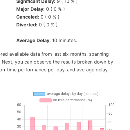
Significant Delay:
9 ( 10 % )
Major Delay:
0 ( 0 % )
Canceled:
0 ( 0 % )
Diverted:
0 ( 0 % )
Average Delay:
10 minutes.
red available data from last six months, spanning
. Next, you can observe the results broken down by
, on-time performance per day, and average delay