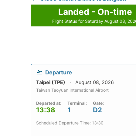
Landed - On-time
Flight Status for Saturday August 08, 202
Departure
Taipei (TPE)
August 08, 2026
Taiwan Taoyuan International Airport
Departed at:
Terminal:
Gate:
13:38
1
D2
Scheduled Departure Time: 13:30