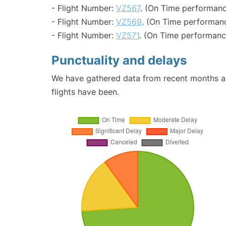
- Flight Number:
VZ567
. (On Time performanc
- Flight Number:
VZ569
. (On Time performanc
- Flight Number:
VZ571
. (On Time performance
Punctuality and delays
We have gathered data from recent months an
flights have been.