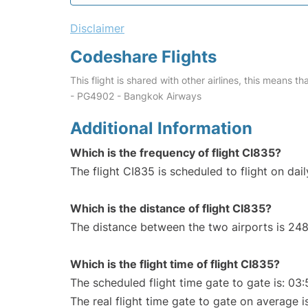
Disclaimer
Codeshare Flights
This flight is shared with other airlines, this means th
- PG4902 - Bangkok Airways
Additional Information
Which is the frequency of flight CI835?
The flight CI835 is scheduled to flight on dail
Which is the distance of flight CI835?
The distance between the two airports is 248
Which is the flight time of flight CI835?
The scheduled flight time gate to gate is: 03:
The real flight time gate to gate on average i