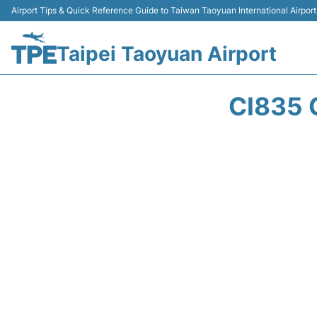
Airport Tips & Quick Reference Guide to Taiwan Taoyuan International Airport
Taipei Taoyuan Airport
CI835 