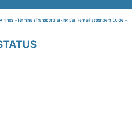
Airlines +
Terminals
Transport
Parking
Car Rental
Passengers Guide +
 STATUS