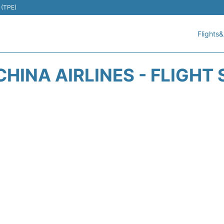
 (TPE)
Flights&
CHINA AIRLINES - FLIGHT