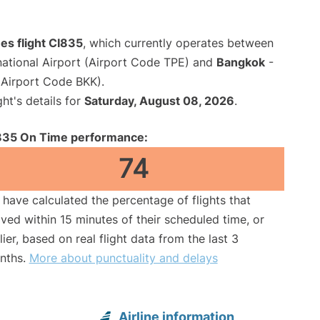
nes flight CI835
, which currently operates between
ational Airport (Airport Code TPE) and
Bangkok
-
(Airport Code BKK).
ght's details for
Saturday, August 08, 2026
.
835 On Time performance:
74
have calculated the percentage of flights that
ived within 15 minutes of their scheduled time, or
lier, based on real flight data from the last 3
nths.
More about punctuality and delays
Airline information