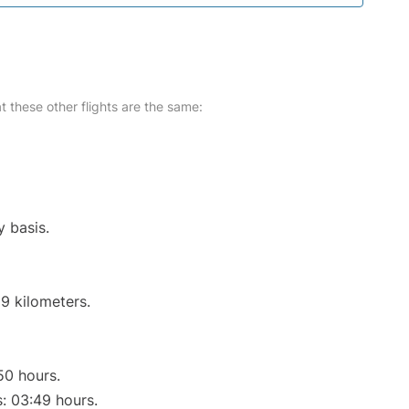
at these other flights are the same:
y basis.
9 kilometers.
50 hours.
s: 03:49 hours.