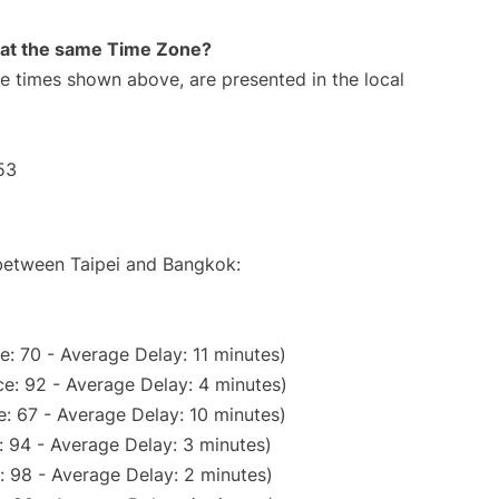
rt at the same Time Zone?
The times shown above, are presented in the local
53
 between Taipei and Bangkok:
: 70 - Average Delay: 11 minutes)
e: 92 - Average Delay: 4 minutes)
: 67 - Average Delay: 10 minutes)
 94 - Average Delay: 3 minutes)
: 98 - Average Delay: 2 minutes)