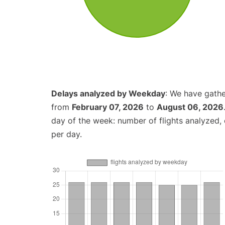
Delays analyzed by Weekday
: We have gathe
from
February 07, 2026
to
August 06, 2026
day of the week: number of flights analyzed
per day.