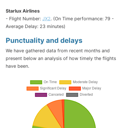
Starlux Airlines
- Flight Number:
JX2
. (On Time performance: 79 -
Average Delay: 23 minutes)
Punctuality and delays
We have gathered data from recent months and
present below an analysis of how timely the flights
have been.