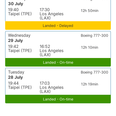
30 July
19:40
17:30
12h 50min
Taipei (TPE)
Los Angeles
(LAX)
Landed - Delayed
Wednesday
Boeing 777-300
29 July
19:42
16:52
12h 10min
Taipei (TPE)
Los Angeles
(LAX)
Landed - On-time
Tuesday
Boeing 777-300
28 July
19:44
17:03
12h 19min
Taipei (TPE)
Los Angeles
(LAX)
Landed - On-time