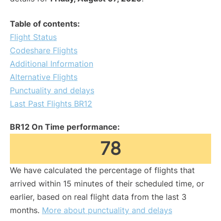
Table of contents:
Flight Status
Codeshare Flights
Additional Information
Alternative Flights
Punctuality and delays
Last Past Flights BR12
BR12 On Time performance:
78
We have calculated the percentage of flights that
arrived within 15 minutes of their scheduled time, or
earlier, based on real flight data from the last 3
months.
More about punctuality and delays