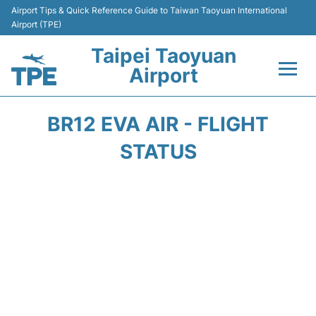
Airport Tips & Quick Reference Guide to Taiwan Taoyuan International
Airport (TPE)
Taipei Taoyuan
Airport
Flights&Airlines +
BR12 EVA AIR - FLIGHT
Terminals
STATUS
Transport
Parking
Car Rental
Passengers Guide +