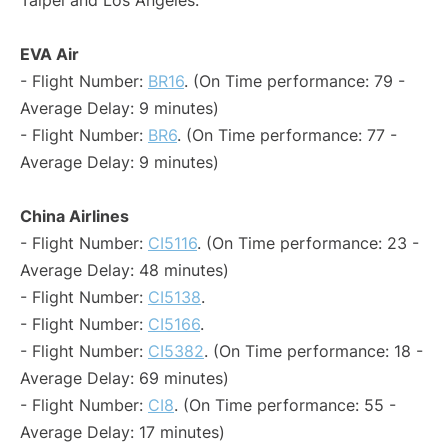
Taipei and Los Angeles:
EVA Air
- Flight Number:
BR16
. (On Time performance: 79 -
Average Delay: 9 minutes)
- Flight Number:
BR6
. (On Time performance: 77 -
Average Delay: 9 minutes)
China Airlines
- Flight Number:
CI5116
. (On Time performance: 23 -
Average Delay: 48 minutes)
- Flight Number:
CI5138
.
- Flight Number:
CI5166
.
- Flight Number:
CI5382
. (On Time performance: 18 -
Average Delay: 69 minutes)
- Flight Number:
CI8
. (On Time performance: 55 -
Average Delay: 17 minutes)