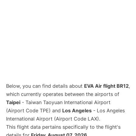
Below, you can find details about
EVA Air flight BR12
,
which currently operates between the airports of
Taipei
- Taiwan Taoyuan International Airport
(Airport Code TPE) and
Los Angeles
- Los Angeles
International Airport (Airport Code LAX).
This flight data pertains specifically to the flight's
details for
Friday, August 07, 2026
.