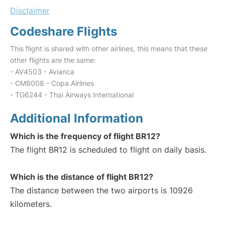
Disclaimer
Codeshare Flights
This flight is shared with other airlines, this means that these
other flights are the same:
- AV4503 - Avianca
- CM8008 - Copa Airlines
- TG6244 - Thai Airways International
Additional Information
Which is the frequency of flight BR12?
The flight BR12 is scheduled to flight on daily basis.
Which is the distance of flight BR12?
The distance between the two airports is 10926
kilometers.