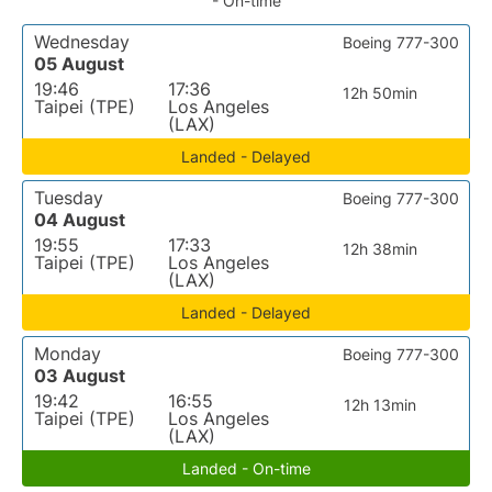
- On-time
Wednesday
Boeing 777-300
05 August
19:46
17:36
12h 50min
Taipei (TPE)
Los Angeles
(LAX)
Landed - Delayed
Tuesday
Boeing 777-300
04 August
19:55
17:33
12h 38min
Taipei (TPE)
Los Angeles
(LAX)
Landed - Delayed
Monday
Boeing 777-300
03 August
19:42
16:55
12h 13min
Taipei (TPE)
Los Angeles
(LAX)
Landed - On-time