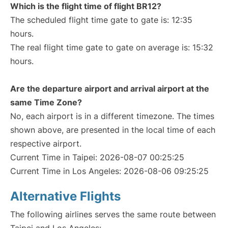
Which is the flight time of flight BR12?
The scheduled flight time gate to gate is: 12:35
hours.
The real flight time gate to gate on average is: 15:32
hours.
Are the departure airport and arrival airport at the
same Time Zone?
No, each airport is in a different timezone. The times
shown above, are presented in the local time of each
respective airport.
Current Time in Taipei: 2026-08-07 00:25:25
Current Time in Los Angeles: 2026-08-06 09:25:25
Alternative Flights
The following airlines serves the same route between