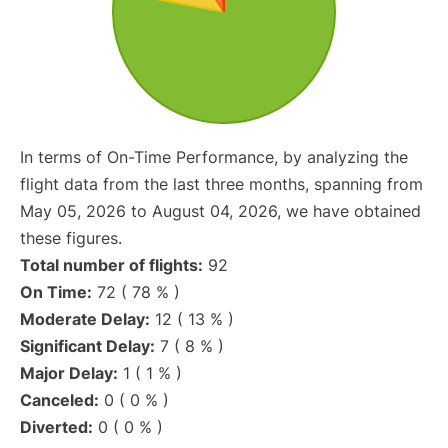
In terms of On-Time Performance, by analyzing the
flight data from the last three months, spanning from
May 05, 2026 to August 04, 2026, we have obtained
these figures.
Total number of flights:
92
On Time:
72 ( 78 % )
Moderate Delay:
12 ( 13 % )
Significant Delay:
7 ( 8 % )
Major Delay:
1 ( 1 % )
Canceled:
0 ( 0 % )
Diverted:
0 ( 0 % )