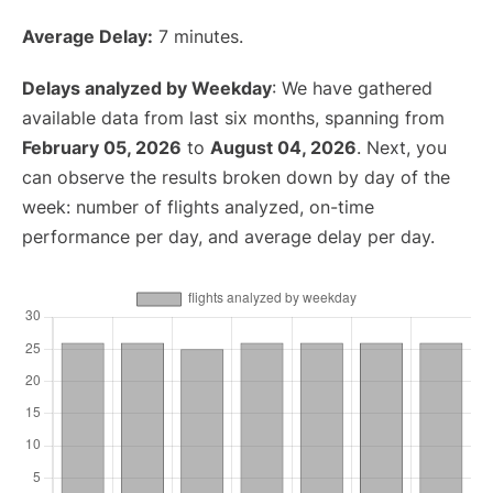
Average Delay:
7 minutes.
Delays analyzed by Weekday
: We have gathered
available data from last six months, spanning from
February 05, 2026
to
August 04, 2026
. Next, you
can observe the results broken down by day of the
week: number of flights analyzed, on-time
performance per day, and average delay per day.