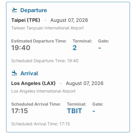
Departure
Taipei (TPE)
August 07, 2026
Taiwan Taoyuan International Airport
Estimated Departure Time:
Terminal:
Gate:
19:40
2
-
Scheduled Departure Time: 19:40
Arrival
Los Angeles (LAX)
August 07, 2026
Los Angeles International Airport
Scheduled Arrival Time:
Terminal:
Gate:
17:15
TBIT
-
Scheduled Arrival Time: 17:15