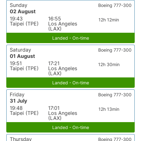
Sunday
Boeing 777-300
02 August
19:43
16:55
12h 12min
Taipei (TPE)
Los Angeles
(LAX)
Landed - On-time
Saturday
Boeing 777-300
01 August
19:51
17:21
12h 30min
Taipei (TPE)
Los Angeles
(LAX)
Landed - On-time
Friday
Boeing 777-300
31 July
19:48
17:01
12h 13min
Taipei (TPE)
Los Angeles
(LAX)
Landed - On-time
Thursday
Boeing 777-300