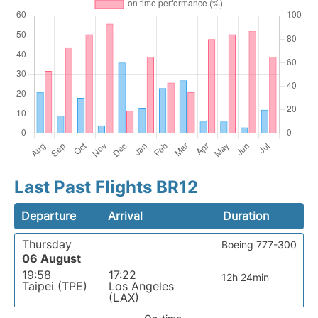
Last Past Flights BR12
Departure
Arrival
Duration
Thursday
Boeing 777-300
06 August
19:58
17:22
12h 24min
Taipei (TPE)
Los Angeles
(LAX)