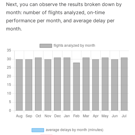
Next, you can observe the results broken down by
month: number of flights analyzed, on-time
performance per month, and average delay per
month.