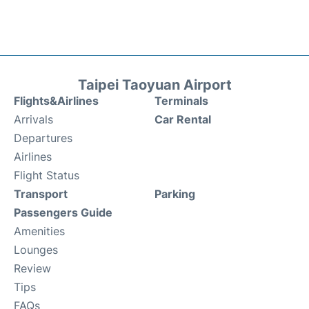
Taipei Taoyuan Airport
Flights&Airlines
Terminals
Arrivals
Car Rental
Departures
Airlines
Flight Status
Transport
Parking
Passengers Guide
Amenities
Lounges
Review
Tips
FAQs