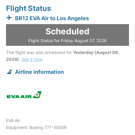
Flight Status
BR12 EVA Air to Los Angeles
Scheduled
Flight Status for Friday August 07, 2026
This flight was also scheduled for
Yesterday (August 06,
2026)
.
See it here
Airline information
EVA Air
Equipment: Boeing 777-300ER