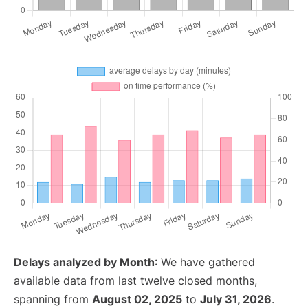
Delays analyzed by Month
: We have gathered
available data from last twelve closed months,
spanning from
August 02, 2025
to
July 31, 2026
.