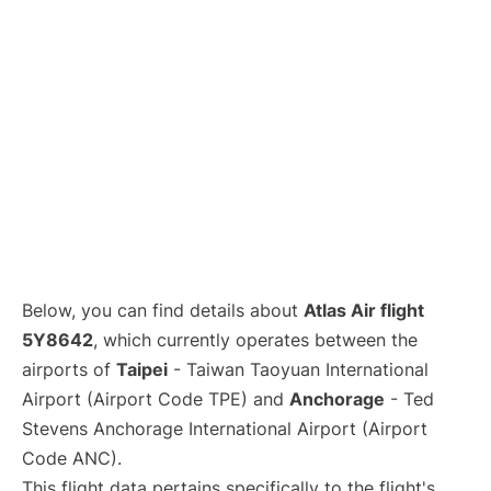
Below, you can find details about
Atlas Air flight
5Y8642
, which currently operates between the
airports of
Taipei
- Taiwan Taoyuan International
Airport (Airport Code TPE) and
Anchorage
- Ted
Stevens Anchorage International Airport (Airport
Code ANC).
This flight data pertains specifically to the flight's