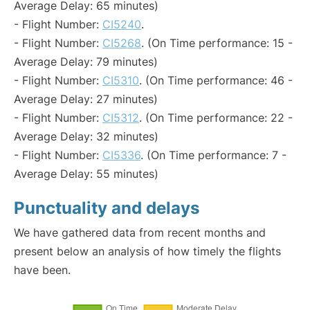
Average Delay: 65 minutes)
- Flight Number:
CI5240
.
- Flight Number:
CI5268
. (On Time performance: 15 -
Average Delay: 79 minutes)
- Flight Number:
CI5310
. (On Time performance: 46 -
Average Delay: 27 minutes)
- Flight Number:
CI5312
. (On Time performance: 22 -
Average Delay: 32 minutes)
- Flight Number:
CI5336
. (On Time performance: 7 -
Average Delay: 55 minutes)
Punctuality and delays
We have gathered data from recent months and
present below an analysis of how timely the flights
have been.