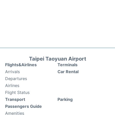
Taipei Taoyuan Airport
Flights&Airlines
Terminals
Arrivals
Car Rental
Departures
Airlines
Flight Status
Transport
Parking
Passengers Guide
Amenities