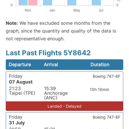
Note:
We have excluded some months from the
graph, since the quantity and quality of the data is
not representative enough.
Last Past Flights 5Y8642
Departure
Arrival
Duration
Friday
Boeing 747-8F
07 August
21:23
15:39
10h 16min
Taipei (TPE)
Anchorage
(ANC)
Landed - Delayed
Friday
Boeing 747-8F
31 July