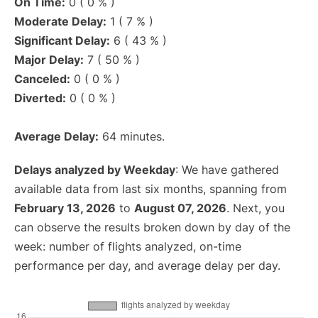
On Time:
0 ( 0 % )
Moderate Delay:
1 ( 7 % )
Significant Delay:
6 ( 43 % )
Major Delay:
7 ( 50 % )
Canceled:
0 ( 0 % )
Diverted:
0 ( 0 % )
Average Delay:
64 minutes.
Delays analyzed by Weekday
: We have gathered
available data from last six months, spanning from
February 13, 2026
to
August 07, 2026
. Next, you
can observe the results broken down by day of the
week: number of flights analyzed, on-time
performance per day, and average delay per day.