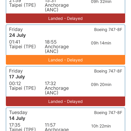
21:59
15:31
09h 32min
Taipei (TPE)
Anchorage
(ANC)
Landed - Delayed
Friday
Boeing 747-8F
24 July
01:41
18:55
09h 14min
Taipei (TPE)
Anchorage
(ANC)
Landed - Delayed
Friday
Boeing 747-8F
17 July
00:12
17:32
09h 20min
Taipei (TPE)
Anchorage
(ANC)
Landed - Delayed
Tuesday
Boeing 747-8F
14 July
17:35
11:57
10h 22min
Taipei (TPE)
Anchorage