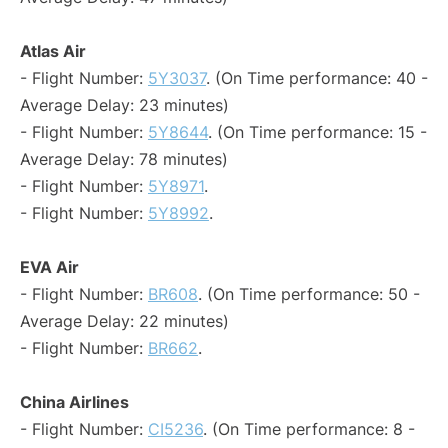
Atlas Air
- Flight Number:
5Y3037
. (On Time performance: 40 -
Average Delay: 23 minutes)
- Flight Number:
5Y8644
. (On Time performance: 15 -
Average Delay: 78 minutes)
- Flight Number:
5Y8971
.
- Flight Number:
5Y8992
.
EVA Air
- Flight Number:
BR608
. (On Time performance: 50 -
Average Delay: 22 minutes)
- Flight Number:
BR662
.
China Airlines
- Flight Number:
CI5236
. (On Time performance: 8 -