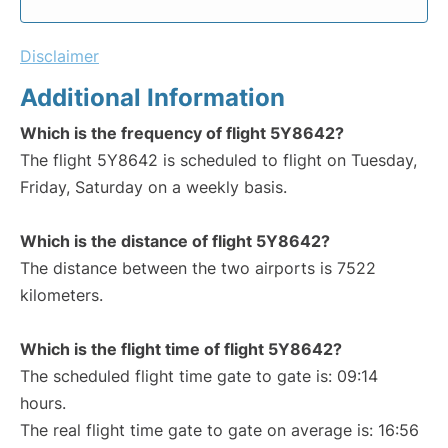
Disclaimer
Additional Information
Which is the frequency of flight 5Y8642?
The flight 5Y8642 is scheduled to flight on Tuesday,
Friday, Saturday on a weekly basis.
Which is the distance of flight 5Y8642?
The distance between the two airports is 7522
kilometers.
Which is the flight time of flight 5Y8642?
The scheduled flight time gate to gate is: 09:14
hours.
The real flight time gate to gate on average is: 16:56