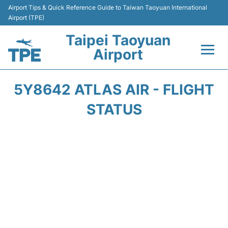
Airport Tips & Quick Reference Guide to Taiwan Taoyuan International
Airport (TPE)
Taipei Taoyuan
Airport
Flights&Airlines +
5Y8642 ATLAS AIR - FLIGHT
Terminals
STATUS
Transport
Parking
Car Rental
Passengers Guide +