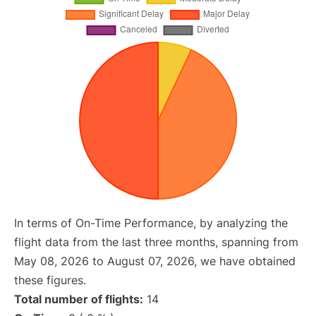
In terms of On-Time Performance, by analyzing the
flight data from the last three months, spanning from
May 08, 2026 to August 07, 2026, we have obtained
these figures.
Total number of flights:
14