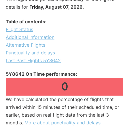
details for
Friday, August 07, 2026
.
Table of contents:
Flight Status
Additional Information
Alternative Flights
Punctuality and delays
Last Past Flights 5Y8642
5Y8642 On Time performance:
0
We have calculated the percentage of flights that
arrived within 15 minutes of their scheduled time, or
earlier, based on real flight data from the last 3
months.
More about punctuality and delays