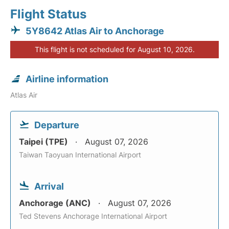
Flight Status
5Y8642 Atlas Air to Anchorage
This flight is not scheduled for August 10, 2026.
Airline information
Atlas Air
Departure
Taipei (TPE)
August 07, 2026
Taiwan Taoyuan International Airport
Arrival
Anchorage (ANC)
August 07, 2026
Ted Stevens Anchorage International Airport