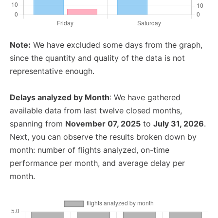
Note:
We have excluded some days from the graph,
since the quantity and quality of the data is not
representative enough.
Delays analyzed by Month
: We have gathered
available data from last twelve closed months,
spanning from
November 07, 2025
to
July 31, 2026
.
Next, you can observe the results broken down by
month: number of flights analyzed, on-time
performance per month, and average delay per
month.