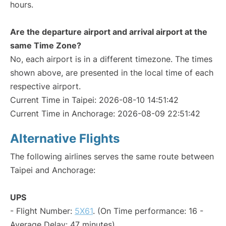
hours.
Are the departure airport and arrival airport at the
same Time Zone?
No, each airport is in a different timezone. The times
shown above, are presented in the local time of each
respective airport.
Current Time in Taipei: 2026-08-10 14:51:42
Current Time in Anchorage: 2026-08-09 22:51:42
Alternative Flights
The following airlines serves the same route between
Taipei and Anchorage:
UPS
- Flight Number:
5X61
. (On Time performance: 16 -
Average Delay: 47 minutes)