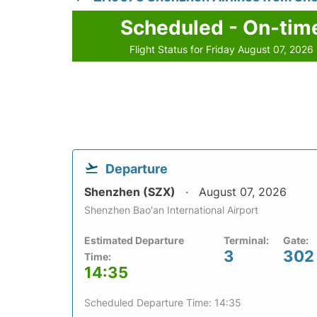
Scheduled - On-tim
Flight Status for Friday August 07, 2026
Departure
Shenzhen (SZX)
August 07, 2026
Shenzhen Bao'an International Airport
Estimated Departure
Terminal:
Gate:
3
302
Time:
14:35
Scheduled Departure Time: 14:35