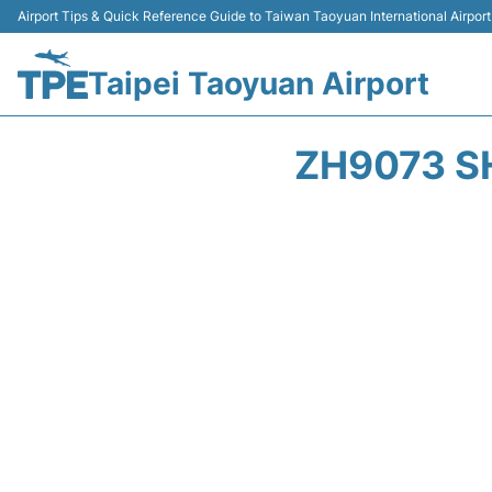
Airport Tips & Quick Reference Guide to Taiwan Taoyuan International Airport
Taipei Taoyuan Airport
ZH9073 S