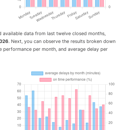
 available data from last twelve closed months,
2026
. Next, you can observe the results broken down
me performance per month, and average delay per