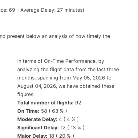
ce: 69 - Average Delay: 27 minutes)
d present below an analysis of how timely the
In terms of On-Time Performance, by
analyzing the flight data from the last three
months, spanning from May 05, 2026 to
August 04, 2026, we have obtained these
figures.
Total number of flights:
92
On Time:
58 ( 63 % )
Moderate Delay:
4 ( 4 % )
Significant Delay:
12 ( 13 % )
Major Delay:
18 ( 20 % )