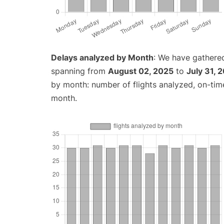
Delays analyzed by Month
: We have gathered
spanning from
August 02, 2025
to
July 31, 
by month: number of flights analyzed, on-ti
month.