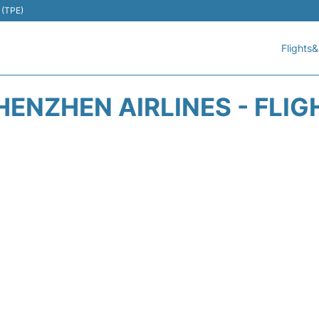
 (TPE)
Flights&
HENZHEN AIRLINES - FLIG