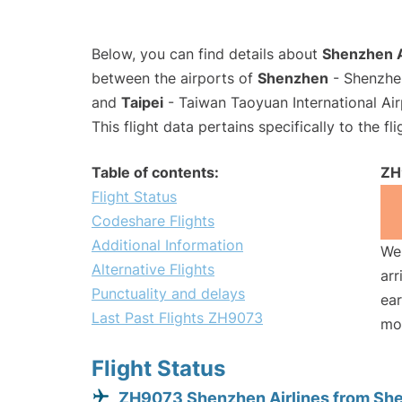
Below, you can find details about
Shenzhen A
between the airports of
Shenzhen
- Shenzhen
and
Taipei
- Taiwan Taoyuan International Air
This flight data pertains specifically to the fli
Table of contents:
ZH
Flight Status
Codeshare Flights
Additional Information
We 
Alternative Flights
arr
Punctuality and delays
ear
Last Past Flights ZH9073
mo
Flight Status
ZH9073 Shenzhen Airlines from Sh