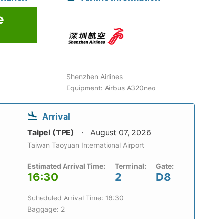
e
Shenzhen Airlines
Equipment: Airbus A320neo
Arrival
Taipei (TPE)
August 07, 2026
Taiwan Taoyuan International Airport
Estimated Arrival Time:
Terminal:
Gate:
16:30
2
D8
Scheduled Arrival Time: 16:30
Baggage: 2