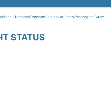
Airlines +
Terminals
Transport
Parking
Car Rental
Passengers Guide +
HT STATUS