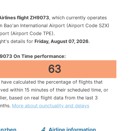
irlines flight ZH9073
, which currently operates
 Bao'an International Airport (Airport Code SZX)
port (Airport Code TPE).
ght's details for
Friday, August 07, 2026
.
9073 On Time performance:
63
have calculated the percentage of flights that
ived within 15 minutes of their scheduled time, or
lier, based on real flight data from the last 3
nths.
More about punctuality and delays
enzhen
Airline information