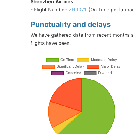
Shenzhen Airlines
- Flight Number:
ZH9071
. (On Time performan
Punctuality and delays
We have gathered data from recent months an
flights have been.