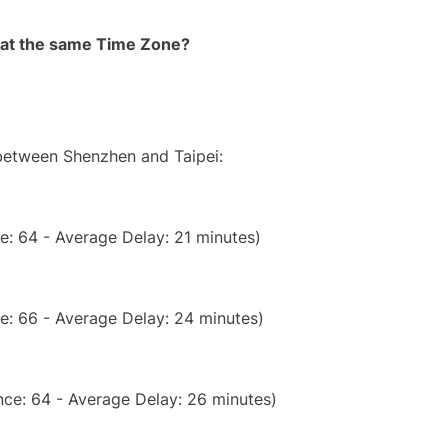
rt at the same Time Zone?
 between Shenzhen and Taipei:
e: 64 - Average Delay: 21 minutes)
e: 66 - Average Delay: 24 minutes)
ce: 64 - Average Delay: 26 minutes)