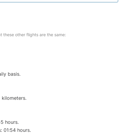
at these other flights are the same:
ily basis.
 kilometers.
55 hours.
s: 01:54 hours.