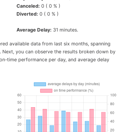
Canceled:
0 ( 0 % )
Diverted:
0 ( 0 % )
Average Delay:
31 minutes.
red available data from last six months, spanning
. Next, you can observe the results broken down by
, on-time performance per day, and average delay