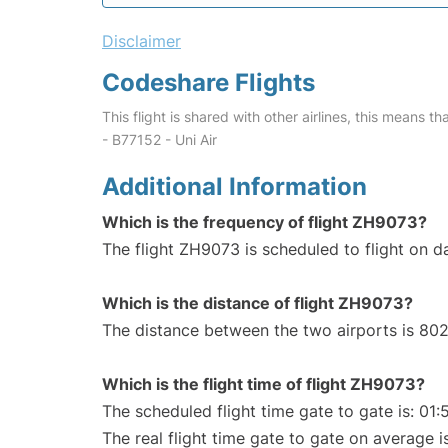
Disclaimer
Codeshare Flights
This flight is shared with other airlines, this means th
- B77152 - Uni Air
Additional Information
Which is the frequency of flight ZH9073?
The flight ZH9073 is scheduled to flight on da
Which is the distance of flight ZH9073?
The distance between the two airports is 802
Which is the flight time of flight ZH9073?
The scheduled flight time gate to gate is: 01:
The real flight time gate to gate on average i