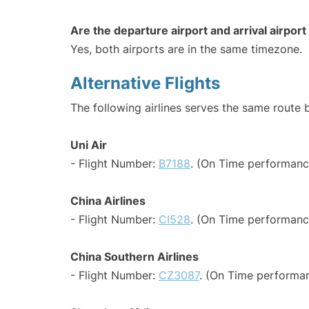
Are the departure airport and arrival airpo
Yes, both airports are in the same timezone.
Alternative Flights
The following airlines serves the same route
Uni Air
- Flight Number:
B7188
. (On Time performanc
China Airlines
- Flight Number:
CI528
. (On Time performanc
China Southern Airlines
- Flight Number:
CZ3087
. (On Time performan