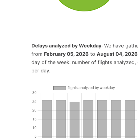
Delays analyzed by Weekday
: We have gathe
from
February 05, 2026
to
August 04, 2026
day of the week: number of flights analyzed
per day.