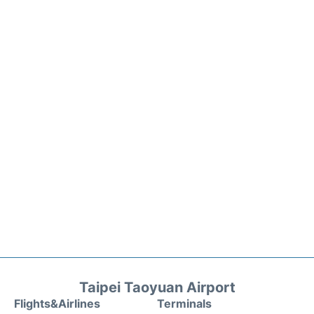
Taipei Taoyuan Airport
Flights&Airlines
Terminals