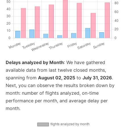
Delays analyzed by Month
: We have gathered
available data from last twelve closed months,
spanning from
August 02, 2025
to
July 31, 2026
.
Next, you can observe the results broken down by
month: number of flights analyzed, on-time
performance per month, and average delay per
month.