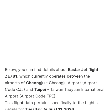
Below, you can find details about
Eastar Jet flight
ZE781
, which currently operates between the
airports of
Cheongju
- Cheongju Airport (Airport
Code CJJ) and
Taipei
- Taiwan Taoyuan International
Airport (Airport Code TPE).
This flight data pertains specifically to the flight's
details for
Tuesday, August 11, 2026
.