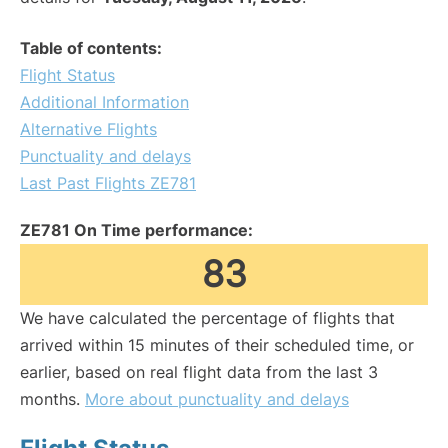
Table of contents:
Flight Status
Additional Information
Alternative Flights
Punctuality and delays
Last Past Flights ZE781
ZE781 On Time performance:
83
We have calculated the percentage of flights that
arrived within 15 minutes of their scheduled time, or
earlier, based on real flight data from the last 3
months.
More about punctuality and delays