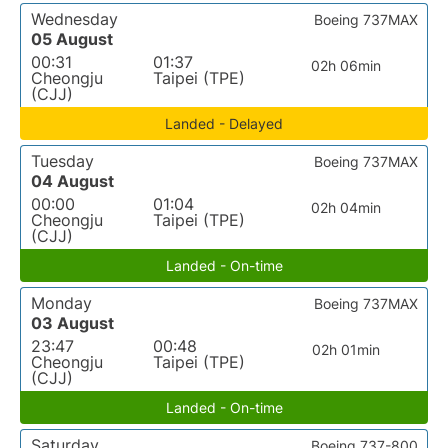
Wednesday
Boeing 737MAX
05 August
00:31
01:37
02h 06min
Cheongju
Taipei (TPE)
(CJJ)
Landed - Delayed
Tuesday
Boeing 737MAX
04 August
00:00
01:04
02h 04min
Cheongju
Taipei (TPE)
(CJJ)
Landed - On-time
Monday
Boeing 737MAX
03 August
23:47
00:48
02h 01min
Cheongju
Taipei (TPE)
(CJJ)
Landed - On-time
Saturday
Boeing 737-800