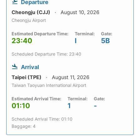
Departure
Cheongju (CJJ)
August 10, 2026
Cheongju Airport
Estimated Departure Time:
Terminal:
Gate:
23:40
I
5B
Scheduled Departure Time: 23:40
Arrival
Taipei (TPE)
August 11, 2026
Taiwan Taoyuan International Airport
Estimated Arrival Time:
Terminal:
Gate:
01:10
1
-
Scheduled Arrival Time: 01:10
Baggage: 4