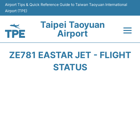
Airport Tips & Quick Reference Guide to Taiwan Taoyuan International
Airport (TPE)
Taipei Taoyuan
Airport
Flights&Airlines +
ZE781 EASTAR JET - FLIGHT
Terminals
STATUS
Transport
Parking
Car Rental
Passengers Guide +