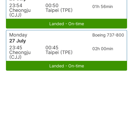
23:54
00:50
01h 56min
Cheongju
Taipei (TPE)
(CJJ)
Landed - On-time
Monday
Boeing 737-800
27 July
23:45
00:45
02h 00min
Cheongju
Taipei (TPE)
(CJJ)
Landed - On-time