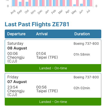
Last Past Flights ZE781
Departure
Arrival
Duration
Saturday
Boeing 737-800
08 August
00:06
01:04
01h 58min
Cheongju
Taipei (TPE)
(CJJ)
Landed - On-time
Friday
Boeing 737-800
07 August
23:54
00:56
02h 02min
Cheongju
Taipei (TPE)
(CJJ)
Landed - On-time