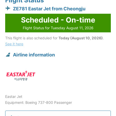
Flight Status
ZE781 Eastar Jet from Cheongju
Scheduled - On-time
Flight Status for Tuesday August 11, 2026
This flight is also scheduled for
Today (August 10, 2026)
.
See it here
Airline information
Eastar Jet
Equipment: Boeing 737-800 Passenger