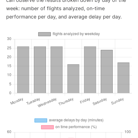
can observe the results broken down by day of the
week: number of flights analyzed, on-time
performance per day, and average delay per day.