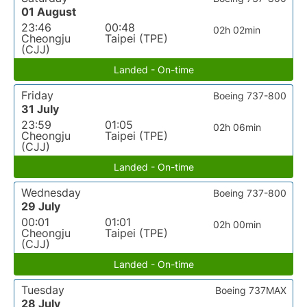
01 August
23:46
00:48
02h 02min
Cheongju
Taipei (TPE)
(CJJ)
Landed - On-time
Friday
Boeing 737-800
31 July
23:59
01:05
02h 06min
Cheongju
Taipei (TPE)
(CJJ)
Landed - On-time
Wednesday
Boeing 737-800
29 July
00:01
01:01
02h 00min
Cheongju
Taipei (TPE)
(CJJ)
Landed - On-time
Tuesday
Boeing 737MAX
28 July