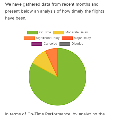
We have gathered data from recent months and
present below an analysis of how timely the flights
have been.
In terms of On-Time Performance, by analyzing the