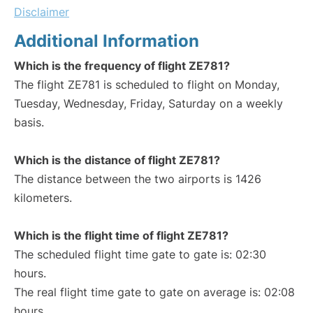
Disclaimer
Additional Information
Which is the frequency of flight ZE781?
The flight ZE781 is scheduled to flight on Monday,
Tuesday, Wednesday, Friday, Saturday on a weekly
basis.
Which is the distance of flight ZE781?
The distance between the two airports is 1426
kilometers.
Which is the flight time of flight ZE781?
The scheduled flight time gate to gate is: 02:30
hours.
The real flight time gate to gate on average is: 02:08
hours.