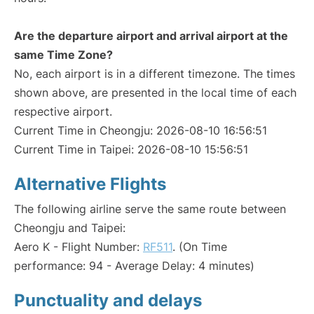
Are the departure airport and arrival airport at the
same Time Zone?
No, each airport is in a different timezone. The times
shown above, are presented in the local time of each
respective airport.
Current Time in Cheongju: 2026-08-10 16:56:51
Current Time in Taipei: 2026-08-10 15:56:51
Alternative Flights
The following airline serve the same route between
Cheongju and Taipei:
Aero K - Flight Number:
RF511
. (On Time
performance: 94 - Average Delay: 4 minutes)
Punctuality and delays