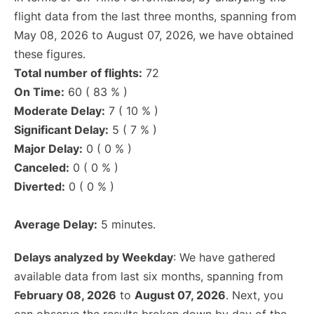
flight data from the last three months, spanning from
May 08, 2026 to August 07, 2026, we have obtained
these figures.
Total number of flights:
72
On Time:
60 ( 83 % )
Moderate Delay:
7 ( 10 % )
Significant Delay:
5 ( 7 % )
Major Delay:
0 ( 0 % )
Canceled:
0 ( 0 % )
Diverted:
0 ( 0 % )
Average Delay:
5 minutes.
Delays analyzed by Weekday
: We have gathered
available data from last six months, spanning from
February 08, 2026
to
August 07, 2026
. Next, you