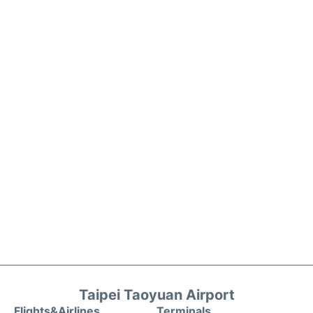
Taipei Taoyuan Airport
Flights&Airlines
Terminals