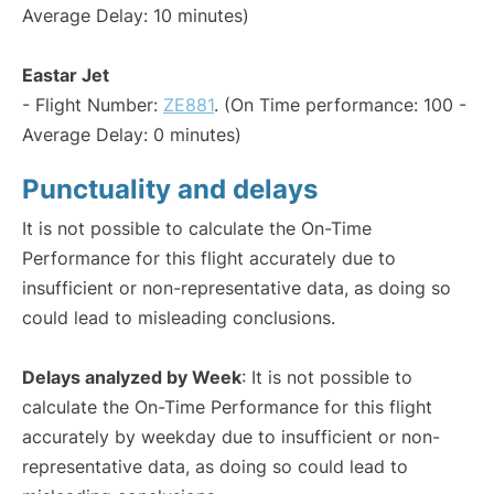
Average Delay: 10 minutes)
Eastar Jet
- Flight Number:
ZE881
. (On Time performance: 100 -
Average Delay: 0 minutes)
Punctuality and delays
It is not possible to calculate the On-Time
Performance for this flight accurately due to
insufficient or non-representative data, as doing so
could lead to misleading conclusions.
Delays analyzed by Week
: It is not possible to
calculate the On-Time Performance for this flight
accurately by weekday due to insufficient or non-
representative data, as doing so could lead to