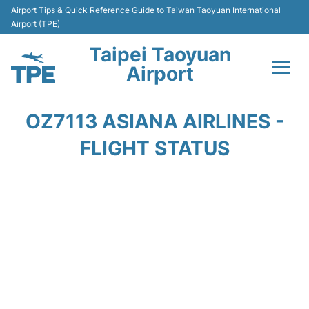
Airport Tips & Quick Reference Guide to Taiwan Taoyuan International
Airport (TPE)
Taipei Taoyuan
Airport
Flights&Airlines +
OZ7113 ASIANA AIRLINES -
Terminals
FLIGHT STATUS
Transport
Parking
Car Rental
Passengers Guide +