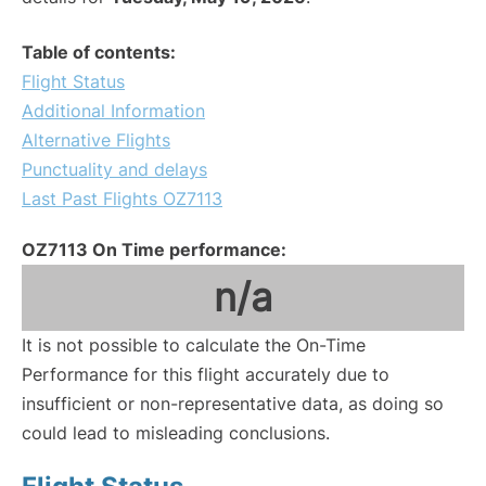
Table of contents:
Flight Status
Additional Information
Alternative Flights
Punctuality and delays
Last Past Flights OZ7113
OZ7113 On Time performance:
n/a
It is not possible to calculate the On-Time
Performance for this flight accurately due to
insufficient or non-representative data, as doing so
could lead to misleading conclusions.