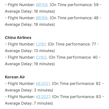
- Flight Number:
BR159
. (On Time performance: 59 -
Average Delay: 16 minutes)
- Flight Number:
BR169
. (On Time performance: 48 -
Average Delay: 19 minutes)
China Airlines
- Flight Number:
CI161
. (On Time performance: 77 -
Average Delay: 13 minutes)
- Flight Number:
CI163
. (On Time performance: 40 -
Average Delay: 19 minutes)
Korean Air
- Flight Number:
KE2021
. (On Time performance: 92 -
Average Delay: 3 minutes)
- Flight Number:
KE2027
. (On Time performance: 83 -
Average Delay: 7 minutes)