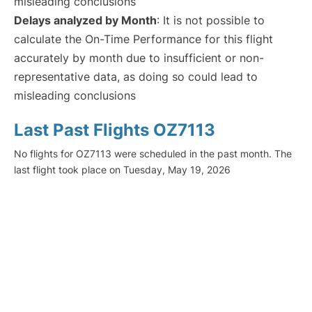
misleading conclusions
Delays analyzed by Month
: It is not possible to
calculate the On-Time Performance for this flight
accurately by month due to insufficient or non-
representative data, as doing so could lead to
misleading conclusions
Last Past Flights OZ7113
No flights for OZ7113 were scheduled in the past month. The
last flight took place on Tuesday, May 19, 2026