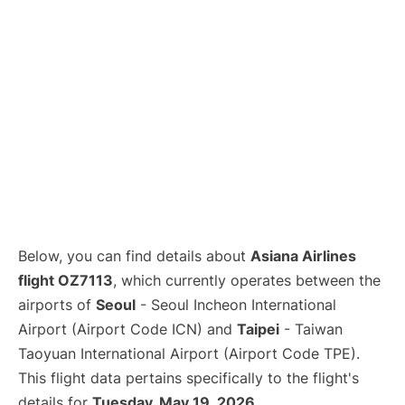
Below, you can find details about
Asiana Airlines
flight OZ7113
, which currently operates between the
airports of
Seoul
- Seoul Incheon International
Airport (Airport Code ICN) and
Taipei
- Taiwan
Taoyuan International Airport (Airport Code TPE).
This flight data pertains specifically to the flight's
details for
Tuesday, May 19, 2026
.