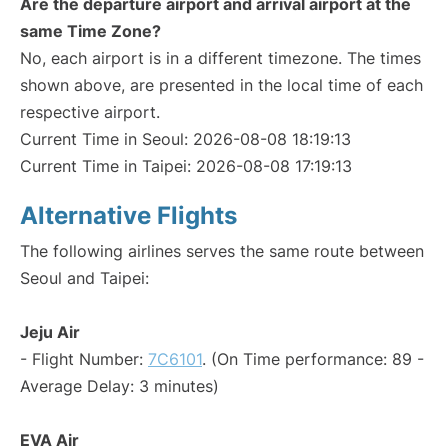
Are the departure airport and arrival airport at the
same Time Zone?
No, each airport is in a different timezone. The times
shown above, are presented in the local time of each
respective airport.
Current Time in Seoul: 2026-08-08 18:19:13
Current Time in Taipei: 2026-08-08 17:19:13
Alternative Flights
The following airlines serves the same route between
Seoul and Taipei:
Jeju Air
- Flight Number:
7C6101
. (On Time performance: 89 -
Average Delay: 3 minutes)
EVA Air