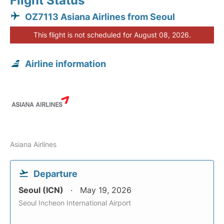
Flight Status
OZ7113 Asiana Airlines from Seoul
This flight is not scheduled for August 08, 2026.
Airline information
Asiana Airlines
Departure
Seoul (ICN)
May 19, 2026
Seoul Incheon International Airport