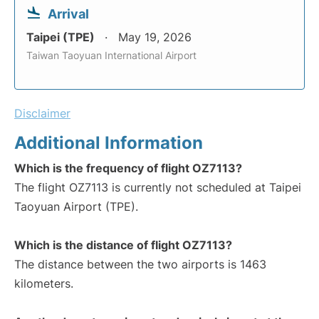
Arrival
Taipei (TPE)
May 19, 2026
Taiwan Taoyuan International Airport
Disclaimer
Additional Information
Which is the frequency of flight OZ7113?
The flight OZ7113 is currently not scheduled at Taipei
Taoyuan Airport (TPE).
Which is the distance of flight OZ7113?
The distance between the two airports is 1463
kilometers.