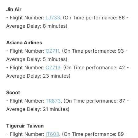
Jin Air
- Flight Number:
LJ733
. (On Time performance: 86 -
Average Delay: 8 minutes)
Asiana Airlines
- Flight Number:
OZ711
. (On Time performance: 93 -
Average Delay: 5 minutes)
- Flight Number:
OZ713
. (On Time performance: 42 -
Average Delay: 23 minutes)
Scoot
- Flight Number:
TR873
. (On Time performance: 87 -
Average Delay: 21 minutes)
Tigerair Taiwan
- Flight Number:
IT603
. (On Time performance: 89 -