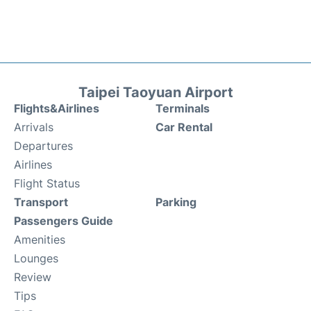
Taipei Taoyuan Airport
Flights&Airlines
Terminals
Arrivals
Car Rental
Departures
Airlines
Flight Status
Transport
Parking
Passengers Guide
Amenities
Lounges
Review
Tips