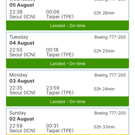
05 August
22:38
00:06
02h 28min
Seoul (ICN)
Taipei (TPE)
Landed - On-time
Tuesday
Boeing 777-200
04 August
22:55
00:18
02h 23min
Seoul (ICN)
Taipei (TPE)
Landed - On-time
Monday
Boeing 777-200
03 August
22:35
23:59
02h 24min
Seoul (ICN)
Taipei (TPE)
Landed - On-time
Sunday
Boeing 777-200
02 August
22:58
00:31
02h 33min
Seoul (ICN)
Taipei (TPE)