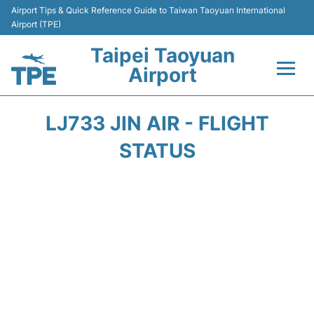
Airport Tips & Quick Reference Guide to Taiwan Taoyuan International
Airport (TPE)
Taipei Taoyuan
Airport
Flights&Airlines +
LJ733 JIN AIR - FLIGHT
Terminals
STATUS
Transport
Parking
Car Rental
Passengers Guide +