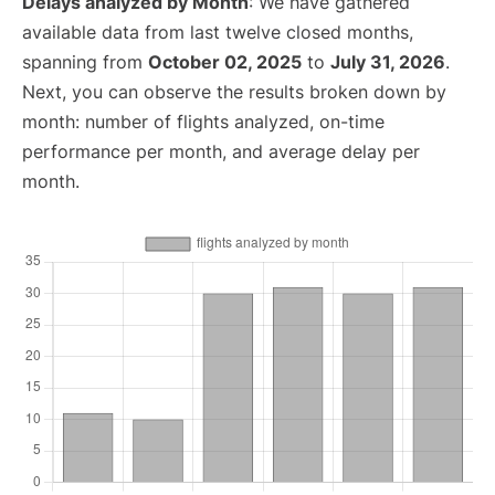
Delays analyzed by Month
: We have gathered
available data from last twelve closed months,
spanning from
October 02, 2025
to
July 31, 2026
.
Next, you can observe the results broken down by
month: number of flights analyzed, on-time
performance per month, and average delay per
month.