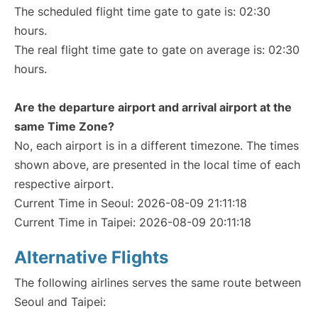
The scheduled flight time gate to gate is: 02:30
hours.
The real flight time gate to gate on average is: 02:30
hours.
Are the departure airport and arrival airport at the
same Time Zone?
No, each airport is in a different timezone. The times
shown above, are presented in the local time of each
respective airport.
Current Time in Seoul: 2026-08-09 21:11:18
Current Time in Taipei: 2026-08-09 20:11:18
Alternative Flights
The following airlines serves the same route between
Seoul and Taipei: