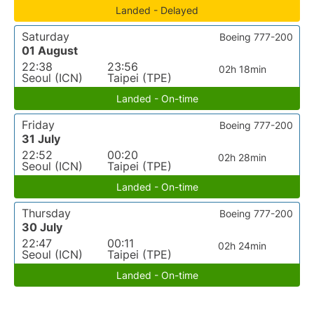
Landed - Delayed
Saturday
Boeing 777-200
01 August
22:38
23:56
02h 18min
Seoul (ICN)
Taipei (TPE)
Landed - On-time
Friday
Boeing 777-200
31 July
22:52
00:20
02h 28min
Seoul (ICN)
Taipei (TPE)
Landed - On-time
Thursday
Boeing 777-200
30 July
22:47
00:11
02h 24min
Seoul (ICN)
Taipei (TPE)
Landed - On-time