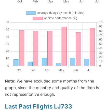
Note:
We have excluded some months from the
graph, since the quantity and quality of the data is
not representative enough.
Last Past Flights LJ733