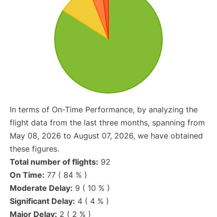
In terms of On-Time Performance, by analyzing the
flight data from the last three months, spanning from
May 08, 2026 to August 07, 2026, we have obtained
these figures.
Total number of flights:
92
On Time:
77 ( 84 % )
Moderate Delay:
9 ( 10 % )
Significant Delay:
4 ( 4 % )
Major Delay:
2 ( 2 % )