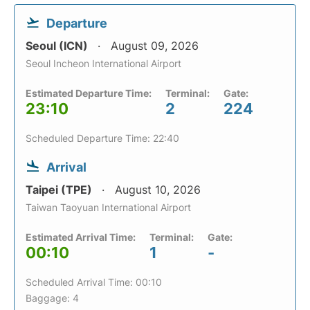
Departure
Seoul (ICN)
August 09, 2026
Seoul Incheon International Airport
Estimated Departure Time:
Terminal:
Gate:
23:10
2
224
Scheduled Departure Time: 22:40
Arrival
Taipei (TPE)
August 10, 2026
Taiwan Taoyuan International Airport
Estimated Arrival Time:
Terminal:
Gate:
00:10
1
-
Scheduled Arrival Time: 00:10
Baggage: 4