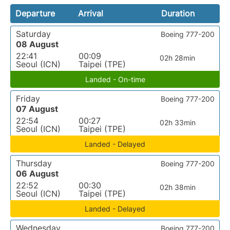
Departure
Arrival
Duration
Saturday
Boeing 777-200
08 August
22:41
00:09
02h 28min
Seoul (ICN)
Taipei (TPE)
Landed - On-time
Friday
Boeing 777-200
07 August
22:54
00:27
02h 33min
Seoul (ICN)
Taipei (TPE)
Landed - Delayed
Thursday
Boeing 777-200
06 August
22:52
00:30
02h 38min
Seoul (ICN)
Taipei (TPE)
Landed - Delayed
Wednesday
Boeing 777-200