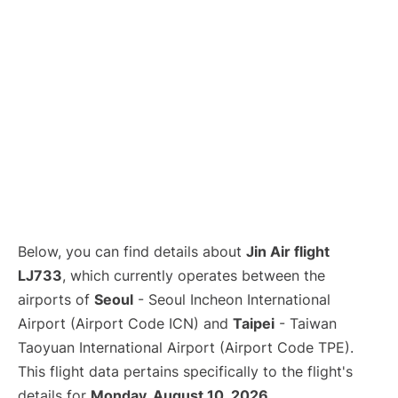
Below, you can find details about
Jin Air flight
LJ733
, which currently operates between the
airports of
Seoul
- Seoul Incheon International
Airport (Airport Code ICN) and
Taipei
- Taiwan
Taoyuan International Airport (Airport Code TPE).
This flight data pertains specifically to the flight's
details for
Monday, August 10, 2026
.