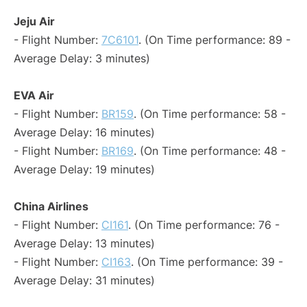
Jeju Air
- Flight Number:
7C6101
. (On Time performance: 89 -
Average Delay: 3 minutes)
EVA Air
- Flight Number:
BR159
. (On Time performance: 58 -
Average Delay: 16 minutes)
- Flight Number:
BR169
. (On Time performance: 48 -
Average Delay: 19 minutes)
China Airlines
- Flight Number:
CI161
. (On Time performance: 76 -
Average Delay: 13 minutes)
- Flight Number:
CI163
. (On Time performance: 39 -
Average Delay: 31 minutes)