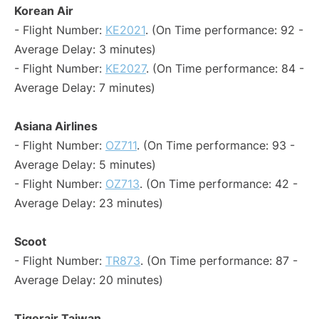
Korean Air
- Flight Number:
KE2021
. (On Time performance: 92 -
Average Delay: 3 minutes)
- Flight Number:
KE2027
. (On Time performance: 84 -
Average Delay: 7 minutes)
Asiana Airlines
- Flight Number:
OZ711
. (On Time performance: 93 -
Average Delay: 5 minutes)
- Flight Number:
OZ713
. (On Time performance: 42 -
Average Delay: 23 minutes)
Scoot
- Flight Number:
TR873
. (On Time performance: 87 -
Average Delay: 20 minutes)
Tigerair Taiwan