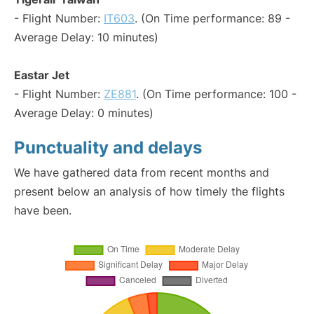
- Flight Number:
IT603
. (On Time performance: 89 -
Average Delay: 10 minutes)
Eastar Jet
- Flight Number:
ZE881
. (On Time performance: 100 -
Average Delay: 0 minutes)
Punctuality and delays
We have gathered data from recent months and
present below an analysis of how timely the flights
have been.