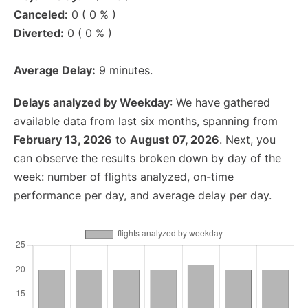
Canceled:
0 ( 0 % )
Diverted:
0 ( 0 % )
Average Delay:
9 minutes.
Delays analyzed by Weekday
: We have gathered
available data from last six months, spanning from
February 13, 2026
to
August 07, 2026
. Next, you
can observe the results broken down by day of the
week: number of flights analyzed, on-time
performance per day, and average delay per day.