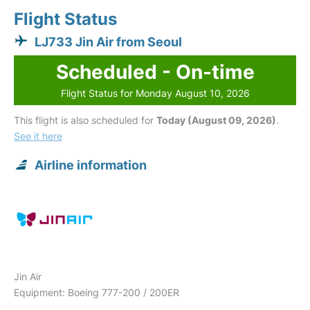
Flight Status
LJ733 Jin Air from Seoul
Scheduled - On-time
Flight Status for Monday August 10, 2026
This flight is also scheduled for
Today (August 09, 2026)
.
See it here
Airline information
Jin Air
Equipment: Boeing 777-200 / 200ER