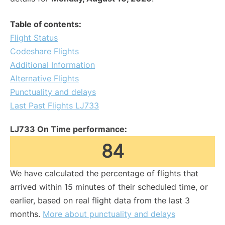
Table of contents:
Flight Status
Codeshare Flights
Additional Information
Alternative Flights
Punctuality and delays
Last Past Flights LJ733
LJ733 On Time performance:
84
We have calculated the percentage of flights that
arrived within 15 minutes of their scheduled time, or
earlier, based on real flight data from the last 3
months.
More about punctuality and delays