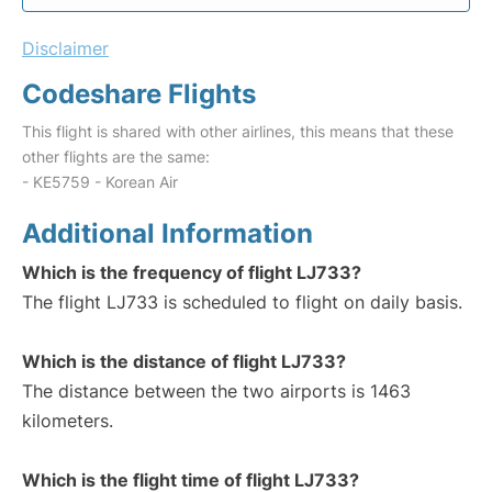
Disclaimer
Codeshare Flights
This flight is shared with other airlines, this means that these
other flights are the same:
- KE5759 - Korean Air
Additional Information
Which is the frequency of flight LJ733?
The flight LJ733 is scheduled to flight on daily basis.
Which is the distance of flight LJ733?
The distance between the two airports is 1463
kilometers.
Which is the flight time of flight LJ733?