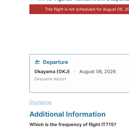
This flight is not scheduled for August 08, 2
Departure
Okayama (OKJ)
August 06, 2026
Okayama Airport
Disclaimer
Additional Information
Which is the frequency of flight IT715?