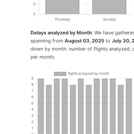
Delays analyzed by Month
: We have gathered
spanning from
August 03, 2025
to
July 30,
down by month: number of flights analyzed,
per month.