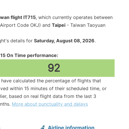
iwan flight IT715
, which currently operates between
(Airport Code OKJ) and
Taipei
- Taiwan Taoyuan
ght's details for
Saturday, August 08, 2026
.
715 On Time performance:
92
have calculated the percentage of flights that
ived within 15 minutes of their scheduled time, or
lier, based on real flight data from the last 3
nths.
More about punctuality and delays
a
Airline information