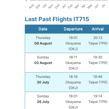
Last Past Flights IT715
Date
Departure
Arrival
Thursday
19:01
20:13
06 August
Okayama
Taipei (TPE)
(OKJ)
Sunday
18:11
19:30
02 August
Okayama
Taipei (TPE)
(OKJ)
Thursday
18:16
19:46
30 July
Okayama
Taipei (TPE)
(OKJ)
Sunday
18:01
19:14
26 July
Okayama
Taipei (TPE)
(OKJ)