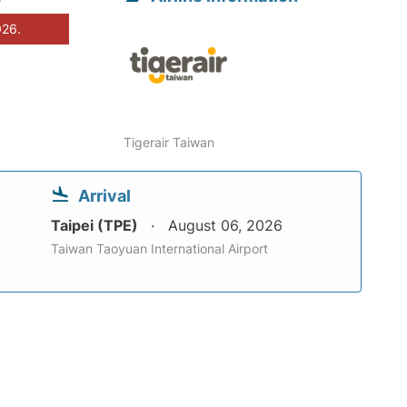
026.
Tigerair Taiwan
Arrival
Taipei (TPE)
August 06, 2026
Taiwan Taoyuan International Airport