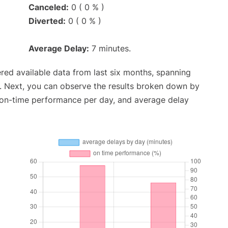
Canceled:
0 ( 0 % )
Diverted:
0 ( 0 % )
Average Delay:
7 minutes.
red available data from last six months, spanning
. Next, you can observe the results broken down by
, on-time performance per day, and average delay