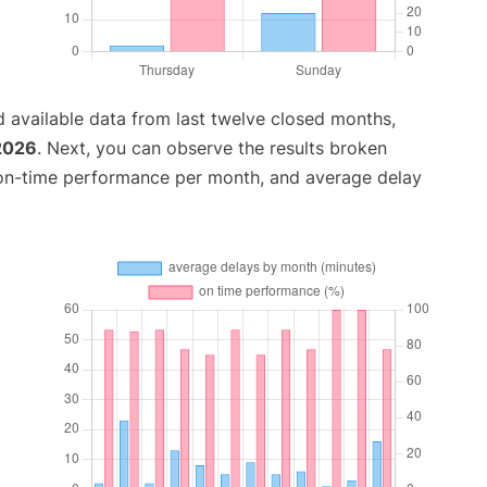
 available data from last twelve closed months,
 2026
. Next, you can observe the results broken
 on-time performance per month, and average delay