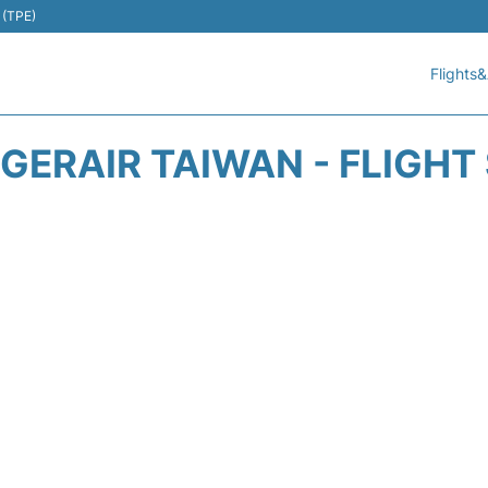
 (TPE)
Flights&
TIGERAIR TAIWAN - FLIGHT