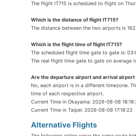
The flight IT715 is scheduled to flight on Th
Which is the distance of flight IT715?
The distance between the two airports is 162
Which is the flight time of flight IT715?
The scheduled flight time gate to gate is: 03:
The real flight time gate to gate on average i
Are the departure airport and arrival airpo
No, each airport is in a different timezone. 
time of each respective airport.
Current Time in Okayama: 2026-08-08 18:18
Current Time in Taipei: 2026-08-08 17:18:22
Alternative Flights
The following airline serve the same route 