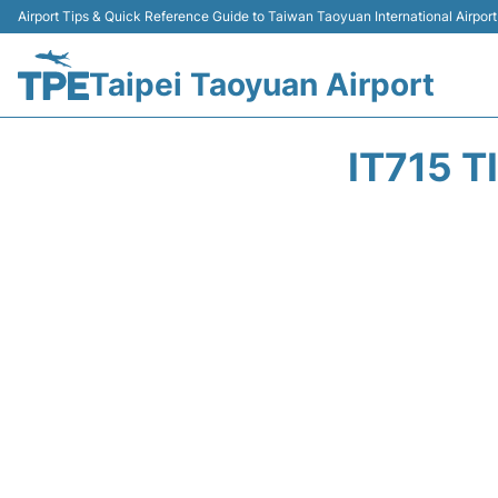
Airport Tips & Quick Reference Guide to Taiwan Taoyuan International Airport
Taipei Taoyuan Airport
IT715 