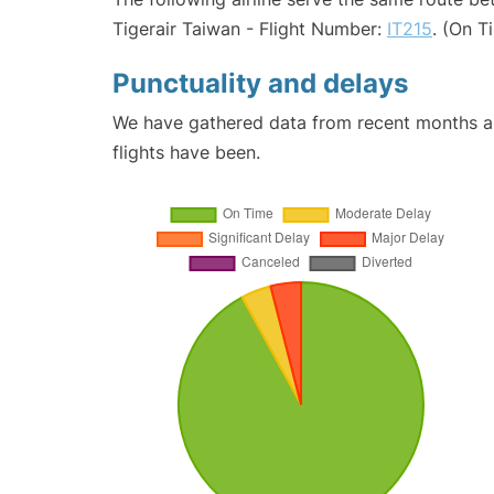
Tigerair Taiwan - Flight Number:
IT215
. (On T
Punctuality and delays
We have gathered data from recent months an
flights have been.