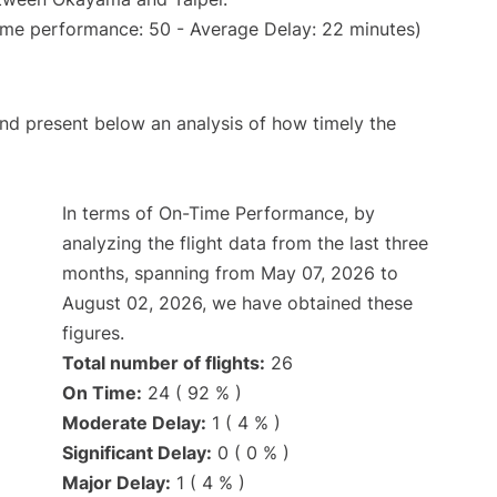
ime performance: 50 - Average Delay: 22 minutes)
d present below an analysis of how timely the
In terms of On-Time Performance, by
analyzing the flight data from the last three
months, spanning from May 07, 2026 to
August 02, 2026, we have obtained these
figures.
Total number of flights:
26
On Time:
24 ( 92 % )
Moderate Delay:
1 ( 4 % )
Significant Delay:
0 ( 0 % )
Major Delay:
1 ( 4 % )