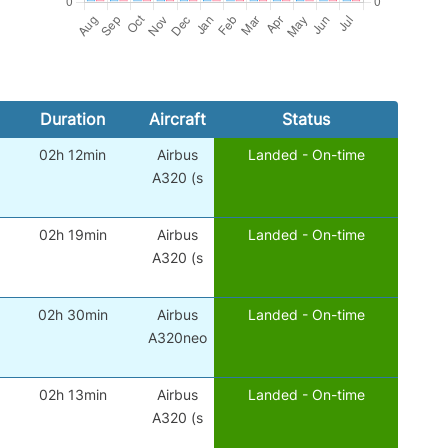
Duration
Aircraft
Status
02h 12min
Airbus
Landed - On-time
A320 (s
02h 19min
Airbus
Landed - On-time
A320 (s
02h 30min
Airbus
Landed - On-time
A320neo
02h 13min
Airbus
Landed - On-time
A320 (s