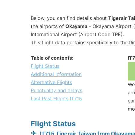
Below, you can find details about
Tigerair Ta
the airports of
Okayama
- Okayama Airport 
International Airport (Airport Code TPE).
This flight data pertains specifically to the fli
Table of contents:
IT
Flight Status
Additional Information
Alternative Flights
We 
Punctuality and delays
arr
Last Past Flights IT715
ear
mo
Flight Status
IT715 Tigerair Taiwan from Okayam