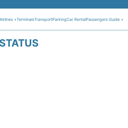
Airlines +
Terminals
Transport
Parking
Car Rental
Passengers Guide +
 STATUS