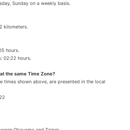
ursday, Sunday on a weekly basis.
2 kilometers.
05 hours.
s: 02:22 hours.
rt at the same Time Zone?
The times shown above, are presented in the local
:22
between Okayama and Taipei: