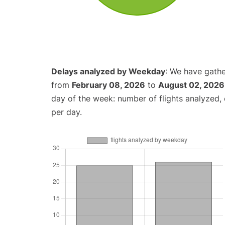
Delays analyzed by Weekday
: We have gathe
from
February 08, 2026
to
August 02, 2026
day of the week: number of flights analyzed
per day.