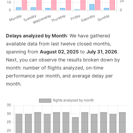
Delays analyzed by Month
: We have gathered
available data from last twelve closed months,
spanning from
August 02, 2025
to
July 31, 2026
.
Next, you can observe the results broken down by
month: number of flights analyzed, on-time
performance per month, and average delay per
month.