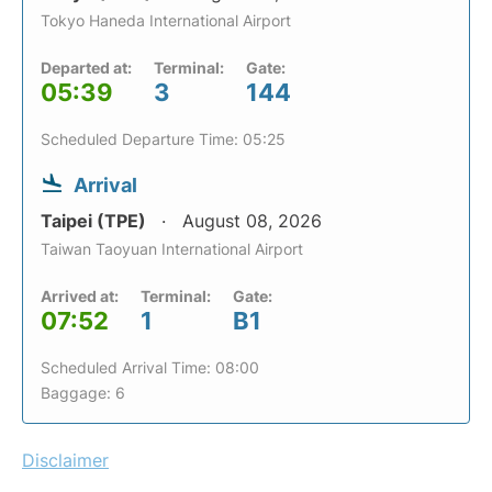
Tokyo Haneda International Airport
Departed at:
Terminal:
Gate:
05:39
3
144
Scheduled Departure Time: 05:25
Arrival
Taipei (TPE)
August 08, 2026
Taiwan Taoyuan International Airport
Arrived at:
Terminal:
Gate:
07:52
1
B1
Scheduled Arrival Time: 08:00
Baggage: 6
Disclaimer