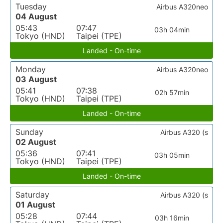
Tuesday
Airbus A320neo
04 August
05:43
07:47
03h 04min
Tokyo (HND)
Taipei (TPE)
Landed - On-time
Monday
Airbus A320neo
03 August
05:41
07:38
02h 57min
Tokyo (HND)
Taipei (TPE)
Landed - On-time
Sunday
Airbus A320 (s
02 August
05:36
07:41
03h 05min
Tokyo (HND)
Taipei (TPE)
Landed - On-time
Saturday
Airbus A320 (s
01 August
05:28
07:44
03h 16min