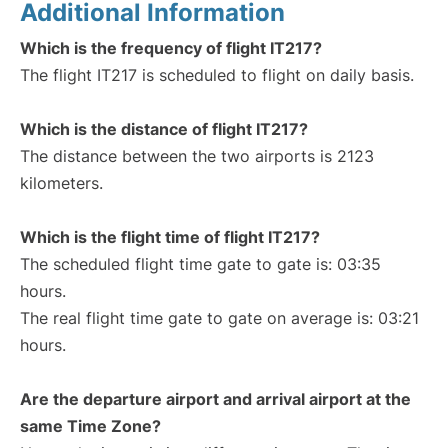
Additional Information
Which is the frequency of flight IT217?
The flight IT217 is scheduled to flight on daily basis.
Which is the distance of flight IT217?
The distance between the two airports is 2123
kilometers.
Which is the flight time of flight IT217?
The scheduled flight time gate to gate is: 03:35
hours.
The real flight time gate to gate on average is: 03:21
hours.
Are the departure airport and arrival airport at the
same Time Zone?