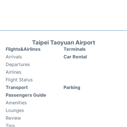
Taipei Taoyuan Airport
Flights&Airlines
Terminals
Arrivals
Car Rental
Departures
Airlines
Flight Status
Transport
Parking
Passengers Guide
Amenities
Lounges
Review
Tips