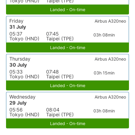
Tokyo (HND)
Taipei (TPE)
Landed - On-time
Friday
Airbus A320neo
31 July
05:37
07:45
03h 08min
Tokyo (HND)
Taipei (TPE)
Landed - On-time
Thursday
Airbus A320neo
30 July
05:33
07:48
03h 15min
Tokyo (HND)
Taipei (TPE)
Landed - On-time
Wednesday
Airbus A320neo
29 July
05:56
08:04
03h 08min
Tokyo (HND)
Taipei (TPE)
Landed - On-time