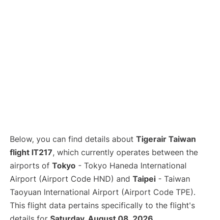
Below, you can find details about
Tigerair Taiwan
flight IT217
, which currently operates between the
airports of
Tokyo
- Tokyo Haneda International
Airport (Airport Code HND) and
Taipei
- Taiwan
Taoyuan International Airport (Airport Code TPE).
This flight data pertains specifically to the flight's
details for
Saturday, August 08, 2026
.