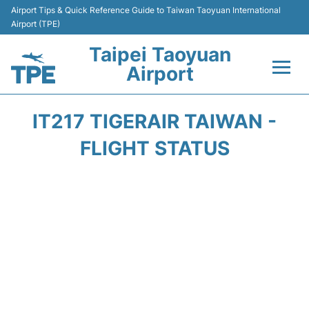
Airport Tips & Quick Reference Guide to Taiwan Taoyuan International
Airport (TPE)
Taipei Taoyuan
Airport
Flights&Airlines +
IT217 TIGERAIR TAIWAN -
Terminals
FLIGHT STATUS
Transport
Parking
Car Rental
Passengers Guide +