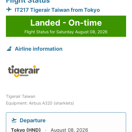
Flight Status
IT217 Tigerair Taiwan from Tokyo
Landed - On-time
Flight Status for Saturday August 08, 2026
Airline information
Tigerair Taiwan
Equipment: Airbus A320 (sharklets)
Departure
Tokyo (HND)
August 08, 2026