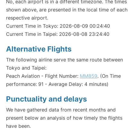
No, each airport is in a different timezone. The times
shown above, are presented in the local time of each
respective airport.
Current Time in Tokyo: 2026-08-09 00:24:40
Current Time in Taipei: 2026-08-08 23:24:40
Alternative Flights
The following airline serve the same route between
Tokyo and Taipei:
Peach Aviation - Flight Number:
MM859
. (On Time
performance: 91 - Average Delay: 4 minutes)
Punctuality and delays
We have gathered data from recent months and
present below an analysis of how timely the flights
have been.