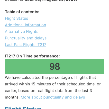
Table of contents:
Flight Status
Additional Information
Alternative Flights
Punctuality and delays
Last Past Flights IT217
IT217 On Time performance:
98
We have calculated the percentage of flights that
arrived within 15 minutes of their scheduled time, or
earlier, based on real flight data from the last 3
months.
More about punctuality and delays