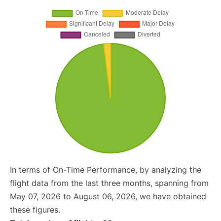
In terms of On-Time Performance, by analyzing the
flight data from the last three months, spanning from
May 07, 2026 to August 06, 2026, we have obtained
these figures.