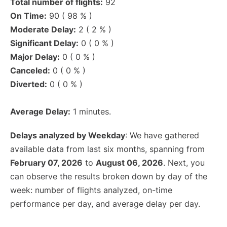
Total number of flights:
92
On Time:
90 ( 98 % )
Moderate Delay:
2 ( 2 % )
Significant Delay:
0 ( 0 % )
Major Delay:
0 ( 0 % )
Canceled:
0 ( 0 % )
Diverted:
0 ( 0 % )
Average Delay:
1 minutes.
Delays analyzed by Weekday
: We have gathered
available data from last six months, spanning from
February 07, 2026
to
August 06, 2026
. Next, you
can observe the results broken down by day of the
week: number of flights analyzed, on-time
performance per day, and average delay per day.