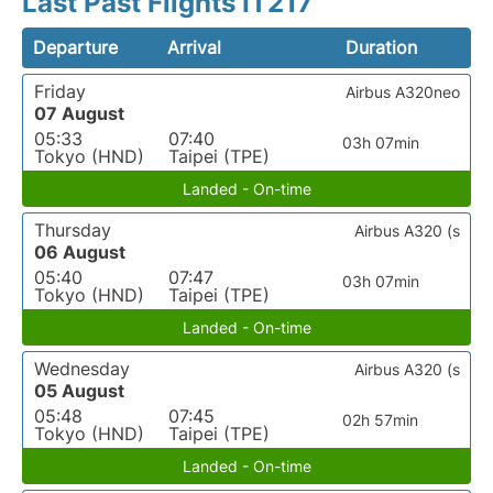
Last Past Flights IT217
Departure
Arrival
Duration
Friday
Airbus A320neo
07 August
05:33
07:40
03h 07min
Tokyo (HND)
Taipei (TPE)
Landed - On-time
Thursday
Airbus A320 (s
06 August
05:40
07:47
03h 07min
Tokyo (HND)
Taipei (TPE)
Landed - On-time
Wednesday
Airbus A320 (s
05 August
05:48
07:45
02h 57min
Tokyo (HND)
Taipei (TPE)
Landed - On-time