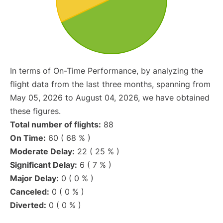
In terms of On-Time Performance, by analyzing the
flight data from the last three months, spanning from
May 05, 2026 to August 04, 2026, we have obtained
these figures.
Total number of flights:
88
On Time:
60 ( 68 % )
Moderate Delay:
22 ( 25 % )
Significant Delay:
6 ( 7 % )
Major Delay:
0 ( 0 % )
Canceled:
0 ( 0 % )
Diverted:
0 ( 0 % )