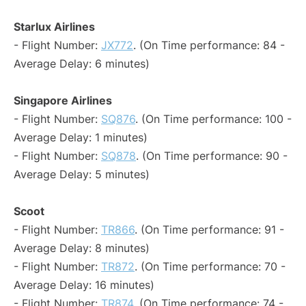
Starlux Airlines
- Flight Number:
JX772
. (On Time performance: 84 -
Average Delay: 6 minutes)
Singapore Airlines
- Flight Number:
SQ876
. (On Time performance: 100 -
Average Delay: 1 minutes)
- Flight Number:
SQ878
. (On Time performance: 90 -
Average Delay: 5 minutes)
Scoot
- Flight Number:
TR866
. (On Time performance: 91 -
Average Delay: 8 minutes)
- Flight Number:
TR872
. (On Time performance: 70 -
Average Delay: 16 minutes)
- Flight Number:
TR874
. (On Time performance: 74 -