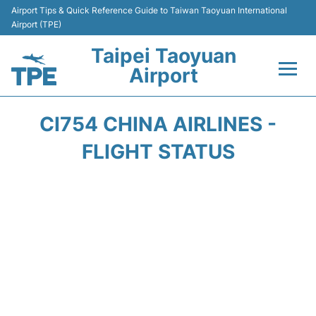
Airport Tips & Quick Reference Guide to Taiwan Taoyuan International
Airport (TPE)
Taipei Taoyuan
Airport
Flights&Airlines +
CI754 CHINA AIRLINES -
Terminals
FLIGHT STATUS
Transport
Parking
Car Rental
Passengers Guide +