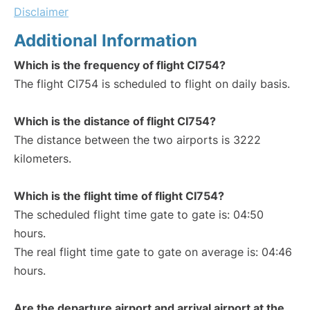
Disclaimer
Additional Information
Which is the frequency of flight CI754?
The flight CI754 is scheduled to flight on daily basis.
Which is the distance of flight CI754?
The distance between the two airports is 3222
kilometers.
Which is the flight time of flight CI754?
The scheduled flight time gate to gate is: 04:50
hours.
The real flight time gate to gate on average is: 04:46
hours.
Are the departure airport and arrival airport at the