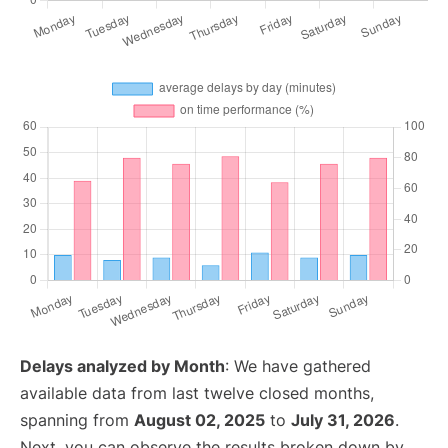
Delays analyzed by Month
: We have gathered
available data from last twelve closed months,
spanning from
August 02, 2025
to
July 31, 2026
.
Next, you can observe the results broken down by