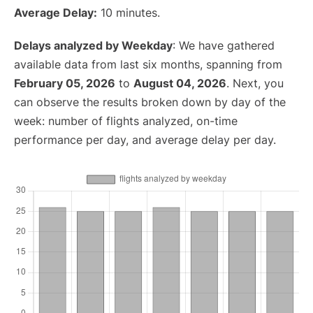
Average Delay:
10 minutes.
Delays analyzed by Weekday
: We have gathered
available data from last six months, spanning from
February 05, 2026
to
August 04, 2026
. Next, you
can observe the results broken down by day of the
week: number of flights analyzed, on-time
performance per day, and average delay per day.