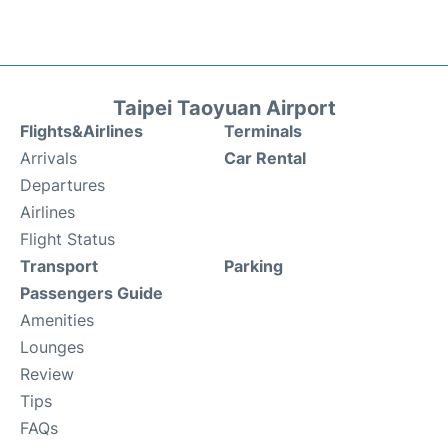
Taipei Taoyuan Airport
Flights&Airlines
Terminals
Arrivals
Car Rental
Departures
Airlines
Flight Status
Transport
Parking
Passengers Guide
Amenities
Lounges
Review
Tips
FAQs