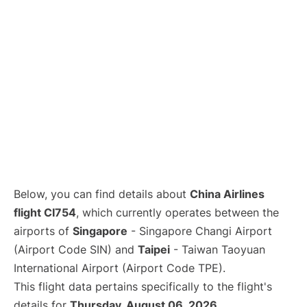
Below, you can find details about
China Airlines
flight CI754
, which currently operates between the
airports of
Singapore
- Singapore Changi Airport
(Airport Code SIN) and
Taipei
- Taiwan Taoyuan
International Airport (Airport Code TPE).
This flight data pertains specifically to the flight's
details for
Thursday, August 06, 2026
.