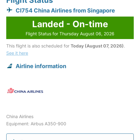
Flight Status
CI754 China Airlines from Singapore
Landed - On-time
Flight Status for Thursday August 06, 2026
This flight is also scheduled for
Today (August 07, 2026)
.
See it here
Airline information
China Airlines
Equipment: Airbus A350-900