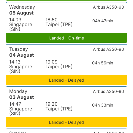
Wednesday
Airbus A350-90
05 August
14:03
18:50
04h 47min
Singapore
Taipei (TPE)
(SIN)
Landed - On-time
Tuesday
Airbus A350-90
04 August
14:13
19:09
04h 56min
Singapore
Taipei (TPE)
(SIN)
Landed - Delayed
Monday
Airbus A350-90
03 August
14:47
19:20
04h 33min
Singapore
Taipei (TPE)
(SIN)
Landed - Delayed