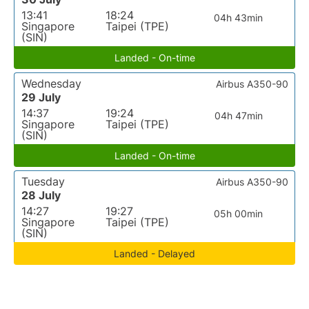
13:41
18:24
04h 43min
Singapore
Taipei (TPE)
(SIN)
Landed - On-time
Wednesday
Airbus A350-90
29 July
14:37
19:24
04h 47min
Singapore
Taipei (TPE)
(SIN)
Landed - On-time
Tuesday
Airbus A350-90
28 July
14:27
19:27
05h 00min
Singapore
Taipei (TPE)
(SIN)
Landed - Delayed