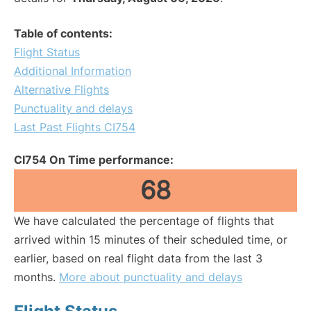
Table of contents:
Flight Status
Additional Information
Alternative Flights
Punctuality and delays
Last Past Flights CI754
CI754 On Time performance:
68
We have calculated the percentage of flights that
arrived within 15 minutes of their scheduled time, or
earlier, based on real flight data from the last 3
months.
More about punctuality and delays