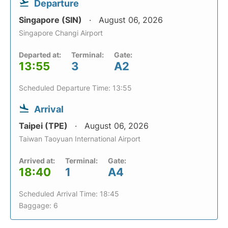
Departure
Singapore (SIN)
August 06, 2026
Singapore Changi Airport
Departed at:
Terminal:
Gate:
13:55
3
A2
Scheduled Departure Time: 13:55
Arrival
Taipei (TPE)
August 06, 2026
Taiwan Taoyuan International Airport
Arrived at:
Terminal:
Gate:
18:40
1
A4
Scheduled Arrival Time: 18:45
Baggage: 6