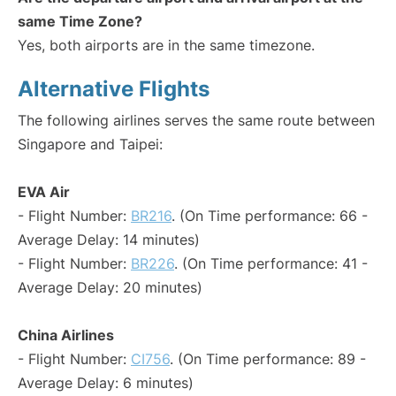
same Time Zone?
Yes, both airports are in the same timezone.
Alternative Flights
The following airlines serves the same route between
Singapore and Taipei:
EVA Air
- Flight Number:
BR216
. (On Time performance: 66 -
Average Delay: 14 minutes)
- Flight Number:
BR226
. (On Time performance: 41 -
Average Delay: 20 minutes)
China Airlines
- Flight Number:
CI756
. (On Time performance: 89 -
Average Delay: 6 minutes)