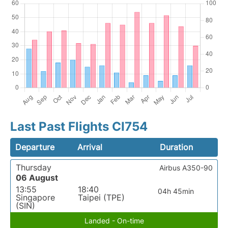
Last Past Flights CI754
Departure
Arrival
Duration
Thursday
Airbus A350-90
06 August
13:55
18:40
04h 45min
Singapore
Taipei (TPE)
(SIN)
Landed - On-time