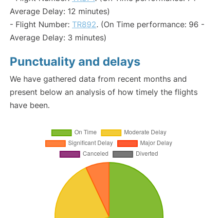
Average Delay: 12 minutes)
- Flight Number:
TR892
. (On Time performance: 96 -
Average Delay: 3 minutes)
Punctuality and delays
We have gathered data from recent months and
present below an analysis of how timely the flights
have been.