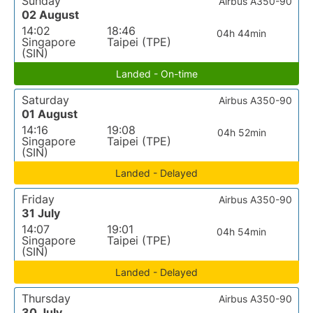
Sunday
Airbus A350-90
02 August
14:02
18:46
04h 44min
Singapore
Taipei (TPE)
(SIN)
Landed - On-time
Saturday
Airbus A350-90
01 August
14:16
19:08
04h 52min
Singapore
Taipei (TPE)
(SIN)
Landed - Delayed
Friday
Airbus A350-90
31 July
14:07
19:01
04h 54min
Singapore
Taipei (TPE)
(SIN)
Landed - Delayed
Thursday
Airbus A350-90
30 July