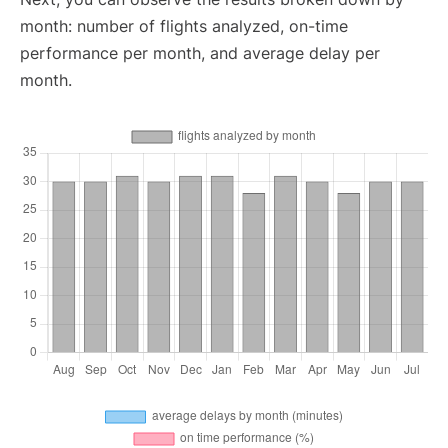
month: number of flights analyzed, on-time
performance per month, and average delay per
month.