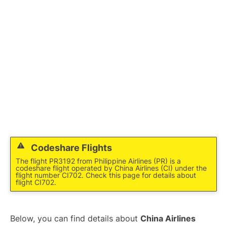
Codeshare Flights
The flight PR3192 from Philippine Airlines (PR) is a
codeshare flight operated by China Airlines (CI) under the
flight number CI702. Check this page for details about
flight CI702.
Below, you can find details about
China Airlines