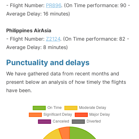
- Flight Number:
PR896
. (On Time performance: 90 -
Average Delay: 16 minutes)
Philippines AirAsia
- Flight Number:
Z2124
. (On Time performance: 82 -
Average Delay: 8 minutes)
Punctuality and delays
We have gathered data from recent months and
present below an analysis of how timely the flights
have been.