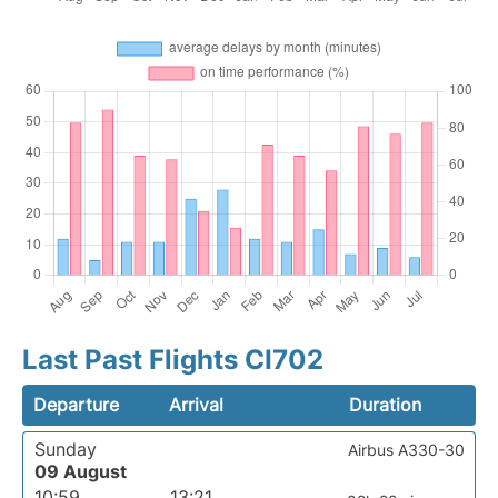
Last Past Flights CI702
Departure
Arrival
Duration
Sunday
Airbus A330-30
09 August
10:59
13:21