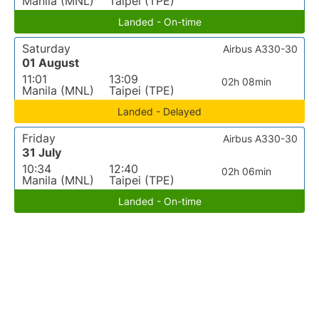
Manila (MNL)
Taipei (TPE)
Landed - On-time
Saturday
Airbus A330-30
01 August
11:01
13:09
02h 08min
Manila (MNL)
Taipei (TPE)
Landed - Delayed
Friday
Airbus A330-30
31 July
10:34
12:40
02h 06min
Manila (MNL)
Taipei (TPE)
Landed - On-time