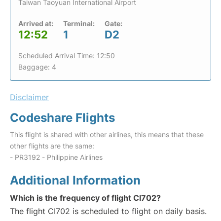
Taiwan Taoyuan International Airport
Arrived at:
Terminal:
Gate:
12:52
1
D2
Scheduled Arrival Time: 12:50
Baggage: 4
Disclaimer
Codeshare Flights
This flight is shared with other airlines, this means that these
other flights are the same:
- PR3192 - Philippine Airlines
Additional Information
Which is the frequency of flight CI702?
The flight CI702 is scheduled to flight on daily basis.