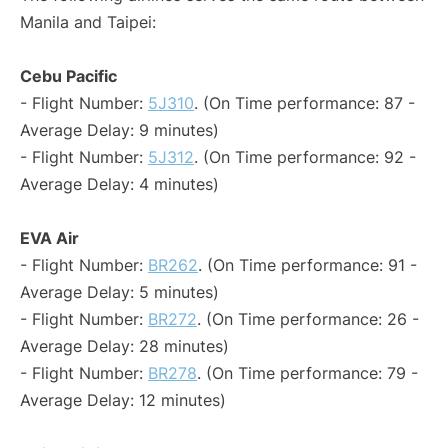
Manila and Taipei:
Cebu Pacific
- Flight Number:
5J310
. (On Time performance: 87 -
Average Delay: 9 minutes)
- Flight Number:
5J312
. (On Time performance: 92 -
Average Delay: 4 minutes)
EVA Air
- Flight Number:
BR262
. (On Time performance: 91 -
Average Delay: 5 minutes)
- Flight Number:
BR272
. (On Time performance: 26 -
Average Delay: 28 minutes)
- Flight Number:
BR278
. (On Time performance: 79 -
Average Delay: 12 minutes)