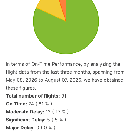
In terms of On-Time Performance, by analyzing the
flight data from the last three months, spanning from
May 08, 2026 to August 07, 2026, we have obtained
these figures.
Total number of flights:
91
On Time:
74 ( 81 % )
Moderate Delay:
12 ( 13 % )
Significant Delay:
5 ( 5 % )
Major Delay:
0 ( 0 % )