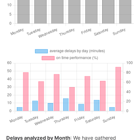
Delays analyzed by Month
: We have gathered