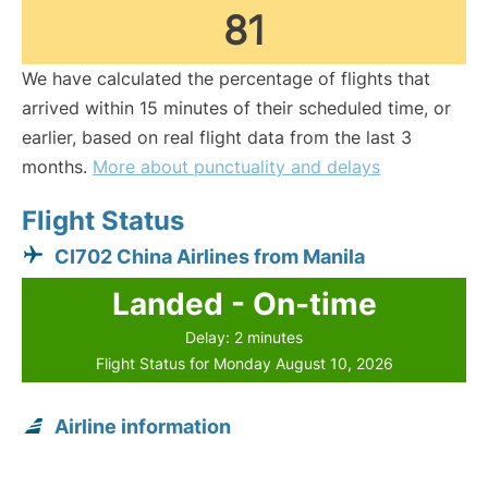
81
We have calculated the percentage of flights that
arrived within 15 minutes of their scheduled time, or
earlier, based on real flight data from the last 3
months.
More about punctuality and delays
Flight Status
CI702 China Airlines from Manila
Landed - On-time
Delay: 2 minutes
Flight Status for Monday August 10, 2026
Airline information