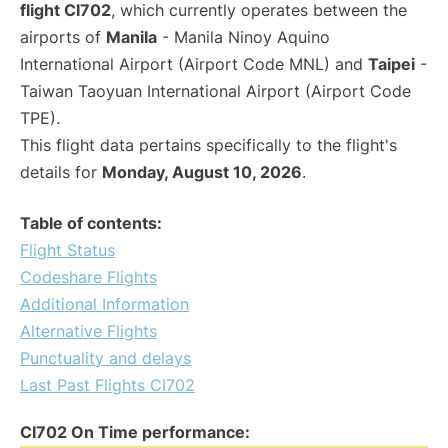
flight CI702
, which currently operates between the
airports of
Manila
- Manila Ninoy Aquino
International Airport (Airport Code MNL) and
Taipei
-
Taiwan Taoyuan International Airport (Airport Code
TPE).
This flight data pertains specifically to the flight's
details for
Monday, August 10, 2026
.
Table of contents:
Flight Status
Codeshare Flights
Additional Information
Alternative Flights
Punctuality and delays
Last Past Flights CI702
CI702 On Time performance: