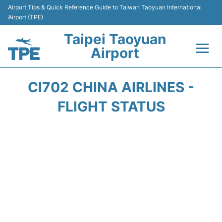
Airport Tips & Quick Reference Guide to Taiwan Taoyuan International
Airport (TPE)
Taipei Taoyuan
Airport
Flights&Airlines +
CI702 CHINA AIRLINES -
Terminals
FLIGHT STATUS
Transport
Parking
Car Rental
Passengers Guide +