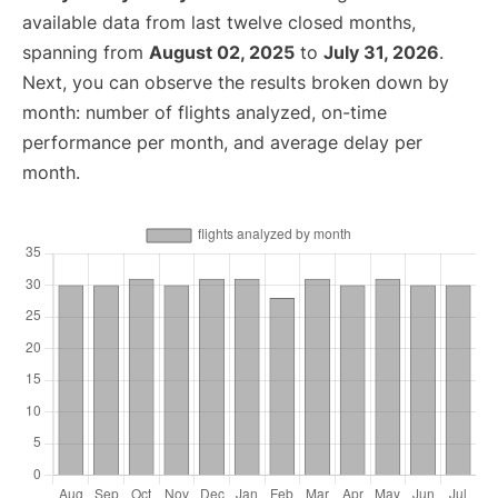
available data from last twelve closed months,
spanning from
August 02, 2025
to
July 31, 2026
.
Next, you can observe the results broken down by
month: number of flights analyzed, on-time
performance per month, and average delay per
month.