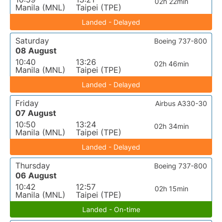
02h 22min
Manila (MNL)
Taipei (TPE)
Landed - Delayed
Saturday
Boeing 737-800
08 August
10:40
13:26
02h 46min
Manila (MNL)
Taipei (TPE)
Landed - Delayed
Friday
Airbus A330-30
07 August
10:50
13:24
02h 34min
Manila (MNL)
Taipei (TPE)
Landed - Delayed
Thursday
Boeing 737-800
06 August
10:42
12:57
02h 15min
Manila (MNL)
Taipei (TPE)
Landed - On-time