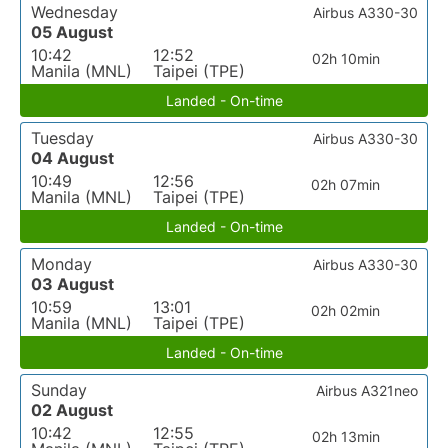
Wednesday
Airbus A330-30
05 August
10:42
12:52
02h 10min
Manila (MNL)
Taipei (TPE)
Landed - On-time
Tuesday
Airbus A330-30
04 August
10:49
12:56
02h 07min
Manila (MNL)
Taipei (TPE)
Landed - On-time
Monday
Airbus A330-30
03 August
10:59
13:01
02h 02min
Manila (MNL)
Taipei (TPE)
Landed - On-time
Sunday
Airbus A321neo
02 August
10:42
12:55
02h 13min