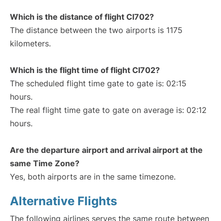
Which is the distance of flight CI702?
The distance between the two airports is 1175
kilometers.
Which is the flight time of flight CI702?
The scheduled flight time gate to gate is: 02:15
hours.
The real flight time gate to gate on average is: 02:12
hours.
Are the departure airport and arrival airport at the
same Time Zone?
Yes, both airports are in the same timezone.
Alternative Flights
The following airlines serves the same route between