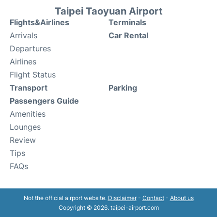
Taipei Taoyuan Airport
Flights&Airlines
Terminals
Arrivals
Car Rental
Departures
Airlines
Flight Status
Transport
Parking
Passengers Guide
Amenities
Lounges
Review
Tips
FAQs
Not the official airport website.
Disclaimer
-
Contact
-
About us
Copyright © 2026. taipei-airport.com