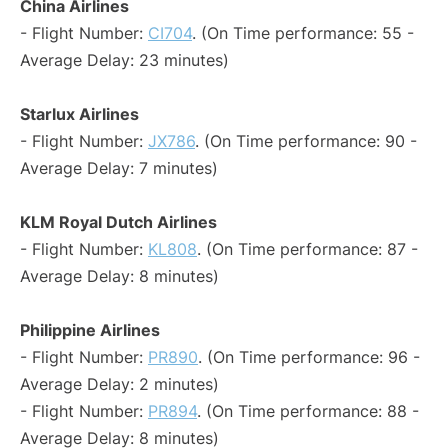
China Airlines
- Flight Number:
CI704
. (On Time performance: 55 -
Average Delay: 23 minutes)
Starlux Airlines
- Flight Number:
JX786
. (On Time performance: 90 -
Average Delay: 7 minutes)
KLM Royal Dutch Airlines
- Flight Number:
KL808
. (On Time performance: 87 -
Average Delay: 8 minutes)
Philippine Airlines
- Flight Number:
PR890
. (On Time performance: 96 -
Average Delay: 2 minutes)
- Flight Number:
PR894
. (On Time performance: 88 -
Average Delay: 8 minutes)