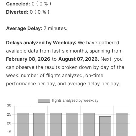
Canceled:
0 ( 0 % )
Diverted:
0 ( 0 % )
Average Delay:
7 minutes.
Delays analyzed by Weekday
: We have gathered
available data from last six months, spanning from
February 08, 2026
to
August 07, 2026
. Next, you
can observe the results broken down by day of the
week: number of flights analyzed, on-time
performance per day, and average delay per day.