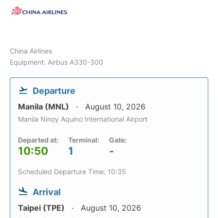
China Airlines
Equipment: Airbus A330-300
Departure
Manila (MNL)
August 10, 2026
Manila Ninoy Aquino International Airport
Departed at:
Terminal:
Gate:
10:50
1
-
Scheduled Departure Time: 10:35
Arrival
Taipei (TPE)
August 10, 2026