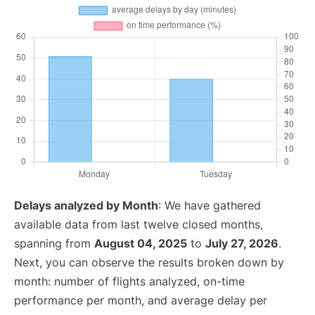
Delays analyzed by Month
: We have gathered
available data from last twelve closed months,
spanning from
August 04, 2025
to
July 27, 2026
.
Next, you can observe the results broken down by
month: number of flights analyzed, on-time
performance per month, and average delay per