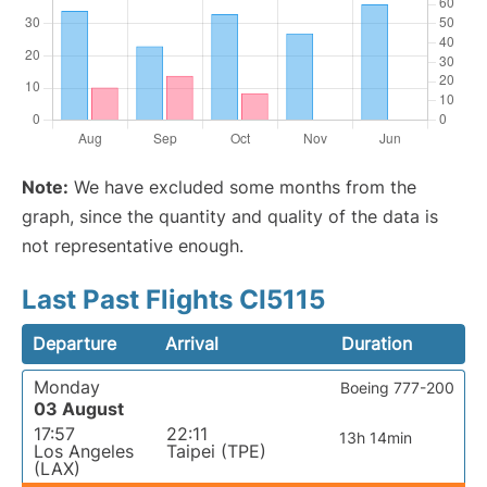
Note:
We have excluded some months from the
graph, since the quantity and quality of the data is
not representative enough.
Last Past Flights CI5115
Departure
Arrival
Duration
Monday
Boeing 777-200
03 August
17:57
22:11
13h 14min
Los Angeles
Taipei (TPE)
(LAX)