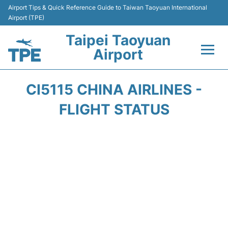
Airport Tips & Quick Reference Guide to Taiwan Taoyuan International
Airport (TPE)
Taipei Taoyuan
Airport
Flights&Airlines +
CI5115 CHINA AIRLINES -
Terminals
FLIGHT STATUS
Transport
Parking
Car Rental
Passengers Guide +