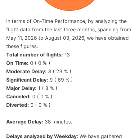
In terms of On-Time Performance, by analyzing the
flight data from the last three months, spanning from
May 11, 2026 to August 03, 2026, we have obtained
these figures.
Total number of flights:
13
On Time:
0 ( 0 % )
Moderate Delay:
3 ( 23 % )
Significant Delay:
9 ( 69 % )
Major Delay:
1 ( 8 % )
Canceled:
0 ( 0 % )
Diverted:
0 ( 0 % )
Average Delay:
38 minutes.
Delays analyzed by Weekday
: We have gathered