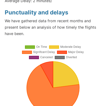
Average Delay: 2 minutes)
Punctuality and delays
We have gathered data from recent months and
present below an analysis of how timely the flights
have been.