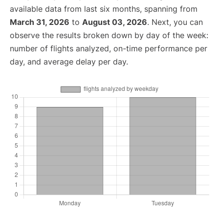
available data from last six months, spanning from
March 31, 2026
to
August 03, 2026
. Next, you can
observe the results broken down by day of the week:
number of flights analyzed, on-time performance per
day, and average delay per day.