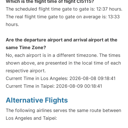
Which is the flight time of flight CI5115?
The scheduled flight time gate to gate is: 12:37 hours.
The real flight time gate to gate on average is: 13:33
hours.
Are the departure airport and arrival airport at the
same Time Zone?
No, each airport is in a different timezone. The times
shown above, are presented in the local time of each
respective airport.
Current Time in Los Angeles: 2026-08-08 09:18:41
Current Time in Taipei: 2026-08-09 00:18:41
Alternative Flights
The following airlines serves the same route between
Los Angeles and Taipei: