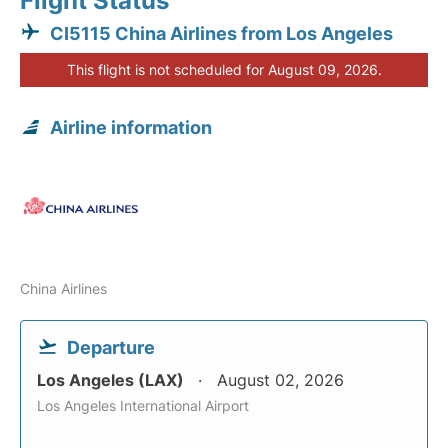
Flight Status
CI5115 China Airlines from Los Angeles
This flight is not scheduled for August 09, 2026.
Airline information
China Airlines
Departure
Los Angeles (LAX)
August 02, 2026
Los Angeles International Airport