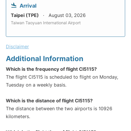
Arrival
Taipei (TPE)
August 03, 2026
Taiwan Taoyuan International Airport
Disclaimer
Additional Information
Which is the frequency of flight CI5115?
The flight CI5115 is scheduled to flight on Monday,
Tuesday on a weekly basis.
Which is the distance of flight CI5115?
The distance between the two airports is 10926
kilometers.