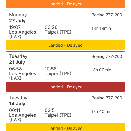
Landed - Delayed
Monday
Boeing 777-200
27 July
19:07
23:26
13h 19min
Los Angeles
Taipei (TPE)
(LAX)
Landed - Delayed
Tuesday
Boeing 777-200
21 July
06:58
10:58
13h 00min
Los Angeles
Taipei (TPE)
(LAX)
Landed - Delayed
Tuesday
Boeing 777-200
14 July
00:11
03:51
12h 40min
Los Angeles
Taipei (TPE)
(LAX)
Landed - Delayed