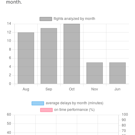
month.