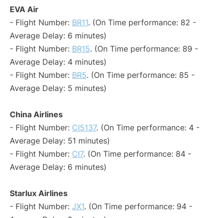
EVA Air
- Flight Number:
BR11
. (On Time performance: 82 -
Average Delay: 6 minutes)
- Flight Number:
BR15
. (On Time performance: 89 -
Average Delay: 4 minutes)
- Flight Number:
BR5
. (On Time performance: 85 -
Average Delay: 5 minutes)
China Airlines
- Flight Number:
CI5137
. (On Time performance: 4 -
Average Delay: 51 minutes)
- Flight Number:
CI7
. (On Time performance: 84 -
Average Delay: 6 minutes)
Starlux Airlines
- Flight Number:
JX1
. (On Time performance: 94 -