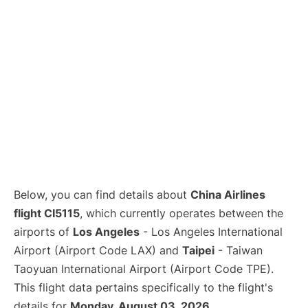
Below, you can find details about
China Airlines
flight CI5115
, which currently operates between the
airports of
Los Angeles
- Los Angeles International
Airport (Airport Code LAX) and
Taipei
- Taiwan
Taoyuan International Airport (Airport Code TPE).
This flight data pertains specifically to the flight's
details for
Monday, August 03, 2026
.