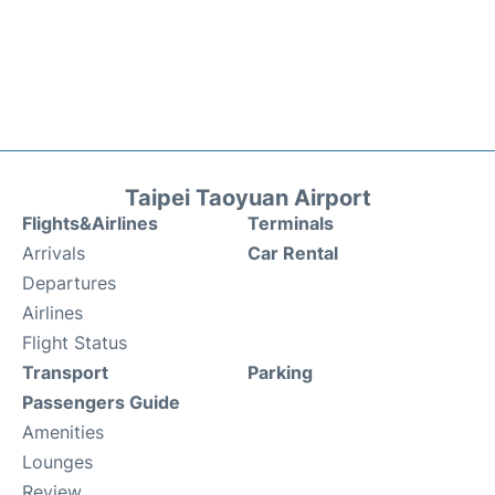
Taipei Taoyuan Airport
Flights&Airlines
Terminals
Arrivals
Car Rental
Departures
Airlines
Flight Status
Transport
Parking
Passengers Guide
Amenities
Lounges
Review