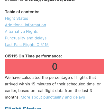
Table of contents:
Flight Status
Additional Information
Alternative Flights
Punctuality and delays
Last Past Flights CI5115
CI5115 On Time performance:
0
We have calculated the percentage of flights that
arrived within 15 minutes of their scheduled time, or
earlier, based on real flight data from the last 3
months.
More about punctuality and delays