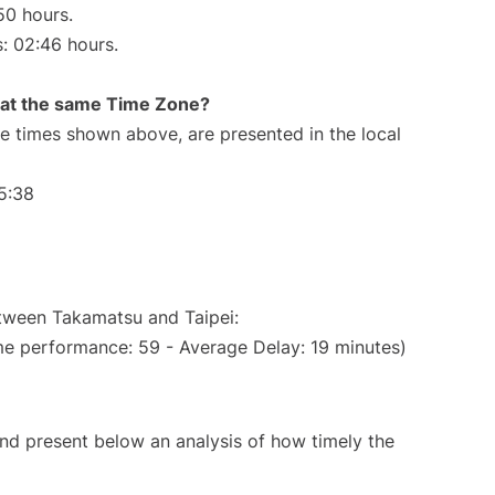
50 hours.
s: 02:46 hours.
rt at the same Time Zone?
The times shown above, are presented in the local
5:38
etween Takamatsu and Taipei:
me performance: 59 - Average Delay: 19 minutes)
d present below an analysis of how timely the