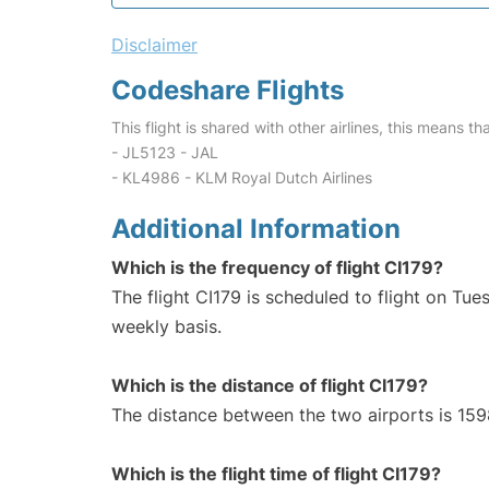
Disclaimer
Codeshare Flights
This flight is shared with other airlines, this means th
- JL5123 - JAL
- KL4986 - KLM Royal Dutch Airlines
Additional Information
Which is the frequency of flight CI179?
The flight CI179 is scheduled to flight on T
weekly basis.
Which is the distance of flight CI179?
The distance between the two airports is 159
Which is the flight time of flight CI179?