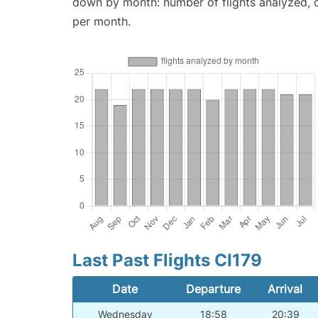
down by month: number of flights analyzed,
per month.
Last Past Flights CI179
Date
Departure
Arrival
Wednesday
18:58
20:39