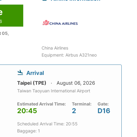
e
26
 05,
China Airlines
Equipment: Airbus A321neo
Arrival
Taipei (TPE)
August 06, 2026
Taiwan Taoyuan International Airport
Estimated Arrival Time:
Terminal:
Gate:
20:45
2
D16
Scheduled Arrival Time: 20:55
Baggage: 1