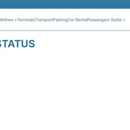
Airlines +
Terminals
Transport
Parking
Car Rental
Passengers Guide +
 STATUS