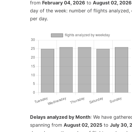
from
February 04, 2026
to
August 02, 2026
day of the week: number of flights analyzed
per day.
Delays analyzed by Month
: We have gathered
spanning from
August 02, 2025
to
July 30, 