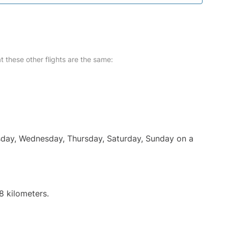
at these other flights are the same:
uesday, Wednesday, Thursday, Saturday, Sunday on a
8 kilometers.