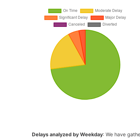
Delays analyzed by Weekday
: We have gathe