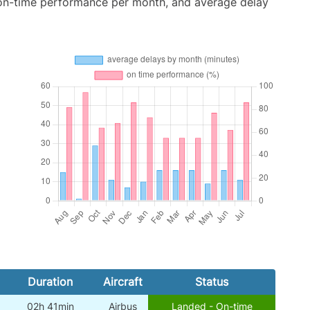
 on-time performance per month, and average delay
Duration
Aircraft
Status
02h 41min
Airbus
Landed - On-time