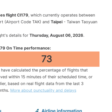
nes flight CI179
, which currently operates between
rt (Airport Code TAK) and
Taipei
- Taiwan Taoyuan
ght's details for
Thursday, August 06, 2026
.
179 On Time performance:
73
have calculated the percentage of flights that
ived within 15 minutes of their scheduled time, or
lier, based on real flight data from the last 3
nths.
More about punctuality and delays
u
Airline information