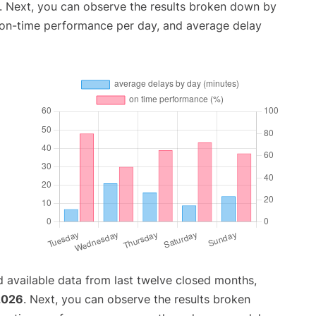
. Next, you can observe the results broken down by
, on-time performance per day, and average delay
 available data from last twelve closed months,
2026
. Next, you can observe the results broken