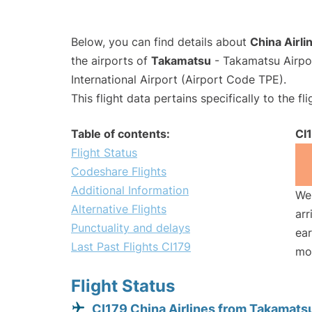
Below, you can find details about
China Airli
the airports of
Takamatsu
- Takamatsu Airpo
International Airport (Airport Code TPE).
This flight data pertains specifically to the fli
Table of contents:
CI
Flight Status
Codeshare Flights
Additional Information
We 
Alternative Flights
arr
Punctuality and delays
ear
Last Past Flights CI179
mo
Flight Status
CI179 China Airlines from Takamats