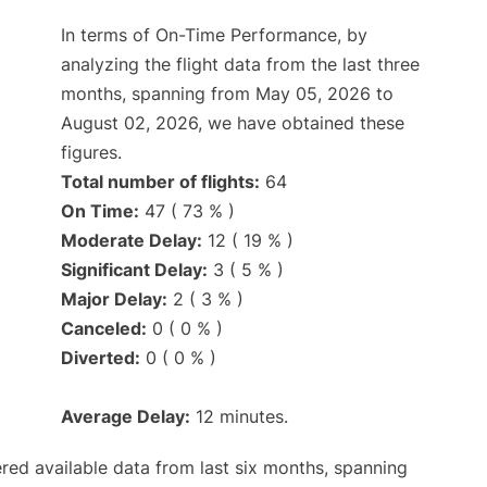
In terms of On-Time Performance, by
analyzing the flight data from the last three
months, spanning from May 05, 2026 to
August 02, 2026, we have obtained these
figures.
Total number of flights:
64
On Time:
47 ( 73 % )
Moderate Delay:
12 ( 19 % )
Significant Delay:
3 ( 5 % )
Major Delay:
2 ( 3 % )
Canceled:
0 ( 0 % )
Diverted:
0 ( 0 % )
Average Delay:
12 minutes.
red available data from last six months, spanning