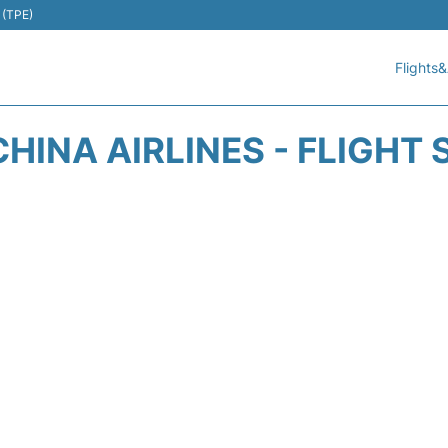
 (TPE)
Flights&
CHINA AIRLINES - FLIGHT