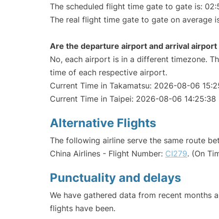
The scheduled flight time gate to gate is: 02:
The real flight time gate to gate on average i
Are the departure airport and arrival airpo
No, each airport is in a different timezone. 
time of each respective airport.
Current Time in Takamatsu: 2026-08-06 15:2
Current Time in Taipei: 2026-08-06 14:25:38
Alternative Flights
The following airline serve the same route b
China Airlines - Flight Number:
CI279
. (On Ti
Punctuality and delays
We have gathered data from recent months an
flights have been.