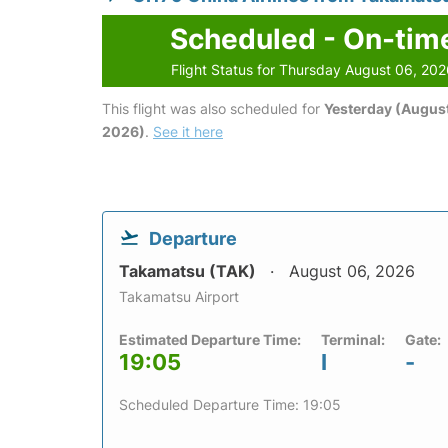
Scheduled - On-tim
Flight Status for Thursday August 06, 20
This flight was also scheduled for
Yesterday (August
2026)
.
See it here
Departure
Takamatsu (TAK)
August 06, 2026
Takamatsu Airport
Estimated Departure Time:
Terminal:
Gate:
19:05
I
-
Scheduled Departure Time: 19:05