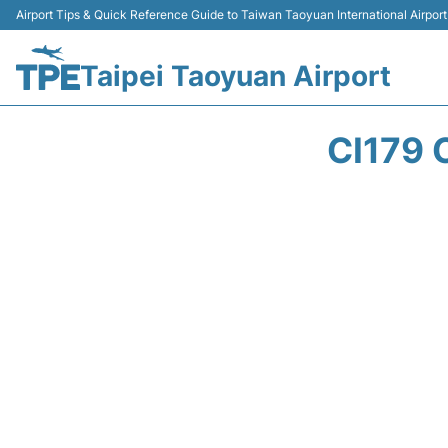
Airport Tips & Quick Reference Guide to Taiwan Taoyuan International Airport
Taipei Taoyuan Airport
CI179 