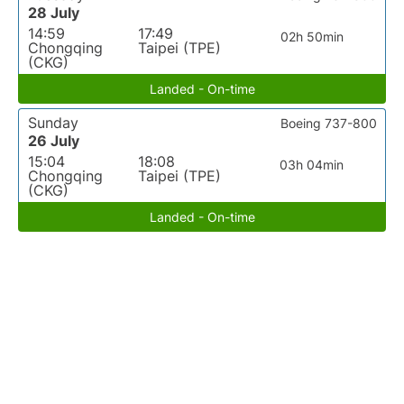
28 July
14:59
17:49
02h 50min
Chongqing
Taipei (TPE)
(CKG)
Landed - On-time
Sunday
Boeing 737-800
26 July
15:04
18:08
03h 04min
Chongqing
Taipei (TPE)
(CKG)
Landed - On-time