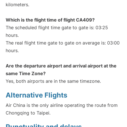
kilometers.
Which is the flight time of flight CA409?
The scheduled flight time gate to gate is: 03:25
hours.
The real flight time gate to gate on average is: 03:00
hours.
Are the departure airport and arrival airport at the
same Time Zone?
Yes, both airports are in the same timezone.
Alternative Flights
Air China is the only airline operating the route from
Chongqing to Taipei.
Punctuality and delays