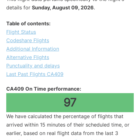
details for
Sunday, August 09, 2026
.
Table of contents:
Flight Status
Codeshare Flights
Additional Information
Alternative Flights
Punctuality and delays
Last Past Flights CA409
CA409 On Time performance:
97
We have calculated the percentage of flights that
arrived within 15 minutes of their scheduled time, or
earlier, based on real flight data from the last 3