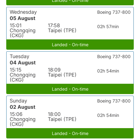
Landed - On-time
Wednesday
Boeing 737-800
05 August
15:01
17:58
02h 57min
Chongqing
Taipei (TPE)
(CKG)
Landed - On-time
Tuesday
Boeing 737-800
04 August
15:15
18:09
02h 54min
Chongqing
Taipei (TPE)
(CKG)
Landed - On-time
Sunday
Boeing 737-800
02 August
15:06
18:00
02h 54min
Chongqing
Taipei (TPE)
(CKG)
Landed - On-time