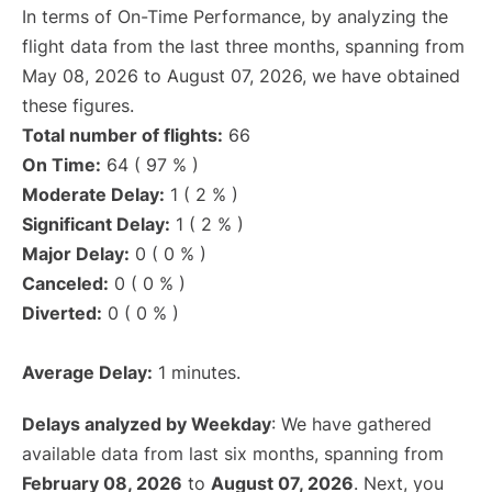
In terms of On-Time Performance, by analyzing the
flight data from the last three months, spanning from
May 08, 2026 to August 07, 2026, we have obtained
these figures.
Total number of flights:
66
On Time:
64 ( 97 % )
Moderate Delay:
1 ( 2 % )
Significant Delay:
1 ( 2 % )
Major Delay:
0 ( 0 % )
Canceled:
0 ( 0 % )
Diverted:
0 ( 0 % )
Average Delay:
1 minutes.
Delays analyzed by Weekday
: We have gathered
available data from last six months, spanning from
February 08, 2026
to
August 07, 2026
. Next, you