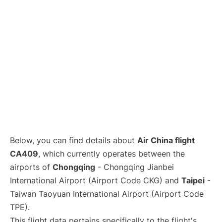
Below, you can find details about
Air China flight
CA409
, which currently operates between the
airports of
Chongqing
- Chongqing Jianbei
International Airport (Airport Code CKG) and
Taipei
-
Taiwan Taoyuan International Airport (Airport Code
TPE).
This flight data pertains specifically to the flight's