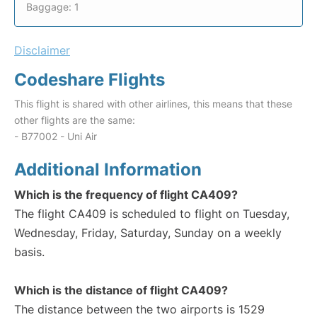
Baggage: 1
Disclaimer
Codeshare Flights
This flight is shared with other airlines, this means that these
other flights are the same:
- B77002 - Uni Air
Additional Information
Which is the frequency of flight CA409?
The flight CA409 is scheduled to flight on Tuesday,
Wednesday, Friday, Saturday, Sunday on a weekly
basis.
Which is the distance of flight CA409?
The distance between the two airports is 1529