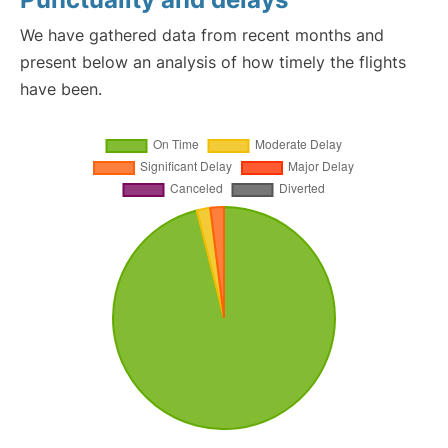
We have gathered data from recent months and
present below an analysis of how timely the flights
have been.