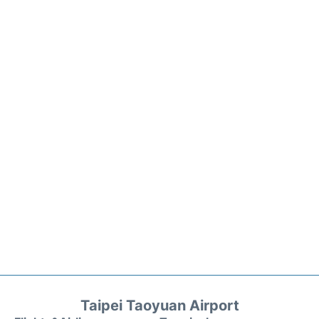
Taipei Taoyuan Airport