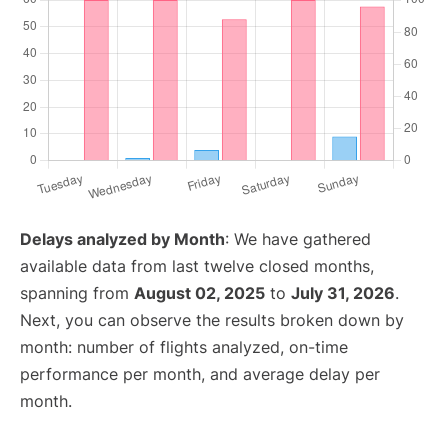
Delays analyzed by Month
: We have gathered
available data from last twelve closed months,
spanning from
August 02, 2025
to
July 31, 2026
.
Next, you can observe the results broken down by
month: number of flights analyzed, on-time
performance per month, and average delay per
month.