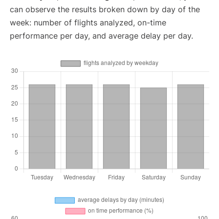
can observe the results broken down by day of the
week: number of flights analyzed, on-time
performance per day, and average delay per day.