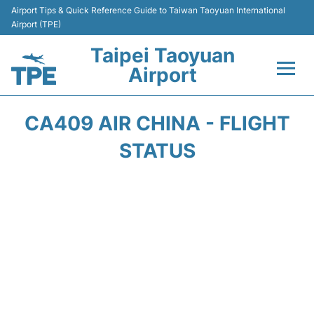
Airport Tips & Quick Reference Guide to Taiwan Taoyuan International
Airport (TPE)
Taipei Taoyuan
Airport
Flights&Airlines +
CA409 AIR CHINA - FLIGHT
Terminals
STATUS
Transport
Parking
Car Rental
Passengers Guide +