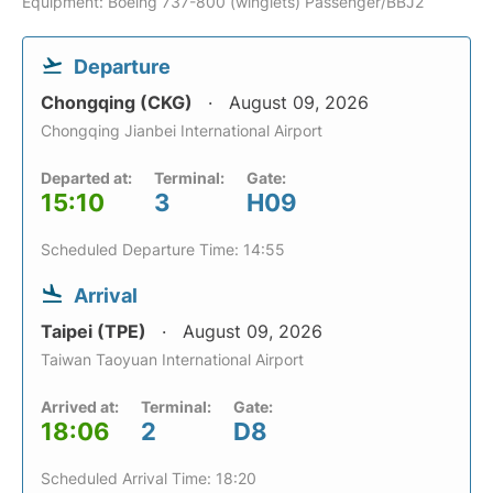
Equipment: Boeing 737-800 (winglets) Passenger/BBJ2
Departure
Chongqing (CKG)
August 09, 2026
Chongqing Jianbei International Airport
Departed at:
Terminal:
Gate:
15:10
3
H09
Scheduled Departure Time: 14:55
Arrival
Taipei (TPE)
August 09, 2026
Taiwan Taoyuan International Airport
Arrived at:
Terminal:
Gate:
18:06
2
D8
Scheduled Arrival Time: 18:20