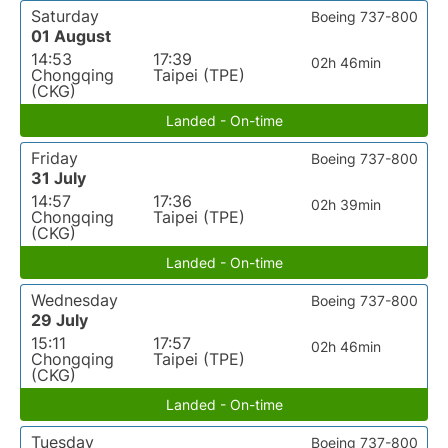
Saturday
Boeing 737-800
01 August
14:53
17:39
02h 46min
Chongqing
Taipei (TPE)
(CKG)
Landed - On-time
Friday
Boeing 737-800
31 July
14:57
17:36
02h 39min
Chongqing
Taipei (TPE)
(CKG)
Landed - On-time
Wednesday
Boeing 737-800
29 July
15:11
17:57
02h 46min
Chongqing
Taipei (TPE)
(CKG)
Landed - On-time
Tuesday
Boeing 737-800