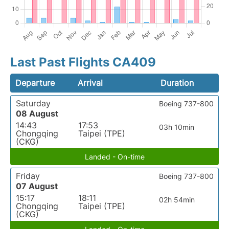
Last Past Flights CA409
Departure
Arrival
Duration
Saturday
Boeing 737-800
08 August
14:43
17:53
03h 10min
Chongqing
Taipei (TPE)
(CKG)
Landed - On-time
Friday
Boeing 737-800
07 August
15:17
18:11
02h 54min
Chongqing
Taipei (TPE)
(CKG)