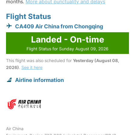
months.
More about punctuality and delays
Flight Status
CA409 Air China from Chongqing
Landed - On-time
Flight Status for Sunday August 09, 2026
This flight was also scheduled for
Yesterday (August 08,
2026)
.
See it here
Airline information
Air China