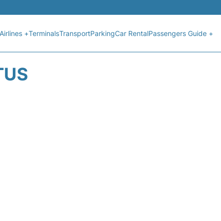
Airlines +
Terminals
Transport
Parking
Car Rental
Passengers Guide +
TUS