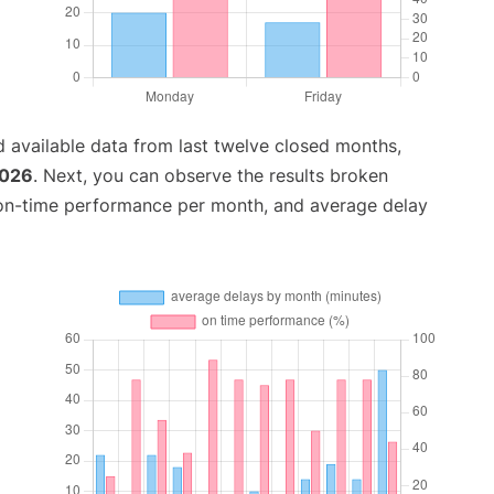
 available data from last twelve closed months,
2026
. Next, you can observe the results broken
 on-time performance per month, and average delay