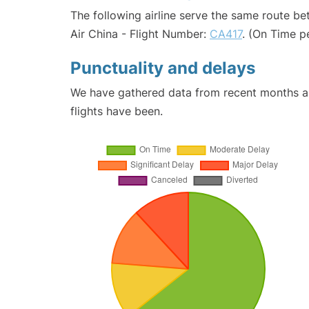
The following airline serve the same route b
Air China - Flight Number:
CA417
. (On Time p
Punctuality and delays
We have gathered data from recent months an
flights have been.