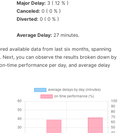
Major Delay:
3 ( 12 % )
Canceled:
0 ( 0 % )
Diverted:
0 ( 0 % )
Average Delay:
27 minutes.
red available data from last six months, spanning
. Next, you can observe the results broken down by
, on-time performance per day, and average delay