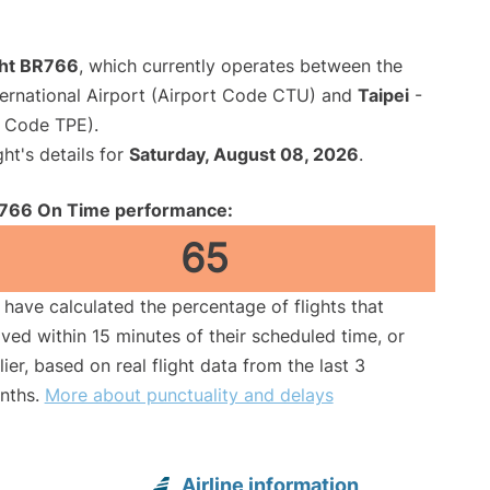
ght BR766
, which currently operates between the
ernational Airport (Airport Code CTU) and
Taipei
-
t Code TPE).
ght's details for
Saturday, August 08, 2026
.
766 On Time performance:
65
have calculated the percentage of flights that
ived within 15 minutes of their scheduled time, or
lier, based on real flight data from the last 3
nths.
More about punctuality and delays
Airline information