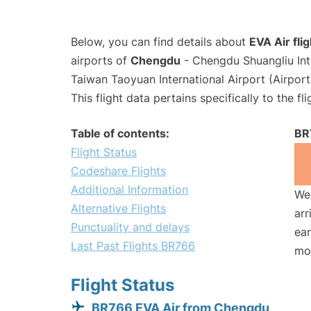
Below, you can find details about
EVA Air fli
airports of
Chengdu
- Chengdu Shuangliu Int
Taiwan Taoyuan International Airport (Airpor
This flight data pertains specifically to the fli
Table of contents:
BR
Flight Status
Codeshare Flights
Additional Information
We 
Alternative Flights
arr
Punctuality and delays
ear
Last Past Flights BR766
mo
Flight Status
BR766 EVA Air from Chengdu