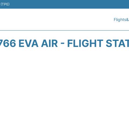
 (TPE)
Flights&
766 EVA AIR - FLIGHT STA