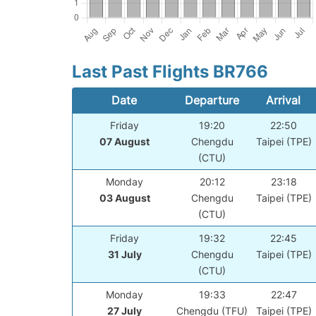
Last Past Flights BR766
Date
Departure
Arrival
Friday
19:20
22:50
07 August
Chengdu
Taipei (TPE)
(CTU)
Monday
20:12
23:18
03 August
Chengdu
Taipei (TPE)
(CTU)
Friday
19:32
22:45
31 July
Chengdu
Taipei (TPE)
(CTU)
Monday
19:33
22:47
27 July
Chengdu (TFU)
Taipei (TPE)