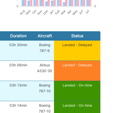
Duration
Aircraft
Status
03h 30min
Boeing
Landed - Delayed
787-9
03h 06min
Airbus
Landed - Delayed
A330-30
03h 13min
Boeing
Landed - On-time
787-10
03h 14min
Boeing
Landed - On-time
787-10