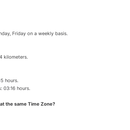
nday, Friday on a weekly basis.
4 kilometers.
15 hours.
s: 03:16 hours.
rt at the same Time Zone?