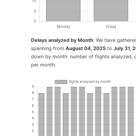
Delays analyzed by Month
: We have gathered
spanning from
August 04, 2025
to
July 31, 
down by month: number of flights analyzed,
per month.