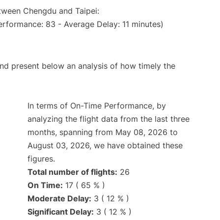
etween Chengdu and Taipei:
erformance: 83 - Average Delay: 11 minutes)
d present below an analysis of how timely the
In terms of On-Time Performance, by
analyzing the flight data from the last three
months, spanning from May 08, 2026 to
August 03, 2026, we have obtained these
figures.
Total number of flights:
26
On Time:
17 ( 65 % )
Moderate Delay:
3 ( 12 % )
Significant Delay:
3 ( 12 % )