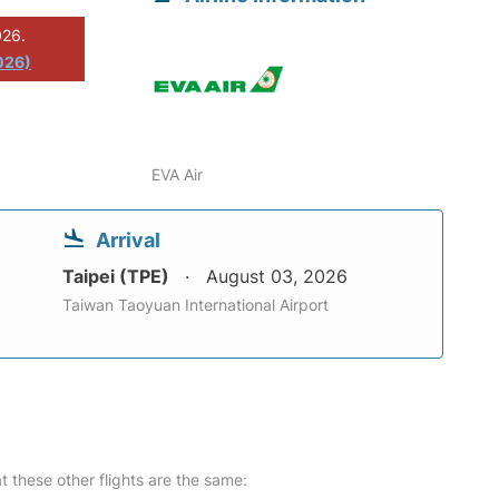
026.
026)
EVA Air
Arrival
Taipei (TPE)
August 03, 2026
Taiwan Taoyuan International Airport
at these other flights are the same: