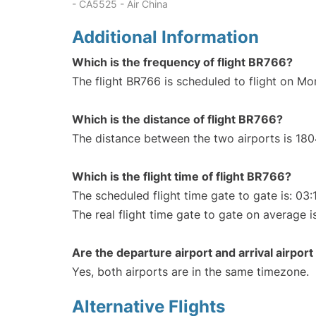
- CA5525 - Air China
Additional Information
Which is the frequency of flight BR766?
The flight BR766 is scheduled to flight on Mo
Which is the distance of flight BR766?
The distance between the two airports is 180
Which is the flight time of flight BR766?
The scheduled flight time gate to gate is: 03:
The real flight time gate to gate on average i
Are the departure airport and arrival airpo
Yes, both airports are in the same timezone.
Alternative Flights