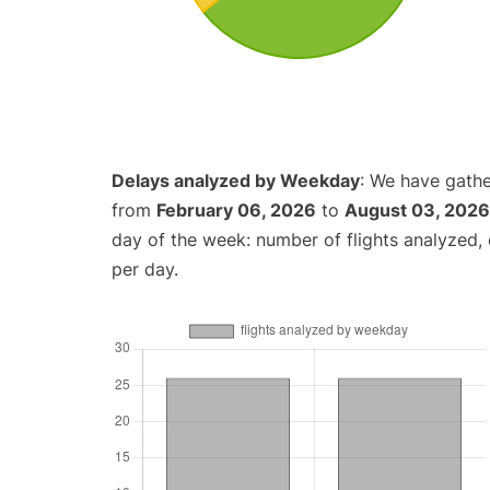
Delays analyzed by Weekday
: We have gathe
from
February 06, 2026
to
August 03, 2026
day of the week: number of flights analyzed
per day.