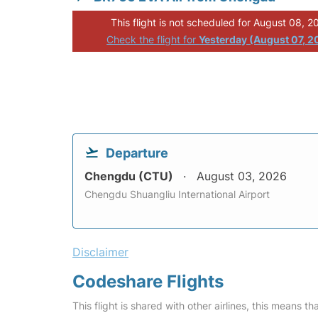
This flight is not scheduled for August 08, 2
Check the flight for
Yesterday (August 07, 2
Departure
Chengdu (CTU)
August 03, 2026
Chengdu Shuangliu International Airport
Disclaimer
Codeshare Flights
This flight is shared with other airlines, this means th