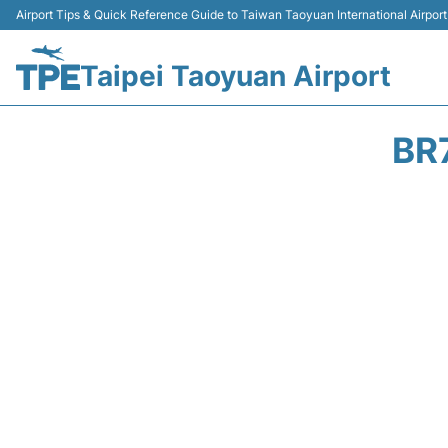
Airport Tips & Quick Reference Guide to Taiwan Taoyuan International Airport
Taipei Taoyuan Airport
BR