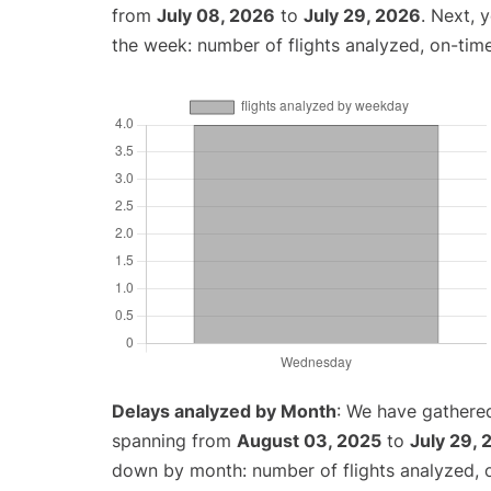
from
July 08, 2026
to
July 29, 2026
. Next, 
the week: number of flights analyzed, on-tim
Delays analyzed by Month
: We have gathered
spanning from
August 03, 2025
to
July 29,
down by month: number of flights analyzed,