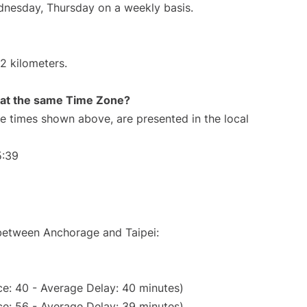
ednesday, Thursday on a weekly basis.
2 kilometers.
rt at the same Time Zone?
The times shown above, are presented in the local
5:39
 between Anchorage and Taipei:
e: 40 - Average Delay: 40 minutes)
e: 56 - Average Delay: 39 minutes)