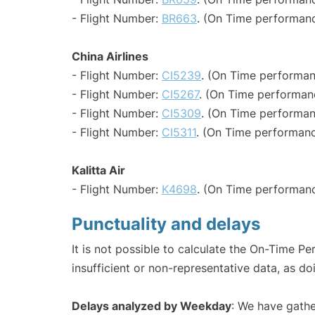
- Flight Number:
BR663
. (On Time performanc
China Airlines
- Flight Number:
CI5239
. (On Time performan
- Flight Number:
CI5267
. (On Time performan
- Flight Number:
CI5309
. (On Time performan
- Flight Number:
CI5311
. (On Time performanc
Kalitta Air
- Flight Number:
K4698
. (On Time performanc
Punctuality and delays
It is not possible to calculate the On-Time Pe
insufficient or non-representative data, as d
Delays analyzed by Weekday
: We have gathe