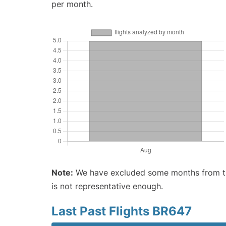
per month.
Note:
We have excluded some months from the 
is not representative enough.
Last Past Flights BR647