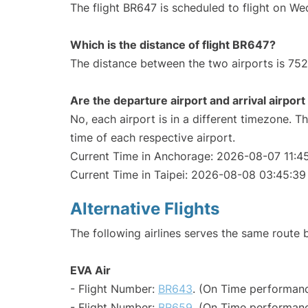
The flight BR647 is scheduled to flight on W
Which is the distance of flight BR647?
The distance between the two airports is 752
Are the departure airport and arrival airpo
No, each airport is in a different timezone. 
time of each respective airport.
Current Time in Anchorage: 2026-08-07 11:4
Current Time in Taipei: 2026-08-08 03:45:39
Alternative Flights
The following airlines serves the same route
EVA Air
- Flight Number:
BR643
. (On Time performanc
- Flight Number:
BR659
. (On Time performanc