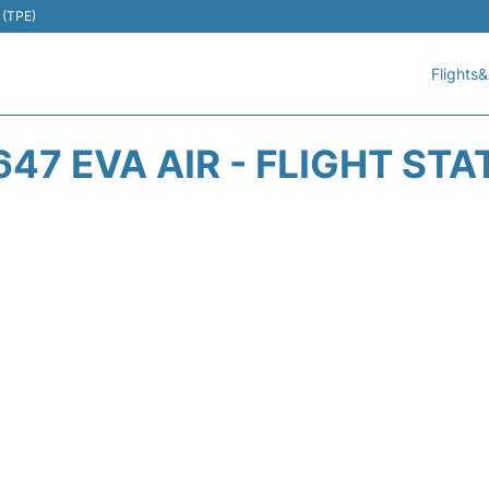
 (TPE)
Flights&
647 EVA AIR - FLIGHT STA