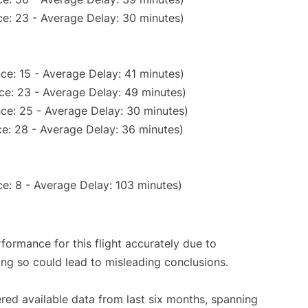
e: 23 - Average Delay: 30 minutes)
ce: 15 - Average Delay: 41 minutes)
ce: 23 - Average Delay: 49 minutes)
ce: 25 - Average Delay: 30 minutes)
e: 28 - Average Delay: 36 minutes)
e: 8 - Average Delay: 103 minutes)
rformance for this flight accurately due to
oing so could lead to misleading conclusions.
red available data from last six months, spanning