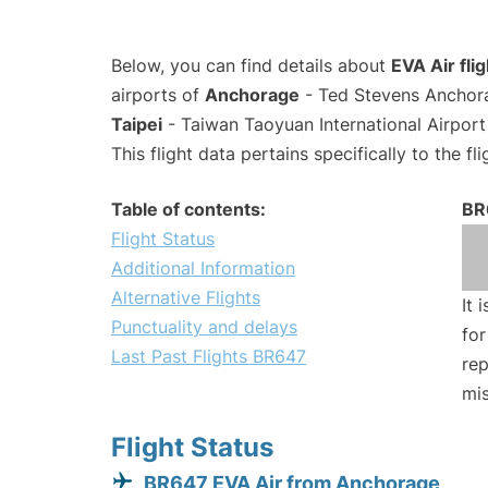
Below, you can find details about
EVA Air fli
airports of
Anchorage
- Ted Stevens Anchora
Taipei
- Taiwan Taoyuan International Airport
This flight data pertains specifically to the fli
Table of contents:
BR
Flight Status
Additional Information
Alternative Flights
It 
Punctuality and delays
for
Last Past Flights BR647
rep
mis
Flight Status
BR647 EVA Air from Anchorage