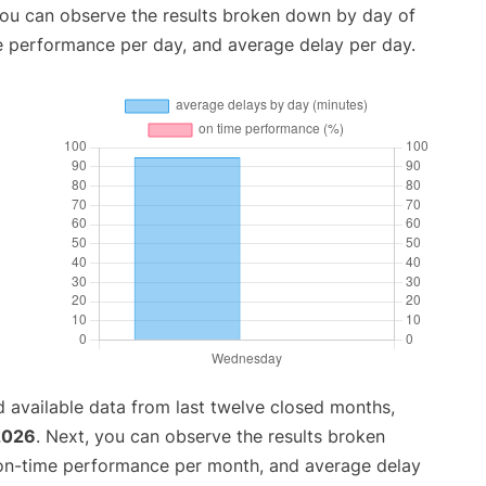
you can observe the results broken down by day of
e performance per day, and average delay per day.
 available data from last twelve closed months,
 2026
. Next, you can observe the results broken
 on-time performance per month, and average delay