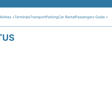
Airlines +
Terminals
Transport
Parking
Car Rental
Passengers Guide +
TUS