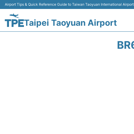
Airport Tips & Quick Reference Guide to Taiwan Taoyuan International Airport
Taipei Taoyuan Airport
BR