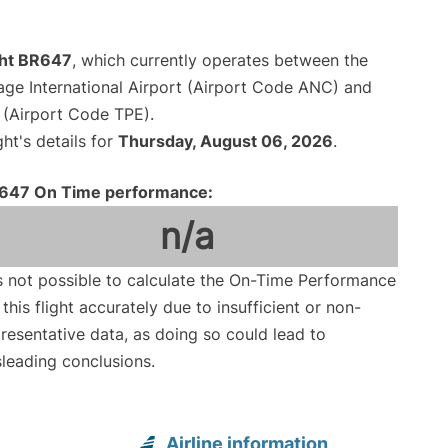
ght BR647
, which currently operates between the
ge International Airport (Airport Code ANC) and
 (Airport Code TPE).
ght's details for
Thursday, August 06, 2026
.
647 On Time performance:
n/a
is not possible to calculate the On-Time Performance
 this flight accurately due to insufficient or non-
resentative data, as doing so could lead to
leading conclusions.
Airline information