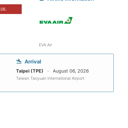
026.
EVA Air
Arrival
Taipei (TPE)
August 06, 2026
Taiwan Taoyuan International Airport