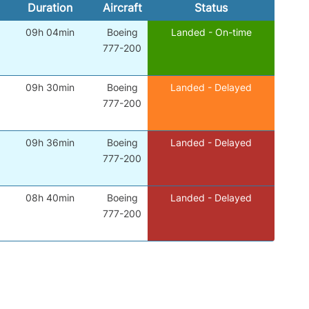
Duration
Aircraft
Status
09h 04min
Boeing
Landed - On-time
777-200
09h 30min
Boeing
Landed - Delayed
777-200
09h 36min
Boeing
Landed - Delayed
777-200
08h 40min
Boeing
Landed - Delayed
777-200