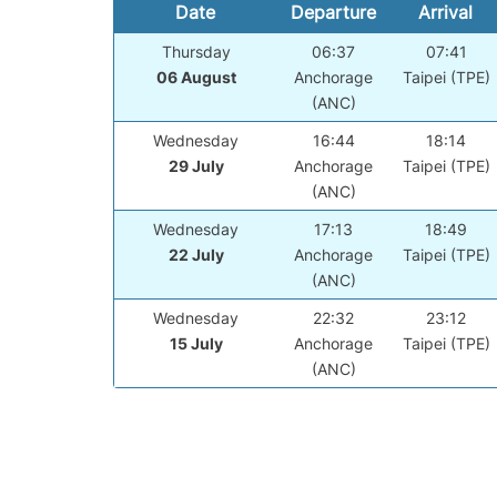
Date
Departure
Arrival
Thursday
06:37
07:41
06 August
Anchorage
Taipei (TPE)
(ANC)
Wednesday
16:44
18:14
29 July
Anchorage
Taipei (TPE)
(ANC)
Wednesday
17:13
18:49
22 July
Anchorage
Taipei (TPE)
(ANC)
Wednesday
22:32
23:12
15 July
Anchorage
Taipei (TPE)
(ANC)