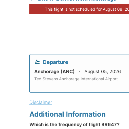
This flight is not scheduled for August 08, 2
Departure
Anchorage (ANC)
August 05, 2026
Ted Stevens Anchorage International Airport
Disclaimer
Additional Information
Which is the frequency of flight BR647?