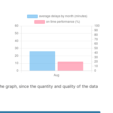
graph, since the quantity and quality of the data