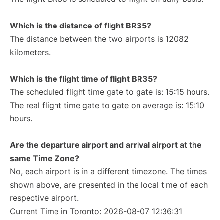
Which is the distance of flight BR35?
The distance between the two airports is 12082
kilometers.
Which is the flight time of flight BR35?
The scheduled flight time gate to gate is: 15:15 hours.
The real flight time gate to gate on average is: 15:10
hours.
Are the departure airport and arrival airport at the
same Time Zone?
No, each airport is in a different timezone. The times
shown above, are presented in the local time of each
respective airport.
Current Time in Toronto: 2026-08-07 12:36:31