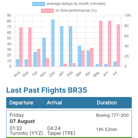
Last Past Flights BR35
Departure
Arrival
Duration
Friday
Boeing 777-300
07 August
01:32
04:24
14h 52min
Toronto (YYZ)
Taipei (TPE)