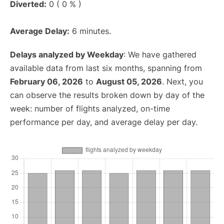
Diverted:
0 ( 0 % )
Average Delay:
6 minutes.
Delays analyzed by Weekday
: We have gathered
available data from last six months, spanning from
February 06, 2026
to
August 05, 2026
. Next, you
can observe the results broken down by day of the
week: number of flights analyzed, on-time
performance per day, and average delay per day.