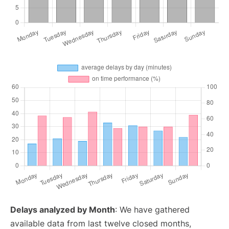
Delays analyzed by Month
: We have gathered
available data from last twelve closed months,