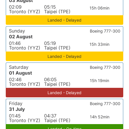
03 August
02:09
05:15
15h 06min
Toronto (YYZ)
Taipei (TPE)
Landed - Delayed
Sunday
Boeing 777-300
02 August
01:46
05:19
15h 33min
Toronto (YYZ)
Taipei (TPE)
Landed - Delayed
Saturday
Boeing 777-300
01 August
02:46
06:05
15h 19min
Toronto (YYZ)
Taipei (TPE)
Landed - Delayed
Friday
Boeing 777-300
31 July
01:45
04:37
14h 52min
Toronto (YYZ)
Taipei (TPE)
Landed - On-time