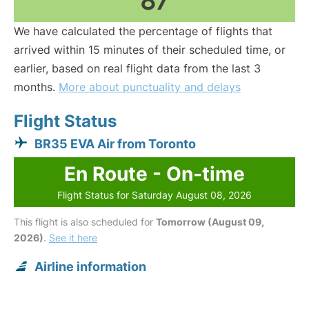
87
We have calculated the percentage of flights that
arrived within 15 minutes of their scheduled time, or
earlier, based on real flight data from the last 3
months.
More about punctuality and delays
Flight Status
BR35 EVA Air from Toronto
En Route - On-time
Flight Status for Saturday August 08, 2026
This flight is also scheduled for
Tomorrow (August 09,
2026)
.
See it here
Airline information