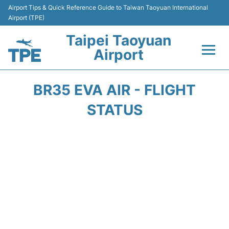
Airport Tips & Quick Reference Guide to Taiwan Taoyuan International
Airport (TPE)
Taipei Taoyuan
Airport
Flights&Airlines +
BR35 EVA AIR - FLIGHT
Terminals
STATUS
Transport
Parking
Car Rental
Passengers Guide +