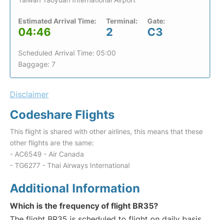
Estimated Arrival Time:
Terminal:
Gate:
04:46
2
C3
Scheduled Arrival Time: 05:00
Baggage: 7
Disclaimer
Codeshare Flights
This flight is shared with other airlines, this means that these
other flights are the same:
- AC6549 - Air Canada
- TG6277 - Thai Airways International
Additional Information
Which is the frequency of flight BR35?
The flight BR35 is scheduled to flight on daily basis.