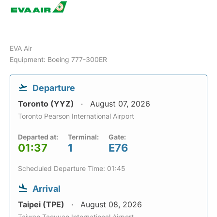
EVA Air
Equipment: Boeing 777-300ER
Departure
Toronto (YYZ)
August 07, 2026
Toronto Pearson International Airport
Departed at:
Terminal:
Gate:
01:37
1
E76
Scheduled Departure Time: 01:45
Arrival
Taipei (TPE)
August 08, 2026
Taiwan Taoyuan International Airport