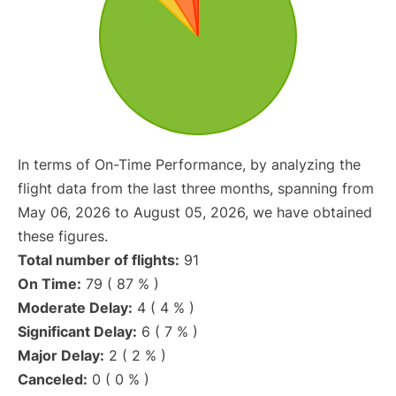
In terms of On-Time Performance, by analyzing the
flight data from the last three months, spanning from
May 06, 2026 to August 05, 2026, we have obtained
these figures.
Total number of flights:
91
On Time:
79 ( 87 % )
Moderate Delay:
4 ( 4 % )
Significant Delay:
6 ( 7 % )
Major Delay:
2 ( 2 % )
Canceled:
0 ( 0 % )