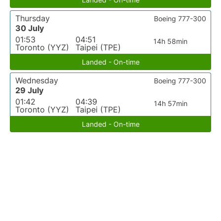
Thursday
Boeing 777-300
30 July
01:53
04:51
14h 58min
Toronto (YYZ)
Taipei (TPE)
Landed - On-time
Wednesday
Boeing 777-300
29 July
01:42
04:39
14h 57min
Toronto (YYZ)
Taipei (TPE)
Landed - On-time