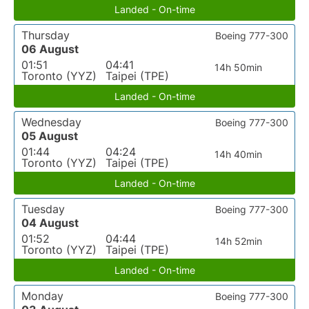
Landed - On-time
Thursday
Boeing 777-300
06 August
01:51
04:41
14h 50min
Toronto (YYZ)
Taipei (TPE)
Landed - On-time
Wednesday
Boeing 777-300
05 August
01:44
04:24
14h 40min
Toronto (YYZ)
Taipei (TPE)
Landed - On-time
Tuesday
Boeing 777-300
04 August
01:52
04:44
14h 52min
Toronto (YYZ)
Taipei (TPE)
Landed - On-time
Monday
Boeing 777-300