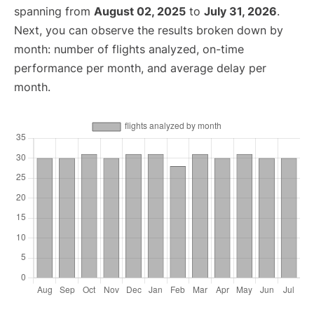
spanning from
August 02, 2025
to
July 31, 2026
.
Next, you can observe the results broken down by
month: number of flights analyzed, on-time
performance per month, and average delay per
month.