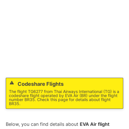
Codeshare Flights
The flight TG6277 from Thai Airways International (TG) is a
codeshare flight operated by EVA Air (BR) under the flight
number BR35. Check this page for details about flight
BR35.
Below, you can find details about
EVA Air flight