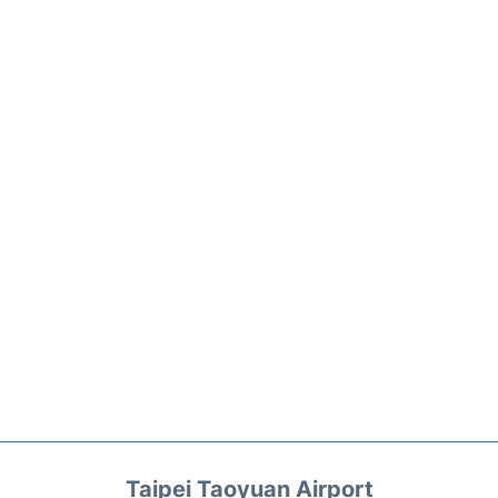
Taipei Taoyuan Airport