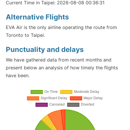
Current Time in Taipei: 2026-08-08 00:36:31
Alternative Flights
EVA Air is the only airline operating the route from
Toronto to Taipei.
Punctuality and delays
We have gathered data from recent months and
present below an analysis of how timely the flights
have been.