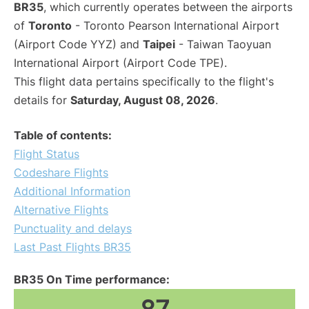
BR35
, which currently operates between the airports
of
Toronto
- Toronto Pearson International Airport
(Airport Code YYZ) and
Taipei
- Taiwan Taoyuan
International Airport (Airport Code TPE).
This flight data pertains specifically to the flight's
details for
Saturday, August 08, 2026
.
Table of contents:
Flight Status
Codeshare Flights
Additional Information
Alternative Flights
Punctuality and delays
Last Past Flights BR35
BR35 On Time performance: