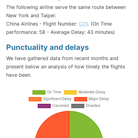
The following airline serve the same route between
New York and Taipei:
China Airlines - Flight Number:
CI11
. (On Time
performance: 58 - Average Delay: 43 minutes)
Punctuality and delays
We have gathered data from recent months and
present below an analysis of how timely the flights
have been.