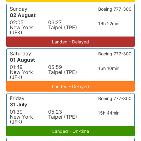
Sunday
Boeing 777-300
02 August
02:05
06:27
16h 22min
New York
Taipei (TPE)
(JFK)
Landed - Delayed
Saturday
Boeing 777-300
01 August
01:49
05:59
16h 10min
New York
Taipei (TPE)
(JFK)
Landed - Delayed
Friday
Boeing 777-300
31 July
01:39
05:23
15h 44min
New York
Taipei (TPE)
(JFK)
Landed - On-time