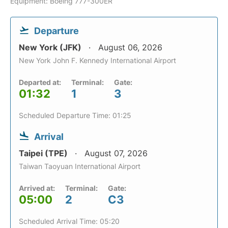
Equipment: Boeing 777-300ER
Departure
New York (JFK)
August 06, 2026
New York John F. Kennedy International Airport
Departed at:
Terminal:
Gate:
01:32
1
3
Scheduled Departure Time: 01:25
Arrival
Taipei (TPE)
August 07, 2026
Taiwan Taoyuan International Airport
Arrived at:
Terminal:
Gate:
05:00
2
C3
Scheduled Arrival Time: 05:20