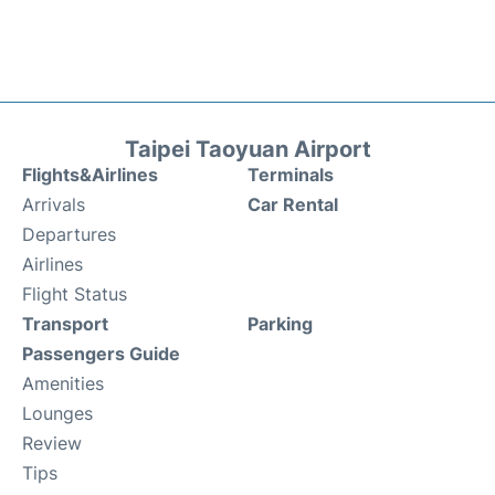
Taipei Taoyuan Airport
Flights&Airlines
Terminals
Arrivals
Car Rental
Departures
Airlines
Flight Status
Transport
Parking
Passengers Guide
Amenities
Lounges
Review
Tips