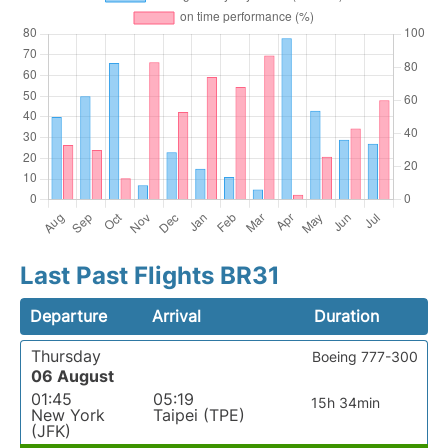
Last Past Flights BR31
Departure
Arrival
Duration
Thursday
Boeing 777-300
06 August
01:45
05:19
15h 34min
New York
Taipei (TPE)
(JFK)