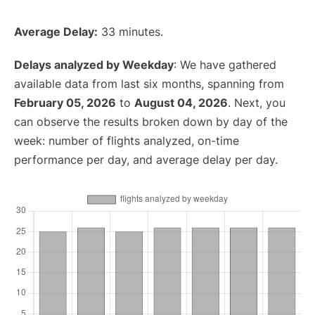
Average Delay:
33 minutes.
Delays analyzed by Weekday
: We have gathered
available data from last six months, spanning from
February 05, 2026
to
August 04, 2026
. Next, you
can observe the results broken down by day of the
week: number of flights analyzed, on-time
performance per day, and average delay per day.