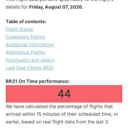
details for
Friday, August 07, 2026
.
Table of contents:
Flight Status
Codeshare Flights
Additional Information
Alternative Flights
Punctuality and delays
Last Past Flights BR31
BR31 On Time performance:
44
We have calculated the percentage of flights that
arrived within 15 minutes of their scheduled time, or
earlier, based on real flight data from the last 3