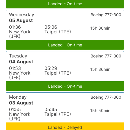
Landed - On-time
Wednesday
Boeing 777-300
05 August
01:36
05:06
15h 30min
New York
Taipei (TPE)
(JFK)
Landed - On-time
Tuesday
Boeing 777-300
04 August
01:53
05:29
15h 36min
New York
Taipei (TPE)
(JFK)
Landed - On-time
Monday
Boeing 777-300
03 August
01:55
05:45
15h 50min
New York
Taipei (TPE)
(JFK)
Landed - Delayed