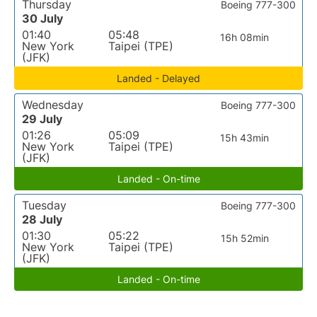
Thursday
Boeing 777-300
30 July
01:40
05:48
16h 08min
New York
Taipei (TPE)
(JFK)
Landed - Delayed
Wednesday
Boeing 777-300
29 July
01:26
05:09
15h 43min
New York
Taipei (TPE)
(JFK)
Landed - On-time
Tuesday
Boeing 777-300
28 July
01:30
05:22
15h 52min
New York
Taipei (TPE)
(JFK)
Landed - On-time