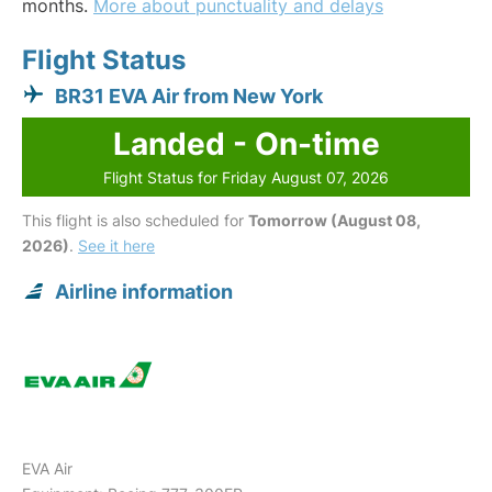
months.
More about punctuality and delays
Flight Status
BR31 EVA Air from New York
Landed - On-time
Flight Status for Friday August 07, 2026
This flight is also scheduled for
Tomorrow (August 08,
2026)
.
See it here
Airline information
EVA Air