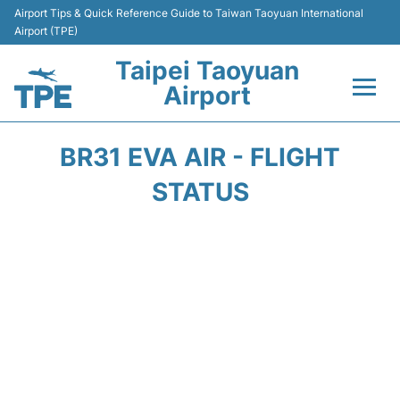
Airport Tips & Quick Reference Guide to Taiwan Taoyuan International
Airport (TPE)
Taipei Taoyuan
Airport
Flights&Airlines +
BR31 EVA AIR - FLIGHT
Terminals
STATUS
Transport
Parking
Car Rental
Passengers Guide +