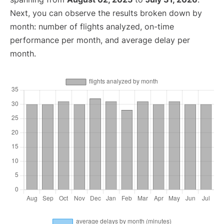
Next, you can observe the results broken down by
month: number of flights analyzed, on-time
performance per month, and average delay per
month.