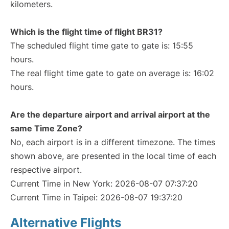
kilometers.
Which is the flight time of flight BR31?
The scheduled flight time gate to gate is: 15:55
hours.
The real flight time gate to gate on average is: 16:02
hours.
Are the departure airport and arrival airport at the
same Time Zone?
No, each airport is in a different timezone. The times
shown above, are presented in the local time of each
respective airport.
Current Time in New York: 2026-08-07 07:37:20
Current Time in Taipei: 2026-08-07 19:37:20
Alternative Flights