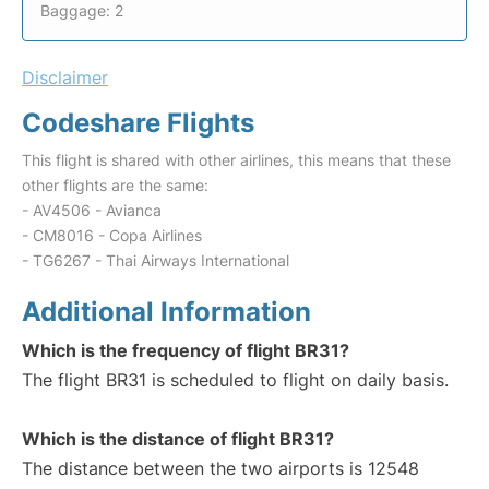
Baggage: 2
Disclaimer
Codeshare Flights
This flight is shared with other airlines, this means that these
other flights are the same:
- AV4506 - Avianca
- CM8016 - Copa Airlines
- TG6267 - Thai Airways International
Additional Information
Which is the frequency of flight BR31?
The flight BR31 is scheduled to flight on daily basis.
Which is the distance of flight BR31?
The distance between the two airports is 12548