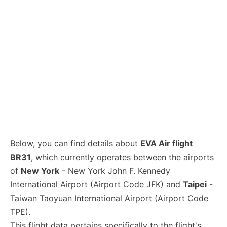
Below, you can find details about
EVA Air flight
BR31
, which currently operates between the airports
of
New York
- New York John F. Kennedy
International Airport (Airport Code JFK) and
Taipei
-
Taiwan Taoyuan International Airport (Airport Code
TPE).
This flight data pertains specifically to the flight's