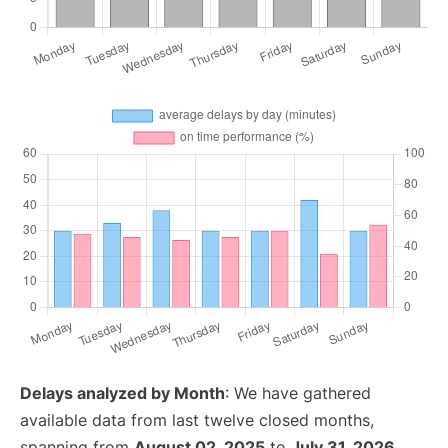
Delays analyzed by Month
: We have gathered
available data from last twelve closed months,
spanning from
August 02, 2025
to
July 31, 2026
.