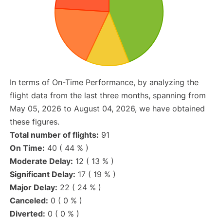
In terms of On-Time Performance, by analyzing the
flight data from the last three months, spanning from
May 05, 2026 to August 04, 2026, we have obtained
these figures.
Total number of flights:
91
On Time:
40 ( 44 % )
Moderate Delay:
12 ( 13 % )
Significant Delay:
17 ( 19 % )
Major Delay:
22 ( 24 % )
Canceled:
0 ( 0 % )
Diverted:
0 ( 0 % )