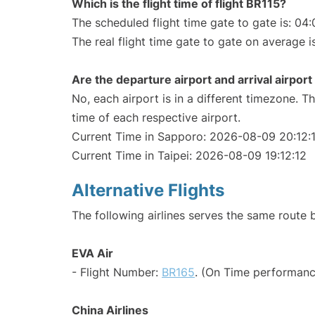
Which is the flight time of flight BR115?
The scheduled flight time gate to gate is: 04:
The real flight time gate to gate on average i
Are the departure airport and arrival airpo
No, each airport is in a different timezone. 
time of each respective airport.
Current Time in Sapporo: 2026-08-09 20:12:
Current Time in Taipei: 2026-08-09 19:12:12
Alternative Flights
The following airlines serves the same route
EVA Air
- Flight Number:
BR165
. (On Time performanc
China Airlines