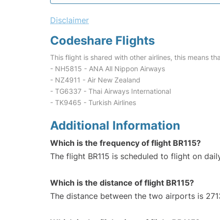
Disclaimer
Codeshare Flights
This flight is shared with other airlines, this means th
- NH5815 - ANA All Nippon Airways
- NZ4911 - Air New Zealand
- TG6337 - Thai Airways International
- TK9465 - Turkish Airlines
Additional Information
Which is the frequency of flight BR115?
The flight BR115 is scheduled to flight on dail
Which is the distance of flight BR115?
The distance between the two airports is 271