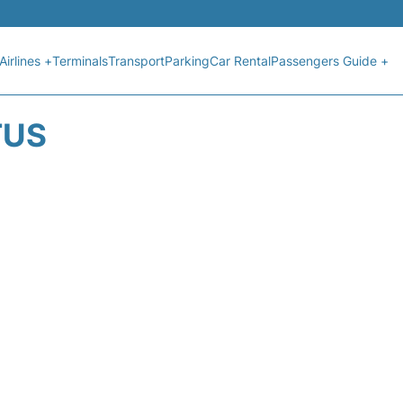
Airlines +
Terminals
Transport
Parking
Car Rental
Passengers Guide +
TUS