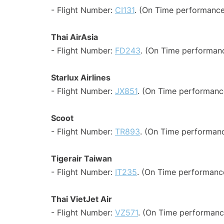
- Flight Number:
CI131
. (On Time performance
Thai AirAsia
- Flight Number:
FD243
. (On Time performanc
Starlux Airlines
- Flight Number:
JX851
. (On Time performanc
Scoot
- Flight Number:
TR893
. (On Time performanc
Tigerair Taiwan
- Flight Number:
IT235
. (On Time performance
Thai VietJet Air
- Flight Number:
VZ571
. (On Time performanc