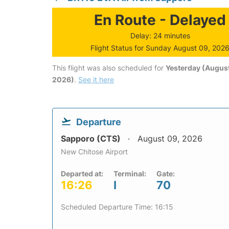
En Route - Delayed
Delay: 24 minutes
Flight Status for Sunday August 09, 202
This flight was also scheduled for
Yesterday (August
2026)
.
See it here
Departure
Sapporo (CTS)
August 09, 2026
New Chitose Airport
Departed at:
Terminal:
Gate:
16:26
I
70
Scheduled Departure Time: 16:15