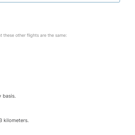
at these other flights are the same:
y basis.
3 kilometers.