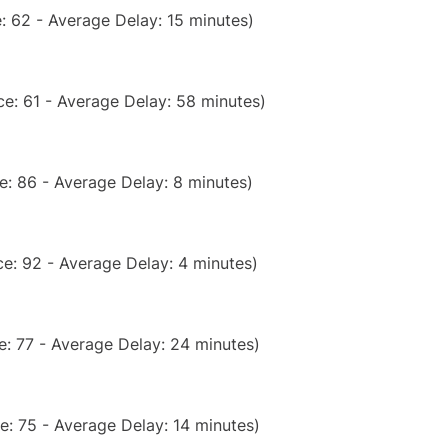
: 62 - Average Delay: 15 minutes)
e: 61 - Average Delay: 58 minutes)
e: 86 - Average Delay: 8 minutes)
e: 92 - Average Delay: 4 minutes)
: 77 - Average Delay: 24 minutes)
e: 75 - Average Delay: 14 minutes)