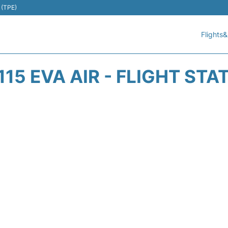
 (TPE)
Flights&
115 EVA AIR - FLIGHT STA