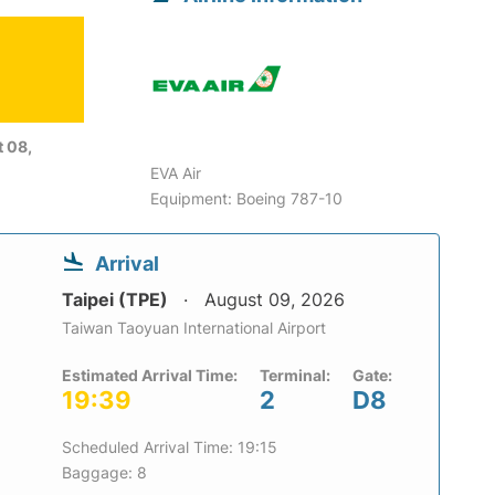
6
 08,
EVA Air
Equipment: Boeing 787-10
Arrival
Taipei (TPE)
August 09, 2026
Taiwan Taoyuan International Airport
Estimated Arrival Time:
Terminal:
Gate:
19:39
2
D8
Scheduled Arrival Time: 19:15
Baggage: 8