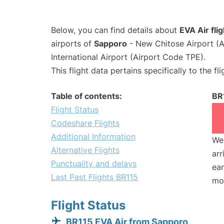
Below, you can find details about
EVA Air fli
airports of
Sapporo
- New Chitose Airport (
International Airport (Airport Code TPE).
This flight data pertains specifically to the fli
Table of contents:
BR
Flight Status
Codeshare Flights
Additional Information
We 
Alternative Flights
arr
Punctuality and delays
ear
Last Past Flights BR115
mo
Flight Status
BR115 EVA Air from Sapporo