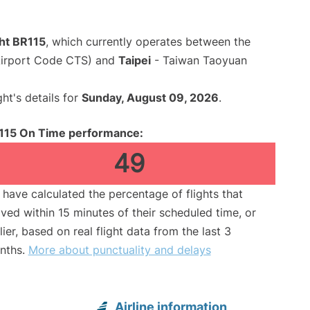
ght BR115
, which currently operates between the
Airport Code CTS) and
Taipei
- Taiwan Taoyuan
ght's details for
Sunday, August 09, 2026
.
115 On Time performance:
49
have calculated the percentage of flights that
ived within 15 minutes of their scheduled time, or
lier, based on real flight data from the last 3
nths.
More about punctuality and delays
Airline information