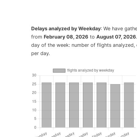
Delays analyzed by Weekday
: We have gathe
from
February 08, 2026
to
August 07, 2026
day of the week: number of flights analyzed
per day.