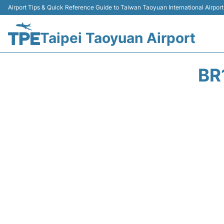
Airport Tips & Quick Reference Guide to Taiwan Taoyuan International Airport
Taipei Taoyuan Airport
BR