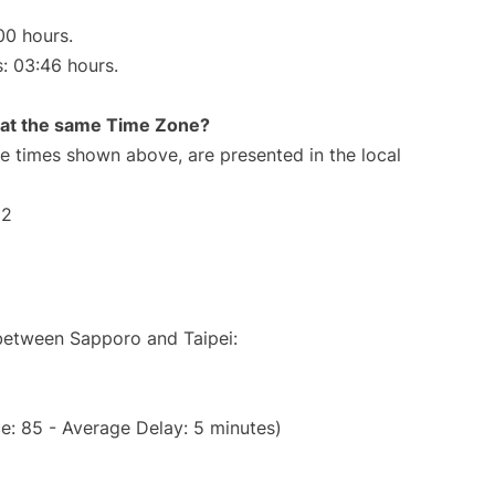
00 hours.
s: 03:46 hours.
rt at the same Time Zone?
The times shown above, are presented in the local
12
 between Sapporo and Taipei:
e: 85 - Average Delay: 5 minutes)