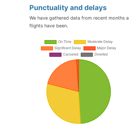
Punctuality and delays
We have gathered data from recent months an
flights have been.