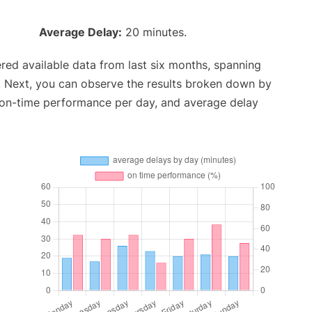
Average Delay:
20 minutes.
red available data from last six months, spanning
. Next, you can observe the results broken down by
, on-time performance per day, and average delay