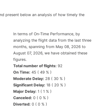
d present below an analysis of how timely the
In terms of On-Time Performance, by
analyzing the flight data from the last three
months, spanning from May 08, 2026 to
August 07, 2026, we have obtained these
figures.
Total number of flights:
92
On Time:
45 ( 49 % )
Moderate Delay:
28 ( 30 % )
Significant Delay:
18 ( 20 % )
Major Delay:
1 ( 1 % )
Canceled:
0 ( 0 % )
Diverted:
0 ( 0 % )