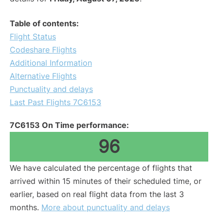
Table of contents:
Flight Status
Codeshare Flights
Additional Information
Alternative Flights
Punctuality and delays
Last Past Flights 7C6153
7C6153 On Time performance:
96
We have calculated the percentage of flights that
arrived within 15 minutes of their scheduled time, or
earlier, based on real flight data from the last 3
months.
More about punctuality and delays