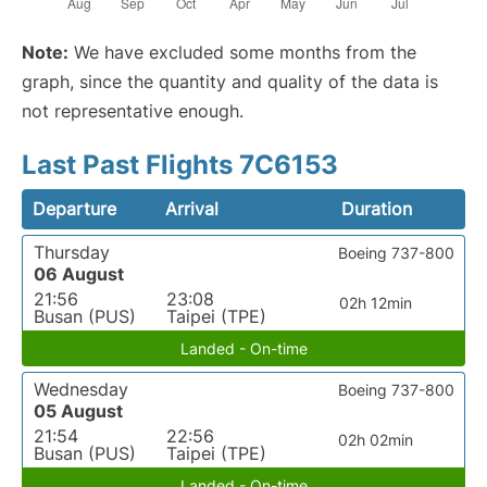
Note:
We have excluded some months from the
graph, since the quantity and quality of the data is
not representative enough.
Last Past Flights 7C6153
Departure
Arrival
Duration
Thursday
Boeing 737-800
06 August
21:56
23:08
02h 12min
Busan (PUS)
Taipei (TPE)
Landed - On-time
Wednesday
Boeing 737-800
05 August
21:54
22:56
02h 02min
Busan (PUS)
Taipei (TPE)
Landed - On-time