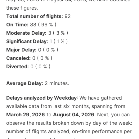
these figures.
Total number of flights:
92
On Time:
88 ( 96 % )
Moderate Delay:
3 ( 3 % )
Significant Delay:
1 ( 1 % )
Major Delay:
0 ( 0 % )
Canceled:
0 ( 0 % )
Diverted:
0 ( 0 % )
Average Delay:
2 minutes.
Delays analyzed by Weekday
: We have gathered
available data from last six months, spanning from
March 29, 2026
to
August 04, 2026
. Next, you can
observe the results broken down by day of the week:
number of flights analyzed, on-time performance per