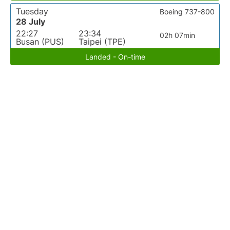
Tuesday
Boeing 737-800
28 July
22:27
23:34
02h 07min
Busan (PUS)
Taipei (TPE)
Landed - On-time