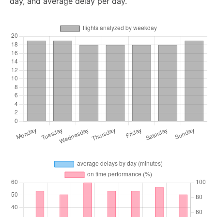
day, and average delay per day.