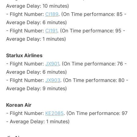
Average Delay: 10 minutes)
- Flight Number:
CI189
. (On Time performance: 85 -
Average Delay: 6 minutes)
- Flight Number:
CI191
. (On Time performance: 95 -
Average Delay: 1 minutes)
Starlux Airlines
- Flight Number:
JX901
. (On Time performance: 76 -
Average Delay: 6 minutes)
- Flight Number:
JX903
. (On Time performance: 80 -
Average Delay: 9 minutes)
Korean Air
- Flight Number:
KE2085
. (On Time performance: 97
- Average Delay: 1 minutes)