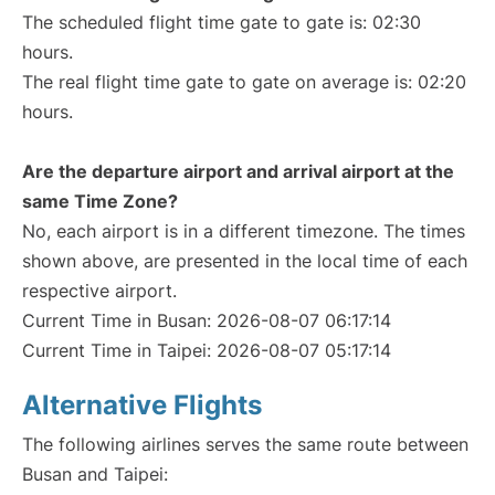
The scheduled flight time gate to gate is: 02:30
hours.
The real flight time gate to gate on average is: 02:20
hours.
Are the departure airport and arrival airport at the
same Time Zone?
No, each airport is in a different timezone. The times
shown above, are presented in the local time of each
respective airport.
Current Time in Busan: 2026-08-07 06:17:14
Current Time in Taipei: 2026-08-07 05:17:14
Alternative Flights
The following airlines serves the same route between
Busan and Taipei: