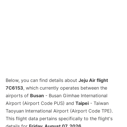
Below, you can find details about
Jeju Air flight
7C6153
, which currently operates between the
airports of
Busan
- Busan Gimhae International
Airport (Airport Code PUS) and
Taipei
- Taiwan
Taoyuan International Airport (Airport Code TPE).
This flight data pertains specifically to the flight's
details for
Friday, August 07, 2026
.