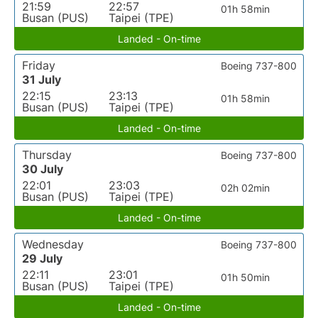
21:59
22:57
01h 58min
Busan (PUS)
Taipei (TPE)
Landed - On-time
Friday
Boeing 737-800
31 July
22:15
23:13
01h 58min
Busan (PUS)
Taipei (TPE)
Landed - On-time
Thursday
Boeing 737-800
30 July
22:01
23:03
02h 02min
Busan (PUS)
Taipei (TPE)
Landed - On-time
Wednesday
Boeing 737-800
29 July
22:11
23:01
01h 50min
Busan (PUS)
Taipei (TPE)
Landed - On-time