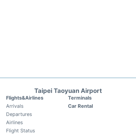
Taipei Taoyuan Airport
Flights&Airlines
Terminals
Arrivals
Car Rental
Departures
Airlines
Flight Status