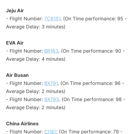
Jeju Air
- Flight Number:
7C6151
. (On Time performance: 95 -
Average Delay: 3 minutes)
EVA Air
- Flight Number:
BR163
. (On Time performance: 90 -
Average Delay: 4 minutes)
Air Busan
- Flight Number:
BX791
. (On Time performance: 96 -
Average Delay: 2 minutes)
- Flight Number:
BX793
. (On Time performance: 98 -
Average Delay: 2 minutes)
China Airlines
- Flight Number:
CI187
. (On Time performance: 79 -