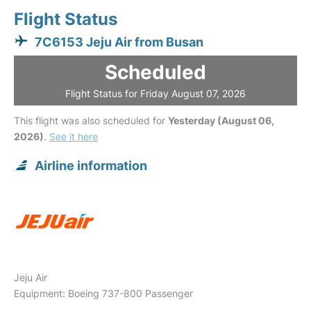
Flight Status
7C6153 Jeju Air from Busan
Scheduled
Flight Status for Friday August 07, 2026
This flight was also scheduled for
Yesterday (August 06,
2026)
.
See it here
Airline information
Jeju Air
Equipment: Boeing 737-800 Passenger