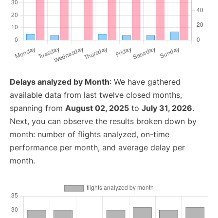
Delays analyzed by Month
: We have gathered
available data from last twelve closed months,
spanning from
August 02, 2025
to
July 31, 2026
.
Next, you can observe the results broken down by
month: number of flights analyzed, on-time
performance per month, and average delay per
month.