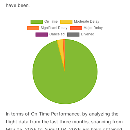
have been.
In terms of On-Time Performance, by analyzing the
flight data from the last three months, spanning from
May 05, 2026 to August 04, 2026, we have obtained