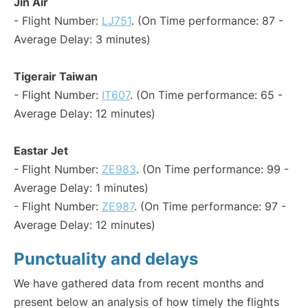
Jin Air
- Flight Number:
LJ751
. (On Time performance: 87 -
Average Delay: 3 minutes)
Tigerair Taiwan
- Flight Number:
IT607
. (On Time performance: 65 -
Average Delay: 12 minutes)
Eastar Jet
- Flight Number:
ZE983
. (On Time performance: 99 -
Average Delay: 1 minutes)
- Flight Number:
ZE987
. (On Time performance: 97 -
Average Delay: 12 minutes)
Punctuality and delays
We have gathered data from recent months and
present below an analysis of how timely the flights