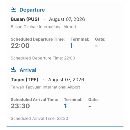
Departure
Busan (PUS)
August 07, 2026
Busan Gimhae International Airport
Scheduled Departure Time:
Terminal:
Gate:
22:00
I
-
Scheduled Departure Time: 22:00
Arrival
Taipei (TPE)
August 07, 2026
Taiwan Taoyuan International Airport
Scheduled Arrival Time:
Terminal:
Gate:
23:30
1
-
Scheduled Arrival Time: 23:30