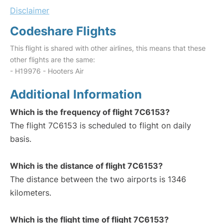
Disclaimer
Codeshare Flights
This flight is shared with other airlines, this means that these
other flights are the same:
- H19976 - Hooters Air
Additional Information
Which is the frequency of flight 7C6153?
The flight 7C6153 is scheduled to flight on daily
basis.
Which is the distance of flight 7C6153?
The distance between the two airports is 1346
kilometers.
Which is the flight time of flight 7C6153?