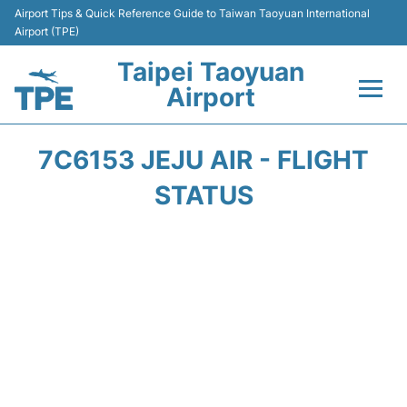
Airport Tips & Quick Reference Guide to Taiwan Taoyuan International
Airport (TPE)
Taipei Taoyuan
Airport
Flights&Airlines +
7C6153 JEJU AIR - FLIGHT
Terminals
STATUS
Transport
Parking
Car Rental
Passengers Guide +