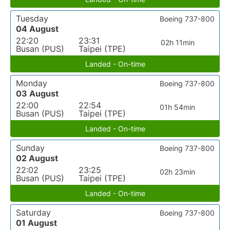
Tuesday
Boeing 737-800
04 August
22:20
23:31
02h 11min
Busan (PUS)
Taipei (TPE)
Landed - On-time
Monday
Boeing 737-800
03 August
22:00
22:54
01h 54min
Busan (PUS)
Taipei (TPE)
Landed - On-time
Sunday
Boeing 737-800
02 August
22:02
23:25
02h 23min
Busan (PUS)
Taipei (TPE)
Landed - On-time
Saturday
Boeing 737-800
01 August