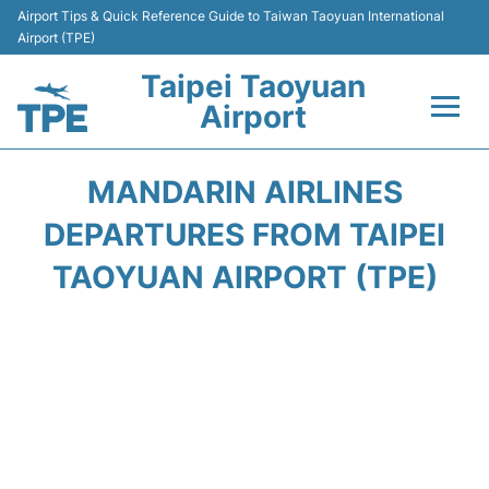
Airport Tips & Quick Reference Guide to Taiwan Taoyuan International
Airport (TPE)
Taipei Taoyuan
Airport
Flights&Airlines +
MANDARIN AIRLINES
Terminals
DEPARTURES FROM TAIPEI
TAOYUAN AIRPORT (TPE)
Transport
Parking
Car Rental
Passengers Guide +