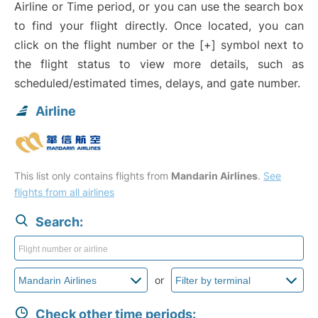
Airline or Time period, or you can use the search box
to find your flight directly. Once located, you can
click on the flight number or the [+] symbol next to
the flight status to view more details, such as
scheduled/estimated times, delays, and gate number.
Airline
This list only contains flights from
Mandarin Airlines
.
See
flights from all airlines
Search:
or
Check other time periods: