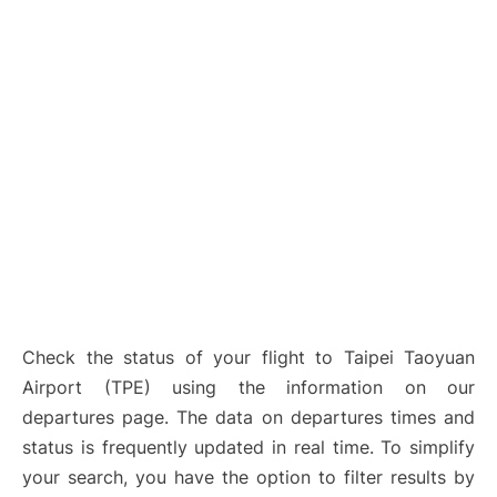
Check the status of your flight to Taipei Taoyuan
Airport (TPE) using the information on our
departures page. The data on departures times and
status is frequently updated in real time. To simplify
your search, you have the option to filter results by