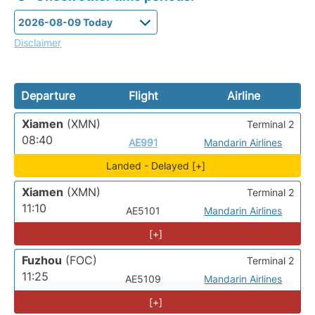
Disclaimer
Departure
Flight
Airline
Xiamen
(XMN)
Terminal 2
08:40
AE991
Mandarin Airlines
Landed - Delayed [+]
Xiamen
(XMN)
Terminal 2
11:10
AE5101
Mandarin Airlines
[+]
Fuzhou
(FOC)
Terminal 2
11:25
AE5109
Mandarin Airlines
[+]