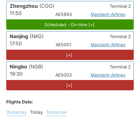
Zhengzhou
(CGO)
Terminal 2
11:50
AE5993
Mandarin Airlines
Scheduled - On-time [+]
Nanjing
(NKG)
Terminal 2
17:50
AE5001
Mandarin Airlines
[+]
Ningbo
(NGB)
Terminal 2
19:30
AE5003
Mandarin Airlines
[+]
Flights Date:
Yesterday
Today
Tomorrow