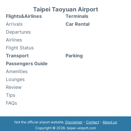
Taipei Taoyuan Airport
Flights&Airlines
Terminals
Arrivals
Car Rental
Departures
Airlines
Flight Status
Transport
Parking
Passengers Guide
Amenities
Lounges
Review
Tips
FAQs
Not the official airport website.
Disclaimer
-
Contact
-
About us
Copyright © 2026. taipei-airport.com