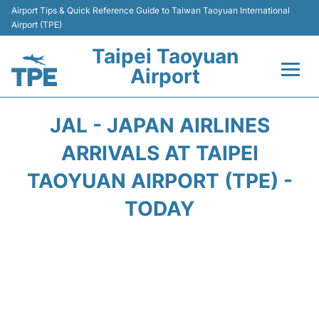
Airport Tips & Quick Reference Guide to Taiwan Taoyuan International
Airport (TPE)
Taipei Taoyuan
Airport
Flights&Airlines +
JAL - JAPAN AIRLINES
Terminals
ARRIVALS AT TAIPEI
TAOYUAN AIRPORT (TPE) -
Transport
TODAY
Parking
Car Rental
Passengers Guide +