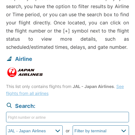
search, you have the option to filter results by Airline
or Time period, or you can use the search box to find
your flight directly. Once located, you can click on
the flight number or the [+] symbol next to the flight
status to view more details, such as
scheduled/estimated times, delays, and gate number.
Airline
This list only contains flights from
JAL - Japan Airlines
.
See
flights from all airlines
Search:
or