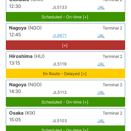
12:30
JL5133
JAL
Scheduled - On-time [+]
Nagoya
(NGO)
Terminal 2
12:45
JL8671
JAL
[+]
Hiroshima
(HIJ)
Terminal 2
13:15
JL5119
JAL
En Route - Delayed [+]
Nagoya
(NGO)
Terminal 2
14:30
JL5113
JAL
Scheduled - On-time [+]
Osaka
(KIX)
Terminal 2
15:05
JL5103
JAL
Scheduled - On-time [+]