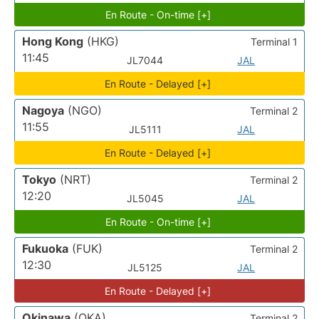
En Route - On-time [+]
Hong Kong
(HKG)
Terminal 1
11:45
JL7044
JAL
En Route - Delayed [+]
Nagoya
(NGO)
Terminal 2
11:55
JL5111
JAL
En Route - Delayed [+]
Tokyo
(NRT)
Terminal 2
12:20
JL5045
JAL
En Route - On-time [+]
Fukuoka
(FUK)
Terminal 2
12:30
JL5125
JAL
En Route - Delayed [+]
Okinawa
(OKA)
Terminal 2