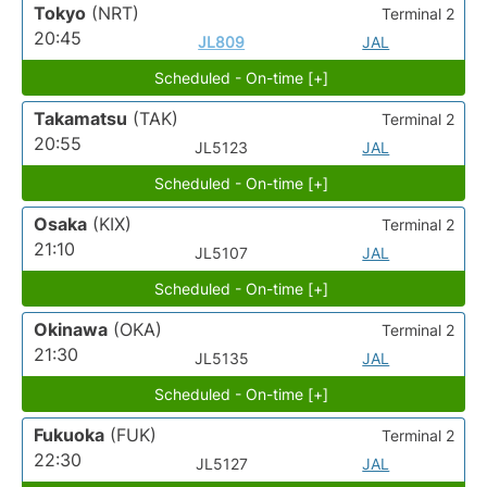
Tokyo
(NRT)
Terminal 2
20:45
JL809
JAL
Scheduled - On-time [+]
Takamatsu
(TAK)
Terminal 2
20:55
JL5123
JAL
Scheduled - On-time [+]
Osaka
(KIX)
Terminal 2
21:10
JL5107
JAL
Scheduled - On-time [+]
Okinawa
(OKA)
Terminal 2
21:30
JL5135
JAL
Scheduled - On-time [+]
Fukuoka
(FUK)
Terminal 2
22:30
JL5127
JAL