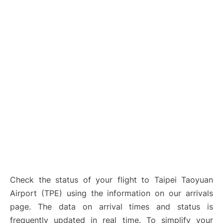
Check the status of your flight to Taipei Taoyuan
Airport (TPE) using the information on our arrivals
page. The data on arrival times and status is
frequently updated in real time. To simplify your