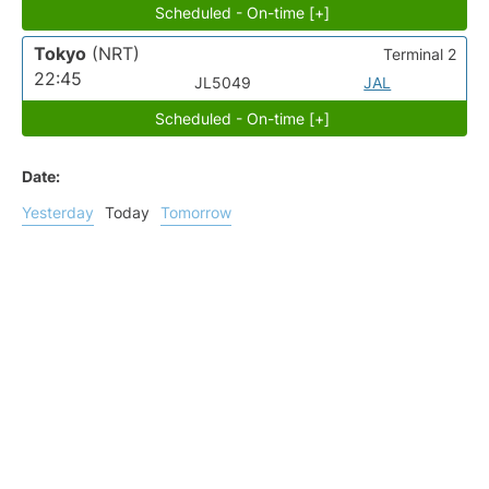
Scheduled - On-time [+]
Tokyo
(NRT)
Terminal 2
22:45
JL5049
JAL
Scheduled - On-time [+]
Date:
Yesterday
Today
Tomorrow