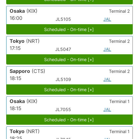
Osaka
(KIX)
Terminal 2
16:00
JL5105
JAL
Scheduled - On-time [+]
Tokyo
(NRT)
Terminal 2
17:15
JL5047
JAL
Scheduled - On-time [+]
Sapporo
(CTS)
Terminal 2
18:15
JL5109
JAL
Scheduled - On-time [+]
Osaka
(KIX)
Terminal 1
18:15
JL7055
JAL
Scheduled - On-time [+]
Tokyo
(NRT)
Terminal 1
18:25