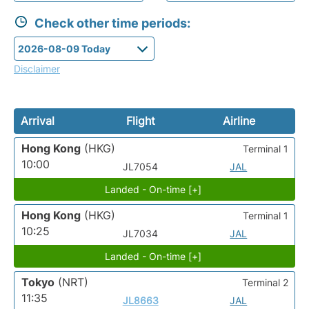
Check other time periods:
Disclaimer
Arrival
Flight
Airline
Hong Kong
(HKG)
Terminal 1
10:00
JL7054
JAL
Landed - On-time [+]
Hong Kong
(HKG)
Terminal 1
10:25
JL7034
JAL
Landed - On-time [+]
Tokyo
(NRT)
Terminal 2
11:35
JL8663
JAL