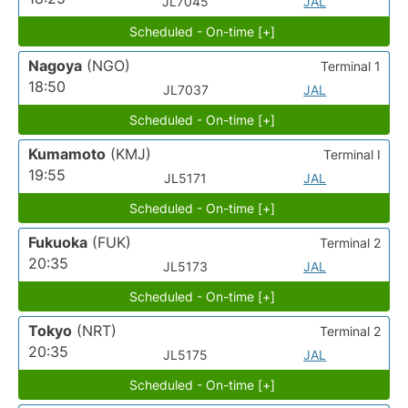
JL7045
JAL
Scheduled - On-time [+]
Nagoya
(NGO)
Terminal 1
18:50
JL7037
JAL
Scheduled - On-time [+]
Kumamoto
(KMJ)
Terminal I
19:55
JL5171
JAL
Scheduled - On-time [+]
Fukuoka
(FUK)
Terminal 2
20:35
JL5173
JAL
Scheduled - On-time [+]
Tokyo
(NRT)
Terminal 2
20:35
JL5175
JAL
Scheduled - On-time [+]