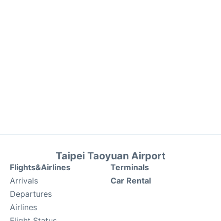
Taipei Taoyuan Airport
Flights&Airlines
Terminals
Arrivals
Car Rental
Departures
Airlines
Flight Status