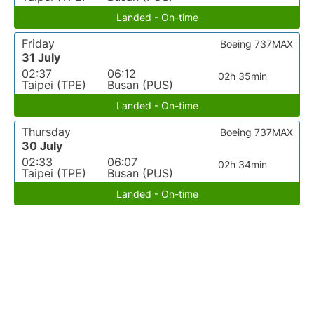
Landed - On-time
Friday
Boeing 737MAX
31 July
02:37
06:12
02h 35min
Taipei (TPE)
Busan (PUS)
Landed - On-time
Thursday
Boeing 737MAX
30 July
02:33
06:07
02h 34min
Taipei (TPE)
Busan (PUS)
Landed - On-time