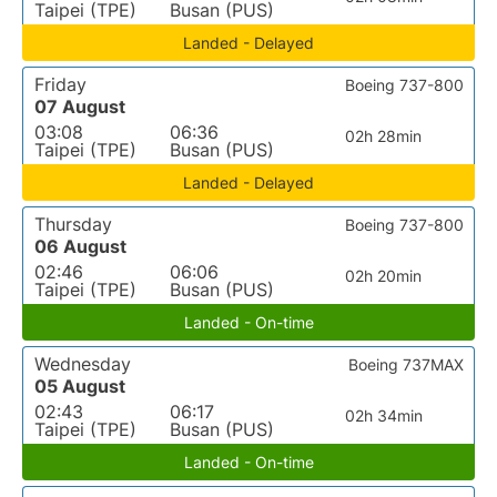
Taipei (TPE)
Busan (PUS)
Landed - Delayed
Friday
Boeing 737-800
07 August
03:08
06:36
02h 28min
Taipei (TPE)
Busan (PUS)
Landed - Delayed
Thursday
Boeing 737-800
06 August
02:46
06:06
02h 20min
Taipei (TPE)
Busan (PUS)
Landed - On-time
Wednesday
Boeing 737MAX
05 August
02:43
06:17
02h 34min
Taipei (TPE)
Busan (PUS)
Landed - On-time