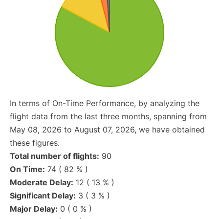
In terms of On-Time Performance, by analyzing the
flight data from the last three months, spanning from
May 08, 2026 to August 07, 2026, we have obtained
these figures.
Total number of flights:
90
On Time:
74 ( 82 % )
Moderate Delay:
12 ( 13 % )
Significant Delay:
3 ( 3 % )
Major Delay:
0 ( 0 % )