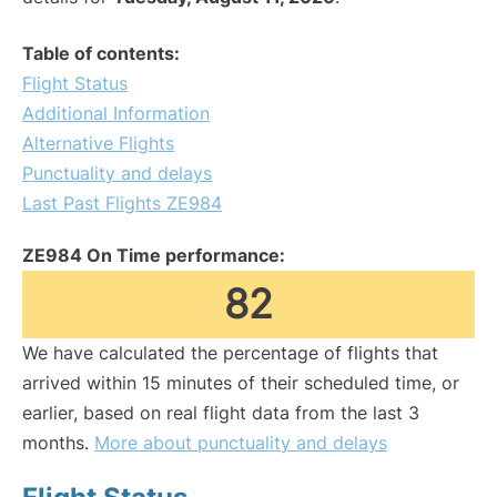
Table of contents:
Flight Status
Additional Information
Alternative Flights
Punctuality and delays
Last Past Flights ZE984
ZE984 On Time performance:
82
We have calculated the percentage of flights that
arrived within 15 minutes of their scheduled time, or
earlier, based on real flight data from the last 3
months.
More about punctuality and delays