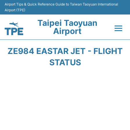
Airport Tips & Quick Reference Guide to Taiwan Taoyuan International
Airport (TPE)
Taipei Taoyuan
Airport
Flights&Airlines +
ZE984 EASTAR JET - FLIGHT
Terminals
STATUS
Transport
Parking
Car Rental
Passengers Guide +