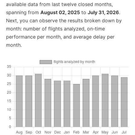
available data from last twelve closed months,
spanning from
August 02, 2025
to
July 31, 2026
.
Next, you can observe the results broken down by
month: number of flights analyzed, on-time
performance per month, and average delay per
month.