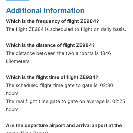
Additional Information
Which is the frequency of flight ZE984?
The flight ZE984 is scheduled to flight on daily basis.
Which is the distance of flight ZE984?
The distance between the two airports is 1346
kilometers.
Which is the flight time of flight ZE984?
The scheduled flight time gate to gate is: 02:30
hours.
The real flight time gate to gate on average is: 02:25
hours.
Are the departure airport and arrival airport at the