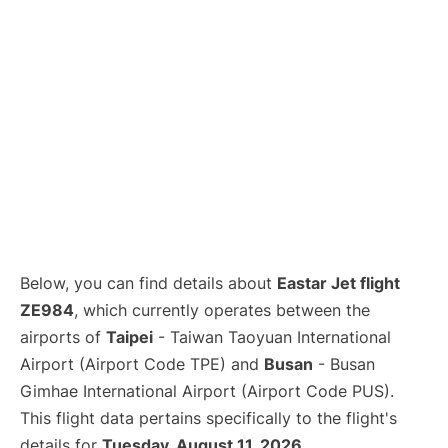
Below, you can find details about
Eastar Jet flight
ZE984
, which currently operates between the
airports of
Taipei
- Taiwan Taoyuan International
Airport (Airport Code TPE) and
Busan
- Busan
Gimhae International Airport (Airport Code PUS).
This flight data pertains specifically to the flight's
details for
Tuesday, August 11, 2026
.