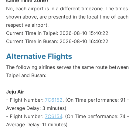
same Time Zone?
No, each airport is in a different timezone. The times
shown above, are presented in the local time of each
respective airport.
Current Time in Taipei: 2026-08-10 15:40:22
Current Time in Busan: 2026-08-10 16:40:22
Alternative Flights
The following airlines serves the same route between
Taipei and Busan:
Jeju Air
- Flight Number:
7C6152
. (On Time performance: 91 -
Average Delay: 3 minutes)
- Flight Number:
7C6154
. (On Time performance: 74 -
Average Delay: 11 minutes)