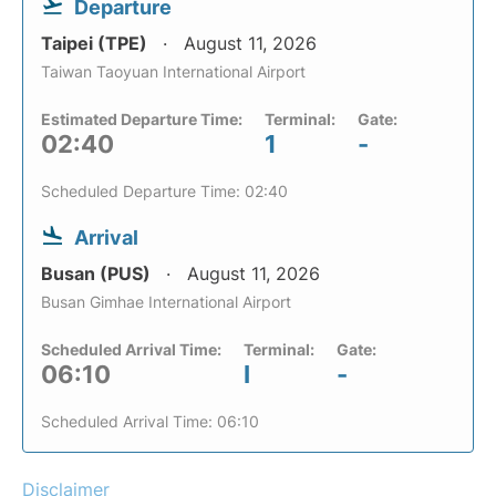
Departure
Taipei (TPE)
August 11, 2026
Taiwan Taoyuan International Airport
Estimated Departure Time:
Terminal:
Gate:
02:40
1
-
Scheduled Departure Time: 02:40
Arrival
Busan (PUS)
August 11, 2026
Busan Gimhae International Airport
Scheduled Arrival Time:
Terminal:
Gate:
06:10
I
-
Scheduled Arrival Time: 06:10
Disclaimer