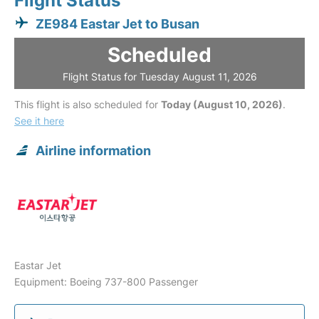
Flight Status
ZE984 Eastar Jet to Busan
Scheduled
Flight Status for Tuesday August 11, 2026
This flight is also scheduled for
Today (August 10, 2026)
.
See it here
Airline information
Eastar Jet
Equipment: Boeing 737-800 Passenger