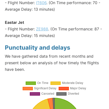
- Flight Number:
IT606
. (On Time performance: 70 -
Average Delay: 13 minutes)
Eastar Jet
- Flight Number:
ZE988
. (On Time performance: 87 -
Average Delay: 15 minutes)
Punctuality and delays
We have gathered data from recent months and
present below an analysis of how timely the flights
have been.