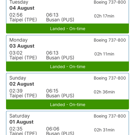
Tuesday
Boeing 737-800
04 August
02:56
06:13
02h 17min
Taipei (TPE)
Busan (PUS)
Landed - On-time
Monday
Boeing 737-800
03 August
03:02
06:13
02h 11min
Taipei (TPE)
Busan (PUS)
Landed - On-time
Sunday
Boeing 737-800
02 August
02:39
06:15
02h 36min
Taipei (TPE)
Busan (PUS)
Landed - On-time
Saturday
Boeing 737-800
01 August
02:35
06:06
02h 31min
Taipei (TPE)
Busan (PUS)