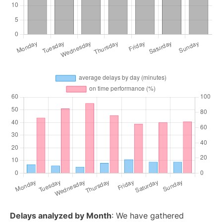
Delays analyzed by Month
: We have gathered