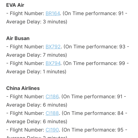
EVA Air
- Flight Number:
BR164
. (On Time performance: 91 -
Average Delay: 3 minutes)
Air Busan
- Flight Number:
BX792
. (On Time performance: 93 -
Average Delay: 7 minutes)
- Flight Number:
BX794
. (On Time performance: 99 -
Average Delay: 1 minutes)
China Airlines
- Flight Number:
CI186
. (On Time performance: 91 -
Average Delay: 6 minutes)
- Flight Number:
CI188
. (On Time performance: 84 -
Average Delay: 6 minutes)
- Flight Number:
CI190
. (On Time performance: 95 -