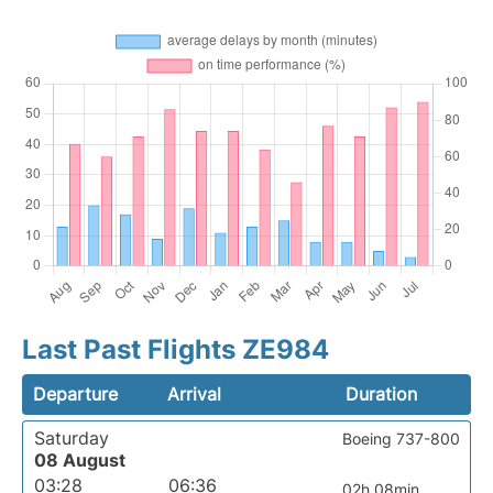
Last Past Flights ZE984
Departure
Arrival
Duration
Saturday
Boeing 737-800
08 August
03:28
06:36
02h 08min