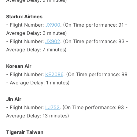
Average Delay: 2 minutes)
Starlux Airlines
- Flight Number:
JX900
. (On Time performance: 91 -
Average Delay: 3 minutes)
- Flight Number:
JX902
. (On Time performance: 83 -
Average Delay: 7 minutes)
Korean Air
- Flight Number:
KE2086
. (On Time performance: 99
- Average Delay: 1 minutes)
Jin Air
- Flight Number:
LJ752
. (On Time performance: 93 -
Average Delay: 13 minutes)
Tigerair Taiwan