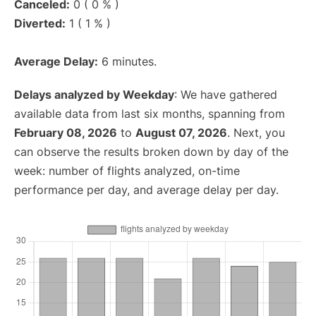
Canceled:
0 ( 0 % )
Diverted:
1 ( 1 % )
Average Delay:
6 minutes.
Delays analyzed by Weekday
: We have gathered
available data from last six months, spanning from
February 08, 2026
to
August 07, 2026
. Next, you
can observe the results broken down by day of the
week: number of flights analyzed, on-time
performance per day, and average delay per day.